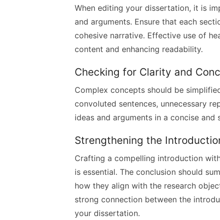
When editing your dissertation, it is i
and arguments. Ensure that each sectio
cohesive narrative. Effective use of h
content and enhancing readability.
Checking for Clarity and Con
Complex concepts should be simplified 
convoluted sentences, unnecessary repe
ideas and arguments in a concise and 
Strengthening the Introducti
Crafting a compelling introduction wit
is essential. The conclusion should su
how they align with the research object
strong connection between the introduc
your dissertation.