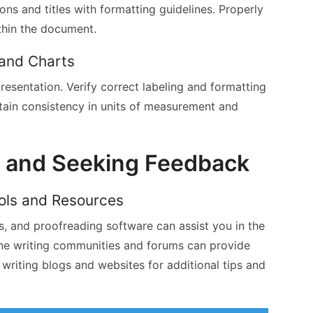
ons and titles with formatting guidelines. Properly
thin the document.
 and Charts
resentation. Verify correct labeling and formatting
tain consistency in units of measurement and
s and Seeking Feedback
ools and Resources
, and proofreading software can assist you in the
ine writing communities and forums can provide
writing blogs and websites for additional tips and