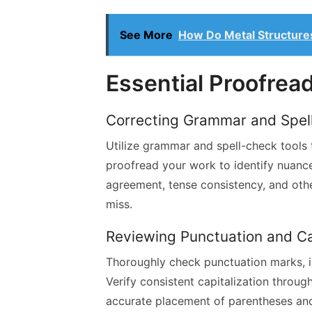
See More
How Do Metal Structures
Essential Proofrea
Correcting Grammar and Spell
Utilize grammar and spell-check tools 
proofread your work to identify nuance
agreement, tense consistency, and oth
miss.
Reviewing Punctuation and Ca
Thoroughly check punctuation marks, i
Verify consistent capitalization throug
accurate placement of parentheses an