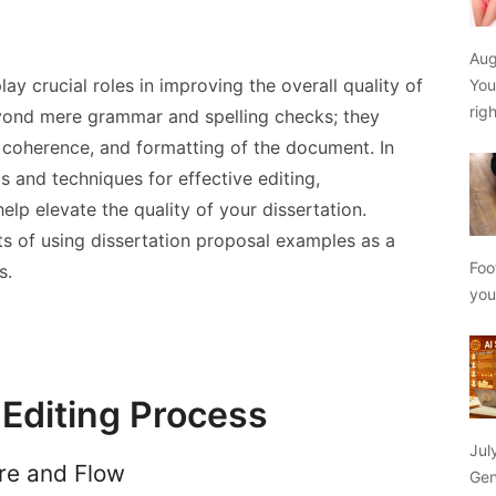
Aug
ay crucial roles in improving the overall quality of
You
rig
yond mere grammar and spelling checks; they
y, coherence, and formatting of the document. In
ips and techniques for effective editing,
elp elevate the quality of your dissertation.
its of using dissertation proposal examples as a
Foo
s.
yo
Editing Process
Jul
ure and Flow
Gen