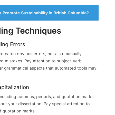
 Promote Sustainability in British Columbia?
ding Techniques
ing Errors
to catch obvious errors, but also manually
d mistakes. Pay attention to subject-verb
er grammatical aspects that automated tools may
pitalization
ncluding commas, periods, and quotation marks.
hout your dissertation. Pay special attention to
d quotation marks.