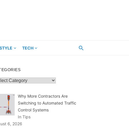
ESTYLE
TECH
TEGORIES
egories
Why More Contractors Are
Switching to Automated Traffic
Control Systems
In Tips
ust 6, 2026