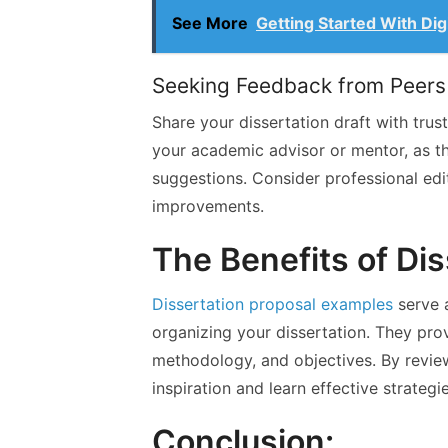
See More
Getting Started With Dig
Seeking Feedback from Peers
Share your dissertation draft with tru
your academic advisor or mentor, as t
suggestions. Consider professional ed
improvements.
The Benefits of Di
Dissertation proposal examples
serve a
organizing your dissertation. They pro
methodology, and objectives. By revie
inspiration and learn effective strategie
Conclusion: