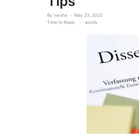
Tips
Posted
By
varsha
May 23, 2023
on
Time to Read:
-
words