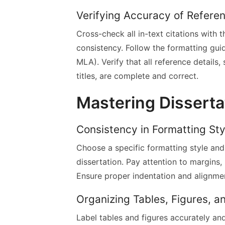
Verifying Accuracy of Referen
Cross-check all in-text citations with 
consistency. Follow the formatting guide
MLA). Verify that all reference details
titles, are complete and correct.
Mastering Disserta
Consistency in Formatting Sty
Choose a specific formatting style and
dissertation. Pay attention to margins,
Ensure proper indentation and alignme
Organizing Tables, Figures, 
Label tables and figures accurately an