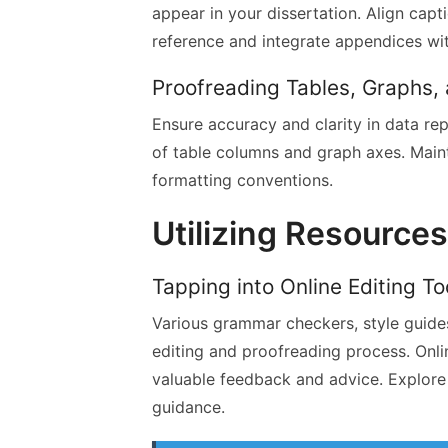
appear in your dissertation. Align capti
reference and integrate appendices wi
Proofreading Tables, Graphs,
Ensure accuracy and clarity in data rep
of table columns and graph axes. Main
formatting conventions.
Utilizing Resource
Tapping into Online Editing T
Various grammar checkers, style guides
editing and proofreading process. Onl
valuable feedback and advice. Explore 
guidance.