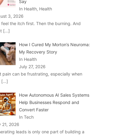
Say
In Health, Health
ust 3, 2026
 feel the itch first. Then the burning. And
ht
[…]
How I Cured My Morton’s Neuroma:
My Recovery Story
In Health
July 27, 2026
t pain can be frustrating, especially when
u
[…]
How Autonomous AI Sales Systems
Help Businesses Respond and
Convert Faster
In Tech
y 21, 2026
erating leads is only one part of building a