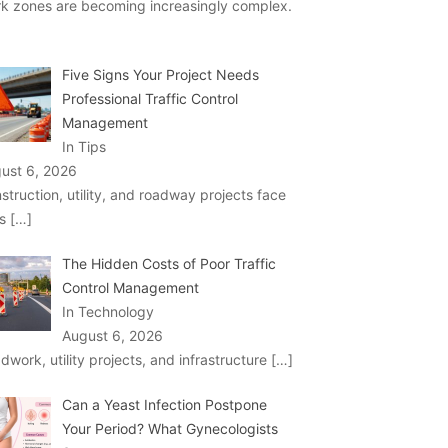
k zones are becoming increasingly complex.
Five Signs Your Project Needs
Professional Traffic Control
Management
In Tips
ust 6, 2026
struction, utility, and roadway projects face
ks
[…]
The Hidden Costs of Poor Traffic
Control Management
In Technology
August 6, 2026
dwork, utility projects, and infrastructure
[…]
Can a Yeast Infection Postpone
Your Period? What Gynecologists