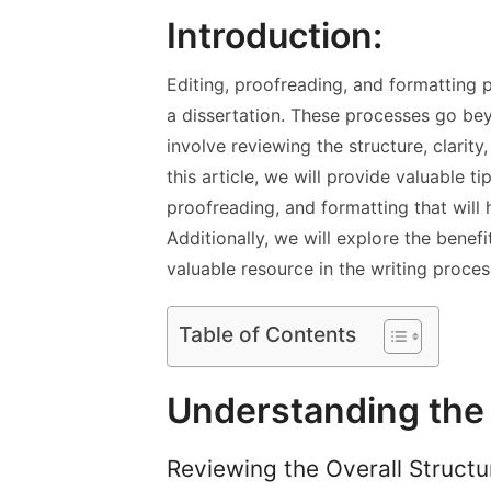
Introduction:
Editing, proofreading, and formatting pl
a dissertation. These processes go be
involve reviewing the structure, clarit
this article, we will provide valuable t
proofreading, and formatting that will h
Additionally, we will explore the benef
valuable resource in the writing proces
Table of Contents
Understanding the 
Reviewing the Overall Struct