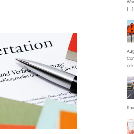
Wor
[…]
Aug
Con
ris
Roa