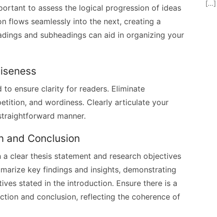
[…]
mportant to assess the logical progression of ideas
n flows seamlessly into the next, creating a
eadings and subheadings can aid in organizing your
ciseness
to ensure clarity for readers. Eliminate
tition, and wordiness. Clearly articulate your
straightforward manner.
on and Conclusion
h a clear thesis statement and research objectives
mmarize key findings and insights, demonstrating
ives stated in the introduction. Ensure there is a
tion and conclusion, reflecting the coherence of