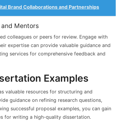
ital Brand Collaborations and Partnerships
 and Mentors
sted colleagues or peers for review. Engage with
heir expertise can provide valuable guidance and
iting services for comprehensive feedback and
ssertation Examples
s valuable resources for structuring and
vide guidance on refining research questions,
wing successful proposal examples, you can gain
s for writing a high-quality dissertation.