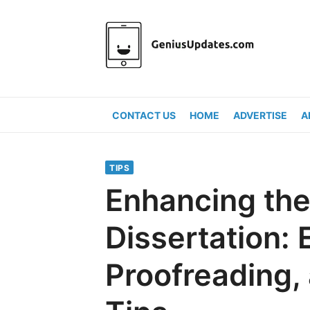
Skip
to
content
CONTACT US
HOME
ADVERTISE
A
TIPS
Enhancing the
Dissertation: E
Proofreading,