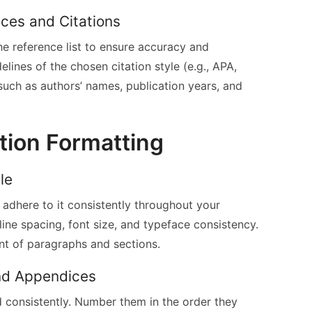
ces and Citations
the reference list to ensure accuracy and
lines of the chosen citation style (e.g., APA,
, such as authors’ names, publication years, and
tion Formatting
le
 adhere to it consistently throughout your
 line spacing, font size, and typeface consistency.
nt of paragraphs and sections.
and Appendices
d consistently. Number them in the order they