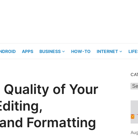
NDROID
APPS
BUSINESS
HOW-TO
INTERNET
LIF
CA
 Quality of Your
Cat
diting,
 and Formatting
Aug