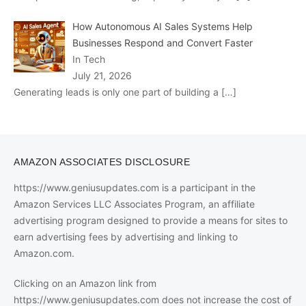
How Autonomous AI Sales Systems Help
Businesses Respond and Convert Faster
In Tech
July 21, 2026
Generating leads is only one part of building a
[…]
AMAZON ASSOCIATES DISCLOSURE
https://www.geniusupdates.com is a participant in the
Amazon Services LLC Associates Program, an affiliate
advertising program designed to provide a means for sites to
earn advertising fees by advertising and linking to
Amazon.com.
Clicking on an Amazon link from
https://www.geniusupdates.com does not increase the cost of