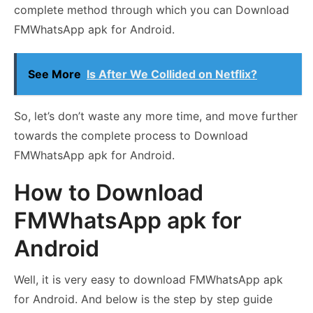
complete method through which you can Download
FMWhatsApp apk for Android.
See More
Is After We Collided on Netflix?
So, let’s don’t waste any more time, and move further
towards the complete process to Download
FMWhatsApp apk for Android.
How to Download
FMWhatsApp apk for
Android
Well, it is very easy to download FMWhatsApp apk
for Android. And below is the step by step guide