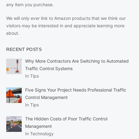
any item you purchase.
We will only ever link to Amazon products that we think our
visitors may be interested in and appreciate learning more
about.
RECENT POSTS
Why More Contractors Are Switching to Automated
Traffic Control Systems
In Tips
Five Signs Your Project Needs Professional Traffic
Control Management
In Tips
The Hidden Costs of Poor Traffic Control
Management
In Technology