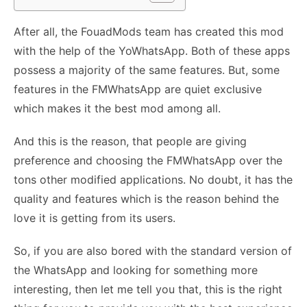
After all, the FouadMods team has created this mod
with the help of the YoWhatsApp. Both of these apps
possess a majority of the same features. But, some
features in the FMWhatsApp are quiet exclusive
which makes it the best mod among all.
And this is the reason, that people are giving
preference and choosing the FMWhatsApp over the
tons other modified applications. No doubt, it has the
quality and features which is the reason behind the
love it is getting from its users.
So, if you are also bored with the standard version of
the WhatsApp and looking for something more
interesting, then let me tell you that, this is the right