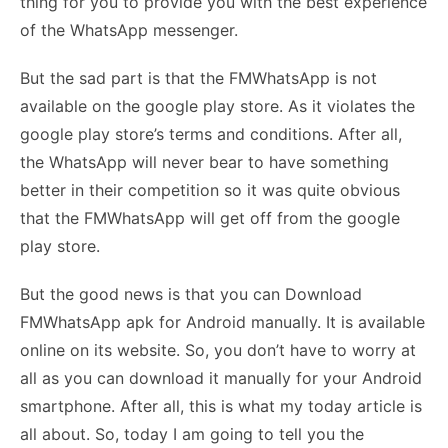
thing for you to provide you with the best experience
of the WhatsApp messenger.
But the sad part is that the FMWhatsApp is not
available on the google play store. As it violates the
google play store’s terms and conditions. After all,
the WhatsApp will never bear to have something
better in their competition so it was quite obvious
that the FMWhatsApp will get off from the google
play store.
But the good news is that you can Download
FMWhatsApp apk for Android manually. It is available
online on its website. So, you don’t have to worry at
all as you can download it manually for your Android
smartphone. After all, this is what my today article is
all about. So, today I am going to tell you the