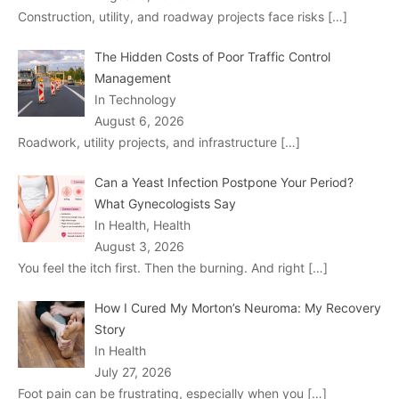
Construction, utility, and roadway projects face risks
[…]
The Hidden Costs of Poor Traffic Control
Management
In Technology
August 6, 2026
Roadwork, utility projects, and infrastructure
[…]
Can a Yeast Infection Postpone Your Period?
What Gynecologists Say
In Health, Health
August 3, 2026
You feel the itch first. Then the burning. And right
[…]
How I Cured My Morton’s Neuroma: My Recovery
Story
In Health
July 27, 2026
Foot pain can be frustrating, especially when you
[…]