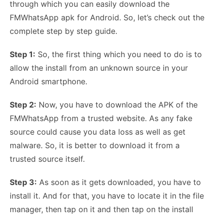
through which you can easily download the
FMWhatsApp apk for Android. So, let’s check out the
complete step by step guide.
Step 1:
So, the first thing which you need to do is to
allow the install from an unknown source in your
Android smartphone.
Step 2:
Now, you have to download the APK of the
FMWhatsApp from a trusted website. As any fake
source could cause you data loss as well as get
malware. So, it is better to download it from a
trusted source itself.
Step 3:
As soon as it gets downloaded, you have to
install it. And for that, you have to locate it in the file
manager, then tap on it and then tap on the install