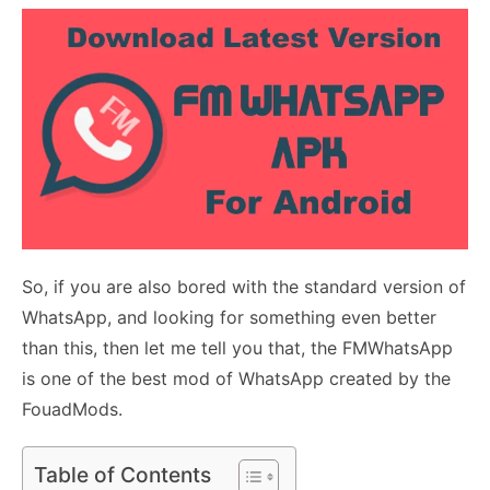
So, if you are also bored with the standard version of
WhatsApp, and looking for something even better
than this, then let me tell you that, the FMWhatsApp
is one of the best mod of WhatsApp created by the
FouadMods.
Table of Contents