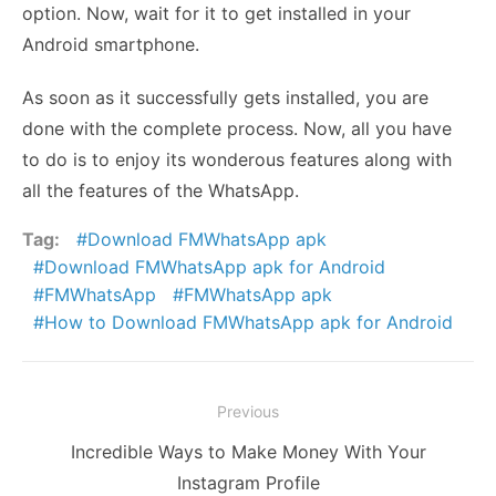
option. Now, wait for it to get installed in your
Android smartphone.
As soon as it successfully gets installed, you are
done with the complete process. Now, all you have
to do is to enjoy its wonderous features along with
all the features of the WhatsApp.
Tag:
Download FMWhatsApp apk
Download FMWhatsApp apk for Android
FMWhatsApp
FMWhatsApp apk
How to Download FMWhatsApp apk for Android
Post
Previous
navigation
Previous
Incredible Ways to Make Money With Your
post:
Instagram Profile