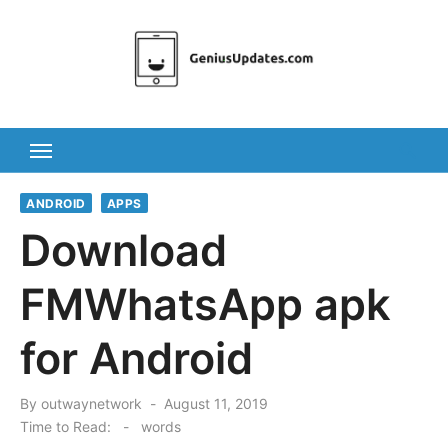
Skip
to
content
ANDROID
APPS
Download
FMWhatsApp apk
for Android
Posted
By
outwaynetwork
August 11, 2019
on
Time to Read:
-
words