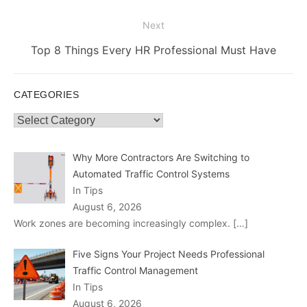
Next
Next
Top 8 Things Every HR Professional Must Have
post:
CATEGORIES
Categories
Why More Contractors Are Switching to
Automated Traffic Control Systems
In Tips
August 6, 2026
Work zones are becoming increasingly complex.
[…]
Five Signs Your Project Needs Professional
Traffic Control Management
In Tips
August 6, 2026