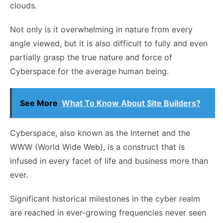
clouds.
Not only is it overwhelming in nature from every
angle viewed, but it is also difficult to fully and even
partially grasp the true nature and force of
Cyberspace for the average human being.
See More
What To Know About Site Builders?
Cyberspace, also known as the Internet and the
WWW (World Wide Web), is a construct that is
infused in every facet of life and business more than
ever.
Significant historical milestones in the cyber realm
are reached in ever-growing frequencies never seen