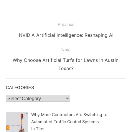
Post
Previous
navigation
Previous
NVIDIA Artificial Intelligence: Reshaping AI
post:
Next
Next
Why Choose Artificial Turfs for Lawns in Austin,
post:
Texas?
CATEGORIES
Categories
Why More Contractors Are Switching to
Automated Traffic Control Systems
In Tips