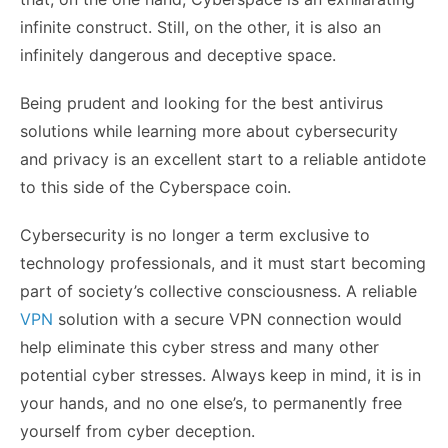
infinite construct. Still, on the other, it is also an
infinitely dangerous and deceptive space.
Being prudent and looking for the best antivirus
solutions while learning more about cybersecurity
and privacy is an excellent start to a reliable antidote
to this side of the Cyberspace coin.
Cybersecurity is no longer a term exclusive to
technology professionals, and it must start becoming
part of society’s collective consciousness. A reliable
VPN
solution with a secure VPN connection would
help eliminate this cyber stress and many other
potential cyber stresses. Always keep in mind, it is in
your hands, and no one else’s, to permanently free
yourself from cyber deception.