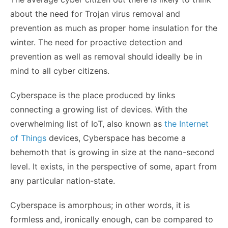
about the need for
Trojan virus removal
and
prevention as much as proper home insulation for the
winter. The need for proactive detection and
prevention as well as removal should ideally be in
mind to all cyber citizens.
Cyberspace is the place produced by links
connecting a growing list of devices. With the
overwhelming list of IoT, also known as
the Internet
of Things
devices, Cyberspace has become a
behemoth that is growing in size at the nano-second
level. It exists, in the perspective of some, apart from
any particular nation-state.
Cyberspace is amorphous; in other words, it is
formless and, ironically enough, can be compared to