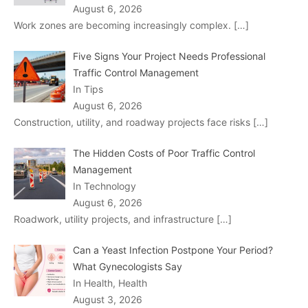
August 6, 2026
Work zones are becoming increasingly complex.
[…]
Five Signs Your Project Needs Professional
Traffic Control Management
In Tips
August 6, 2026
Construction, utility, and roadway projects face risks
[…]
The Hidden Costs of Poor Traffic Control
Management
In Technology
August 6, 2026
Roadwork, utility projects, and infrastructure
[…]
Can a Yeast Infection Postpone Your Period?
What Gynecologists Say
In Health, Health
August 3, 2026