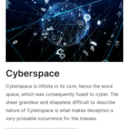
Cyberspace
Cyberspace is infinite in its core, hence the word
space, which was consequently fused to cyber. The
sheer grandeur and shapeless difficult to describe
nature of Cyberspace is what makes deception a
very probable occurrence for the masses.