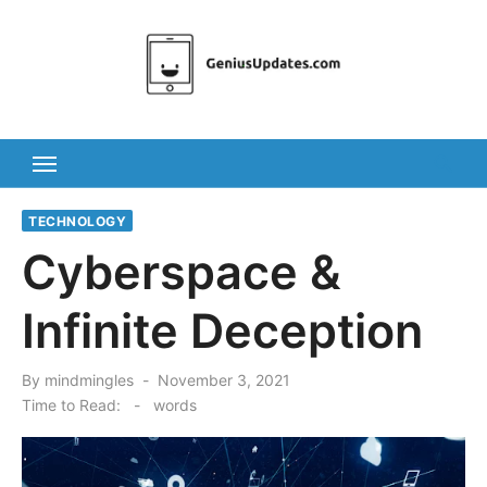
Skip
to
content
TECHNOLOGY
Cyberspace &
Infinite Deception
Posted
By
mindmingles
November 3, 2021
on
Time to Read:
-
words