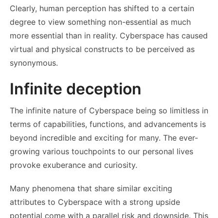
Clearly, human perception has shifted to a certain
degree to view something non-essential as much
more essential than in reality. Cyberspace has caused
virtual and physical constructs to be perceived as
synonymous.
Infinite deception
The infinite nature of Cyberspace being so limitless in
terms of capabilities, functions, and advancements is
beyond incredible and exciting for many. The ever-
growing various touchpoints to our personal lives
provoke exuberance and curiosity.
Many phenomena that share similar exciting
attributes to Cyberspace with a strong upside
potential come with a parallel risk and downside. This