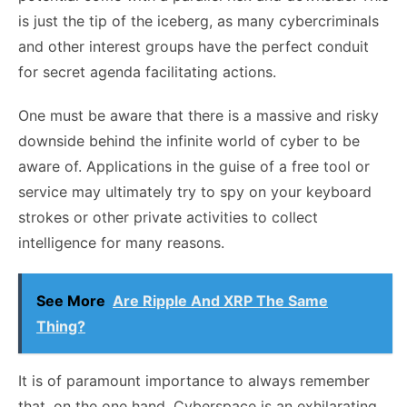
is just the tip of the iceberg, as many cybercriminals
and other interest groups have the perfect conduit
for secret agenda facilitating actions.
One must be aware that there is a massive and risky
downside behind the infinite world of cyber to be
aware of. Applications in the guise of a free tool or
service may ultimately try to spy on your keyboard
strokes or other private activities to collect
intelligence for many reasons.
See More
Are Ripple And XRP The Same
Thing?
It is of paramount importance to always remember
that, on the one hand, Cyberspace is an exhilarating