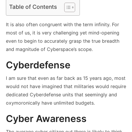
Table of Contents
It is also often congruent with the term infinity. For
most of us, it is very challenging yet mind-opening
even to begin to accurately grasp the true breadth
and magnitude of Cyberspace’s scope.
Cyberdefense
I am sure that even as far back as 15 years ago, most
would not have imagined that militaries would require
dedicated Cyberdefense units that seemingly and
oxymoronically have unlimited budgets.
Cyber Awareness
The average cyber citizen out there is likely to think