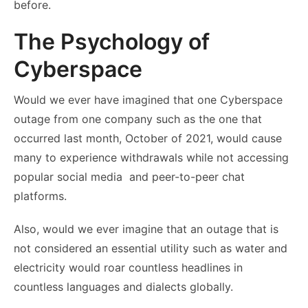
before.
The Psychology of
Cyberspace
Would we ever have imagined that one Cyberspace
outage from one company such as the one that
occurred last month, October of 2021, would cause
many to experience withdrawals while not accessing
popular
social media
and peer-to-peer chat
platforms.
Also, would we ever imagine that an outage that is
not considered an essential utility such as water and
electricity would roar countless headlines in
countless languages and dialects globally.