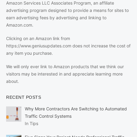
Amazon Services LLC Associates Program, an affiliate
advertising program designed to provide a means for sites to
earn advertising fees by advertising and linking to
Amazon.com.
Clicking on an Amazon link from
https://www.geniusupdates.com does not increase the cost of
any item you purchase.
We will only ever link to Amazon products that we think our
visitors may be interested in and appreciate learning more
about.
RECENT POSTS
Why More Contractors Are Switching to Automated
Traffic Control Systems
In Tips