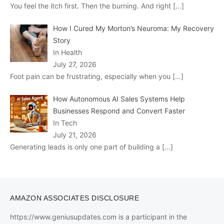
You feel the itch first. Then the burning. And right
[…]
How I Cured My Morton’s Neuroma: My Recovery
Story
In Health
July 27, 2026
Foot pain can be frustrating, especially when you
[…]
How Autonomous AI Sales Systems Help
Businesses Respond and Convert Faster
In Tech
July 21, 2026
Generating leads is only one part of building a
[…]
AMAZON ASSOCIATES DISCLOSURE
https://www.geniusupdates.com is a participant in the