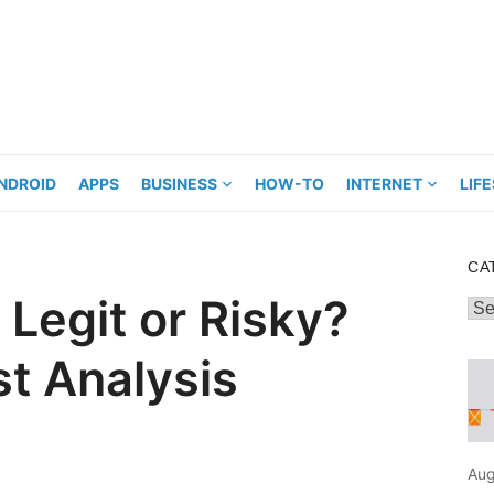
NDROID
APPS
BUSINESS
HOW-TO
INTERNET
LIF
CA
Legit or Risky?
Cat
t Analysis
Aug