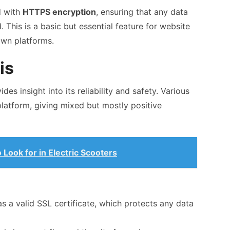
d with
HTTPS encryption
, ensuring that any data
This is a basic but essential feature for website
own platforms.
is
des insight into its reliability and safety. Various
platform, giving mixed but mostly positive
Look for in Electric Scooters
 a valid SSL certificate, which protects any data