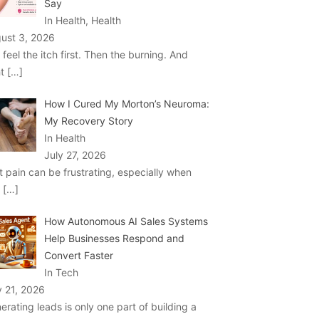
Say
In Health, Health
ust 3, 2026
 feel the itch first. Then the burning. And
ht
[…]
How I Cured My Morton’s Neuroma:
My Recovery Story
In Health
July 27, 2026
t pain can be frustrating, especially when
u
[…]
How Autonomous AI Sales Systems
Help Businesses Respond and
Convert Faster
In Tech
y 21, 2026
erating leads is only one part of building a