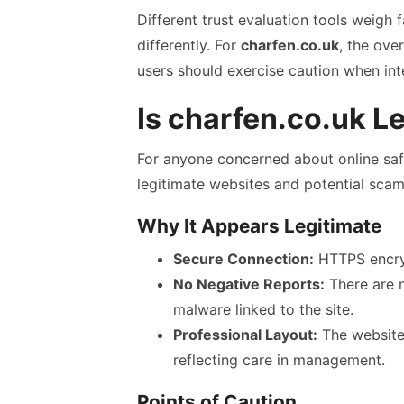
Different trust evaluation tools weigh f
differently. For
charfen.co.uk
, the ove
users should exercise caution when int
Is charfen.co.uk L
For anyone concerned about online safe
legitimate websites and potential scam
Why It Appears Legitimate
Secure Connection:
HTTPS encryp
No Negative Reports:
There are n
malware linked to the site.
Professional Layout:
The website’
reflecting care in management.
Points of Caution