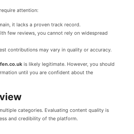
require attention:
ain, it lacks a proven track record.
th few reviews, you cannot rely on widespread
est contributions may vary in quality or accuracy.
fen.co.uk
is likely legitimate. However, you should
ormation until you are confident about the
eview
ltiple categories. Evaluating content quality is
ess and credibility of the platform.