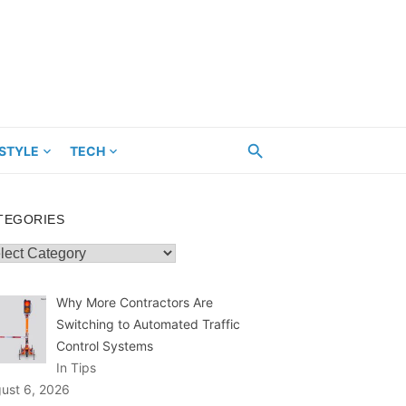
ESTYLE
TECH
TEGORIES
egories
Why More Contractors Are
Switching to Automated Traffic
Control Systems
In Tips
ust 6, 2026