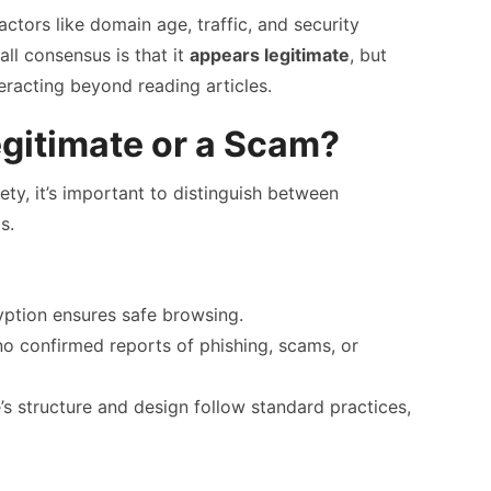
actors like domain age, traffic, and security
rall consensus is that it
appears legitimate
, but
eracting beyond reading articles.
egitimate or a Scam?
ty, it’s important to distinguish between
s.
tion ensures safe browsing.
o confirmed reports of phishing, scams, or
s structure and design follow standard practices,