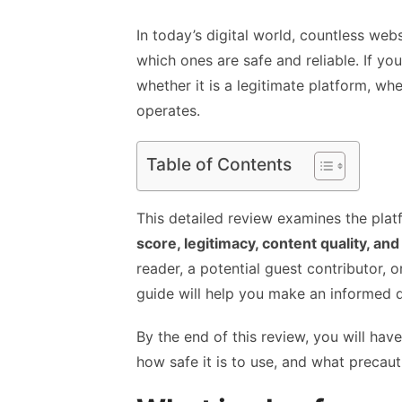
In today’s digital world, countless webs
which ones are safe and reliable. If y
whether it is a legitimate platform, wh
operates.
Table of Contents
This detailed review examines the plat
score, legitimacy, content quality, and
reader, a potential guest contributor, 
guide will help you make an informed d
By the end of this review, you will hav
how safe it is to use, and what precaut