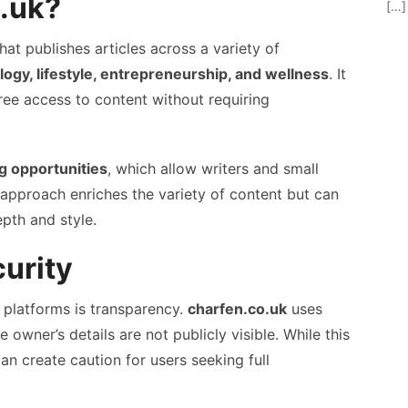
o.uk?
[…]
hat publishes articles across a variety of
ogy, lifestyle, entrepreneurship, and wellness
. It
free access to content without requiring
g opportunities
, which allow writers and small
s approach enriches the variety of content but can
epth and style.
urity
 platforms is transparency.
charfen.co.uk
uses
e owner’s details are not publicly visible. While this
n create caution for users seeking full