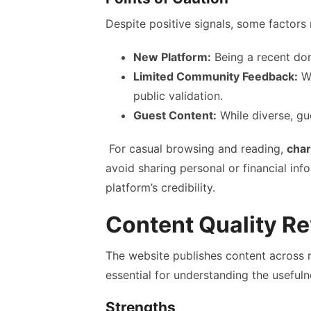
Despite positive signals, some factors 
New Platform:
Being a recent dom
Limited Community Feedback:
Wi
public validation.
Guest Content:
While diverse, gu
For casual browsing and reading,
char
avoid sharing personal or financial inf
platform’s credibility.
Content Quality R
The website publishes content across mu
essential for understanding the usefuln
Strengths