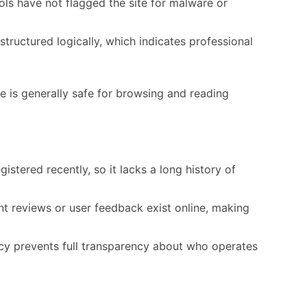
ols have not flagged the site for malware or
tructured logically, which indicates professional
e is generally safe for browsing and reading
stered recently, so it lacks a long history of
 reviews or user feedback exist online, making
y prevents full transparency about who operates