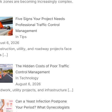
k zones are becoming increasingly complex.
Five Signs Your Project Needs
Professional Traffic Control
Management
In Tips
ust 6, 2026
struction, utility, and roadway projects face
ks
[…]
The Hidden Costs of Poor Traffic
Control Management
In Technology
August 6, 2026
dwork, utility projects, and infrastructure
[…]
Can a Yeast Infection Postpone
Your Period? What Gynecologists