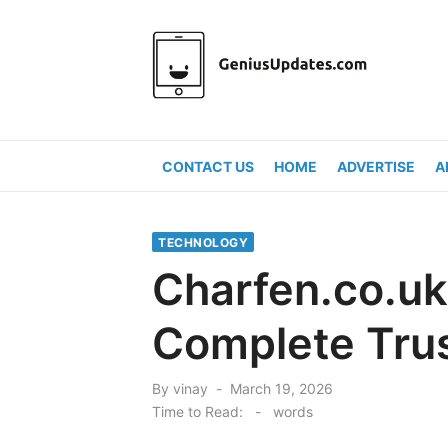
Skip
to
content
CONTACT US
HOME
ADVERTISE
A
TECHNOLOGY
Charfen.co.uk 
Complete Trus
Posted
By
vinay
March 19, 2026
on
Time to Read:
-
words