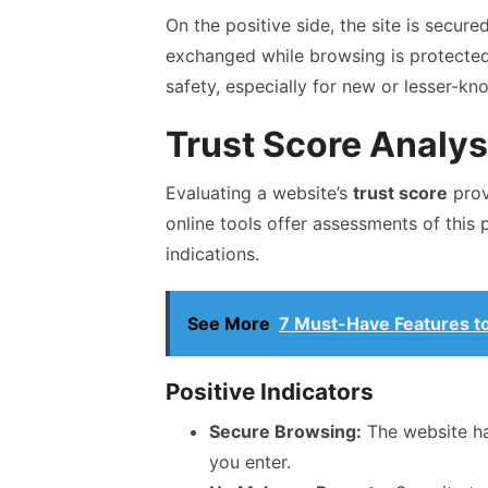
On the positive side, the site is secure
exchanged while browsing is protected. 
safety, especially for new or lesser-kn
Trust Score Analys
Evaluating a website’s
trust score
provi
online tools offer assessments of this 
indications.
See More
7 Must-Have Features to 
Positive Indicators
Secure Browsing:
The website has
you enter.