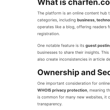
What is charfen.c
The platform is an online content hub t
categories, including
business, technol
operates like a blog, offering readers 
registration.
One notable feature is its
guest postin
businesses to share their insights. Thi
also create inconsistencies in article d
Ownership and Sec
One important consideration for online
WHOIS privacy protection
, meaning th
is common for many new websites, it ca
transparency.