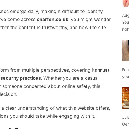
ites emerge daily, making it difficult to identify
Aug
ou’ve come across
charfen.co.uk
, you might wonder
You
ether the content is trustworthy, and how the site
rig
Foo
form from multiple perspectives, covering its
trust
yo
 security practices
. Whether you are a casual
or someone concerned about online safety, this
ecision.
e a clear understanding of what this website offers,
ions you should take while engaging with it.
Jul
Gen