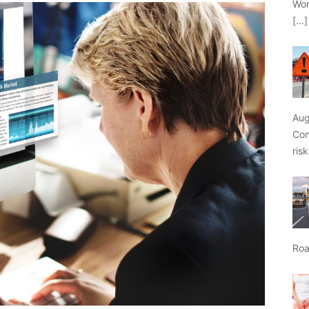
Wor
[…]
Aug
Con
ris
Roa