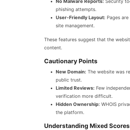
No Malware Reports:
Security to
phishing attempts.
User-Friendly Layout:
Pages are s
site management.
These features suggest that the websit
content.
Cautionary Points
New Domain:
The website was regi
public trust.
Limited Reviews:
Few independent
verification more difficult.
Hidden Ownership:
WHOIS privac
the platform.
Understanding Mixed Scores