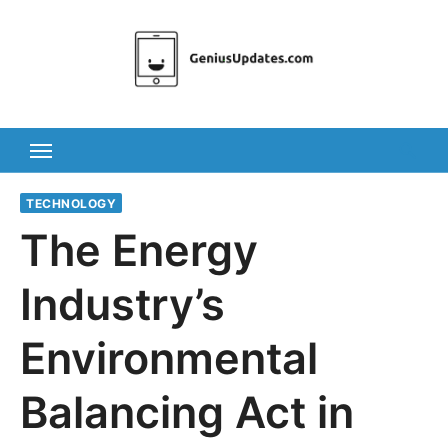
Skip
to
content
TECHNOLOGY
The Energy
Industry’s
Environmental
Balancing Act in