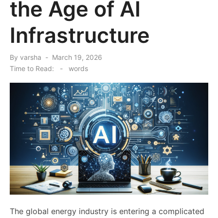
the Age of AI
Infrastructure
Posted
By
varsha
March 19, 2026
on
Time to Read:
-
words
The global energy industry is entering a complicated