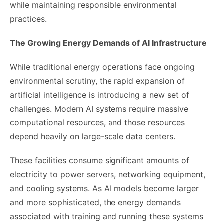
while maintaining responsible environmental
practices.
The Growing Energy Demands of AI Infrastructure
While traditional energy operations face ongoing
environmental scrutiny, the rapid expansion of
artificial intelligence is introducing a new set of
challenges. Modern AI systems require massive
computational resources, and those resources
depend heavily on large-scale data centers.
These facilities consume significant amounts of
electricity to power servers, networking equipment,
and cooling systems. As AI models become larger
and more sophisticated, the energy demands
associated with training and running these systems