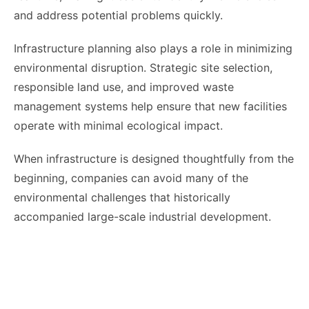
and address potential problems quickly.
Infrastructure planning also plays a role in minimizing
environmental disruption. Strategic site selection,
responsible land use, and improved waste
management systems help ensure that new facilities
operate with minimal ecological impact.
When infrastructure is designed thoughtfully from the
beginning, companies can avoid many of the
environmental challenges that historically
accompanied large-scale industrial development.