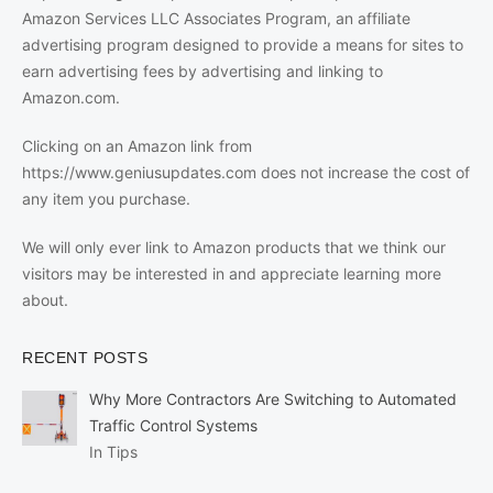
Amazon Services LLC Associates Program, an affiliate
advertising program designed to provide a means for sites to
earn advertising fees by advertising and linking to
Amazon.com.
Clicking on an Amazon link from
https://www.geniusupdates.com does not increase the cost of
any item you purchase.
We will only ever link to Amazon products that we think our
visitors may be interested in and appreciate learning more
about.
RECENT POSTS
Why More Contractors Are Switching to Automated
Traffic Control Systems
In Tips