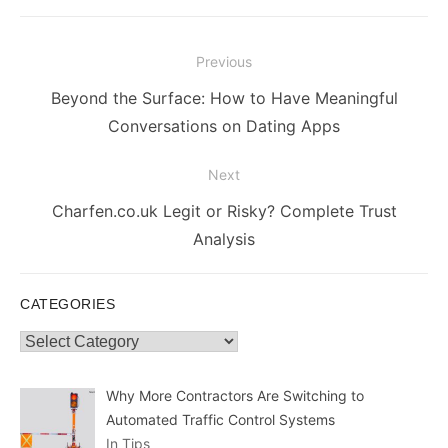
Post
Previous
navigation
Previous
Beyond the Surface: How to Have Meaningful
post:
Conversations on Dating Apps
Next
Next
Charfen.co.uk Legit or Risky? Complete Trust
post:
Analysis
CATEGORIES
Categories
Why More Contractors Are Switching to
Automated Traffic Control Systems
In Tips