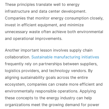
These principles translate well to energy
infrastructure and data center development.
Companies that monitor energy consumption closely,
invest in efficient equipment, and minimize
unnecessary waste often achieve both environmental
and operational improvements.
Another important lesson involves supply chain
collaboration.
Sustainable manufacturing initiatives
frequently rely on partnerships between suppliers,
logistics providers, and technology vendors. By
aligning sustainability goals across the entire
ecosystem, companies can create more efficient and
environmentally responsible operations. Applying
these concepts to the energy industry can help
organizations meet the growing demand for power