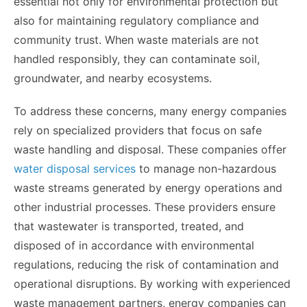
essential not only for environmental protection but
also for maintaining regulatory compliance and
community trust. When waste materials are not
handled responsibly, they can contaminate soil,
groundwater, and nearby ecosystems.
To address these concerns, many energy companies
rely on specialized providers that focus on safe
waste handling and disposal. These companies offer
water disposal services
to manage non-hazardous
waste streams generated by energy operations and
other industrial processes. These providers ensure
that wastewater is transported, treated, and
disposed of in accordance with environmental
regulations, reducing the risk of contamination and
operational disruptions. By working with experienced
waste management partners, energy companies can