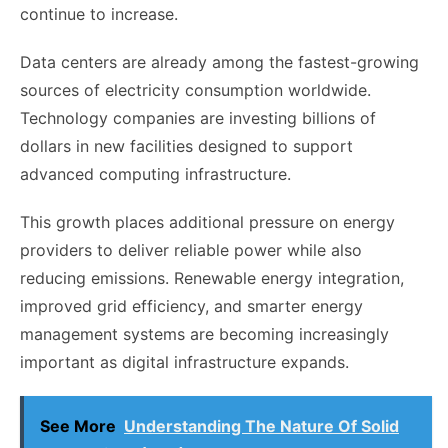
continue to increase.
Data centers are already among the fastest-growing
sources of electricity consumption worldwide.
Technology companies are investing billions of
dollars in new facilities designed to support
advanced computing infrastructure.
This growth places additional pressure on energy
providers to deliver reliable power while also
reducing emissions. Renewable energy integration,
improved grid efficiency, and smarter energy
management systems are becoming increasingly
important as digital infrastructure expands.
See More
Understanding The Nature Of Solid