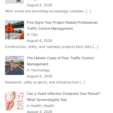
August 6, 2026
Work zones are becoming increasingly complex.
[…]
Five Signs Your Project Needs Professional
Traffic Control Management
In Tips
August 6, 2026
Construction, utility, and roadway projects face risks
[…]
The Hidden Costs of Poor Traffic Control
Management
In Technology
August 6, 2026
Roadwork, utility projects, and infrastructure
[…]
Can a Yeast Infection Postpone Your Period?
What Gynecologists Say
In Health, Health
August 3, 2026