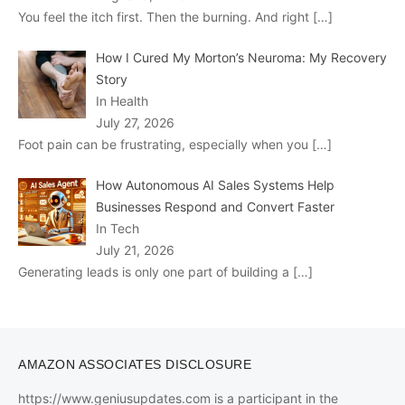
You feel the itch first. Then the burning. And right
[…]
How I Cured My Morton’s Neuroma: My Recovery
Story
In Health
July 27, 2026
Foot pain can be frustrating, especially when you
[…]
How Autonomous AI Sales Systems Help
Businesses Respond and Convert Faster
In Tech
July 21, 2026
Generating leads is only one part of building a
[…]
AMAZON ASSOCIATES DISCLOSURE
https://www.geniusupdates.com is a participant in the