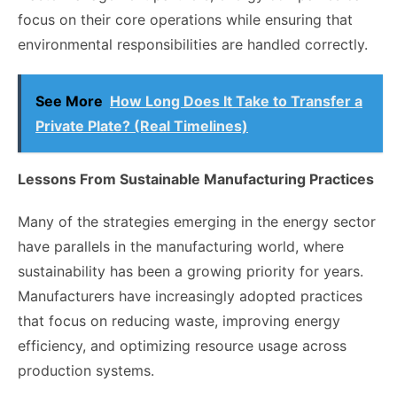
focus on their core operations while ensuring that
environmental responsibilities are handled correctly.
See More
How Long Does It Take to Transfer a
Private Plate? (Real Timelines)
Lessons From Sustainable Manufacturing Practices
Many of the strategies emerging in the energy sector
have parallels in the manufacturing world, where
sustainability has been a growing priority for years.
Manufacturers have increasingly adopted practices
that focus on reducing waste, improving energy
efficiency, and optimizing resource usage across
production systems.