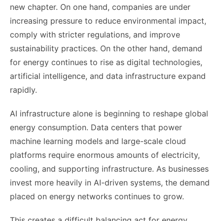
new chapter. On one hand, companies are under
increasing pressure to reduce environmental impact,
comply with stricter regulations, and improve
sustainability practices. On the other hand, demand
for energy continues to rise as digital technologies,
artificial intelligence, and data infrastructure expand
rapidly.
AI infrastructure alone is beginning to reshape global
energy consumption. Data centers that power
machine learning models and large-scale cloud
platforms require enormous amounts of electricity,
cooling, and supporting infrastructure. As businesses
invest more heavily in AI-driven systems, the demand
placed on energy networks continues to grow.
This creates a difficult balancing act for energy