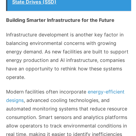
State Drives (SSD)
Building Smarter Infrastructure for the Future
Infrastructure development is another key factor in
balancing environmental concerns with growing
energy demand. As new facilities are built to support
energy production and AI infrastructure, companies
have an opportunity to rethink how these systems
operate.
Modern facilities often incorporate
energy-efficient
designs
, advanced cooling technologies, and
automated monitoring systems that reduce resource
consumption. Smart sensors and analytics platforms
allow operators to track environmental conditions in
real time, making it easier to identify inefficiencies