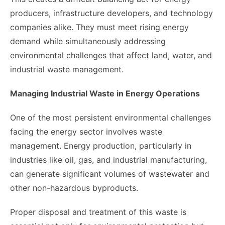
producers, infrastructure developers, and technology
companies alike. They must meet rising energy
demand while simultaneously addressing
environmental challenges that affect land, water, and
industrial waste management.
Managing Industrial Waste in Energy Operations
One of the most persistent environmental challenges
facing the energy sector involves waste
management. Energy production, particularly in
industries like oil, gas, and industrial manufacturing,
can generate significant volumes of wastewater and
other non-hazardous byproducts.
Proper disposal and treatment of this waste is