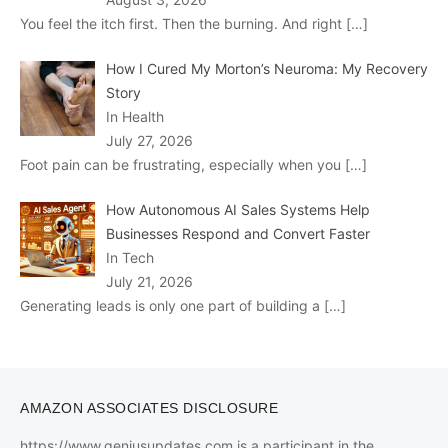
You feel the itch first. Then the burning. And right
[…]
How I Cured My Morton’s Neuroma: My Recovery
Story
In Health
July 27, 2026
Foot pain can be frustrating, especially when you
[…]
How Autonomous AI Sales Systems Help
Businesses Respond and Convert Faster
In Tech
July 21, 2026
Generating leads is only one part of building a
[…]
AMAZON ASSOCIATES DISCLOSURE
https://www.geniusupdates.com is a participant in the