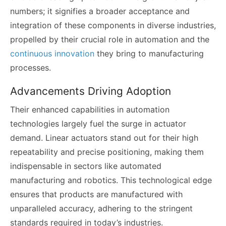
numbers; it signifies a broader acceptance and
integration of these components in diverse industries,
propelled by their crucial role in automation and the
continuous innovation
they bring to manufacturing
processes.
Advancements Driving Adoption
Their enhanced capabilities in automation
technologies largely fuel the surge in actuator
demand. Linear actuators stand out for their high
repeatability and precise positioning, making them
indispensable in sectors like automated
manufacturing and robotics. This technological edge
ensures that products are manufactured with
unparalleled accuracy, adhering to the stringent
standards required in today’s industries.