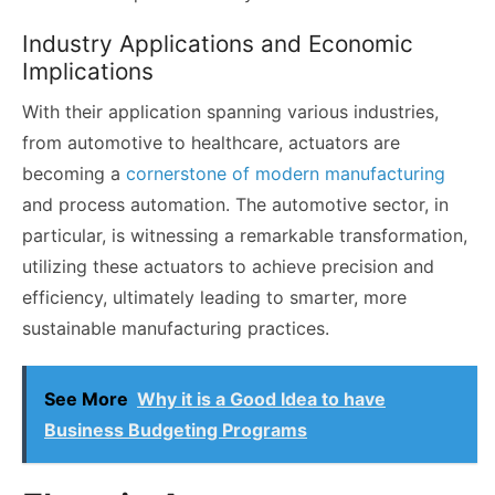
Industry Applications and Economic
Implications
With their application spanning various industries,
from automotive to healthcare, actuators are
becoming a
cornerstone of modern manufacturing
and process automation. The automotive sector, in
particular, is witnessing a remarkable transformation,
utilizing these actuators to achieve precision and
efficiency, ultimately leading to smarter, more
sustainable manufacturing practices.
See More
Why it is a Good Idea to have
Business Budgeting Programs