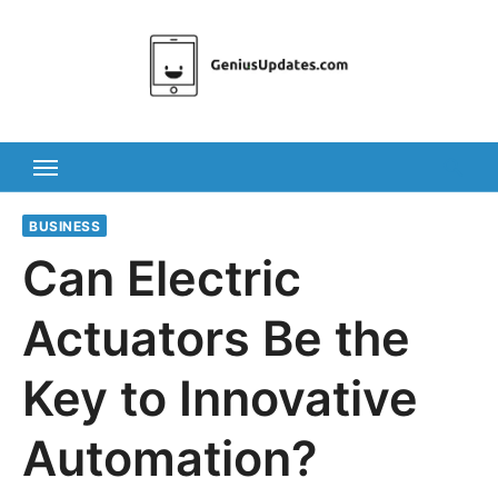
Skip
to
content
BUSINESS
Can Electric
Actuators Be the
Key to Innovative
Automation?