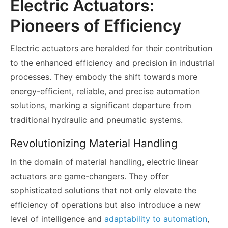
Electric Actuators:
Pioneers of Efficiency
Electric actuators are heralded for their contribution
to the enhanced efficiency and precision in industrial
processes. They embody the shift towards more
energy-efficient, reliable, and precise automation
solutions, marking a significant departure from
traditional hydraulic and pneumatic systems.
Revolutionizing Material Handling
In the domain of material handling, electric linear
actuators are game-changers. They offer
sophisticated solutions that not only elevate the
efficiency of operations but also introduce a new
level of intelligence and
adaptability to automation
,