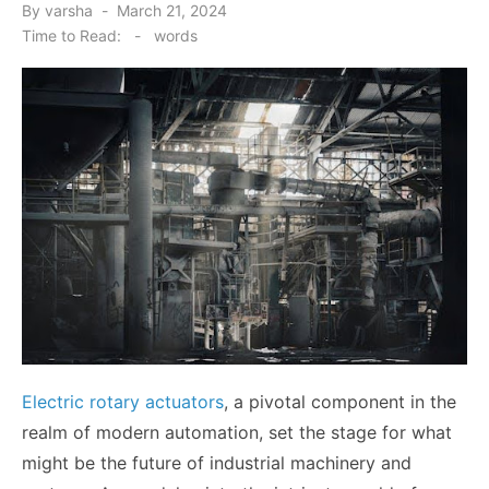
Posted
By
varsha
March 21, 2024
on
Time to Read:
-
words
Electric rotary actuators
, a pivotal component in the
realm of modern automation, set the stage for what
might be the future of industrial machinery and