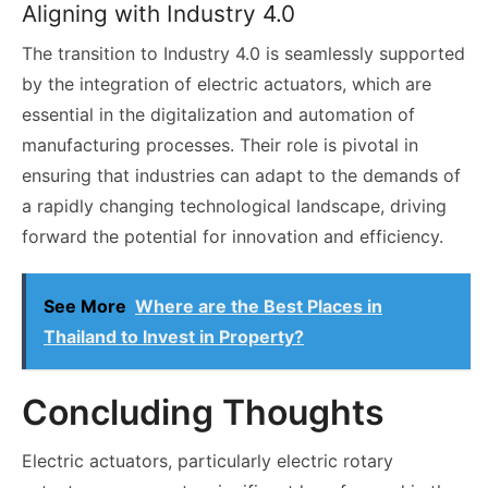
Aligning with Industry 4.0
The transition to Industry 4.0 is seamlessly supported
by the integration of electric actuators, which are
essential in the digitalization and automation of
manufacturing processes. Their role is pivotal in
ensuring that industries can adapt to the demands of
a rapidly changing technological landscape, driving
forward the potential for innovation and efficiency.
See More
Where are the Best Places in
Thailand to Invest in Property?
Concluding Thoughts
Electric actuators, particularly electric rotary