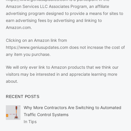
Amazon Services LLC Associates Program, an affiliate
advertising program designed to provide a means for sites to
earn advertising fees by advertising and linking to
Amazon.com.
Clicking on an Amazon link from
https://www.geniusupdates.com does not increase the cost of
any item you purchase.
We will only ever link to Amazon products that we think our
visitors may be interested in and appreciate learning more
about.
RECENT POSTS
Why More Contractors Are Switching to Automated
Traffic Control Systems
In Tips