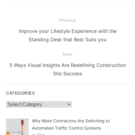
Post
Previous
navigation
Previous
Improve your Lifestyle Experience with the
post:
Standing Desk that Best Suits you
Next
Next
5 Ways Visual Insights Are Redefining Construction
post:
Site Success
CATEGORIES
Categories
Why More Contractors Are Switching to
Automated Traffic Control Systems