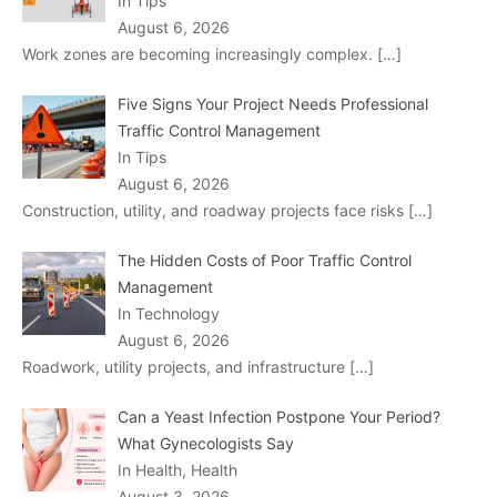
In Tips
August 6, 2026
Work zones are becoming increasingly complex.
[…]
Five Signs Your Project Needs Professional
Traffic Control Management
In Tips
August 6, 2026
Construction, utility, and roadway projects face risks
[…]
The Hidden Costs of Poor Traffic Control
Management
In Technology
August 6, 2026
Roadwork, utility projects, and infrastructure
[…]
Can a Yeast Infection Postpone Your Period?
What Gynecologists Say
In Health, Health
August 3, 2026