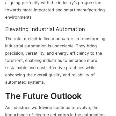
aligning perfectly with the industry’s progression
towards more integrated and smart manufacturing
environments.
Elevating Industrial Automation
The role of electric linear actuators in transforming
industrial automation is undeniable. They bring
precision, versatility, and energy efficiency to the
forefront, enabling industries to embrace more
sustainable and cost-effective practices while
enhancing the overall quality and reliability of
automated systems.
The Future Outlook
As industries worldwide continue to evolve, the
importance of electric actuators in the automation