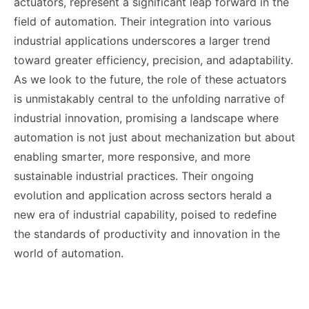
actuators, represent a significant leap forward in the
field of automation. Their integration into various
industrial applications underscores a larger trend
toward greater efficiency, precision, and adaptability.
As we look to the future, the role of these actuators
is unmistakably central to the unfolding narrative of
industrial innovation, promising a landscape where
automation is not just about mechanization but about
enabling smarter, more responsive, and more
sustainable industrial practices. Their ongoing
evolution and application across sectors herald a
new era of industrial capability, poised to redefine
the standards of productivity and innovation in the
world of automation.