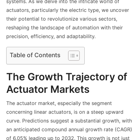
systems. As we delve into the intricate world of
actuators, particularly the electric type, we uncover
their potential to revolutionize various sectors,
reshaping the landscape of automation with their
precision, efficiency, and adaptability.
Table of Contents
The Growth Trajectory of
Actuator Markets
The actuator market, especially the segment
concerning linear actuators, is on a steep upward
curve. Predictions suggest a substantial growth, with
an anticipated compound annual growth rate (CAGR)
of 6.05% leading up to 2032. This growth is not just