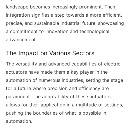
landscape becomes increasingly prominent. Their
integration signifies a step towards a more efficient,
precise, and sustainable industrial future, showcasing
a commitment to innovation and technological
advancement.
The Impact on Various Sectors
The versatility and advanced capabilities of electric
actuators have made them a key player in the
automation of numerous industries, setting the stage
for a future where precision and efficiency are
paramount. The adaptability of these actuators
allows for their application in a multitude of settings,
pushing the boundaries of what is possible in
automation.