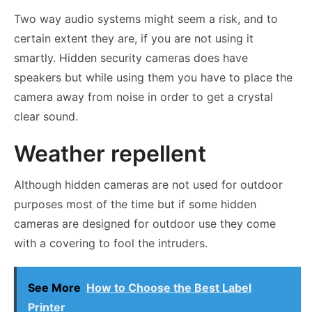
Two way audio systems might seem a risk, and to
certain extent they are, if you are not using it
smartly. Hidden security cameras does have
speakers but while using them you have to place the
camera away from noise in order to get a crystal
clear sound.
Weather repellent
Although hidden cameras are not used for outdoor
purposes most of the time but if some hidden
cameras are designed for outdoor use they come
with a covering to fool the intruders.
See More
How to Choose the Best Label
Printer