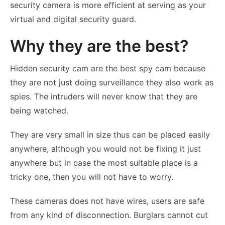
security camera is more efficient at serving as your
virtual and digital security guard.
Why they are the best?
Hidden security cam are the best spy cam because
they are not just doing surveillance they also work as
spies. The intruders will never know that they are
being watched.
They are very small in size thus can be placed easily
anywhere, although you would not be fixing it just
anywhere but in case the most suitable place is a
tricky one, then you will not have to worry.
These cameras does not have wires, users are safe
from any kind of disconnection. Burglars cannot cut