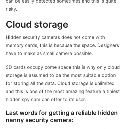
can be easily detected sometimes and this is quite
risky.
Cloud storage
Hidden security cameras does not come with
memory cards, this is because the space. Designers
have to make as small camera possible.
SD cards occupy come space this is why only cloud
storage is assumed to be the most suitable option
for storing all the data. Cloud storage is unlimited
and this is one of the most amazing feature a tiniest
hidden spy cam can offer to its user.
Last words for getting a reliable hidden
nanny security camera: