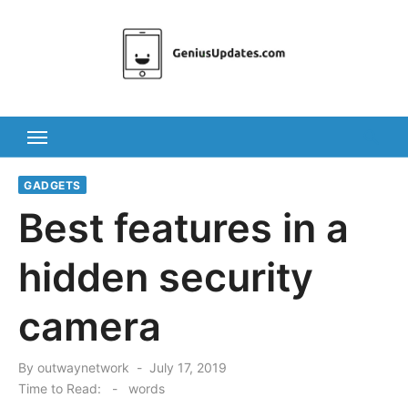
Skip
to
content
GADGETS
Best features in a
hidden security
camera
Posted
By
outwaynetwork
July 17, 2019
on
Time to Read:
-
words