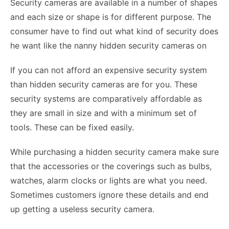
Security cameras are available in a number of shapes
and each size or shape is for different purpose. The
consumer have to find out what kind of security does
he want like the nanny hidden security cameras on
If you can not afford an expensive security system
than hidden security cameras are for you. These
security systems are comparatively affordable as
they are small in size and with a minimum set of
tools. These can be fixed easily.
While purchasing a hidden security camera make sure
that the accessories or the coverings such as bulbs,
watches, alarm clocks or lights are what you need.
Sometimes customers ignore these details and end
up getting a useless security camera.