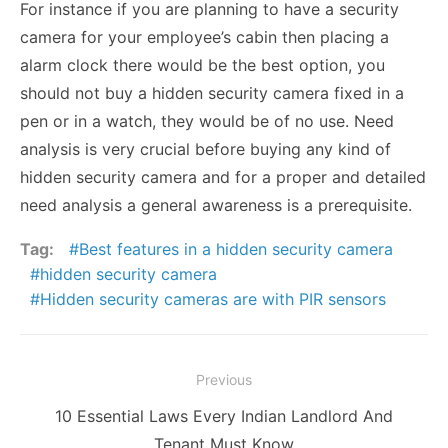
For instance if you are planning to have a security
camera for your employee’s cabin then placing a
alarm clock there would be the best option, you
should not buy a hidden security camera fixed in a
pen or in a watch, they would be of no use. Need
analysis is very crucial before buying any kind of
hidden security camera and for a proper and detailed
need analysis a general awareness is a prerequisite.
Tag:
Best features in a hidden security camera
hidden security camera
Hidden security cameras are with PIR sensors
Post
Previous
navigation
Previous
10 Essential Laws Every Indian Landlord And
post:
Tenant Must Know