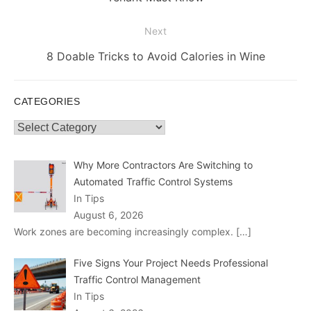
Next
Next
8 Doable Tricks to Avoid Calories in Wine
post:
CATEGORIES
Categories
Why More Contractors Are Switching to
Automated Traffic Control Systems
In Tips
August 6, 2026
Work zones are becoming increasingly complex.
[…]
Five Signs Your Project Needs Professional
Traffic Control Management
In Tips