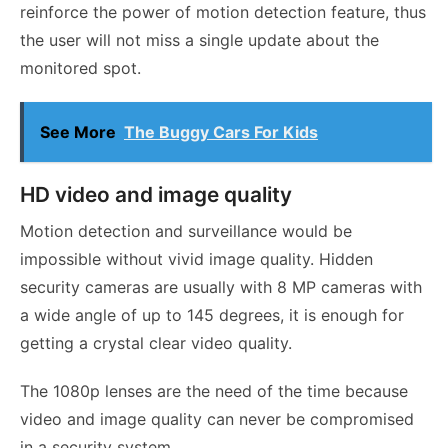
reinforce the power of motion detection feature, thus
the user will not miss a single update about the
monitored spot.
See More
The Buggy Cars For Kids
HD video and image quality
Motion detection and surveillance would be
impossible without vivid image quality. Hidden
security cameras are usually with 8 MP cameras with
a wide angle of up to 145 degrees, it is enough for
getting a crystal clear video quality.
The 1080p lenses are the need of the time because
video and image quality can never be compromised
in a security system.