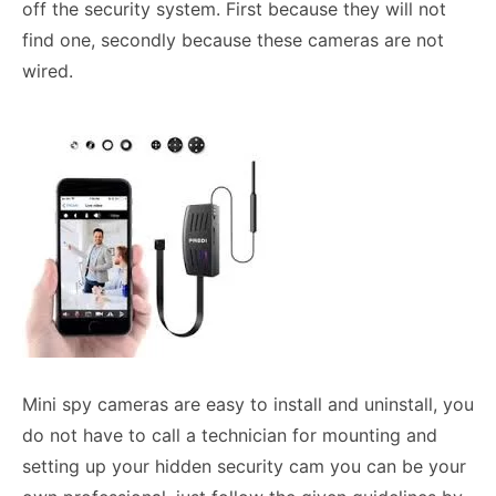
off the security system. First because they will not
find one, secondly because these cameras are not
wired.
Mini spy cameras are easy to install and uninstall, you
do not have to call a technician for mounting and
setting up your hidden security cam you can be your