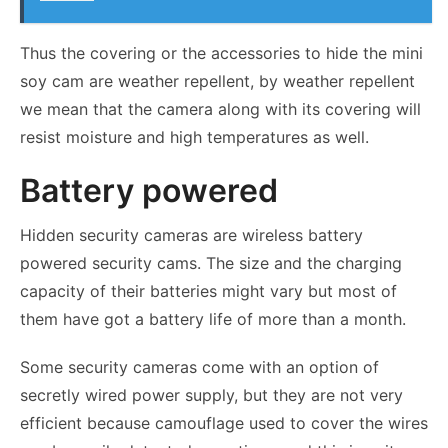
Thus the covering or the accessories to hide the mini
soy cam are weather repellent, by weather repellent
we mean that the camera along with its covering will
resist moisture and high temperatures as well.
Battery powered
Hidden security cameras are wireless battery
powered security cams. The size and the charging
capacity of their batteries might vary but most of
them have got a battery life of more than a month.
Some security cameras come with an option of
secretly wired power supply, but they are not very
efficient because camouflage used to cover the wires