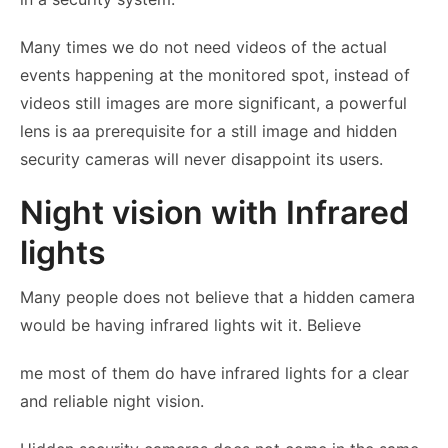
Many times we do not need videos of the actual
events happening at the monitored spot, instead of
videos still images are more significant, a powerful
lens is aa prerequisite for a still image and hidden
security cameras will never disappoint its users.
Night vision with Infrared
lights
Many people does not believe that a hidden camera
would be having infrared lights wit it. Believe
me most of them do have infrared lights for a clear
and reliable night vision.