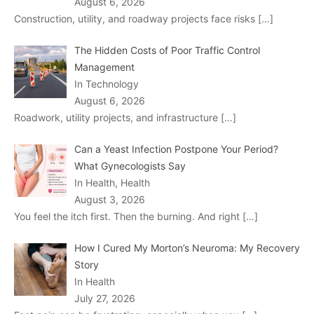
August 6, 2026
Construction, utility, and roadway projects face risks
[…]
The Hidden Costs of Poor Traffic Control
Management
In Technology
August 6, 2026
Roadwork, utility projects, and infrastructure
[…]
Can a Yeast Infection Postpone Your Period?
What Gynecologists Say
In Health, Health
August 3, 2026
You feel the itch first. Then the burning. And right
[…]
How I Cured My Morton’s Neuroma: My Recovery
Story
In Health
July 27, 2026