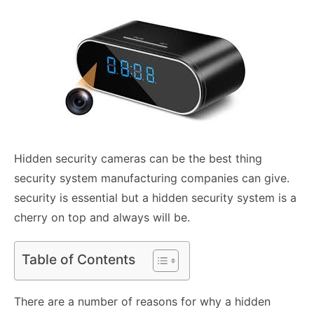
Hidden security cameras can be the best thing
security system manufacturing companies can give.
security is essential but a hidden security system is a
cherry on top and always will be.
Table of Contents
There are a number of reasons for why a hidden