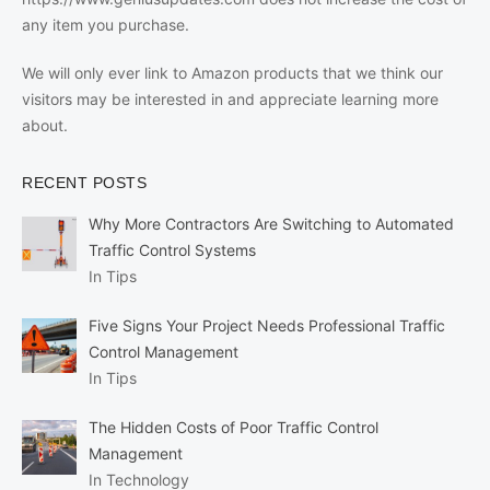
any item you purchase.
We will only ever link to Amazon products that we think our
visitors may be interested in and appreciate learning more
about.
RECENT POSTS
Why More Contractors Are Switching to Automated
Traffic Control Systems
In Tips
Five Signs Your Project Needs Professional Traffic
Control Management
In Tips
The Hidden Costs of Poor Traffic Control
Management
In Technology