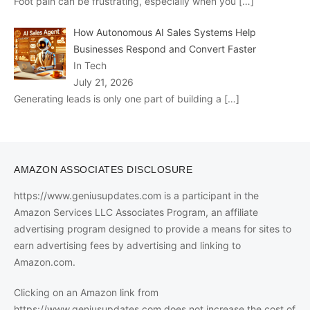
Foot pain can be frustrating, especially when you
[…]
How Autonomous AI Sales Systems Help
Businesses Respond and Convert Faster
In Tech
July 21, 2026
Generating leads is only one part of building a
[…]
AMAZON ASSOCIATES DISCLOSURE
https://www.geniusupdates.com is a participant in the
Amazon Services LLC Associates Program, an affiliate
advertising program designed to provide a means for sites to
earn advertising fees by advertising and linking to
Amazon.com.
Clicking on an Amazon link from
https://www.geniusupdates.com does not increase the cost of