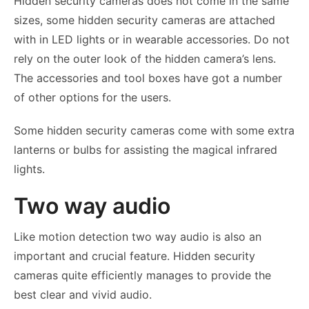
Hidden security cameras does not come in the same
sizes, some hidden security cameras are attached
with in LED lights or in wearable accessories. Do not
rely on the outer look of the hidden camera’s lens.
The accessories and tool boxes have got a number
of other options for the users.
Some hidden security cameras come with some extra
lanterns or bulbs for assisting the magical infrared
lights.
Two way audio
Like motion detection two way audio is also an
important and crucial feature. Hidden security
cameras quite efficiently manages to provide the
best clear and vivid audio.