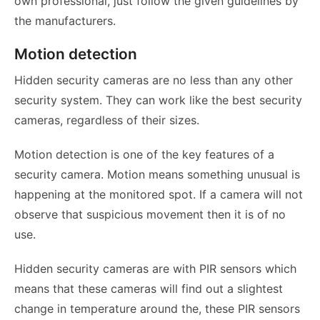
own professional, just follow the given guidelines by
the manufacturers.
Motion detection
Hidden security cameras are no less than any other
security system. They can work like the best security
cameras, regardless of their sizes.
Motion detection is one of the key features of a
security camera. Motion means something unusual is
happening at the monitored spot. If a camera will not
observe that suspicious movement then it is of no
use.
Hidden security cameras are with PIR sensors which
means that these cameras will find out a slightest
change in temperature around the, these PIR sensors