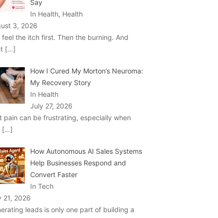
Say
In Health, Health
ust 3, 2026
 feel the itch first. Then the burning. And
ht
[…]
How I Cured My Morton’s Neuroma:
My Recovery Story
In Health
July 27, 2026
t pain can be frustrating, especially when
u
[…]
How Autonomous AI Sales Systems
Help Businesses Respond and
Convert Faster
In Tech
y 21, 2026
erating leads is only one part of building a