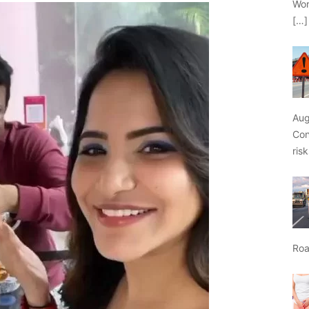
Wor
[…]
Aug
Con
ris
Roa