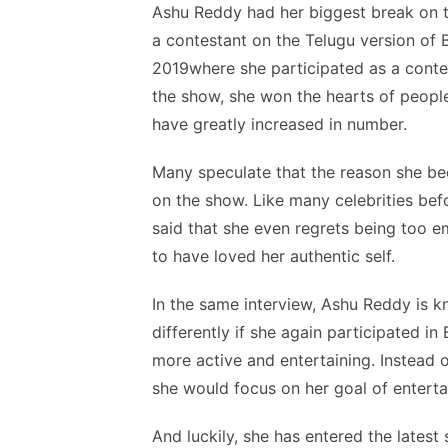
Ashu Reddy had her biggest break on t
a contestant on the Telugu version of B
2019where she participated as a contes
the show, she won the hearts of people
have greatly increased in number.
Many speculate that the reason she be
on the show. Like many celebrities bef
said that she even regrets being too e
to have loved her authentic self.
In the same interview, Ashu Reddy is 
differently if she again participated i
more active and entertaining. Instead o
she would focus on her goal of enterta
And luckily, she has entered the latest