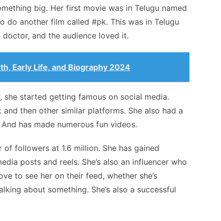
omething big. Her first movie was in Telugu named
 do another film called #pk. This was in Telugu
a doctor, and the audience loved it.
th, Early Life, and Biography 2024
r, she started getting famous on social media.
and then other similar platforms. She also had a
. And has made numerous fun videos.
of followers at 1.6 million. She has gained
dia posts and reels. She’s also an influencer who
ve to see her on their feed, whether she’s
talking about something. She’s also a successful