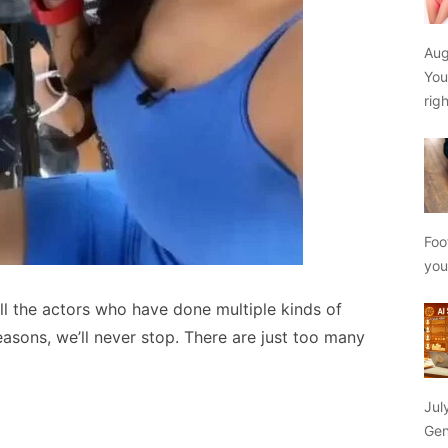
Aug
You
rig
Foo
yo
all the actors who have done multiple kinds of
easons, we’ll never stop. There are just too many
Jul
Gen