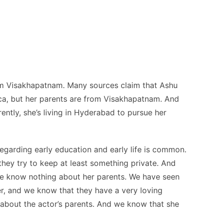
rom Visakhapatnam. Many sources claim that Ashu
a, but her parents are from Visakhapatnam. And
ently, she’s living in Hyderabad to pursue her
regarding early education and early life is common.
they try to keep at least something private. And
we know nothing about her parents. We have seen
r, and we know that they have a very loving
n about the actor’s parents. And we know that she