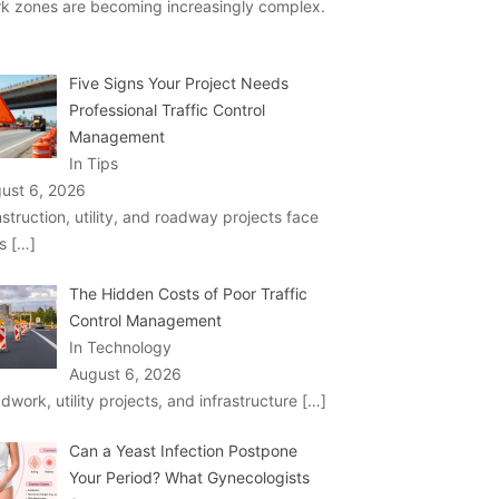
k zones are becoming increasingly complex.
Five Signs Your Project Needs
Professional Traffic Control
Management
In Tips
ust 6, 2026
struction, utility, and roadway projects face
ks
[…]
The Hidden Costs of Poor Traffic
Control Management
In Technology
August 6, 2026
dwork, utility projects, and infrastructure
[…]
Can a Yeast Infection Postpone
Your Period? What Gynecologists