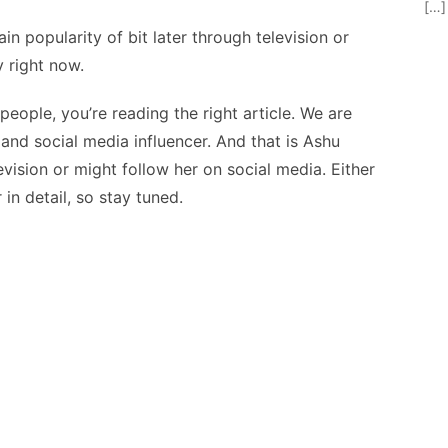
[…]
in popularity of bit later through television or
y right now.
eople, you’re reading the right article. We are
and social media influencer. And that is Ashu
vision or might follow her on social media. Either
in detail, so stay tuned.