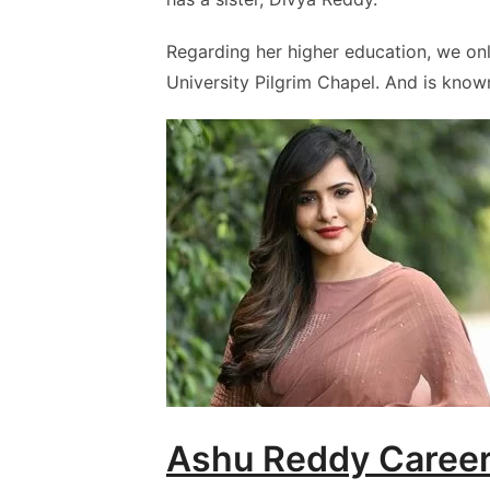
Regarding her higher education, we on
University Pilgrim Chapel. And is kno
Ashu Reddy Caree