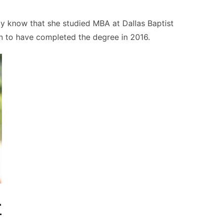
ly know that she studied MBA at Dallas Baptist
wn to have completed the degree in 2016.
r