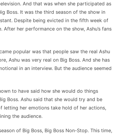
elevision. And that was when she participated as
ig Boss. It was the third season of the show in
tant. Despite being evicted in the fifth week of
. After her performance on the show, Ashu’s fans
came popular was that people saw the real Ashu
ore, Ashu was very real on Big Boss. And she has
motional in an interview. But the audience seemed
known to have said how she would do things
n Big Boss. Ashu said that she would try and be
f letting her emotions take hold of her actions,
ining the audience.
 season of Big Boss, Big Boss Non-Stop. This time,