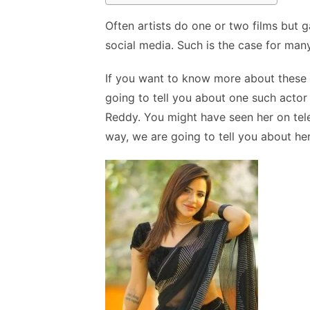
Often artists do one or two films but ga
social media. Such is the case for man
If you want to know more about these p
going to tell you about one such actor 
Reddy. You might have seen her on tele
way, we are going to tell you about her 