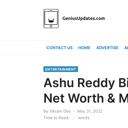
Skip
to
content
CONTACT US
HOME
ADVERTISE
A
ENTERTAINMENT
Ashu Reddy Bio
Net Worth & M
Posted
By
Vikram Deo
May 31, 2022
on
Time to Read:
-
words