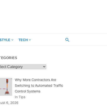
ESTYLE
TECH
TEGORIES
egories
Why More Contractors Are
Switching to Automated Traffic
Control Systems
In Tips
ust 6, 2026