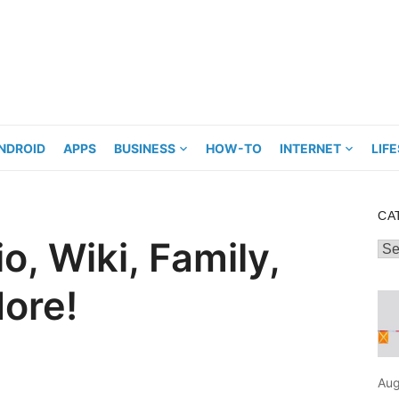
NDROID
APPS
BUSINESS
HOW-TO
INTERNET
LIF
CA
, Wiki, Family,
Cat
ore!
Aug