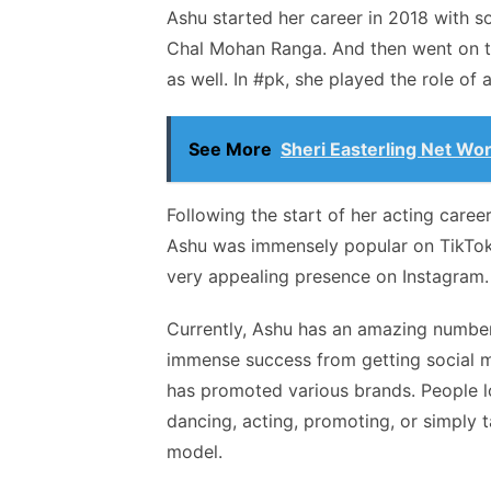
Ashu started her career in 2018 with s
Chal Mohan Ranga. And then went on to
as well. In #pk, she played the role of 
See More
Sheri Easterling Net Wor
Following the start of her acting caree
Ashu was immensely popular on TikTok 
very appealing presence on Instagram
Currently, Ashu has an amazing number 
immense success from getting social me
has promoted various brands. People lo
dancing, acting, promoting, or simply 
model.