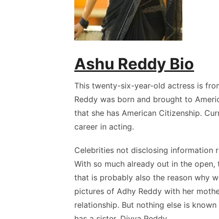
Ashu Reddy Bio
This twenty-six-year-old actress is f
Reddy was born and brought to Americ
that she has American Citizenship. Curr
career in acting.
Celebrities not disclosing information 
With so much already out in the open, 
that is probably also the reason why 
pictures of Adhy Reddy with her mothe
relationship. But nothing else is know
has a sister, Divya Reddy.