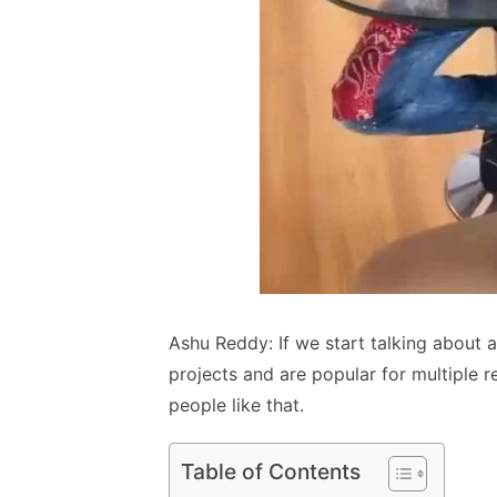
Ashu Reddy: If we start talking about 
projects and are popular for multiple r
people like that.
Table of Contents