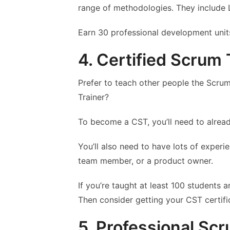
range of methodologies. They include 
Earn 30 professional development units
4. Certified Scrum 
Prefer to teach other people the Scr
Trainer?
To become a CST, you’ll need to alrea
You’ll also need to have lots of experi
team member, or a product owner.
If you’re taught at least 100 students 
Then consider getting your CST certifi
5. Professional Sc