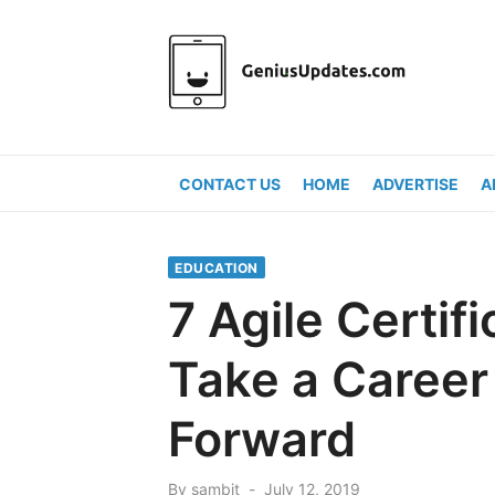
Skip
to
content
CONTACT US
HOME
ADVERTISE
A
EDUCATION
7 Agile Certif
Take a Career
Forward
Posted
By
sambit
July 12, 2019