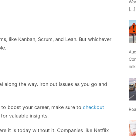
Wor
[…]
ms, like Kanban, Scrum, and Lean. But whichever
le.
Aug
Con
ris
l along the way. Iron out issues as you go and
ns to boost your career, make sure to
checkout
Roa
for valuable insights.
 it is today without it. Companies like Netflix