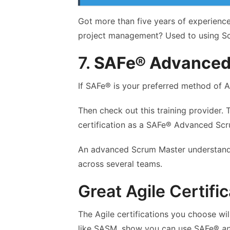
Got more than five years of experienc
project management? Used to using Sc
7.
SAFe® Advanced
If SAFe® is your preferred method of A
Then check out this training provider. 
certification as a SAFe® Advanced Sc
An advanced Scrum Master understand
across several teams.
Great Agile Certifi
The Agile certifications you choose w
like SASM, show you can use SAFe®
a