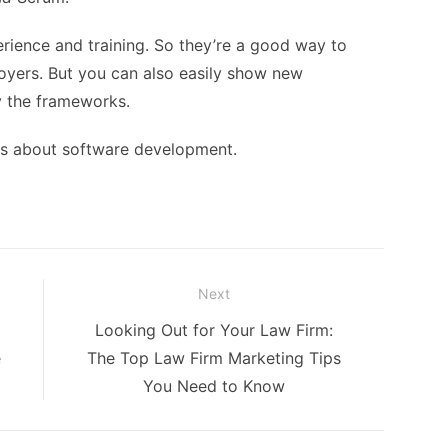
rience and training. So they’re a good way to
oyers. But you can also easily show new
 the frameworks.
les about software development.
Next
Next
Looking Out for Your Law Firm:
post:
e
The Top Law Firm Marketing Tips
You Need to Know