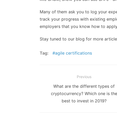
Many of them ask you to log your expe
track your progress with existing empl
employers that you know how to apply
Stay tuned to our blog for more artic
Tag:
agile certifications
Post
Previous
navigation
Previous
What are the different types of
post:
cryptocurrency? Which one is th
best to invest in 2019?