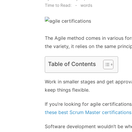
on
Time to Read:
-
words
The Agile method comes in various for
the variety, it relies on the same princip
Table of Contents
Work in smaller stages and get approva
keep things flexible.
If you’re looking for agile certificatio
these best Scrum Master certifications
Software development wouldn’t be where