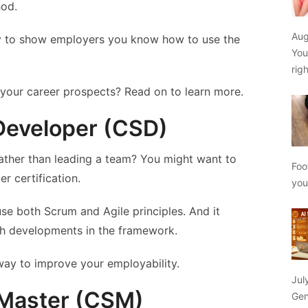
hod.
Aug
way to show employers you know how to use the
You
rig
 your career prospects? Read on to learn more.
 Developer (CSD)
ather than leading a team? You might want to
Foo
r certification.
yo
e both Scrum and Agile principles. And it
th developments in the framework.
 way to improve your employability.
Jul
 Master (CSM)
Gen