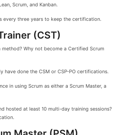
Lean, Scrum, and Kanban.
 every three years to keep the certification.
Trainer (CST)
um method? Why not become a Certified Scrum
dy have done the CSM or CSP-PO certifications.
ence in using Scrum as either a Scrum Master, a
and hosted at least 10 multi-day training sessions?
cation.
rum Master (PSM)