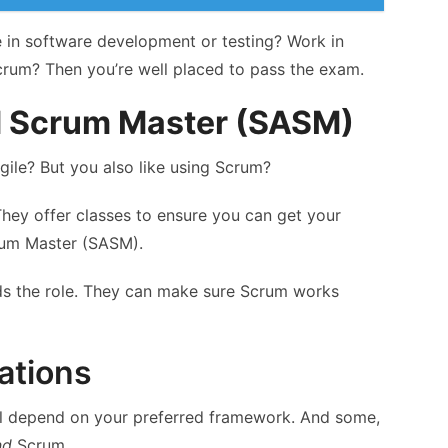
e in software development or testing? Work in
rum? Then you’re well placed to pass the exam.
 Scrum Master (SASM)
gile? But you also like using Scrum?
They offer classes to ensure you can get your
rum Master (SASM).
s the role. They can make sure Scrum works
cations
ill depend on your preferred framework. And some,
nd
Scrum.