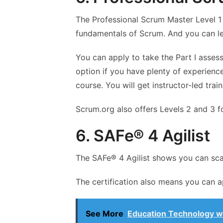
The Professional Scrum Master Level 1
fundamentals of Scrum. And you can l
You can apply to take the Part I asses
option if you have plenty of experience
course. You will get instructor-led tra
Scrum.org also offers Levels 2 and 3 
6. SAFe® 4 Agilist
The SAFe® 4 Agilist shows you can scal
The certification also means you can a
See More
Education Technology wil