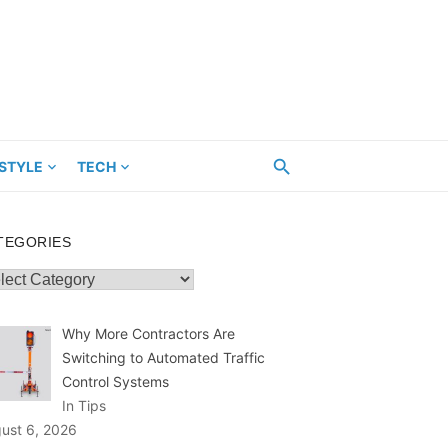
ESTYLE
TECH
TEGORIES
egories
Why More Contractors Are
Switching to Automated Traffic
Control Systems
In Tips
ust 6, 2026