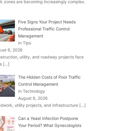
k zones are becoming increasingly complex.
Five Signs Your Project Needs
Professional Traffic Control
Management
In Tips
ust 6, 2026
struction, utility, and roadway projects face
ks
[…]
The Hidden Costs of Poor Traffic
Control Management
In Technology
August 6, 2026
dwork, utility projects, and infrastructure
[…]
Can a Yeast Infection Postpone
Your Period? What Gynecologists