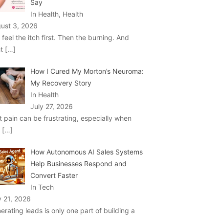
Say
In Health, Health
ust 3, 2026
 feel the itch first. Then the burning. And
ht
[…]
How I Cured My Morton’s Neuroma:
My Recovery Story
In Health
July 27, 2026
t pain can be frustrating, especially when
u
[…]
How Autonomous AI Sales Systems
Help Businesses Respond and
Convert Faster
In Tech
y 21, 2026
erating leads is only one part of building a