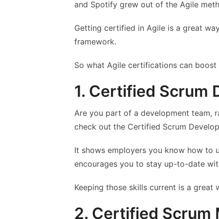
and Spotify grew out of the Agile met
Getting certified in Agile is a great 
framework.
So what Agile certifications can boost
1. Certified Scrum
Are you part of a development team, r
check out the Certified Scrum Develope
It shows employers you know how to us
encourages you to stay up-to-date wi
Keeping those skills current is a great
2. Certified Scrum