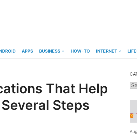
NDROID
APPS
BUSINESS
HOW-TO
INTERNET
LIF
CA
ications That Help
Cat
 Several Steps
Aug