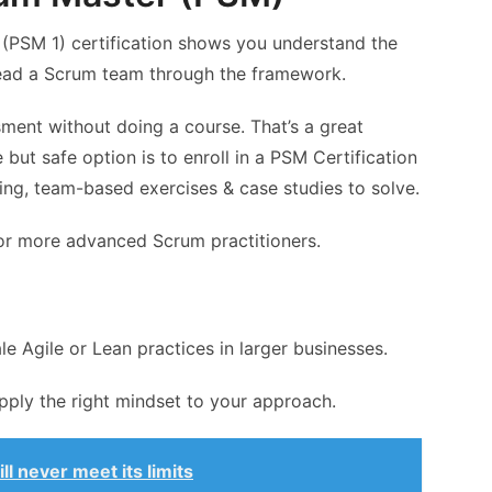
 (PSM 1) certification shows you understand the
ead a Scrum team through the framework.
sment without doing a course. That’s a great
 but safe option is to enroll in a PSM Certification
ining, team-based exercises & case studies to solve.
for more advanced Scrum practitioners.
e Agile or Lean practices in larger businesses.
pply the right mindset to your approach.
l never meet its limits