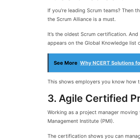
If you’re leading Scrum teams? Then th
the Scrum Alliance is a must.
It’s the oldest Scrum certification. And 
appears on the Global Knowledge list o
See More
Why NCERT Solutions for
This shows employers you know how to
3. Agile Certified P
Working as a project manager moving to
Management Institute (PMI).
The certification shows you can manag