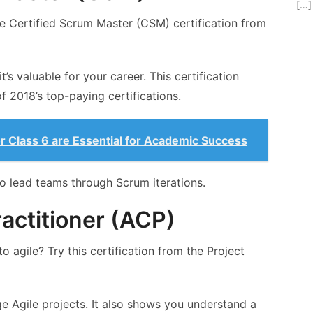
[…]
e Certified Scrum Master (CSM) certification from
it’s valuable for your career. This certification
f 2018’s top-paying certifications.
 Class 6 are Essential for Academic Success
 lead teams through Scrum iterations.
ractitioner (ACP)
 agile? Try this certification from the Project
e Agile projects. It also shows you understand a