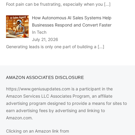
Foot pain can be frustrating, especially when you
[…]
How Autonomous AI Sales Systems Help
Businesses Respond and Convert Faster
In Tech
July 21, 2026
Generating leads is only one part of building a
[…]
AMAZON ASSOCIATES DISCLOSURE
https://www.geniusupdates.com is a participant in the
Amazon Services LLC Associates Program, an affiliate
advertising program designed to provide a means for sites to
earn advertising fees by advertising and linking to
Amazon.com.
Clicking on an Amazon link from