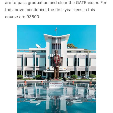
are to pass graduation and clear the GATE exam. For
the above mentioned, the first-year fees in this
course are 93600.