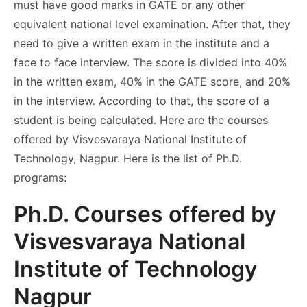
must have good marks in GATE or any other
equivalent national level examination. After that, they
need to give a written exam in the institute and a
face to face interview. The score is divided into 40%
in the written exam, 40% in the GATE score, and 20%
in the interview. According to that, the score of a
student is being calculated. Here are the courses
offered by Visvesvaraya National Institute of
Technology, Nagpur. Here is the list of Ph.D.
programs:
Ph.D. Courses offered by
Visvesvaraya National
Institute of Technology
Nagpur