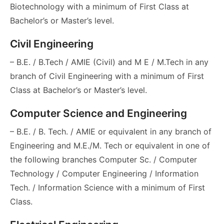
Biotechnology with a minimum of First Class at
Bachelor’s or Master’s level.
Civil Engineering
– B.E. / B.Tech / AMIE (Civil) and M E / M.Tech in any
branch of Civil Engineering with a minimum of First
Class at Bachelor’s or Master’s level.
Computer Science and Engineering
– B.E. / B. Tech. / AMIE or equivalent in any branch of
Engineering and M.E./M. Tech or equivalent in one of
the following branches Computer Sc. / Computer
Technology / Computer Engineering / Information
Tech. / Information Science with a minimum of First
Class.