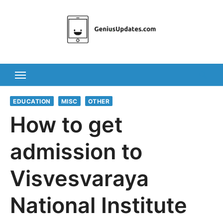
Skip
to
content
EDUCATION
MISC
OTHER
How to get
admission to
Visvesvaraya
National Institute