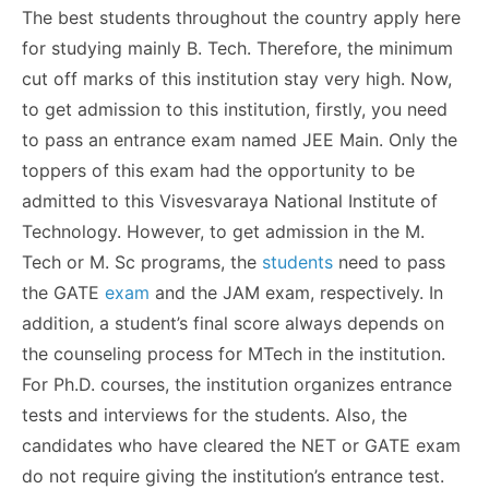
The best students throughout the country apply here
for studying mainly B. Tech. Therefore, the minimum
cut off marks of this institution stay very high. Now,
to get admission to this institution, firstly, you need
to pass an entrance exam named JEE Main. Only the
toppers of this exam had the opportunity to be
admitted to this Visvesvaraya National Institute of
Technology. However, to get admission in the M.
Tech or M. Sc programs, the
students
need to pass
the GATE
exam
and the JAM exam, respectively. In
addition, a student’s final score always depends on
the counseling process for MTech in the institution.
For Ph.D. courses, the institution organizes entrance
tests and interviews for the students. Also, the
candidates who have cleared the NET or GATE exam
do not require giving the institution’s entrance test.