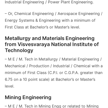
Industrial Engineering / Power Plant Engineering.
– Or, Chemical Engineering / Aerospace Engineering /
Energy Systems & Engineering with a minimum of
First Class at Bachelor’s or Master’s level.
Metallurgy and Materials Engineering
from Visvesvaraya National Institute of
Technology
– M E / M. Tech in Metallurgy / Material Engineering /
Mechanical / Production / Industrial / Chemical with a
minimum of First Class (C.P.I. or C.G.P.A. greater than
6.75 on a 10 point scale) at Bachelor’s or Master’s
level.
Mining Engineering
– M E / M. Tech in Mining Engg or related to Mining