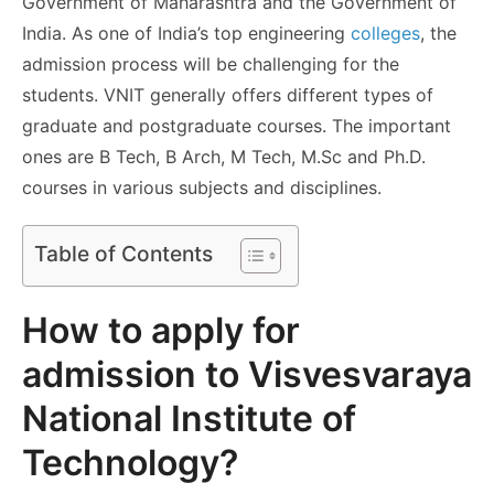
Government of Maharashtra and the Government of
India. As one of India’s top engineering
colleges
, the
admission process will be challenging for the
students. VNIT generally offers different types of
graduate and postgraduate courses. The important
ones are B Tech, B Arch, M Tech, M.Sc and Ph.D.
courses in various subjects and disciplines.
Table of Contents
How to apply for
admission to Visvesvaraya
National Institute of
Technology?