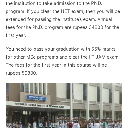
the institution to take admission to the Ph.D.
program. If you clear the NET exam, then you will be
extended for passing the institute’s exam. Annual
fees for the Ph.D. program are rupees 34800 for the
first year.
You need to pass your graduation with 55% marks
for other MSc programs and clear the IIT JAM exam.
The fees for the first year in this course will be
rupees 59800.