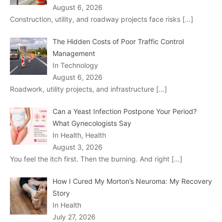
August 6, 2026
Construction, utility, and roadway projects face risks
[…]
The Hidden Costs of Poor Traffic Control
Management
In Technology
August 6, 2026
Roadwork, utility projects, and infrastructure
[…]
Can a Yeast Infection Postpone Your Period?
What Gynecologists Say
In Health, Health
August 3, 2026
You feel the itch first. Then the burning. And right
[…]
How I Cured My Morton’s Neuroma: My Recovery
Story
In Health
July 27, 2026