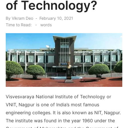
of Technology?
Posted
By
Vikram Deo
February 10, 2021
on
Time to Read:
-
words
Visvesvaraya National Institute of Technology or
VNIT, Nagpur is one of India’s most famous
engineering colleges. It is also known as NIT, Nagpur.
The institute was found in the year 1960 under the