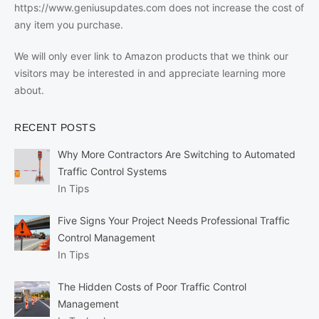
https://www.geniusupdates.com does not increase the cost of
any item you purchase.
We will only ever link to Amazon products that we think our
visitors may be interested in and appreciate learning more
about.
RECENT POSTS
Why More Contractors Are Switching to Automated
Traffic Control Systems
In Tips
Five Signs Your Project Needs Professional Traffic
Control Management
In Tips
The Hidden Costs of Poor Traffic Control
Management