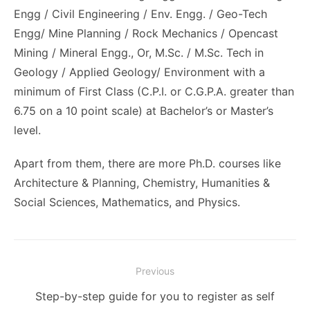
Engg / Civil Engineering / Env. Engg. / Geo-Tech
Engg/ Mine Planning / Rock Mechanics / Opencast
Mining / Mineral Engg., Or, M.Sc. / M.Sc. Tech in
Geology / Applied Geology/ Environment with a
minimum of First Class (C.P.I. or C.G.P.A. greater than
6.75 on a 10 point scale) at Bachelor’s or Master’s
level.
Apart from them, there are more Ph.D. courses like
Architecture & Planning, Chemistry, Humanities &
Social Sciences, Mathematics, and Physics.
Post
Previous
navigation
Previous
Step-by-step guide for you to register as self