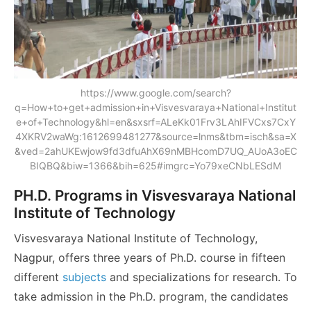
https://www.google.com/search?
q=How+to+get+admission+in+Visvesvaraya+National+Institut
e+of+Technology&hl=en&sxsrf=ALeKk01Frv3LAhIFVCxs7CxY
4XKRV2waWg:1612699481277&source=lnms&tbm=isch&sa=X
&ved=2ahUKEwjow9fd3dfuAhX69nMBHcomD7UQ_AUoA3oEC
BIQBQ&biw=1366&bih=625#imgrc=Yo79xeCNbLESdM
PH.D. Programs in Visvesvaraya National
Institute of Technology
Visvesvaraya National Institute of Technology,
Nagpur, offers three years of Ph.D. course in fifteen
different
subjects
and specializations for research. To
take admission in the Ph.D. program, the candidates