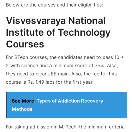
Below are the courses and their eligibilities:
Visvesvaraya National
Institute of Technology
Courses
For BTech courses, the candidates need to pass 10 +
2 with science and a minimum score of 75%. Also,
they need to clear JEE main. Also, the fee for this
course is Rs. 1.49 lacs for the first year.
See More
Types of Addiction Recovery
Methods
For taking admission in M. Tech, the minimum criteria