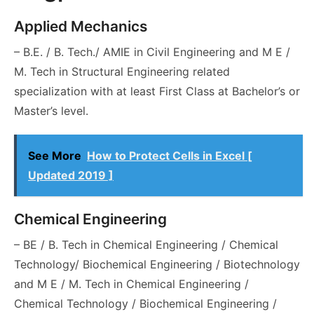
Applied Mechanics
– B.E. / B. Tech./ AMIE in Civil Engineering and M E /
M. Tech in Structural Engineering related
specialization with at least First Class at Bachelor’s or
Master’s level.
See More
How to Protect Cells in Excel [
Updated 2019 ]
Chemical Engineering
– BE / B. Tech in Chemical Engineering / Chemical
Technology/ Biochemical Engineering / Biotechnology
and M E / M. Tech in Chemical Engineering /
Chemical Technology / Biochemical Engineering /