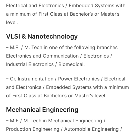
Electrical and Electronics / Embedded Systems with
a minimum of First Class at Bachelor’s or Master’s
level.
VLSI & Nanotechnology
– M.E. / M. Tech in one of the following branches
Electronics and Communication / Electronics /
Industrial Electronics / Biomedical.
– Or, Instrumentation / Power Electronics / Electrical
and Electronics / Embedded Systems with a minimum
of First Class at Bachelor’s or Master’s level.
Mechanical Engineering
– M E / M. Tech in Mechanical Engineering /
Production Engineering / Automobile Engineering /