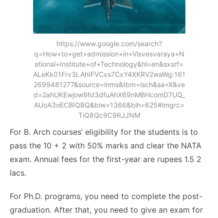
https://www.google.com/search?
q=How+to+get+admission+in+Visvesvaraya+N
ational+Institute+of+Technology&hl=en&sxsrf=
ALeKk01Frv3LAhIFVCxs7CxY4XKRV2waWg:161
2699481277&source=lnms&tbm=isch&sa=X&ve
d=2ahUKEwjow9fd3dfuAhX69nMBHcomD7UQ_
AUoA3oECBIQBQ&biw=1366&bih=625#imgrc=
TiQ8Qc9C9RJJNM
For B. Arch courses’ eligibility for the students is to
pass the 10 + 2 with 50% marks and clear the NATA
exam. Annual fees for the first-year are rupees 1.5 2
lacs.
For Ph.D. programs, you need to complete the post-
graduation. After that, you need to give an exam for