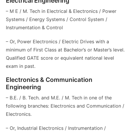
Electrical Engineering
– M E / M. Tech in Electrical & Electronics / Power
Systems / Energy Systems / Control System /
Instrumentation & Control
– Or, Power Electronics / Electric Drives with a
minimum of First Class at Bachelor’s or Master’s level.
Qualified GATE score or equivalent national level
exam in past.
Electronics & Communication
Engineering
– B.E. / B. Tech. and M.E. / M. Tech in one of the
following branches: Electronics and Communication /
Electronics.
– Or, Industrial Electronics / Instrumentation /