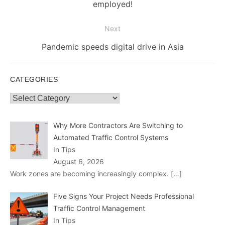
post:
employed!
Next
Next
Pandemic speeds digital drive in Asia
post:
CATEGORIES
Categories
Why More Contractors Are Switching to
Automated Traffic Control Systems
In Tips
August 6, 2026
Work zones are becoming increasingly complex.
[…]
Five Signs Your Project Needs Professional
Traffic Control Management
In Tips