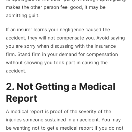
makes the other person feel good, it may be
admitting guilt.
If an insurer learns your negligence caused the
accident, they will not compensate you. Avoid saying
you are sorry when discussing with the insurance
firm. Stand firm in your demand for compensation
without showing you took part in causing the
accident.
2. Not Getting a Medical
Report
A medical report is proof of the severity of the
injuries someone sustained in an accident. You may
be wanting not to get a medical report if you do not