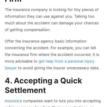
The insurance company is looking for tiny pieces of
information they can use against you. Talking too
much about the accident can damage your chances
of getting compensation.
Offer the insurance agency basic information
concerning the accident. For example, you can tell
the insurance firm where the accident occurred. It is
more advisable to
get help from a personal injury
lawyer
to avoid giving the insurer unnecessary data.
4. Accepting a Quick
Settlement
Insurance
companies want to lure you into accepting