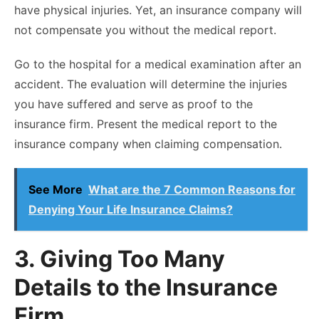
have physical injuries. Yet, an insurance company will
not compensate you without the medical report.
Go to the hospital for a medical examination after an
accident. The evaluation will determine the injuries
you have suffered and serve as proof to the
insurance firm. Present the medical report to the
insurance company when claiming compensation.
See More
What are the 7 Common Reasons for
Denying Your Life Insurance Claims?
3. Giving Too Many
Details to the Insurance
Firm