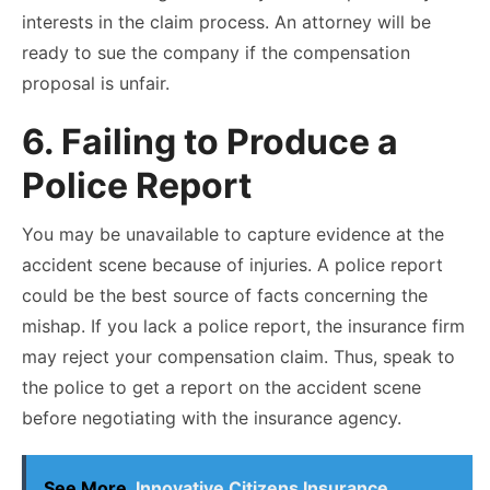
interests in the claim process. An attorney will be
ready to sue the company if the compensation
proposal is unfair.
6. Failing to Produce a
Police Report
You may be unavailable to capture evidence at the
accident scene because of injuries. A police report
could be the best source of facts concerning the
mishap. If you lack a police report, the insurance firm
may reject your compensation claim. Thus, speak to
the police to get a report on the accident scene
before negotiating with the insurance agency.
See More
Innovative Citizens Insurance