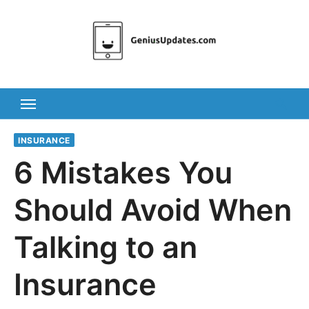
Skip
to
content
INSURANCE
6 Mistakes You
Should Avoid When
Talking to an
Insurance