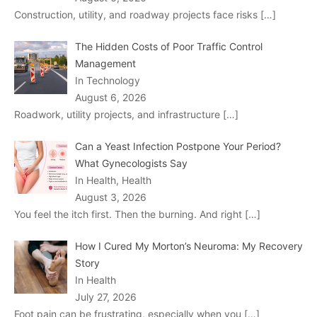
Construction, utility, and roadway projects face risks
[…]
The Hidden Costs of Poor Traffic Control
Management
In Technology
August 6, 2026
Roadwork, utility projects, and infrastructure
[…]
Can a Yeast Infection Postpone Your Period?
What Gynecologists Say
In Health, Health
August 3, 2026
You feel the itch first. Then the burning. And right
[…]
How I Cured My Morton’s Neuroma: My Recovery
Story
In Health
July 27, 2026
Foot pain can be frustrating, especially when you
[…]