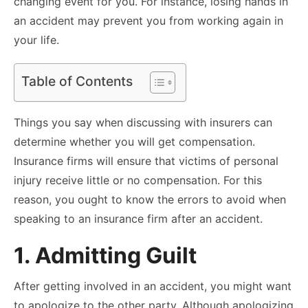
changing event for you. For instance, losing hands in
an accident may prevent you from working again in
your life.
Table of Contents
Things you say when discussing with insurers can
determine whether you will get compensation.
Insurance firms will ensure that victims of personal
injury receive little or no compensation. For this
reason, you ought to know the errors to avoid when
speaking to an insurance firm after an accident.
1. Admitting Guilt
After getting involved in an accident, you might want
to apologize to the other party. Although apologizing