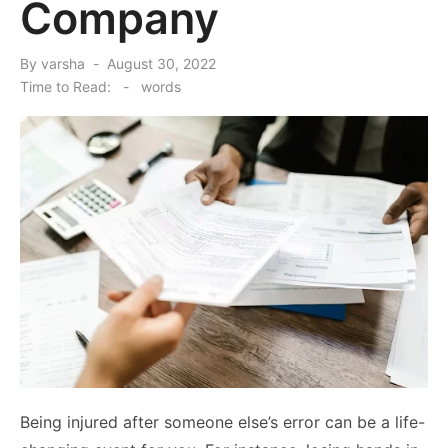
Company
Posted
By
varsha
August 30, 2022
on
Time to Read:
-
words
Being injured after someone else’s error can be a life-