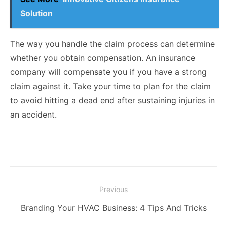
Solution
The way you handle the claim process can determine
whether you obtain compensation. An insurance
company will compensate you if you have a strong
claim against it. Take your time to plan for the claim
to avoid hitting a dead end after sustaining injuries in
an accident.
Post
Previous
navigation
Previous
Branding Your HVAC Business: 4 Tips And Tricks
post: