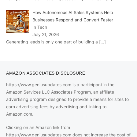
How Autonomous AI Sales Systems Help
Businesses Respond and Convert Faster
In Tech
July 21, 2026
Generating leads is only one part of building a
[…]
AMAZON ASSOCIATES DISCLOSURE
https://www.geniusupdates.com is a participant in the
Amazon Services LLC Associates Program, an affiliate
advertising program designed to provide a means for sites to
earn advertising fees by advertising and linking to
Amazon.com.
Clicking on an Amazon link from
https://www.geniusupdates.com does not increase the cost of