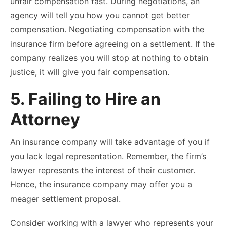
unfair compensation fast. During negotiations, an
agency will tell you how you cannot get better
compensation. Negotiating compensation with the
insurance firm before agreeing on a settlement. If the
company realizes you will stop at nothing to obtain
justice, it will give you fair compensation.
5. Failing to Hire an
Attorney
An insurance company will take advantage of you if
you lack legal representation. Remember, the firm’s
lawyer represents the interest of their customer.
Hence, the insurance company may offer you a
meager settlement proposal.
Consider working with a lawyer who represents your