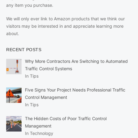
any item you purchase.
We will only ever link to Amazon products that we think our
visitors may be interested in and appreciate learning more
about.
RECENT POSTS
Why More Contractors Are Switching to Automated
Traffic Control Systems
In Tips
Five Signs Your Project Needs Professional Traffic
Control Management
In Tips
The Hidden Costs of Poor Traffic Control
Management
In Technology