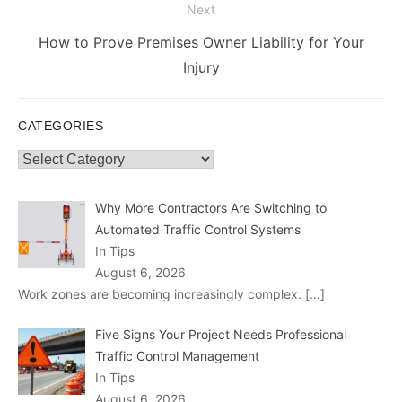
Next
Next
How to Prove Premises Owner Liability for Your
post:
Injury
CATEGORIES
Categories
Why More Contractors Are Switching to
Automated Traffic Control Systems
In Tips
August 6, 2026
Work zones are becoming increasingly complex.
[…]
Five Signs Your Project Needs Professional
Traffic Control Management
In Tips
August 6, 2026