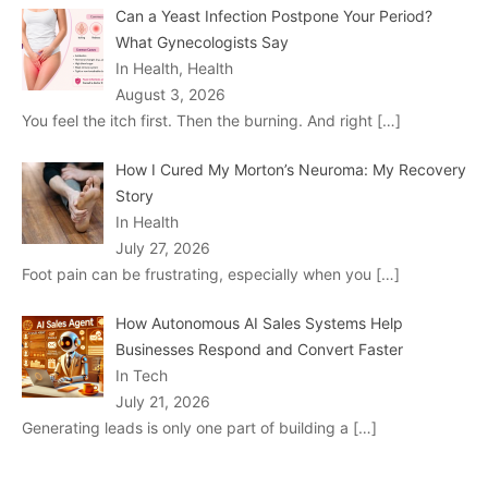
Can a Yeast Infection Postpone Your Period?
What Gynecologists Say
In Health, Health
August 3, 2026
You feel the itch first. Then the burning. And right
[…]
How I Cured My Morton’s Neuroma: My Recovery
Story
In Health
July 27, 2026
Foot pain can be frustrating, especially when you
[…]
How Autonomous AI Sales Systems Help
Businesses Respond and Convert Faster
In Tech
July 21, 2026
Generating leads is only one part of building a
[…]