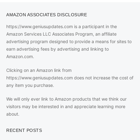
AMAZON ASSOCIATES DISCLOSURE
https://www.geniusupdates.com is a participant in the
Amazon Services LLC Associates Program, an affiliate
advertising program designed to provide a means for sites to
earn advertising fees by advertising and linking to
Amazon.com.
Clicking on an Amazon link from
https://www.geniusupdates.com does not increase the cost of
any item you purchase.
We will only ever link to Amazon products that we think our
visitors may be interested in and appreciate learning more
about.
RECENT POSTS