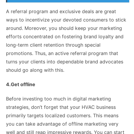
A referral program and exclusive deals are great
ways to incentivize your devoted consumers to stick
around. Moreover, you should keep your marketing
efforts concentrated on fostering brand loyalty and
long-term client retention through special
promotions. Thus, an active referral program that
turns your clients into dependable brand advocates
should go along with this.
4.Get offline
Before investing too much in digital marketing
strategies, don’t forget that your HVAC business
primarily targets localized customers. This means
you can take advantage of
offline marketing
very
well and still reap impressive rewards. You can start