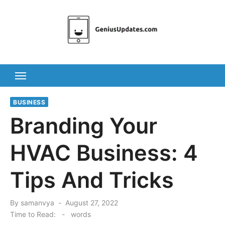
Skip
to
content
BUSINESS
Branding Your
HVAC Business: 4
Tips And Tricks
Posted
By
samanvya
August 27, 2022
on
Time to Read:
-
words