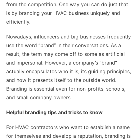
from the competition. One way you can do just that
is by branding your HVAC business uniquely and
efficiently.
Nowadays, influencers and big businesses frequently
use the word “brand” in their conversations. As a
result, the term may come off to some as artificial
and impersonal. However, a company’s “brand”
actually encapsulates who it is, its guiding principles,
and how it presents itself to the outside world.
Branding is essential even for non-profits, schools,
and small company owners.
Helpful branding tips and tricks to know
For HVAC contractors who want to establish a name
for themselves and develop a reputation, branding is