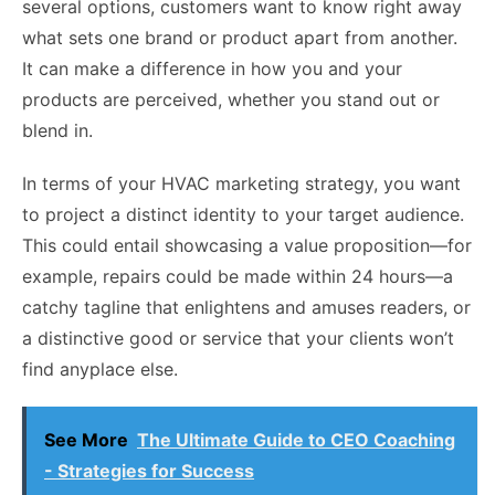
several options, customers want to know right away
what sets one brand or product apart from another.
It can make a difference in how you and your
products are perceived, whether you stand out or
blend in.
In terms of your HVAC marketing strategy, you want
to project a distinct identity to your target audience.
This could entail showcasing a value proposition—for
example, repairs could be made within 24 hours—a
catchy tagline that enlightens and amuses readers, or
a distinctive good or service that your clients won’t
find anyplace else.
See More
The Ultimate Guide to CEO Coaching
- Strategies for Success