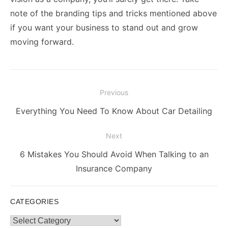
note of the branding tips and tricks mentioned above
if you want your business to stand out and grow
moving forward.
Post
Previous
navigation
Previous
Everything You Need To Know About Car Detailing
post:
Next
Next
6 Mistakes You Should Avoid When Talking to an
post:
Insurance Company
CATEGORIES
Categories