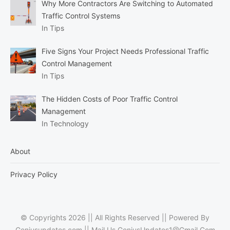
Why More Contractors Are Switching to Automated
Traffic Control Systems
In Tips
Five Signs Your Project Needs Professional Traffic
Control Management
In Tips
The Hidden Costs of Poor Traffic Control
Management
In Technology
About
Privacy Policy
© Copyrights 2026 || All Rights Reserved || Powered By
Geniusupdates.com || Mail Us
GeniusUpdates1@Gmail.Com