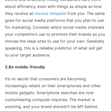
about efficiency, even with things as simple as how
they receive an
invoice template
from you. The same
goes for social media platforms that you plan to use
for marketing. Consider which social media channels
your competitors use to promote their brands as you
choose the ideal ones to use for your own. Generally
speaking, this is a reliable predictor of what will get
to your target audience.
2.Be mobile-friendly
It’s no secret that consumers are becoming
increasingly reliant on their smartphones and other
mobile gadgets. Smartphone searches are now
outnumbering computer inquiries. The market is
evolving, and your brand shouldn’t be left behind.