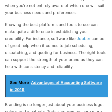
when you’re not entirely aware of which one will suit
your business needs and preferences.
Knowing the best platforms and tools to use can
make quite a difference in establishing your
credibility. For instance, software like
Jobber
can be
of great help when it comes to job scheduling,
dispatching, and quoting for business. The right tools
can support the strength of your brand as they can
help with consistency and reliability.
See More
Advantages of Accounting Software
in 2019
Branding is no longer just about your business logo,
colors, and whatnots. Today, consumers care more