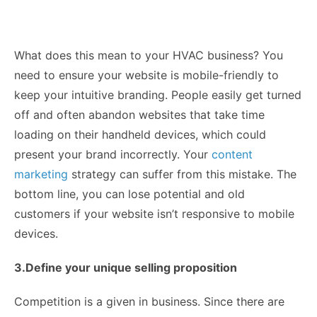
What does this mean to your HVAC business? You
need to ensure your website is mobile-friendly to
keep your intuitive branding. People easily get turned
off and often abandon websites that take time
loading on their handheld devices, which could
present your brand incorrectly. Your
content
marketing
strategy can suffer from this mistake. The
bottom line, you can lose potential and old
customers if your website isn’t responsive to mobile
devices.
3.Define your unique selling proposition
Competition is a given in business. Since there are