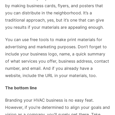
by making business cards, flyers, and posters that
you can distribute in the neighborhood. It’s a
traditional approach, yes, but it’s one that can give
you results if your materials are appealing enough.
You can use free tools to make print materials for
advertising and marketing purposes. Don’t forget to
include your business logo, name, a quick summary
of what services you offer, business address, contact
number, and email. And if you already have a
website, include the URL in your materials, too.
The bottom line
Branding your HVAC business is no easy feat.
However, if you’re determined to align your goals and
vision as a company, you’ll surely get there. Take