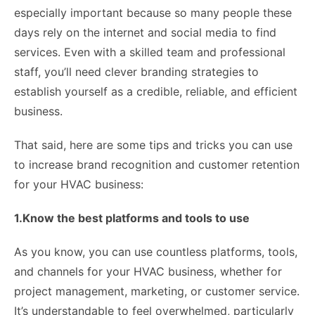
especially important because so many people these
days rely on the internet and social media to find
services. Even with a skilled team and professional
staff, you’ll need clever branding strategies to
establish yourself as a credible, reliable, and efficient
business.
That said, here are some tips and tricks you can use
to increase brand recognition and customer retention
for your HVAC business:
1.Know the best platforms and tools to use
As you know, you can use countless platforms, tools,
and channels for your HVAC business, whether for
project management, marketing, or customer service.
It’s understandable to feel overwhelmed, particularly