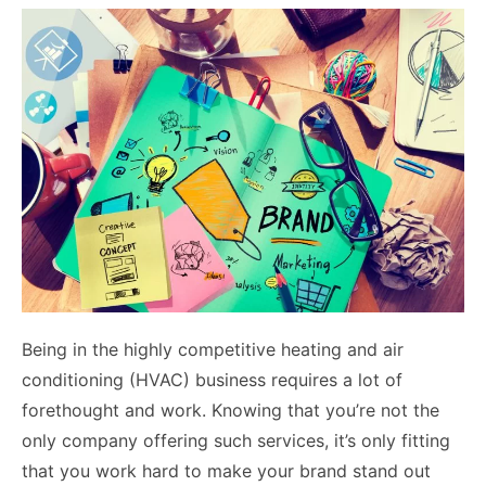
Being in the highly competitive heating and air
conditioning (HVAC) business requires a lot of
forethought and work. Knowing that you’re not the
only company offering such services, it’s only fitting
that you work hard to make your brand stand out