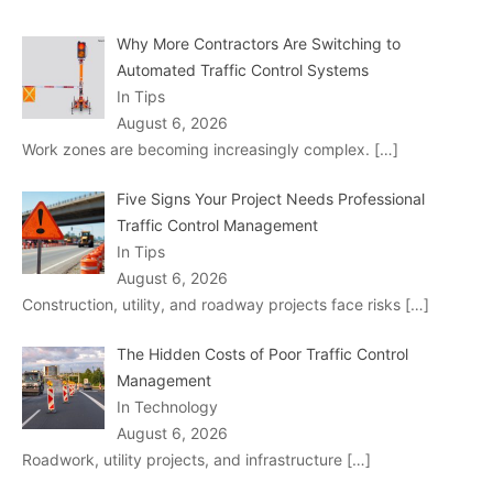
Why More Contractors Are Switching to
Automated Traffic Control Systems
In Tips
August 6, 2026
Work zones are becoming increasingly complex.
[…]
Five Signs Your Project Needs Professional
Traffic Control Management
In Tips
August 6, 2026
Construction, utility, and roadway projects face risks
[…]
The Hidden Costs of Poor Traffic Control
Management
In Technology
August 6, 2026
Roadwork, utility projects, and infrastructure
[…]