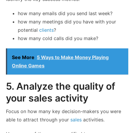
how many emails did you send last week?
how many meetings did you have with your
potential
clients
?
how many cold calls did you make?
See More
5 Ways to Make Money Playing
Online Games
5. Analyze the quality of
your sales activity
Focus on how many key decision-makers you were
able to attract through your
sales
activities.