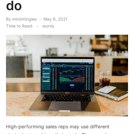
do
Posted
By
mindmingles
May 6, 2021
on
Time to Read:
-
words
High-performing sales reps may use different