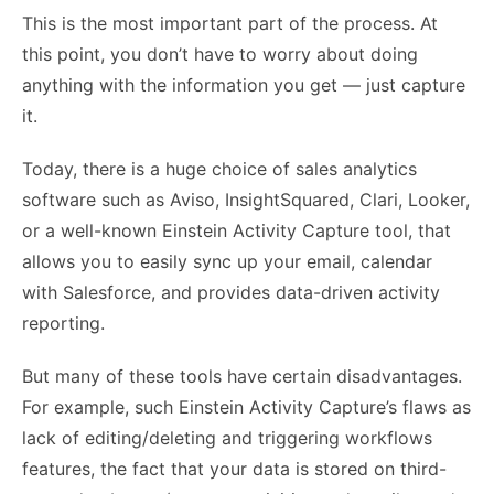
This is the most important part of the process. At
this point, you don’t have to worry about doing
anything with the information you get — just capture
it.
Today, there is a huge choice of sales analytics
software such as
Aviso
, InsightSquared, Clari, Looker,
or a well-known Einstein Activity Capture tool, that
allows you to easily sync up your email, calendar
with Salesforce, and provides data-driven activity
reporting.
But many of these tools have certain disadvantages.
For example, such Einstein Activity Capture’s flaws as
lack of editing/deleting and triggering workflows
features, the fact that your data is stored on third-