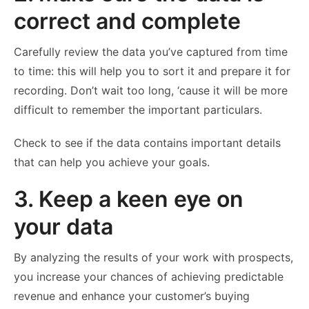
correct and complete
Carefully review the data you’ve captured from time
to time: this will help you to sort it and prepare it for
recording. Don’t wait too long, ‘cause it will be more
difficult to remember the important particulars.
Check to see if the data contains important details
that can help you achieve your goals.
3. Keep a keen eye on
your data
By analyzing the results of your work with prospects,
you increase your chances of achieving predictable
revenue and enhance your customer’s buying