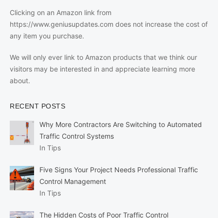
Clicking on an Amazon link from
https://www.geniusupdates.com does not increase the cost of
any item you purchase.
We will only ever link to Amazon products that we think our
visitors may be interested in and appreciate learning more
about.
RECENT POSTS
Why More Contractors Are Switching to Automated
Traffic Control Systems
In Tips
Five Signs Your Project Needs Professional Traffic
Control Management
In Tips
The Hidden Costs of Poor Traffic Control