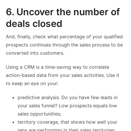
6. Uncover the number of
deals closed
And, finally, check what percentage of your qualified
prospects continues through the sales process to be
converted into customers.
Using a CRM is a time-saving way to correlate
action-based data from your sales activities. Use it
to keep an eye on your:
predictive analysis. Do you have few leads in
your sales funnel? Low prospects equals low
sales opportunities;
territory coverage, that shows how well your
reps are performing in their sales territories;