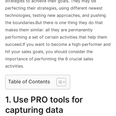
strategies to achieve their goals. They may be
perfecting their strategies, using different newest
technologies, testing new approaches, and pushing
the boundaries.
But there is one thing they do that
makes them similar: all they are permanently
performing a set of certain activities that help them
succeed.
If you want to become a high-performer and
hit your sales goals, you should consider the
importance of performing the 6 crucial sales
activities.
Table of Contents
1. Use PRO tools for
capturing data