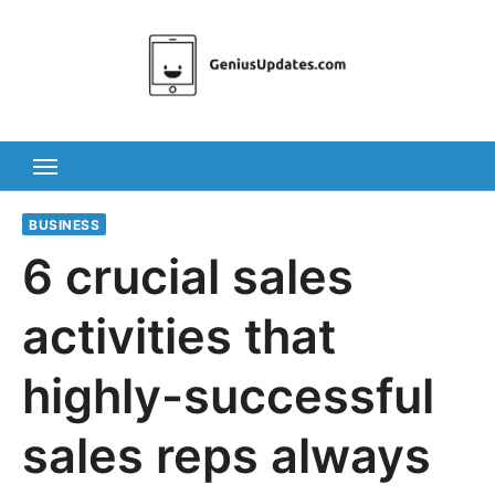
Skip
to
content
BUSINESS
6 crucial sales
activities that
highly-successful
sales reps always