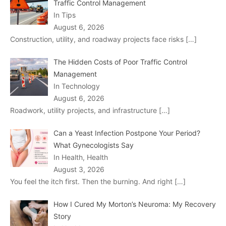
Traffic Control Management
In Tips
August 6, 2026
Construction, utility, and roadway projects face risks
[…]
The Hidden Costs of Poor Traffic Control
Management
In Technology
August 6, 2026
Roadwork, utility projects, and infrastructure
[…]
Can a Yeast Infection Postpone Your Period?
What Gynecologists Say
In Health, Health
August 3, 2026
You feel the itch first. Then the burning. And right
[…]
How I Cured My Morton’s Neuroma: My Recovery
Story