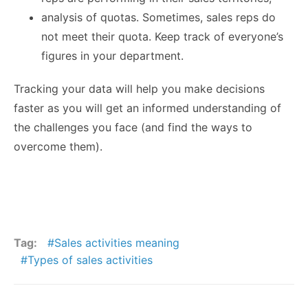
analysis of quotas. Sometimes, sales reps do
not meet their quota. Keep track of everyone’s
figures in your department.
Tracking your data will help you make decisions
faster as you will get an informed understanding of
the challenges you face (and find the ways to
overcome them).
Tag:
Sales activities meaning
Types of sales activities