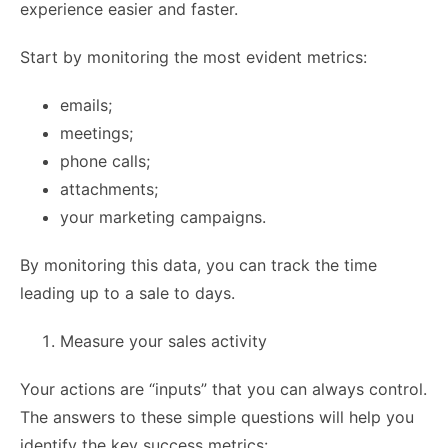
experience easier and faster.
Start by monitoring the most evident metrics:
emails;
meetings;
phone calls;
attachments;
your marketing campaigns.
By monitoring this data, you can track the time
leading up to a sale to days.
Measure your sales activity
Your actions are “inputs” that you can always control.
The answers to these simple questions will help you
identify the key success metrics: