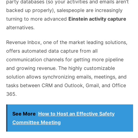
party databases (so your activities and emails aren’t
backed up properly), salespeople are increasingly
turning to more advanced
Einstein activity capture
alternatives.
Revenue Inbox, one of the market leading solutions,
offers automated data capture from all
communication channels for getting more pipeline
and growing revenue.
The highly customizable
solution allows synchronizing emails, meetings, and
tasks between CRM and Outlook, Gmail, and Office
365.
See More
How to Host an Effective Safety
Committee Meeting