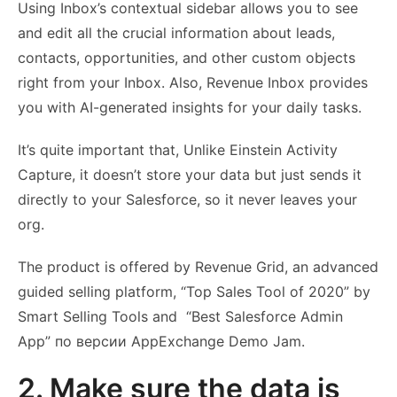
Using Inbox’s contextual sidebar allows you to see
and edit all the crucial information about leads,
contacts, opportunities, and other custom objects
right from your Inbox. Also, Revenue Inbox provides
you with AI-generated insights for your daily tasks.
It’s quite important that, Unlike Einstein Activity
Capture, it doesn’t store your data but just sends it
directly to your Salesforce, so it never leaves your
org.
The product is offered by Revenue Grid, an advanced
guided selling platform, “Top Sales Tool of 2020” by
Smart Selling Tools and “Best Salesforce Admin
App” по версии AppExchange Demo Jam.
2. Make sure the data is