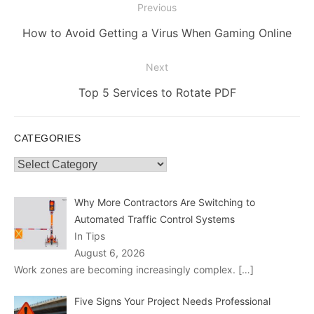
Post
Previous
navigation
Previous
How to Avoid Getting a Virus When Gaming Online
post:
Next
Next
Top 5 Services to Rotate PDF
post:
CATEGORIES
Categories
Why More Contractors Are Switching to
Automated Traffic Control Systems
In Tips
August 6, 2026
Work zones are becoming increasingly complex.
[…]
Five Signs Your Project Needs Professional