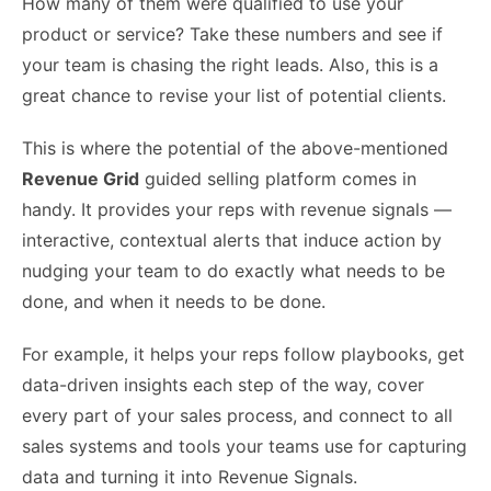
How many of them were qualified to use your
product or service? Take these numbers and see if
your team is chasing the right leads. Also, this is a
great chance to revise your list of potential clients.
This is where the potential of the above-mentioned
Revenue Grid
guided selling platform comes in
handy. It provides your reps with revenue signals —
interactive, contextual alerts that induce action by
nudging your team to do exactly what needs to be
done, and when it needs to be done.
For example, it helps your reps follow playbooks, get
data-driven insights each step of the way, cover
every part of your sales process, and connect to all
sales systems and tools your teams use for capturing
data and turning it into Revenue Signals.