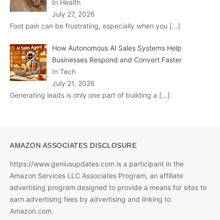
In Health
July 27, 2026
Foot pain can be frustrating, especially when you
[…]
How Autonomous AI Sales Systems Help
Businesses Respond and Convert Faster
In Tech
July 21, 2026
Generating leads is only one part of building a
[…]
AMAZON ASSOCIATES DISCLOSURE
https://www.geniusupdates.com is a participant in the
Amazon Services LLC Associates Program, an affiliate
advertising program designed to provide a means for sites to
earn advertising fees by advertising and linking to
Amazon.com.