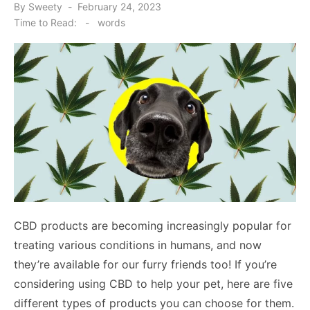
Posted
By
Sweety
February 24, 2023
on
Time to Read:
-
words
CBD products are becoming increasingly popular for
treating various conditions in humans, and now
they’re available for our furry friends too! If you’re
considering using CBD to help your pet, here are five
different types of products you can choose for them.