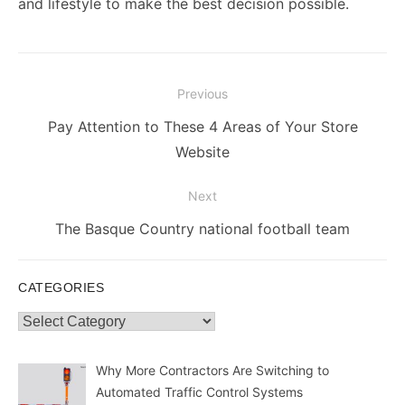
and lifestyle to make the best decision possible.
Post
Previous
navigation
Previous
Pay Attention to These 4 Areas of Your Store
post:
Website
Next
Next
The Basque Country national football team
post:
CATEGORIES
Categories
Why More Contractors Are Switching to
Automated Traffic Control Systems