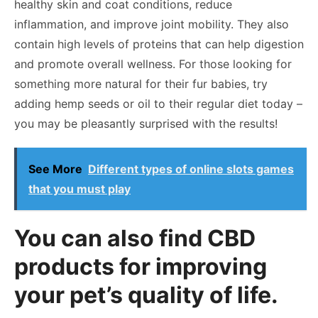
healthy skin and coat conditions, reduce
inflammation, and improve joint mobility. They also
contain high levels of proteins that can help digestion
and promote overall wellness. For those looking for
something more natural for their fur babies, try
adding hemp seeds or oil to their regular diet today –
you may be pleasantly surprised with the results!
See More
Different types of online slots games
that you must play
You can also find CBD
products for improving
your pet’s quality of life.