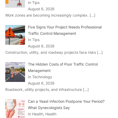
In Tips
August 6, 2026
Work zones are becoming increasingly complex.
[…]
Five Signs Your Project Needs Professional
Traffic Control Management
In Tips
August 6, 2026
Construction, utility, and roadway projects face risks
[…]
The Hidden Costs of Poor Traffic Control
Management
In Technology
August 6, 2026
Roadwork, utility projects, and infrastructure
[…]
Can a Yeast Infection Postpone Your Period?
What Gynecologists Say
In Health, Health