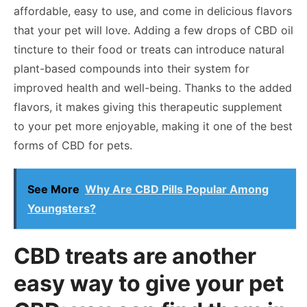
affordable, easy to use, and come in delicious flavors
that your pet will love. Adding a few drops of CBD oil
tincture to their food or treats can introduce natural
plant-based compounds into their system for
improved health and well-being. Thanks to the added
flavors, it makes giving this therapeutic supplement
to your pet more enjoyable, making it one of the best
forms of CBD for pets.
See More
Why Are CBD Pills Popular Among
Youngsters?
CBD treats are another
easy way to give your pet