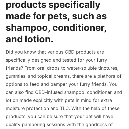
products specifically
made for pets, such as
shampoo, conditioner,
and lotion.
Did you know that various CBD products are
specifically designed and tested for your furry
friends? From oral drops to water-soluble tinctures,
gummies, and topical creams, there are a plethora of
options to feed and pamper your furry friends. You
can also find CBD-infused shampoo, conditioner, and
lotion made explicitly with pets in mind for extra
moisture protection and TLC. With the help of these
products, you can be sure that your pet will have
quality pampering sessions with the goodness of