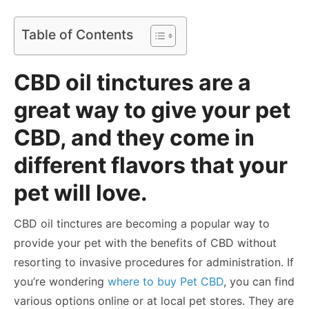
Table of Contents
CBD oil tinctures are a
great way to give your pet
CBD, and they come in
different flavors that your
pet will love.
CBD oil tinctures are becoming a popular way to
provide your pet with the benefits of CBD without
resorting to invasive procedures for administration. If
you’re wondering
where to buy Pet CBD
, you can find
various options online or at local pet stores. They are