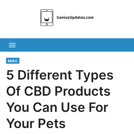
Skip
to
content
MISC
5 Different Types
Of CBD Products
You Can Use For
Your Pets