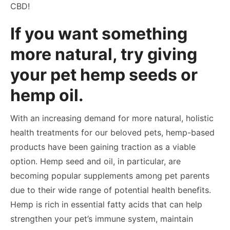
CBD!
If you want something
more natural, try giving
your pet hemp seeds or
hemp oil.
With an increasing demand for more natural, holistic
health treatments for our beloved pets, hemp-based
products have been gaining traction as a viable
option. Hemp seed and oil, in particular, are
becoming popular supplements among pet parents
due to their wide range of potential health benefits.
Hemp is rich in essential fatty acids that can help
strengthen your pet’s immune system, maintain