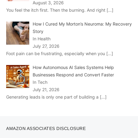
August 3, 2026
You feel the itch first. Then the burning. And right
[…]
How I Cured My Morton’s Neuroma: My Recovery
Story
In Health
July 27, 2026
Foot pain can be frustrating, especially when you
[…]
How Autonomous AI Sales Systems Help
Businesses Respond and Convert Faster
In Tech
July 21, 2026
Generating leads is only one part of building a
[…]
AMAZON ASSOCIATES DISCLOSURE