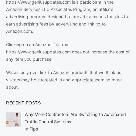
https://www.geniusupdates.com is a participant in the
Amazon Services LLC Associates Program, an affiliate
advertising program designed to provide a means for sites to
earn advertising fees by advertising and linking to
Amazon.com.
Clicking on an Amazon link from
https://www.geniusupdates.com does not increase the cost of
any item you purchase.
We will only ever link to Amazon products that we think our
visitors may be interested in and appreciate learning more
about.
RECENT POSTS
Why More Contractors Are Switching to Automated
Traffic Control Systems
In Tips