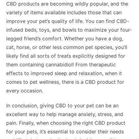
CBD products are becoming wildly popular, and the
variety of items available includes those that can
improve your pet’s quality of life. You can find CBD-
infused beds, toys, and bowls to maximize your four-
legged friend’s comfort. Whether you have a dog,
cat, horse, or other less common pet species, you’ll
likely find all sorts of treats explicitly designed for
them containing cannabidiol! From therapeutic
effects to improved sleep and relaxation, when it
comes to pet wellness, there is a CBD product for
every occasion.
In conclusion, giving CBD to your pet can be an
excellent way to help manage anxiety, stress, and
pain. Finally, when choosing the right CBD product
for your pets, it’s essential to consider their needs