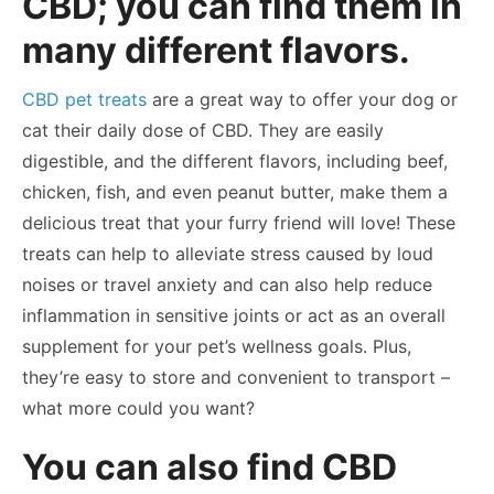
CBD; you can find them in
many different flavors.
CBD pet treats
are a great way to offer your dog or
cat their daily dose of CBD. They are easily
digestible, and the different flavors, including beef,
chicken, fish, and even peanut butter, make them a
delicious treat that your furry friend will love! These
treats can help to alleviate stress caused by loud
noises or travel anxiety and can also help reduce
inflammation in sensitive joints or act as an overall
supplement for your pet’s wellness goals. Plus,
they’re easy to store and convenient to transport –
what more could you want?
You can also find CBD