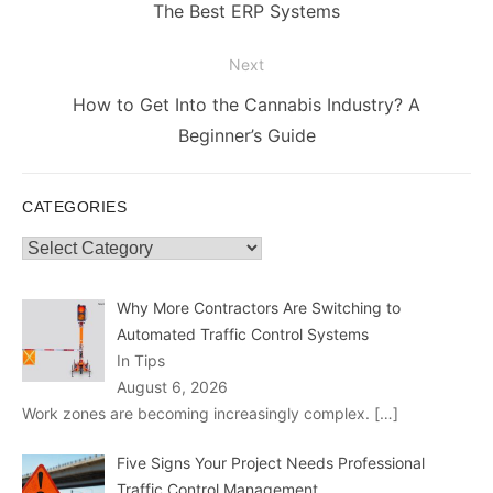
navigation
Previous
The Best ERP Systems
post:
Next
Next
How to Get Into the Cannabis Industry? A
post:
Beginner’s Guide
CATEGORIES
Categories
Why More Contractors Are Switching to
Automated Traffic Control Systems
In Tips
August 6, 2026
Work zones are becoming increasingly complex.
[…]
Five Signs Your Project Needs Professional
Traffic Control Management