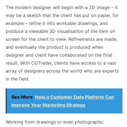
The modern designer will begin with a 2D image – it
may be a sketch that the client has put on paper, for
example – refine it into workable drawings, and
produce a viewable 3D visualisation of the item on
screen for the client to view. Refinements are made,
and eventually the product is produced when
designer and client have collaborated on the final
result. With CGTrader, clients have access to a vast
array of designers across the world who are experts
in the field.
See More
How a Customer Data Platform Can
Improve Your Marketing Strategy
Working from drawings or even photographic