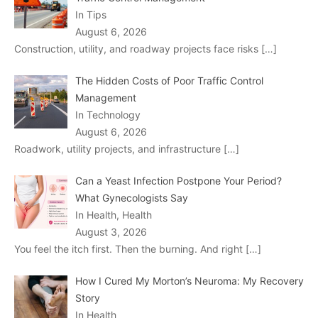
In Tips
August 6, 2026
Construction, utility, and roadway projects face risks
[…]
The Hidden Costs of Poor Traffic Control
Management
In Technology
August 6, 2026
Roadwork, utility projects, and infrastructure
[…]
Can a Yeast Infection Postpone Your Period?
What Gynecologists Say
In Health, Health
August 3, 2026
You feel the itch first. Then the burning. And right
[…]
How I Cured My Morton’s Neuroma: My Recovery
Story
In Health