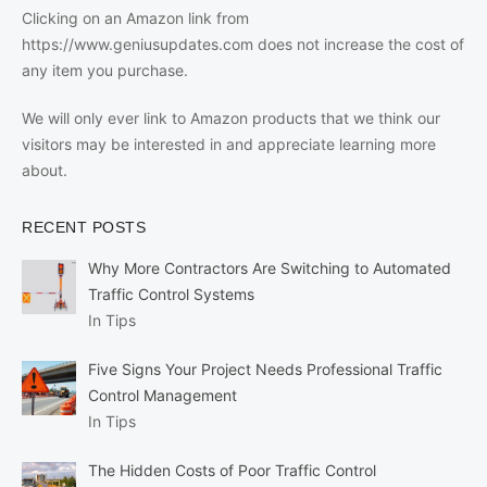
Clicking on an Amazon link from
https://www.geniusupdates.com does not increase the cost of
any item you purchase.
We will only ever link to Amazon products that we think our
visitors may be interested in and appreciate learning more
about.
RECENT POSTS
Why More Contractors Are Switching to Automated
Traffic Control Systems
In Tips
Five Signs Your Project Needs Professional Traffic
Control Management
In Tips
The Hidden Costs of Poor Traffic Control