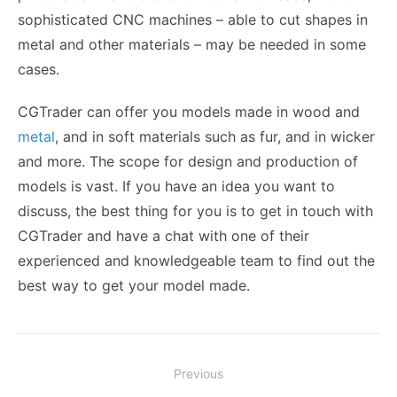
sophisticated CNC machines – able to cut shapes in
metal and other materials – may be needed in some
cases.
CGTrader can offer you models made in wood and
metal
, and in soft materials such as fur, and in wicker
and more. The scope for design and production of
models is vast. If you have an idea you want to
discuss, the best thing for you is to get in touch with
CGTrader and have a chat with one of their
experienced and knowledgeable team to find out the
best way to get your model made.
Post
Previous