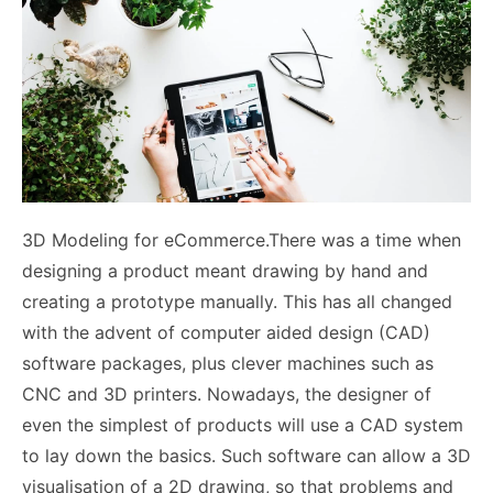
3D Modeling for eCommerce.There was a time when
designing a product meant drawing by hand and
creating a prototype manually. This has all changed
with the advent of computer aided design (CAD)
software packages, plus clever machines such as
CNC and 3D printers. Nowadays, the designer of
even the simplest of products will use a CAD system
to lay down the basics. Such software can allow a 3D
visualisation of a 2D drawing, so that problems and