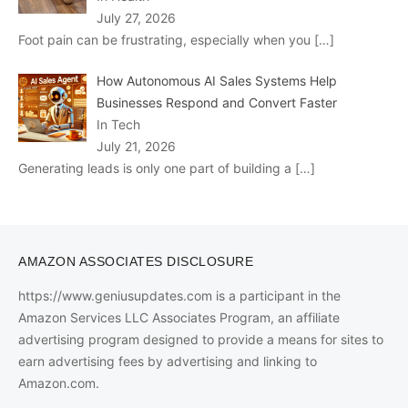
July 27, 2026
Foot pain can be frustrating, especially when you
[…]
How Autonomous AI Sales Systems Help
Businesses Respond and Convert Faster
In Tech
July 21, 2026
Generating leads is only one part of building a
[…]
AMAZON ASSOCIATES DISCLOSURE
https://www.geniusupdates.com is a participant in the
Amazon Services LLC Associates Program, an affiliate
advertising program designed to provide a means for sites to
earn advertising fees by advertising and linking to
Amazon.com.