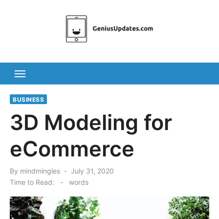
Skip
to
content
BUSINESS
3D Modeling for
eCommerce
Posted
By
mindmingles
July 31, 2020
on
Time to Read:
-
words