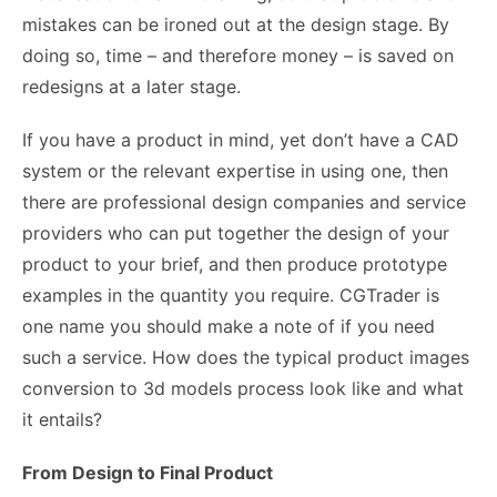
mistakes can be ironed out at the design stage. By
doing so, time – and therefore money – is saved on
redesigns at a later stage.
If you have a product in mind, yet don’t have a CAD
system or the relevant expertise in using one, then
there are professional design companies and service
providers who can put together the design of your
product to your brief, and then produce prototype
examples in the quantity you require.
CGTrader
is
one name you should make a note of if you need
such a service. How does the typical product images
conversion to 3d models process look like and what
it entails?
From Design to Final Product