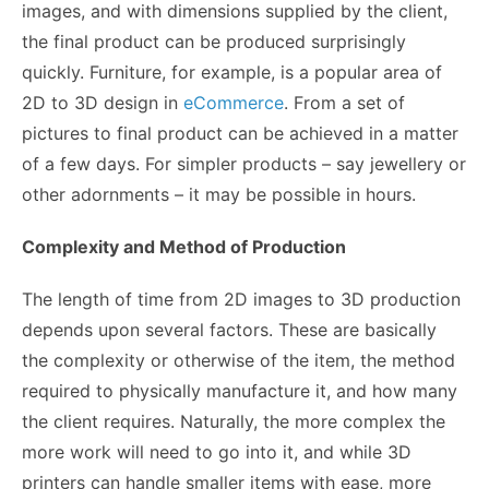
images, and with dimensions supplied by the client,
the final product can be produced surprisingly
quickly. Furniture, for example, is a popular area of
2D to 3D design in
eCommerce
. From a set of
pictures to final product can be achieved in a matter
of a few days. For simpler products – say jewellery or
other adornments – it may be possible in hours.
Complexity and Method of Production
The length of time from 2D images to 3D production
depends upon several factors. These are basically
the complexity or otherwise of the item, the method
required to physically manufacture it, and how many
the client requires. Naturally, the more complex the
more work will need to go into it, and while 3D
printers can handle smaller items with ease, more