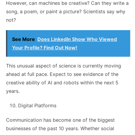
However, can machines be creative? Can they write a
song, a poem, or paint a picture? Scientists say why
not?
See More
Does LinkedIn Show Who Viewed
Your Profile? Find Out Now!
This unusual aspect of science is currently moving
ahead at full pace. Expect to see evidence of the
creative ability of AI and robots within the next 5
years.
Digital Platforms
Communication has become one of the biggest
businesses of the past 10 years. Whether social