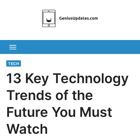
Skip
to
content
TECH
13 Key Technology
Trends of the
Future You Must
Watch