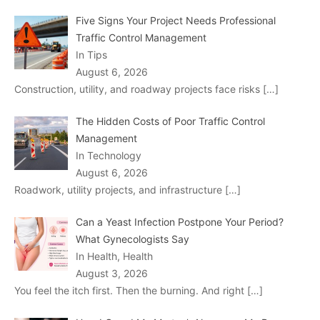
Five Signs Your Project Needs Professional
Traffic Control Management
In Tips
August 6, 2026
Construction, utility, and roadway projects face risks
[…]
The Hidden Costs of Poor Traffic Control
Management
In Technology
August 6, 2026
Roadwork, utility projects, and infrastructure
[…]
Can a Yeast Infection Postpone Your Period?
What Gynecologists Say
In Health, Health
August 3, 2026
You feel the itch first. Then the burning. And right
[…]