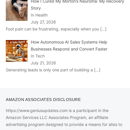
How I Cured My Morton’s Neuroma: My Recovery
Story
In Health
July 27, 2026
Foot pain can be frustrating, especially when you
[…]
How Autonomous AI Sales Systems Help
Businesses Respond and Convert Faster
In Tech
July 21, 2026
Generating leads is only one part of building a
[…]
AMAZON ASSOCIATES DISCLOSURE
https://www.geniusupdates.com is a participant in the
Amazon Services LLC Associates Program, an affiliate
advertising program designed to provide a means for sites to