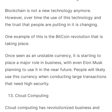
Blockchain is not a new technology anymore.
However, over time the use of this technology and
the trust that people are putting in it is changing.
One example of this is the BitCoin revolution that is
taking place.
Once seen as an unstable currency, it is starting to
place a major role in business, with even Elon Musk
planning to use it in the near future. People will likely
use this currency when conducting large transactions
that need high security.
Cloud Computing
Cloud computing has revolutionized business and