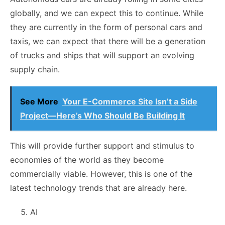
globally, and we can expect this to continue. While
they are currently in the form of personal cars and
taxis, we can expect that there will be a generation
of trucks and ships that will support an evolving
supply chain.
See More
Your E-Commerce Site Isn’t a Side
Project—Here’s Who Should Be Building It
This will provide further support and stimulus to
economies of the world as they become
commercially viable. However, this is one of the
latest technology trends that are already here.
AI