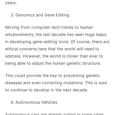
years.
Genomics and Gene Editing
Moving from computer tech trends to human
advancements, the last decade has seen huge leaps
in developing gene-editing tools. Of course, there are
ethical concerns here that the world will need to
address. However, the world is closer than ever to
being able to adjust the human genetic structure.
This could provide the key to preventing genetic
diseases and even correcting mutations. This is sure
to continue to develop in the next decade.
Autonomous Vehicles
Autonomous cars are already rolling in some cities