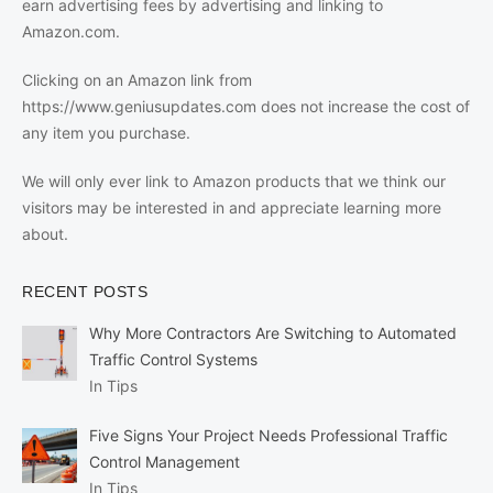
earn advertising fees by advertising and linking to
Amazon.com.
Clicking on an Amazon link from
https://www.geniusupdates.com does not increase the cost of
any item you purchase.
We will only ever link to Amazon products that we think our
visitors may be interested in and appreciate learning more
about.
RECENT POSTS
Why More Contractors Are Switching to Automated
Traffic Control Systems
In Tips
Five Signs Your Project Needs Professional Traffic
Control Management
In Tips