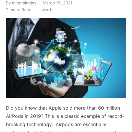
Posted
By
mindmingles
March 15, 2021
on
Time to Read:
-
words
Did you know that Apple sold more than 60 million
AirPods in 2019? This is a classic example of record-
breaking technology. Airpods are essentially