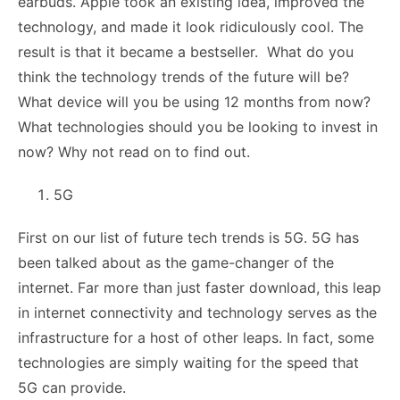
earbuds. Apple took an existing idea, improved the
technology, and made it look ridiculously cool. The
result is that it became a bestseller. What do you
think the technology trends of the future will be?
What device will you be using 12 months from now?
What technologies should you be looking to invest in
now? Why not read on to find out.
5G
First on our list of future tech trends is 5G. 5G has
been talked about as the game-changer of the
internet. Far more than just faster download, this leap
in internet connectivity and technology serves as the
infrastructure for a host of other leaps. In fact, some
technologies are simply waiting for the speed that
5G can provide.