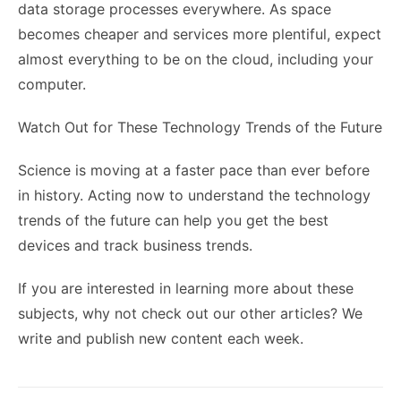
data storage processes everywhere. As space
becomes cheaper and services more plentiful, expect
almost everything to be on the cloud, including your
computer.
Watch Out for These Technology Trends of the Future
Science is moving at a faster pace than ever before
in history. Acting now to understand the technology
trends of the future can help you get the best
devices and track business trends.
If you are interested in learning more about these
subjects, why not check out our other articles? We
write and publish new content each week.