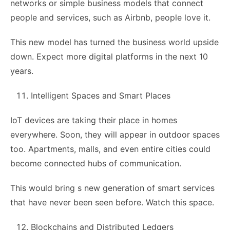
networks or simple business models that connect
people and services, such as Airbnb, people love it.
This new model has turned the business world upside
down. Expect more digital platforms in the next 10
years.
Intelligent Spaces and Smart Places
IoT devices are taking their place in homes
everywhere. Soon, they will appear in outdoor spaces
too. Apartments, malls, and even entire cities could
become connected hubs of communication.
This would bring s new generation of smart services
that have never been seen before. Watch this space.
Blockchains and Distributed Ledgers