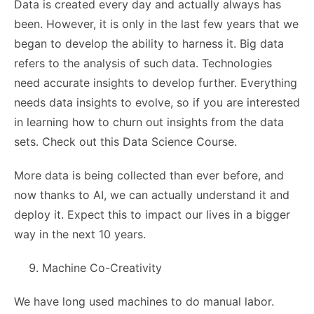
Data is created every day and actually always has
been. However, it is only in the last few years that we
began to develop the ability to harness it. Big data
refers to the analysis of such data. Technologies
need accurate insights to develop further. Everything
needs data insights to evolve, so if you are interested
in learning how to churn out insights from the data
sets. Check out this Data Science Course.
More data is being collected than ever before, and
now thanks to AI, we can actually understand it and
deploy it. Expect this to impact our lives in a bigger
way in the next 10 years.
Machine Co-Creativity
We have long used machines to do manual labor.