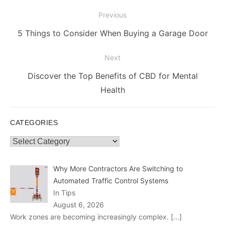
Post
Previous
navigation
Previous
5 Things to Consider When Buying a Garage Door
post:
Next
Next
Discover the Top Benefits of CBD for Mental
post:
Health
CATEGORIES
Categories
Why More Contractors Are Switching to
Automated Traffic Control Systems
In Tips
August 6, 2026
Work zones are becoming increasingly complex.
[…]