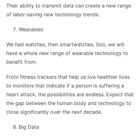
Their ability to transmit data can create a new range
of labor-saving new technology trends.
Wearables
We had watches, then smartwatches. Soo, we will
have a whole new range of wearable technology to
benefit from.
From fitness trackers that help us live healthier lives
to monitors that indicate if a person is suffering a
heart attack, the possibilities are endless. Expect that
the gap between the human body and technology to
close significantly over the next decade.
Big Data