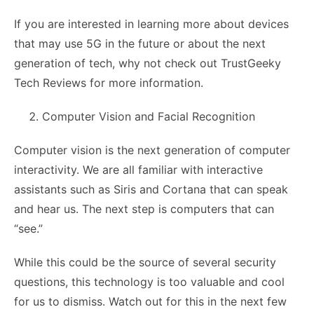
If you are interested in learning more about devices
that may use 5G in the future or about the next
generation of tech, why not check out TrustGeeky
Tech Reviews for more information.
Computer Vision and Facial Recognition
Computer vision is the next generation of computer
interactivity. We are all familiar with interactive
assistants such as Siris and Cortana that can speak
and hear us. The next step is computers that can
“see.”
While this could be the source of several security
questions, this technology is too valuable and cool
for us to dismiss. Watch out for this in the next few