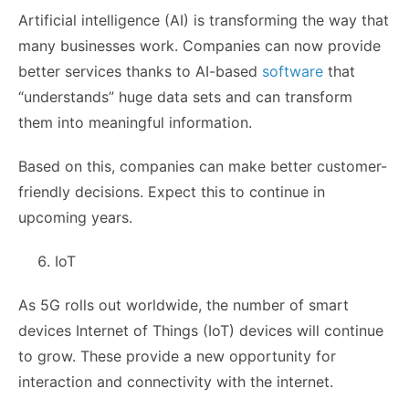
Artificial intelligence (AI) is transforming the way that
many businesses work. Companies can now provide
better services thanks to AI-based
software
that
“understands” huge data sets and can transform
them into meaningful information.
Based on this, companies can make better customer-
friendly decisions. Expect this to continue in
upcoming years.
IoT
As 5G rolls out worldwide, the number of smart
devices Internet of Things (IoT) devices will continue
to grow. These provide a new opportunity for
interaction and connectivity with the internet.