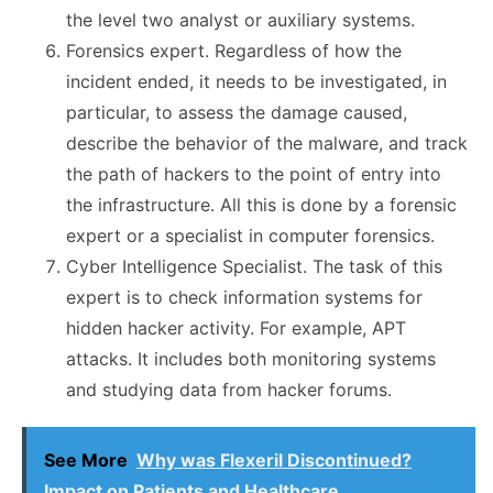
the level two analyst or auxiliary systems.
Forensics expert. Regardless of how the
incident ended, it needs to be investigated, in
particular, to assess the damage caused,
describe the behavior of the malware, and track
the path of hackers to the point of entry into
the infrastructure. All this is done by a forensic
expert or a specialist in computer forensics.
Cyber Intelligence Specialist. The task of this
expert is to check information systems for
hidden hacker activity. For example, APT
attacks. It includes both monitoring systems
and studying data from hacker forums.
See More
Why was Flexeril Discontinued?
Impact on Patients and Healthcare