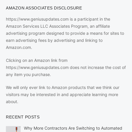
AMAZON ASSOCIATES DISCLOSURE
https://www.geniusupdates.com is a participant in the
Amazon Services LLC Associates Program, an affiliate
advertising program designed to provide a means for sites to
earn advertising fees by advertising and linking to
Amazon.com.
Clicking on an Amazon link from
https://www.geniusupdates.com does not increase the cost of
any item you purchase.
We will only ever link to Amazon products that we think our
visitors may be interested in and appreciate learning more
about.
RECENT POSTS
Why More Contractors Are Switching to Automated