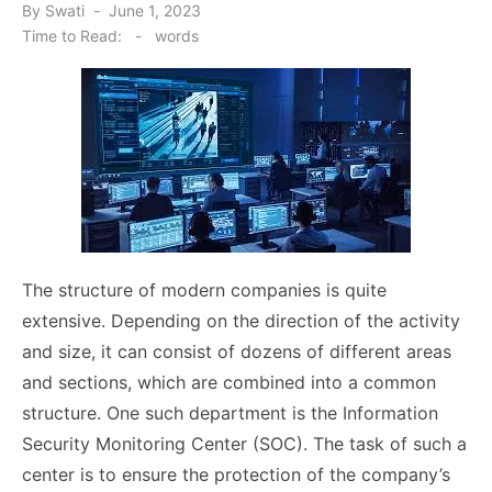
Posted
By
Swati
June 1, 2023
on
Time to Read:
-
words
The structure of modern companies is quite
extensive. Depending on the direction of the activity
and size, it can consist of dozens of different areas
and sections, which are combined into a common
structure. One such department is the Information
Security Monitoring Center (SOC). The task of such a
center is to ensure the protection of the company’s