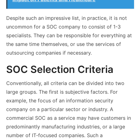
Despite such an impressive list, in practice, it is not
uncommon for a SOC company to consist of 1-3
specialists. They can be responsible for everything at
the same time themselves, or use the services of
outsourcing companies if necessary.
SOC Selection Criteria
Conventionally, all criteria can be divided into two
large groups. The first is subjective factors. For
example, the focus of an information security
company on a particular sector or industry. A
commercial
SOC
as a service
may have customers in
predominantly manufacturing industries, or a large
number of IT-focused companies. Such a