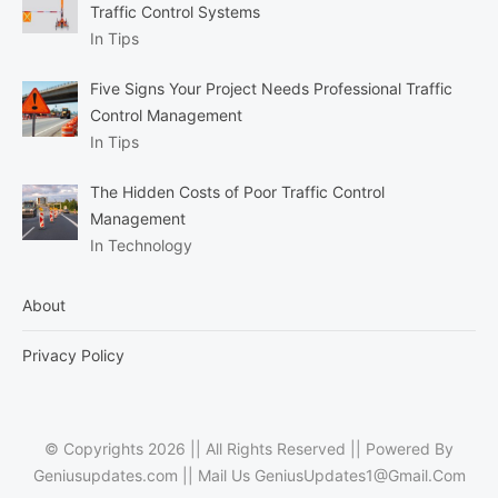
Traffic Control Systems
In Tips
Five Signs Your Project Needs Professional Traffic
Control Management
In Tips
The Hidden Costs of Poor Traffic Control
Management
In Technology
About
Privacy Policy
© Copyrights 2026 || All Rights Reserved || Powered By
Geniusupdates.com || Mail Us
GeniusUpdates1@Gmail.Com