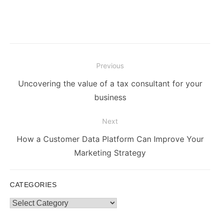
Post
Previous
navigation
Previous
Uncovering the value of a tax consultant for your
post:
business
Next
Next
How a Customer Data Platform Can Improve Your
post:
Marketing Strategy
CATEGORIES
Categories