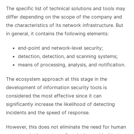
The specific list of technical solutions and tools may
differ depending on the scope of the company and
the characteristics of its network infrastructure. But
in general, it contains the following elements:
end-point and network-level security;
detection, detection, and scanning systems;
means of processing, analysis, and notification.
The ecosystem approach at this stage in the
development of information security tools is
considered the most effective since it can
significantly increase the likelihood of detecting
incidents and the speed of response.
However, this does not eliminate the need for human