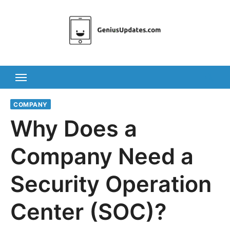
Skip
to
content
COMPANY
Why Does a
Company Need a
Security Operation
Center (SOC)?