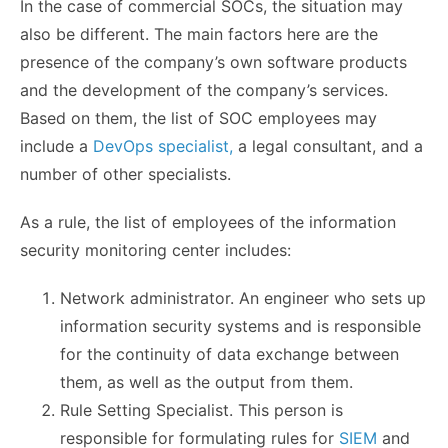
In the case of commercial SOCs, the situation may
also be different. The main factors here are the
presence of the company’s own software products
and the development of the company’s services.
Based on them, the list of SOC employees may
include a
DevOps specialist,
a legal consultant, and a
number of other specialists.
As a rule, the list of employees of the information
security monitoring center includes:
Network administrator. An engineer who sets up
information security systems and is responsible
for the continuity of data exchange between
them, as well as the output from them.
Rule Setting Specialist. This person is
responsible for formulating rules for
SIEM
and