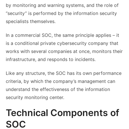
by monitoring and warning systems, and the role of
“security” is performed by the information security
specialists themselves.
In a commercial SOC, the same principle applies – it
is a conditional private cybersecurity company that
works with several companies at once, monitors their
infrastructure, and responds to incidents.
Like any structure, the SOC has its own performance
criteria, by which the company’s management can
understand the effectiveness of the information
security monitoring center.
Technical Components of
SOC