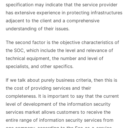
specification may indicate that the service provider
has extensive experience in protecting infrastructures
adjacent to the client and a comprehensive
understanding of their issues.
The second factor is the objective characteristics of
the SOC, which include the level and relevance of
technical equipment, the number and level of
specialists, and other specifics.
If we talk about purely business criteria, then this is
the cost of providing services and their
completeness. It is important to say that the current
level of development of the information security
services market allows customers to receive the
entire range of information security services from