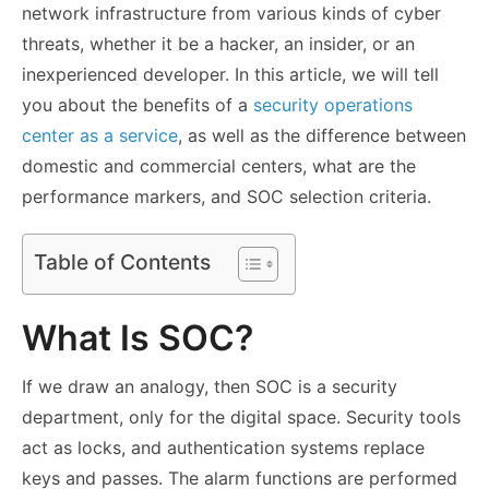
network infrastructure from various kinds of cyber
threats, whether it be a hacker, an insider, or an
inexperienced developer. In this article, we will tell
you about the benefits of a
security operations
center as a service
, as well as the difference between
domestic and commercial centers, what are the
performance markers, and SOC selection criteria.
Table of Contents
What Is SOC?
If we draw an analogy, then SOC is a security
department, only for the digital space. Security tools
act as locks, and authentication systems replace
keys and passes. The alarm functions are performed