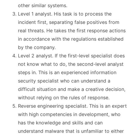
other similar systems.
Level 1 analyst. His task is to process the
incident first, separating false positives from
real threats. He takes the first response actions
in accordance with the regulations established
by the company.
Level 2 analyst. If the first-level specialist does
not know what to do, the second-level analyst
steps in. This is an experienced information
security specialist who can understand a
difficult situation and make a creative decision,
without relying on the rules of response.
Reverse engineering specialist. This is an expert
with high competencies in development, who
has the knowledge and skills and can
understand malware that is unfamiliar to either