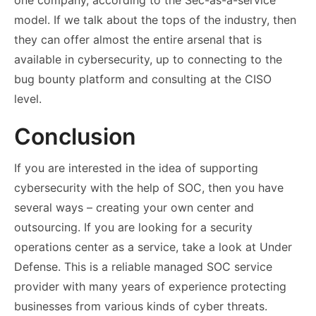
one company, according to the Sec-as-a-service
model. If we talk about the tops of the industry, then
they can offer almost the entire arsenal that is
available in cybersecurity, up to connecting to the
bug bounty platform and consulting at the CISO
level.
Conclusion
If you are interested in the idea of ​​supporting
cybersecurity with the help of SOC, then you have
several ways – creating your own center and
outsourcing. If you are looking for a
security
operations center as a service
, take a look at Under
Defense. This is a reliable managed SOC service
provider with many years of experience protecting
businesses from various kinds of cyber threats.