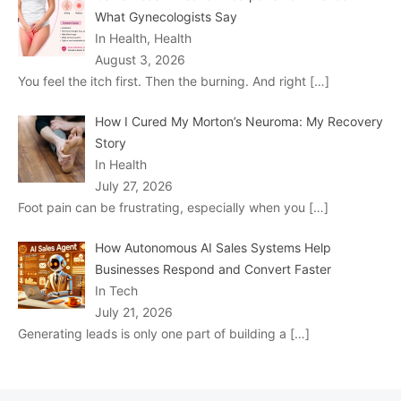
What Gynecologists Say
In Health, Health
August 3, 2026
You feel the itch first. Then the burning. And right
[…]
How I Cured My Morton’s Neuroma: My Recovery
Story
In Health
July 27, 2026
Foot pain can be frustrating, especially when you
[…]
How Autonomous AI Sales Systems Help
Businesses Respond and Convert Faster
In Tech
July 21, 2026
Generating leads is only one part of building a
[…]