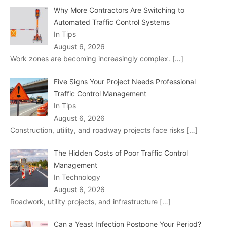
Why More Contractors Are Switching to
Automated Traffic Control Systems
In Tips
August 6, 2026
Work zones are becoming increasingly complex.
[…]
Five Signs Your Project Needs Professional
Traffic Control Management
In Tips
August 6, 2026
Construction, utility, and roadway projects face risks
[…]
The Hidden Costs of Poor Traffic Control
Management
In Technology
August 6, 2026
Roadwork, utility projects, and infrastructure
[…]
Can a Yeast Infection Postpone Your Period?