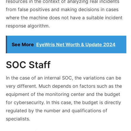
resources in the context of analyzing real incidents
from false positives and making decisions in cases
where the machine does not have a suitable incident
response algorithm.
See More
EyeWris Net Worth & Update 2024
SOC Staff
In the case of an internal SOC, the variations can be
very different. Much depends on factors such as the
equipment of the monitoring center and the budget
for cybersecurity. In this case, the budget is directly
regulated by the number and qualifications of
specialists.