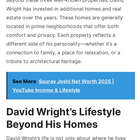
Wright has invested in additional homes and real
estate over the years. These homes are generally
located in prime neighborhoods that offer both
comfort and privacy. Each property reflects a
different side of his personality—whether it’s a
connection to family, a place for relaxation, or a
tribute to architectural heritage.
See More
Sourav Joshi Net Worth 2025 |
YouTube Income & Lifestyle
David Wright’s Lifestyle
Beyond His Homes
David Wright’s life is not only about where he lives