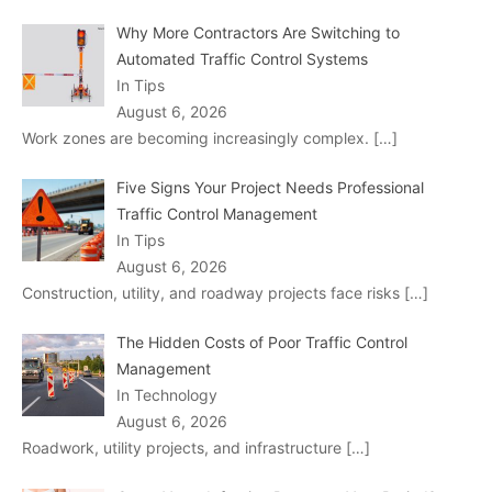
Why More Contractors Are Switching to
Automated Traffic Control Systems
In Tips
August 6, 2026
Work zones are becoming increasingly complex.
[…]
Five Signs Your Project Needs Professional
Traffic Control Management
In Tips
August 6, 2026
Construction, utility, and roadway projects face risks
[…]
The Hidden Costs of Poor Traffic Control
Management
In Technology
August 6, 2026
Roadwork, utility projects, and infrastructure
[…]