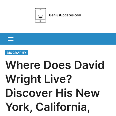
Skip
to
content
BIOGRAPHY
Where Does David
Wright Live?
Discover His New
York, California,