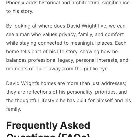
Phoenix adds historical and architectural significance
to his story.
By looking at where does David Wright live, we can
see a man who values privacy, family, and comfort
while staying connected to meaningful places. Each
home tells part of his life story, showing how he
balances professional legacy, personal interests, and
moments of quiet away from the public eye.
David Wright’s homes are more than just addresses;
they are reflections of his personality, priorities, and
the thoughtful lifestyle he has built for himself and his
family.
Frequently Asked