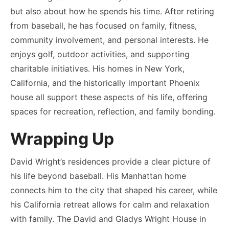
but also about how he spends his time. After retiring
from baseball, he has focused on family, fitness,
community involvement, and personal interests. He
enjoys golf, outdoor activities, and supporting
charitable initiatives. His homes in New York,
California, and the historically important Phoenix
house all support these aspects of his life, offering
spaces for recreation, reflection, and family bonding.
Wrapping Up
David Wright’s residences provide a clear picture of
his life beyond baseball. His Manhattan home
connects him to the city that shaped his career, while
his California retreat allows for calm and relaxation
with family. The David and Gladys Wright House in