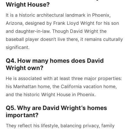
Wright House?
It is a historic architectural landmark in Phoenix,
Arizona, designed by Frank Lloyd Wright for his son
and daughter-in-law. Though David Wright the
baseball player doesn’t live there, it remains culturally
significant.
Q4. How many homes does David
Wright own?
He is associated with at least three major properties:
his Manhattan home, the California vacation home,
and the historic Wright House in Phoenix.
Q5. Why are David Wright’s homes
important?
They reflect his lifestyle, balancing privacy, family