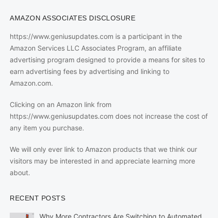
AMAZON ASSOCIATES DISCLOSURE
https://www.geniusupdates.com is a participant in the
Amazon Services LLC Associates Program, an affiliate
advertising program designed to provide a means for sites to
earn advertising fees by advertising and linking to
Amazon.com.
Clicking on an Amazon link from
https://www.geniusupdates.com does not increase the cost of
any item you purchase.
We will only ever link to Amazon products that we think our
visitors may be interested in and appreciate learning more
about.
RECENT POSTS
Why More Contractors Are Switching to Automated