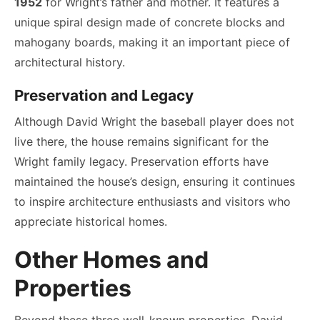
1952
for Wright’s father and mother. It features a
unique spiral design made of concrete blocks and
mahogany boards, making it an important piece of
architectural history.
Preservation and Legacy
Although David Wright the baseball player does not
live there, the house remains significant for the
Wright family legacy. Preservation efforts have
maintained the house’s design, ensuring it continues
to inspire architecture enthusiasts and visitors who
appreciate historical homes.
Other Homes and
Properties
Beyond these three well-known properties, David