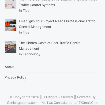
Traffic Control Systems
In Tips
Five Signs Your Project Needs Professional Traffic
Control Management
In Tips
The Hidden Costs of Poor Traffic Control
Management
In Technology
About
Privacy Policy
© Copyrights 2026 || All Rights Reserved || Powered By
Geniusupdates.com || Mail Us
GeniusUpdates1@Gmail.Com