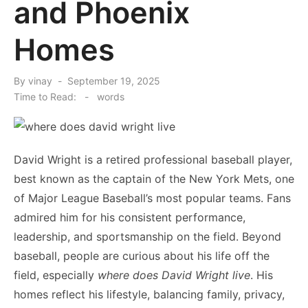
and Phoenix
Homes
Posted
By
vinay
September 19, 2025
on
Time to Read:
-
words
David Wright is a retired professional baseball player,
best known as the captain of the New York Mets, one
of Major League Baseball’s most popular teams. Fans
admired him for his consistent performance,
leadership, and sportsmanship on the field. Beyond
baseball, people are curious about his life off the
field, especially
where does David Wright live
. His
homes reflect his lifestyle, balancing family, privacy,