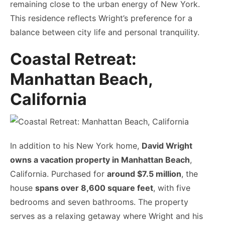
remaining close to the urban energy of New York.
This residence reflects Wright’s preference for a
balance between city life and personal tranquility.
Coastal Retreat:
Manhattan Beach,
California
In addition to his New York home,
David Wright
owns a vacation property in Manhattan Beach
,
California. Purchased for
around $7.5 million
, the
house
spans over 8,600 square feet
, with five
bedrooms and seven bathrooms. The property
serves as a relaxing getaway where Wright and his