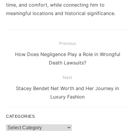
time, and comfort, while connecting him to
meaningful locations and historical significance.
Post
Previous
navigation
Previous
How Does Negligence Play a Role in Wrongful
post:
Death Lawsuits?
Next
Next
Stacey Bendet Net Worth and Her Journey in
post:
Luxury Fashion
CATEGORIES
Categories