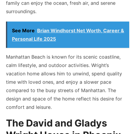
family can enjoy the ocean, fresh air, and serene
surroundings.
See More
Brian Windhorst Net Worth, Career &
Personal Life 2025
Manhattan Beach is known for its scenic coastline,
calm lifestyle, and outdoor activities. Wright’s
vacation home allows him to unwind, spend quality
time with loved ones, and enjoy a slower pace
compared to the busy streets of Manhattan. The
design and space of the home reflect his desire for
comfort and leisure.
The David and Gladys