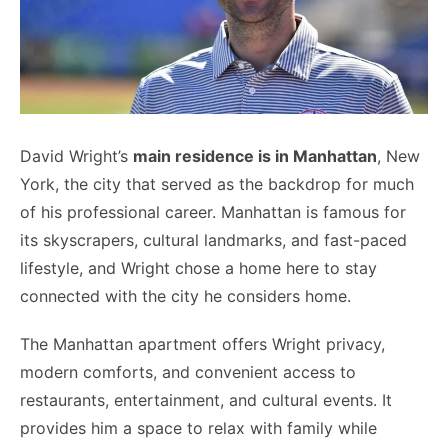
David Wright’s
main residence is in Manhattan
, New
York, the city that served as the backdrop for much
of his professional career. Manhattan is famous for
its skyscrapers, cultural landmarks, and fast-paced
lifestyle, and Wright chose a home here to stay
connected with the city he considers home.
The Manhattan apartment offers Wright privacy,
modern comforts, and convenient access to
restaurants, entertainment, and cultural events. It
provides him a space to relax with family while