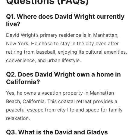
Questions (FAQs)
Q1. Where does David Wright currently
live?
David Wright’s primary residence is in Manhattan,
New York. He chose to stay in the city even after
retiring from baseball, enjoying its cultural amenities,
convenience, and urban lifestyle.
Q2. Does David Wright own a home in
California?
Yes, he owns a vacation property in Manhattan
Beach, California. This coastal retreat provides a
peaceful escape from city life and space for family
relaxation.
Q3. What is the David and Gladys