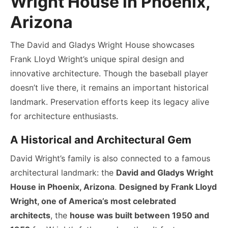
Wright House in Phoenix,
Arizona
The David and Gladys Wright House showcases
Frank Lloyd Wright’s unique spiral design and
innovative architecture. Though the baseball player
doesn’t live there, it remains an important historical
landmark. Preservation efforts keep its legacy alive
for architecture enthusiasts.
A Historical and Architectural Gem
David Wright’s family is also connected to a famous
architectural landmark: the
David and Gladys Wright
House in Phoenix, Arizona
.
Designed by Frank Lloyd
Wright, one of America’s most celebrated
architects
, the
house was built between 1950 and