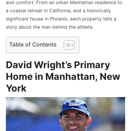
and comfort. From an urban Manhattan residence to
a coastal retreat in California, and a historically
significant house in Phoenix, each property tells a
story about the man behind the athlete.
Table of Contents
David Wright’s Primary
Home in Manhattan, New
York