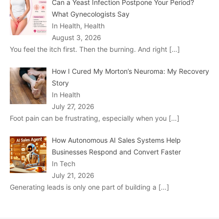
Can a Yeast Infection Postpone Your Period?
What Gynecologists Say
In Health, Health
August 3, 2026
You feel the itch first. Then the burning. And right
[…]
How I Cured My Morton’s Neuroma: My Recovery
Story
In Health
July 27, 2026
Foot pain can be frustrating, especially when you
[…]
How Autonomous AI Sales Systems Help
Businesses Respond and Convert Faster
In Tech
July 21, 2026
Generating leads is only one part of building a
[…]