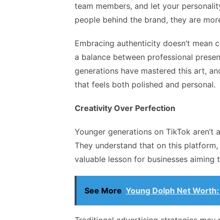
team members, and let your personalit
people behind the brand, they are more 
Embracing authenticity doesn’t mean co
a balance between professional presen
generations have mastered this art, an
that feels both polished and personal.
Creativity Over Perfection
Younger generations on TikTok aren’t a
They understand that on this platform, 
valuable lesson for businesses aiming
See More
Young Dolph Net Worth: 