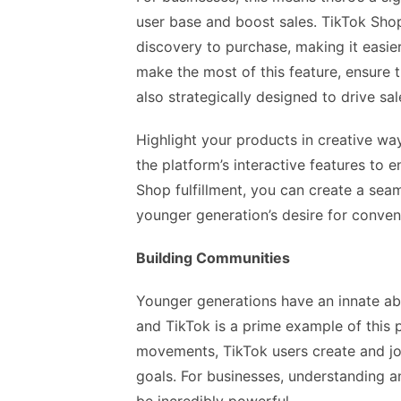
user base and boost sales. TikTok Shop
discovery to purchase, making it easie
make the most of this feature, ensure 
also strategically designed to drive sal
Highlight your products in creative wa
the platform’s interactive features to
Shop fulfillment, you can create a sea
younger generation’s desire for conve
Building Communities
Younger generations have an innate abi
and TikTok is a prime example of this 
movements, TikTok users create and j
goals. For businesses, understanding 