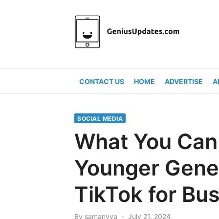
Skip
to
content
CONTACT US
HOME
ADVERTISE
A
SOCIAL MEDIA
What You Can
Younger Gene
TikTok for Bu
Posted
By
samanvya
July 21, 2024