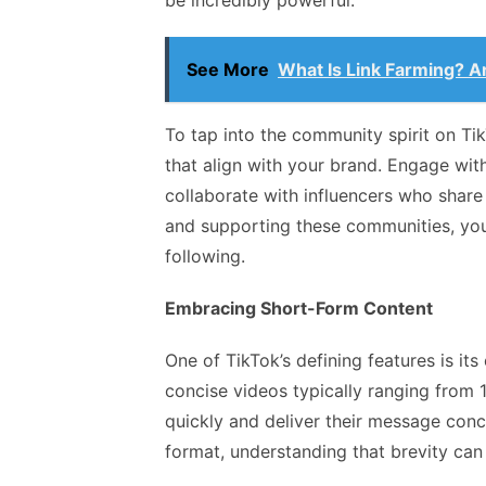
be incredibly powerful.
See More
What Is Link Farming? Ar
To tap into the community spirit on Tik
that align with your brand. Engage with
collaborate with influencers who share 
and supporting these communities, you
following.
Embracing Short-Form Content
One of TikTok’s defining features is i
concise videos typically ranging from 
quickly and deliver their message conc
format, understanding that brevity can