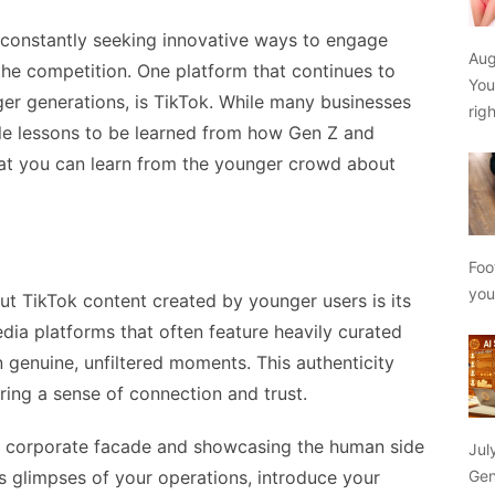
e constantly seeking innovative ways to engage
Aug
the competition. One platform that continues to
You
ger generations, is TikTok. While many businesses
rig
able lessons to be learned from how Gen Z and
what you can learn from the younger crowd about
Foo
yo
bout TikTok content created by younger users is its
edia platforms that often feature heavily curated
n genuine, unfiltered moments. This authenticity
ring a sense of connection and trust.
he corporate facade and showcasing the human side
Jul
Gen
s glimpses of your operations, introduce your