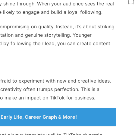
[…]
y shine through. When your audience sees the real
likely to engage and build a loyal following.
mpromising on quality. Instead, it’s about striking
tation and genuine storytelling. Younger
d by following their lead, you can create content
fraid to experiment with new and creative ideas.
creativity often trumps perfection. This is a
 to make an impact on
TikTok for business
.
Early Life, Career Graph & More!