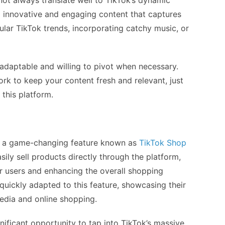
not always translate well to TikTok’s dynamic
g innovative and engaging content that captures
ular TikTok trends, incorporating catchy music, or
adaptable and willing to pivot when necessary.
ork to keep your content fresh and relevant, just
this platform.
d a game-changing feature known as
TikTok Shop
sily sell products directly through the platform,
r users and enhancing the overall shopping
uickly adapted to this feature, showcasing their
media and online shopping.
gnificant opportunity to tap into TikTok’s massive