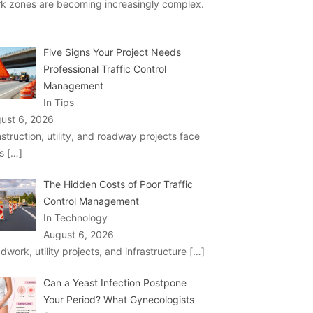
k zones are becoming increasingly complex.
Five Signs Your Project Needs
Professional Traffic Control
Management
In Tips
ust 6, 2026
struction, utility, and roadway projects face
ks
[…]
The Hidden Costs of Poor Traffic
Control Management
In Technology
August 6, 2026
dwork, utility projects, and infrastructure
[…]
Can a Yeast Infection Postpone
Your Period? What Gynecologists