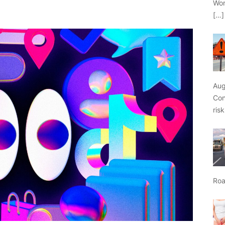
Wor
[…]
Aug
Con
ris
Roa