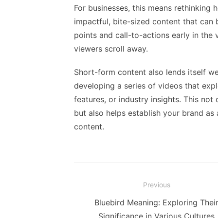
For businesses, this means rethinking
impactful, bite-sized content that can
points and call-to-actions early in th
viewers scroll away.
Short-form content also lends itself we
developing a series of videos that exp
features, or industry insights. This n
but also helps establish your brand as 
content.
Post
Previous
navigation
Previous
Bluebird Meaning: Exploring Thei
post:
Significance in Various Cultures