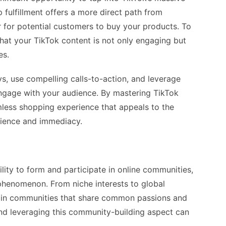
 fulfillment offers a more direct path from
r for potential customers to buy your products. To
that your TikTok content is not only engaging but
es.
ys, use compelling calls-to-action, and leverage
 engage with your audience. By mastering TikTok
mless shopping experience that appeals to the
nience and immediacy.
lity to form and participate in online communities,
phenomenon. From niche interests to global
oin communities that share common passions and
and leveraging this community-building aspect can