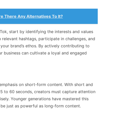
e There Any Alternatives To It?
Tok, start by identifying the interests and values
 relevant hashtags, participate in challenges, and
your brand’s ethos. By actively contributing to
r business can cultivate a loyal and engaged
ts emphasis on short-form content. With short and
15 to 60 seconds, creators must capture attention
isely. Younger generations have mastered this
 be just as powerful as long-form content.