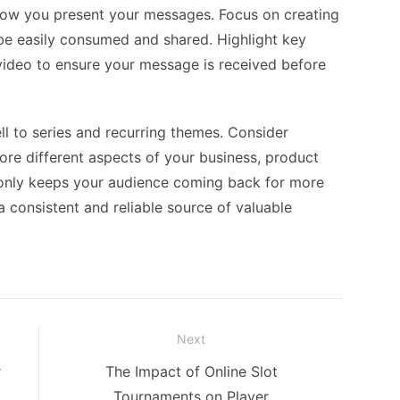
 how you present your messages. Focus on creating
 be easily consumed and shared. Highlight key
e video to ensure your message is received before
ll to series and recurring themes. Consider
lore different aspects of your business, product
ot only keeps your audience coming back for more
a consistent and reliable source of valuable
Next
Next
r
The Impact of Online Slot
post:
Tournaments on Player