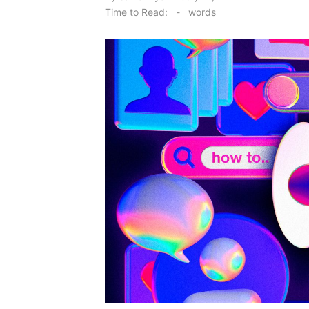
on
Time to Read:
-
words