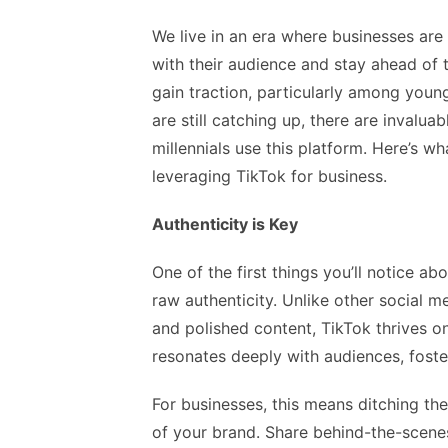
We live in an era where businesses ar
with their audience and stay ahead of 
gain traction, particularly among youn
are still catching up, there are invalu
millennials use this platform. Here’s 
leveraging TikTok for business.
Authenticity is Key
One of the first things you’ll notice a
raw authenticity. Unlike other social m
and polished content, TikTok thrives o
resonates deeply with audiences, foste
For businesses, this means ditching t
of your brand. Share behind-the-scene