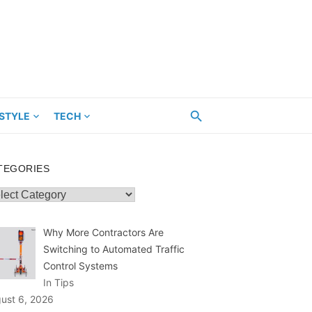
ESTYLE
TECH
TEGORIES
egories
Why More Contractors Are
Switching to Automated Traffic
Control Systems
In Tips
ust 6, 2026