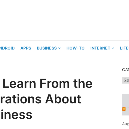
NDROID
APPS
BUSINESS
HOW-TO
INTERNET
LIF
CA
 Learn From the
Cat
rations About
siness
Aug