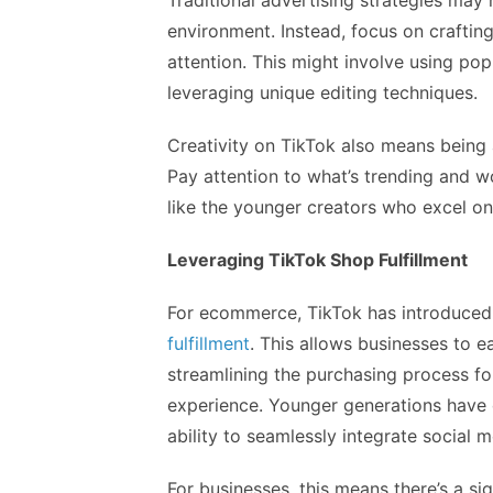
Traditional advertising strategies may 
environment. Instead, focus on craftin
attention. This might involve using pop
leveraging unique editing techniques.
Creativity on TikTok also means being 
Pay attention to what’s trending and w
like the younger creators who excel on 
Leveraging TikTok Shop Fulfillment
For ecommerce, TikTok has introduce
fulfillment
. This allows businesses to ea
streamlining the purchasing process fo
experience. Younger generations have q
ability to seamlessly integrate social 
For businesses, this means there’s a si