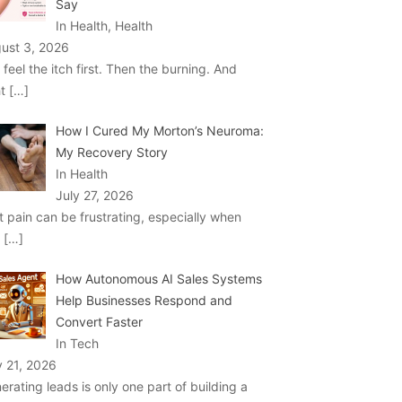
Say
In Health, Health
ust 3, 2026
 feel the itch first. Then the burning. And
ht
[…]
How I Cured My Morton’s Neuroma:
My Recovery Story
In Health
July 27, 2026
t pain can be frustrating, especially when
u
[…]
How Autonomous AI Sales Systems
Help Businesses Respond and
Convert Faster
In Tech
y 21, 2026
erating leads is only one part of building a