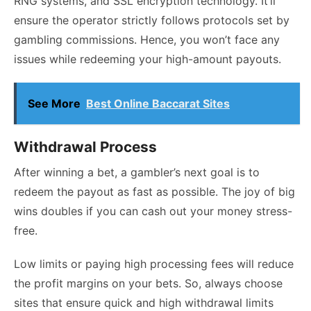
RNG systems, and SSL encryption technology. It’ll
ensure the operator strictly follows protocols set by
gambling commissions. Hence, you won’t face any
issues while redeeming your high-amount payouts.
See More
Best Online Baccarat Sites
Withdrawal Process
After winning a bet, a gambler’s next goal is to
redeem the payout as fast as possible. The joy of big
wins doubles if you can cash out your money stress-
free.
Low limits or paying high processing fees will reduce
the profit margins on your bets. So, always choose
sites that ensure quick and high withdrawal limits