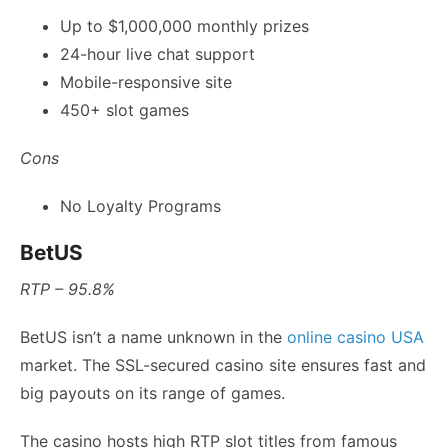
Up to $1,000,000 monthly prizes
24-hour live chat support
Mobile-responsive site
450+ slot games
Cons
No Loyalty Programs
BetUS
RTP – 95.8%
BetUS isn’t a name unknown in the
online casino USA
market. The SSL-secured casino site ensures fast and
big payouts on its range of games.
The casino hosts high RTP slot titles from famous