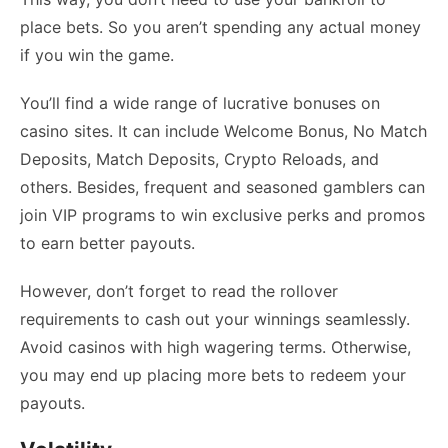
place bets. So you aren’t spending any actual money
if you win the game.
You’ll find a wide range of lucrative bonuses on
casino sites. It can include Welcome Bonus, No Match
Deposits, Match Deposits, Crypto Reloads, and
others. Besides, frequent and seasoned gamblers can
join VIP programs to win exclusive perks and promos
to earn better payouts.
However, don’t forget to read the rollover
requirements to cash out your winnings seamlessly.
Avoid casinos with high wagering terms. Otherwise,
you may end up placing more bets to redeem your
payouts.