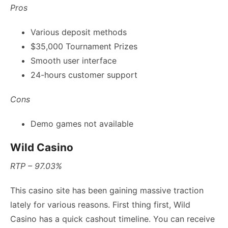
Pros
Various deposit methods
$35,000 Tournament Prizes
Smooth user interface
24-hours customer support
Cons
Demo games not available
Wild Casino
RTP – 97.03%
This casino site has been gaining massive traction
lately for various reasons. First thing first, Wild
Casino has a quick cashout timeline. You can receive