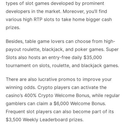
types of slot games developed by prominent
developers in the market. Moreover, you’ll find
various high RTP slots to take home bigger cash
prizes.
Besides, table game lovers can choose from high-
payout roulette, blackjack, and poker games. Super
Slots also hosts an entry-free daily $35,000
tournament on slots, roulette, and blackjack games.
There are also lucrative promos to improve your
winning odds. Crypto players can activate the
casino’s 400% Crypto Welcome Bonus, while regular
gamblers can claim a $6,000 Welcome Bonus.
Frequent slot players can also become part of its
$3,500 Weekly Leaderboard prizes.