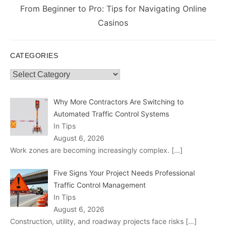
Next
From Beginner to Pro: Tips for Navigating Online
post:
Casinos
CATEGORIES
Categories
Why More Contractors Are Switching to
Automated Traffic Control Systems
In Tips
August 6, 2026
Work zones are becoming increasingly complex.
[…]
Five Signs Your Project Needs Professional
Traffic Control Management
In Tips
August 6, 2026
Construction, utility, and roadway projects face risks
[…]