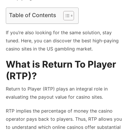
Table of Contents
If you’re also looking for the same solution, stay
tuned. Here, you can discover the best high-paying
casino sites in the US gambling market.
What is Return To Player
(RTP)?
Return to Player (RTP) plays an integral role in
evaluating the payout value for casino sites.
RTP implies the percentage of money the casino
operator pays back to players. Thus, RTP allows you
to understand which online casinos offer substantial