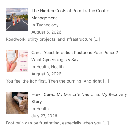
The Hidden Costs of Poor Traffic Control
Management
In Technology
August 6, 2026
Roadwork, utility projects, and infrastructure
[…]
Can a Yeast Infection Postpone Your Period?
What Gynecologists Say
In Health, Health
August 3, 2026
You feel the itch first. Then the burning. And right
[…]
How I Cured My Morton’s Neuroma: My Recovery
Story
In Health
July 27, 2026
Foot pain can be frustrating, especially when you
[…]