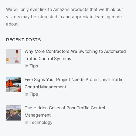
We will only ever link to Amazon products that we think our
visitors may be interested in and appreciate learning more
about.
RECENT POSTS
Why More Contractors Are Switching to Automated
Traffic Control Systems
In Tips
Five Signs Your Project Needs Professional Traffic
Control Management
In Tips
The Hidden Costs of Poor Traffic Control
Management
In Technology