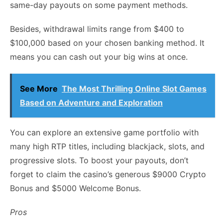
same-day payouts on some payment methods.
Besides, withdrawal limits range from $400 to
$100,000 based on your chosen banking method. It
means you can cash out your big wins at once.
See More
The Most Thrilling Online Slot Games
Based on Adventure and Exploration
You can explore an extensive game portfolio with
many high RTP titles, including blackjack, slots, and
progressive slots. To boost your payouts, don’t
forget to claim the casino’s generous $9000 Crypto
Bonus and $5000 Welcome Bonus.
Pros