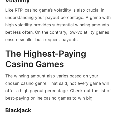
Volatility
Like RTP, casino game’s volatility is also crucial in
understanding your payout percentage. A game with
high volatility provides substantial winning amounts
bet less often. On the contrary, low-volatility games
ensure smaller but frequent payouts.
The Highest-Paying
Casino Games
The winning amount also varies based on your
chosen casino genre. That said, not every game will
offer a high payout percentage. Check out the list of
best-paying online casino games to win big.
Blackjack