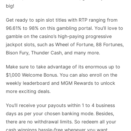
big!
Get ready to spin slot titles with RTP ranging from
96.61% to 98% on this gambling portal. You’ll love to
gamble on the casino’s high-paying progressive
jackpot slots, such as Wheel of Fortune, 88 Fortunes,
Bison Fury, Thunder Cash, and many more.
Make sure to take advantage of its enormous up to
$1,000 Welcome Bonus. You can also enroll on the
weekly leaderboard and MGM Rewards to unlock
more exciting deals.
You’ll receive your payouts within 1 to 4 business
days as per your chosen banking mode. Besides,
there are no withdrawal limits. So redeem all your
cash winnings hassle-free whenever you want.