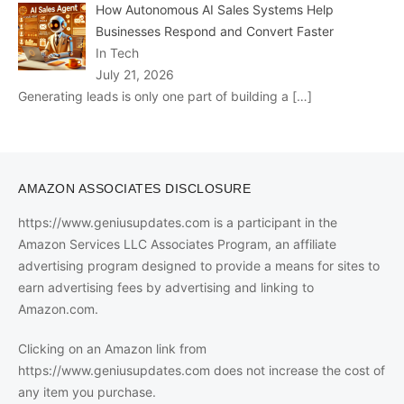
How Autonomous AI Sales Systems Help
Businesses Respond and Convert Faster
In Tech
July 21, 2026
Generating leads is only one part of building a
[…]
AMAZON ASSOCIATES DISCLOSURE
https://www.geniusupdates.com is a participant in the
Amazon Services LLC Associates Program, an affiliate
advertising program designed to provide a means for sites to
earn advertising fees by advertising and linking to
Amazon.com.
Clicking on an Amazon link from
https://www.geniusupdates.com does not increase the cost of
any item you purchase.