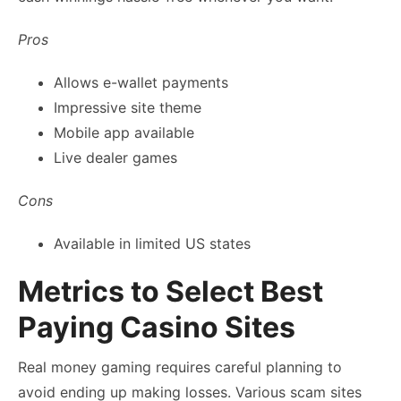
Pros
Allows e-wallet payments
Impressive site theme
Mobile app available
Live dealer games
Cons
Available in limited US states
Metrics to Select Best
Paying Casino Sites
Real money gaming requires careful planning to
avoid ending up making losses. Various scam sites