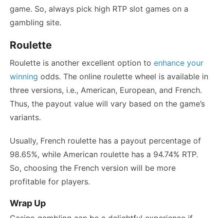
game. So, always pick high RTP slot games on a
gambling site.
Roulette
Roulette is another excellent option to
enhance your
winning
odds. The online roulette wheel is available in
three versions, i.e., American, European, and French.
Thus, the payout value will vary based on the game’s
variants.
Usually, French roulette has a payout percentage of
98.65%, while American roulette has a 94.74% RTP.
So, choosing the French version will be more
profitable for players.
Wrap Up
Casino gambling can be a delightful experience if