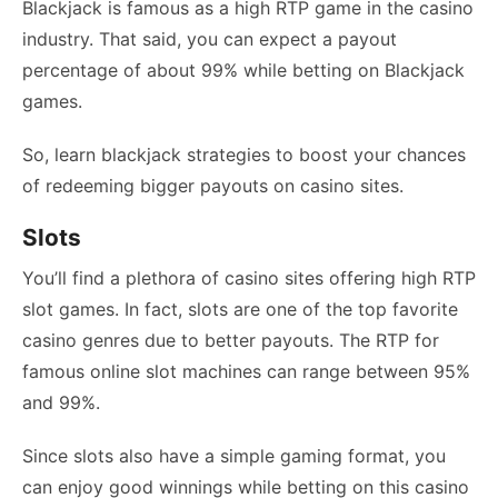
Blackjack is famous as a high RTP game in the casino
industry. That said, you can expect a payout
percentage of about 99% while betting on Blackjack
games.
So, learn blackjack strategies to boost your chances
of redeeming bigger payouts on casino sites.
Slots
You’ll find a plethora of casino sites offering high RTP
slot games. In fact, slots are one of the top favorite
casino genres due to better payouts. The RTP for
famous online slot machines can range between 95%
and 99%.
Since slots also have a simple gaming format, you
can enjoy good winnings while betting on this casino