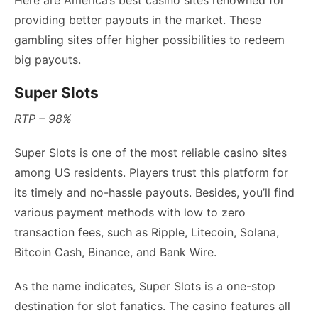
providing better payouts in the market. These
gambling sites offer higher possibilities to redeem
big payouts.
Super Slots
RTP – 98%
Super Slots is one of the most reliable casino sites
among US residents. Players trust this platform for
its timely and no-hassle payouts. Besides, you’ll find
various payment methods with low to zero
transaction fees, such as Ripple, Litecoin, Solana,
Bitcoin Cash, Binance, and Bank Wire.
As the name indicates, Super Slots is a one-stop
destination for slot fanatics. The casino features all