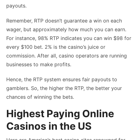
payouts.
Remember, RTP doesn’t guarantee a win on each
wager, but approximately how much you can earn.
For instance, 98% RTP indicates you can win $98 for
every $100 bet. 2% is the casino’s juice or
commission. After all, casino operators are running
businesses to make profits.
Hence, the RTP system ensures fair payouts to
gamblers. So, the higher the RTP, the better your
chances of winning the bets.
Highest Paying Online
Casinos in the US
Here are America’s best casino sites renowned for