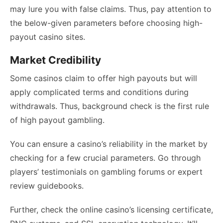
may lure you with false claims. Thus, pay attention to
the below-given parameters before choosing high-
payout casino sites.
Market Credibility
Some casinos claim to offer high payouts but will
apply complicated terms and conditions during
withdrawals. Thus, background check is the first rule
of high payout gambling.
You can ensure a casino’s reliability in the market by
checking for a few crucial parameters. Go through
players’ testimonials on gambling forums or expert
review guidebooks.
Further, check the online casino’s licensing certificate,