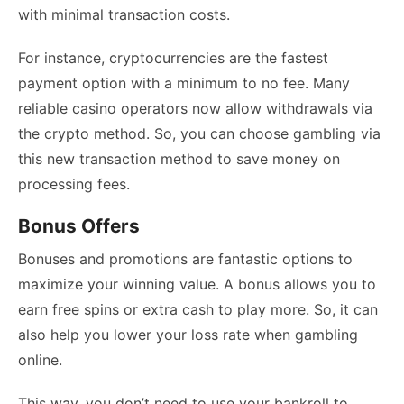
with minimal transaction costs.
For instance, cryptocurrencies are the fastest
payment option with a minimum to no fee. Many
reliable casino operators now allow withdrawals via
the crypto method. So, you can choose gambling via
this new transaction method to save money on
processing fees.
Bonus Offers
Bonuses and promotions are fantastic options to
maximize your winning value. A bonus allows you to
earn free spins or extra cash to play more. So, it can
also help you lower your loss rate when gambling
online.
This way, you don’t need to use your bankroll to