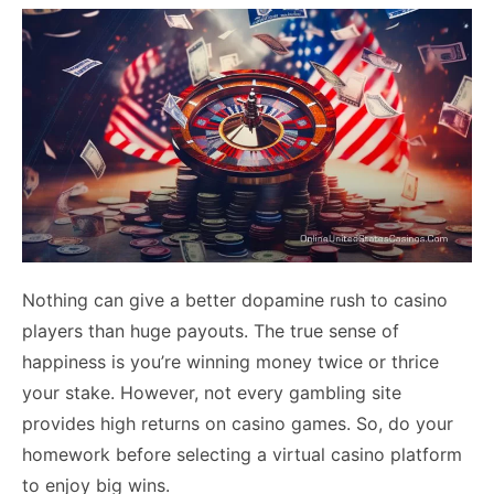
Nothing can give a better dopamine rush to casino
players than huge payouts. The true sense of
happiness is you’re winning money twice or thrice
your stake. However, not every gambling site
provides high returns on casino games. So, do your
homework before selecting a virtual casino platform
to enjoy big wins.