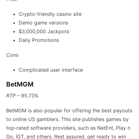
Crypto-friendly casino site
Demo game versions
$3,000,000 Jackpots
Daily Promotions
Cons
Complicated user interface
BetMGM
RTP –
95.73%
BetMGM is also popular for offering the best payouts
to online US gamblers. This site publishes games by
top-rated software providers, such as NetEnt, Play n
Go, IGT, and others. Rest assured, get ready to win