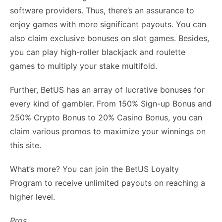
software providers. Thus, there’s an assurance to
enjoy games with more significant payouts. You can
also claim exclusive bonuses on slot games. Besides,
you can play high-roller blackjack and roulette
games to multiply your stake multifold.
Further, BetUS has an array of lucrative bonuses for
every kind of gambler. From 150% Sign-up Bonus and
250% Crypto Bonus to 20% Casino Bonus, you can
claim various promos to maximize your winnings on
this site.
What’s more? You can join the BetUS Loyalty
Program to receive unlimited payouts on reaching a
higher level.
Pros