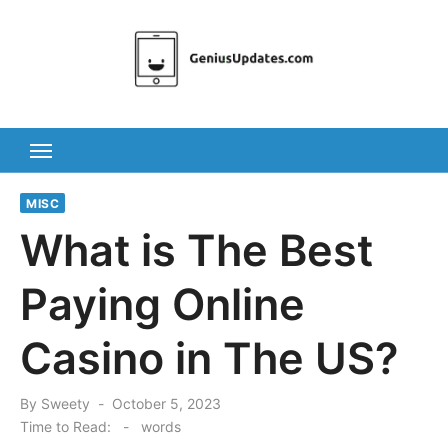
Skip
to
content
MISC
What is The Best
Paying Online
Casino in The US?
Posted
By
Sweety
October 5, 2023
on
Time to Read:
-
words