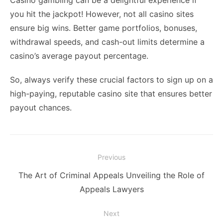
you hit the jackpot! However, not all casino sites
ensure big wins. Better game portfolios, bonuses,
withdrawal speeds, and cash-out limits determine a
casino’s average payout percentage.
So, always verify these crucial factors to sign up on a
high-paying, reputable casino site that ensures better
payout chances.
Post
Previous
navigation
Previous
The Art of Criminal Appeals Unveiling the Role of
post:
Appeals Lawyers
Next