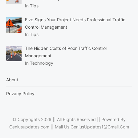
In Tips
Five Signs Your Project Needs Professional Traffic
Control Management
In Tips
The Hidden Costs of Poor Traffic Control
Management
In Technology
About
Privacy Policy
© Copyrights 2026 || All Rights Reserved || Powered By
Geniusupdates.com || Mail Us
GeniusUpdates1@Gmail.Com