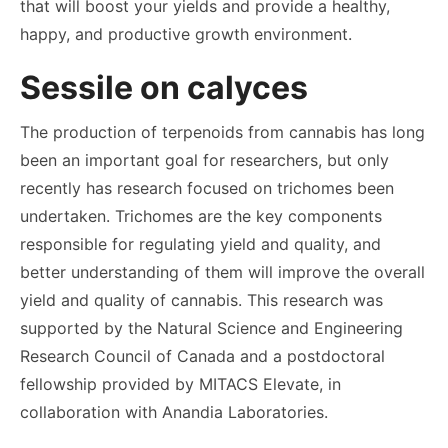
that will boost your yields and provide a healthy,
happy, and productive growth environment.
Sessile on calyces
The production of terpenoids from cannabis has long
been an important goal for researchers, but only
recently has research focused on trichomes been
undertaken. Trichomes are the key components
responsible for regulating yield and quality, and
better understanding of them will improve the overall
yield and quality of cannabis. This research was
supported by the Natural Science and Engineering
Research Council of Canada and a postdoctoral
fellowship provided by MITACS Elevate, in
collaboration with Anandia Laboratories.