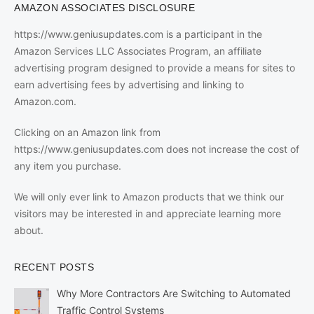
AMAZON ASSOCIATES DISCLOSURE
https://www.geniusupdates.com is a participant in the
Amazon Services LLC Associates Program, an affiliate
advertising program designed to provide a means for sites to
earn advertising fees by advertising and linking to
Amazon.com.
Clicking on an Amazon link from
https://www.geniusupdates.com does not increase the cost of
any item you purchase.
We will only ever link to Amazon products that we think our
visitors may be interested in and appreciate learning more
about.
RECENT POSTS
Why More Contractors Are Switching to Automated
Traffic Control Systems