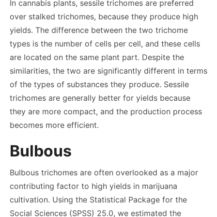
In cannabis plants, sessile trichomes are preferred
over stalked trichomes, because they produce high
yields. The difference between the two trichome
types is the number of cells per cell, and these cells
are located on the same plant part. Despite the
similarities, the two are significantly different in terms
of the types of substances they produce. Sessile
trichomes are generally better for yields because
they are more compact, and the production process
becomes more efficient.
Bulbous
Bulbous trichomes are often overlooked as a major
contributing factor to high yields in marijuana
cultivation. Using the Statistical Package for the
Social Sciences (SPSS) 25.0, we estimated the