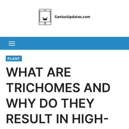
Skip
to
content
PLANT
WHAT ARE
TRICHOMES AND
WHY DO THEY
RESULT IN HIGH-