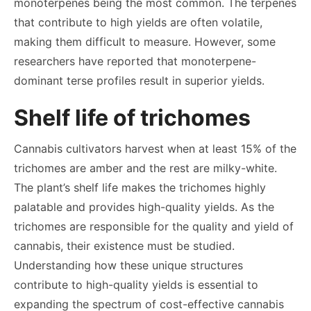
monoterpenes being the most common. The terpenes
that contribute to high yields are often volatile,
making them difficult to measure. However, some
researchers have reported that monoterpene-
dominant terse profiles result in superior yields.
Shelf life of trichomes
Cannabis cultivators harvest when at least 15% of the
trichomes are amber and the rest are milky-white.
The plant’s shelf life makes the trichomes highly
palatable and provides high-quality yields. As the
trichomes are responsible for the quality and yield of
cannabis, their existence must be studied.
Understanding how these unique structures
contribute to high-quality yields is essential to
expanding the spectrum of cost-effective cannabis