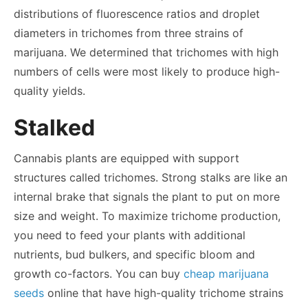
distributions of fluorescence ratios and droplet
diameters in trichomes from three strains of
marijuana. We determined that trichomes with high
numbers of cells were most likely to produce high-
quality yields.
Stalked
Cannabis plants are equipped with support
structures called trichomes. Strong stalks are like an
internal brake that signals the plant to put on more
size and weight. To maximize trichome production,
you need to feed your plants with additional
nutrients, bud bulkers, and specific bloom and
growth co-factors. You can buy
cheap marijuana
seeds
online that have high-quality trichome strains