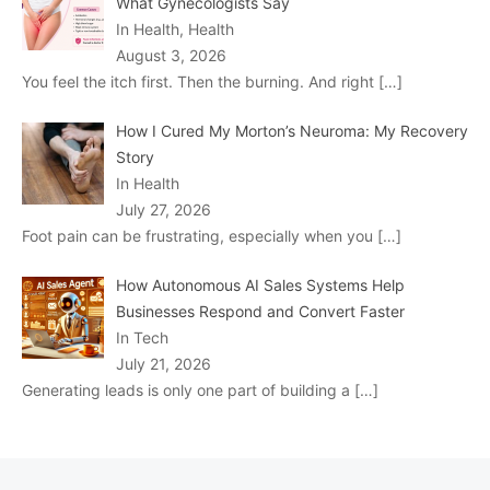
What Gynecologists Say
In Health, Health
August 3, 2026
You feel the itch first. Then the burning. And right
[…]
How I Cured My Morton’s Neuroma: My Recovery
Story
In Health
July 27, 2026
Foot pain can be frustrating, especially when you
[…]
How Autonomous AI Sales Systems Help
Businesses Respond and Convert Faster
In Tech
July 21, 2026
Generating leads is only one part of building a
[…]