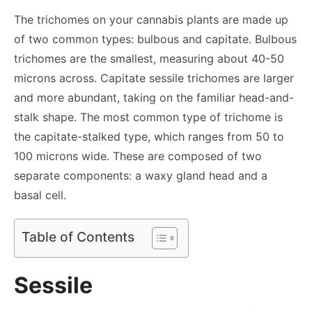
The trichomes on your cannabis plants are made up
of two common types: bulbous and capitate. Bulbous
trichomes are the smallest, measuring about 40-50
microns across. Capitate sessile trichomes are larger
and more abundant, taking on the familiar head-and-
stalk shape. The most common type of trichome is
the capitate-stalked type, which ranges from 50 to
100 microns wide. These are composed of two
separate components: a waxy gland head and a
basal cell.
Table of Contents
Sessile