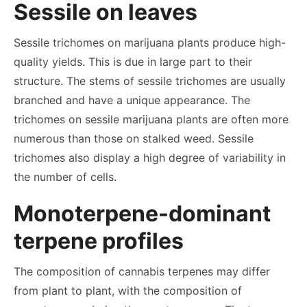
Sessile on leaves
Sessile trichomes on marijuana plants produce high-
quality yields. This is due in large part to their
structure. The stems of sessile trichomes are usually
branched and have a unique appearance. The
trichomes on sessile marijuana plants are often more
numerous than those on stalked weed. Sessile
trichomes also display a high degree of variability in
the number of cells.
Monoterpene-dominant
terpene profiles
The composition of cannabis terpenes may differ
from plant to plant, with the composition of