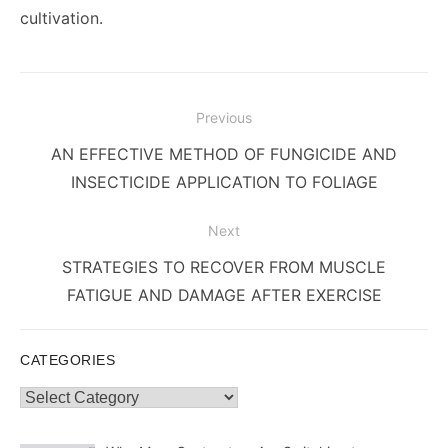
cultivation.
Post
Previous
navigation
Previous
AN EFFECTIVE METHOD OF FUNGICIDE AND
post:
INSECTICIDE APPLICATION TO FOLIAGE
Next
Next
STRATEGIES TO RECOVER FROM MUSCLE
post:
FATIGUE AND DAMAGE AFTER EXERCISE
CATEGORIES
Categories