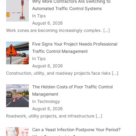
Why More Contractors Are Switching to
Automated Traffic Control Systems
In Tips
August 6, 2026
Work zones are becoming increasingly complex.
[…]
Five Signs Your Project Needs Professional
Traffic Control Management
In Tips
August 6, 2026
Construction, utility, and roadway projects face risks
[…]
The Hidden Costs of Poor Traffic Control
Management
In Technology
August 6, 2026
Roadwork, utility projects, and infrastructure
[…]
Can a Yeast Infection Postpone Your Period?