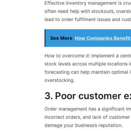
Effective inventory management is cru
often need help with stockouts, overst
lead to order fulfilment issues and cus
See More
How Companies Benefit 
How to overcome it:
Implement a centr
stock levels across multiple locations 
forecasting can help maintain optimal 
overstocking.
3. Poor customer e
Order management has a significant im
incorrect orders, and lack of custome
damage your business’s reputation.