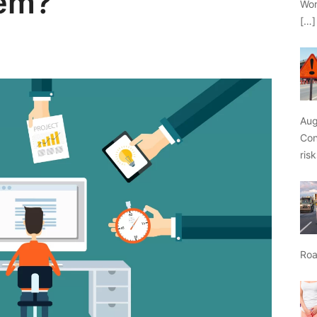
em?
Wor
[…]
Aug
Con
ris
Roa