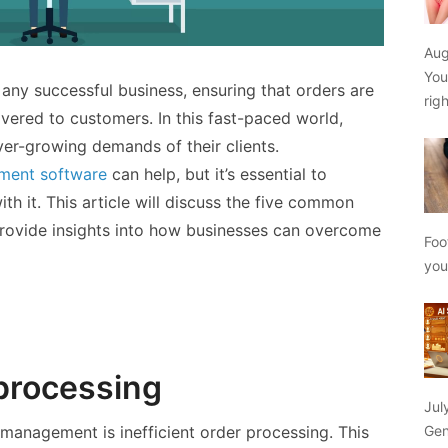
Aug
You
ny successful business, ensuring that orders are
rig
livered to customers. In this fast-paced world,
er-growing demands of their clients.
ment software
can help, but it’s essential to
h it. This article will discuss the five common
rovide insights into how businesses can overcome
Foo
yo
 processing
Jul
Gen
 management is inefficient order processing. This