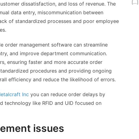
[…]
 customer dissatisfaction, and loss of revenue. The
anual data entry, miscommunication between
lack of standardized processes and poor employee
es.
able order management software can streamline
ntry, and improve department communication.
rs, ensuring faster and more accurate order
 standardized procedures and providing ongoing
all efficiency and reduce the likelihood of errors.
etalcraft Inc
you can reduce order delays by
 technology like RFID and UID focused on
gement issues