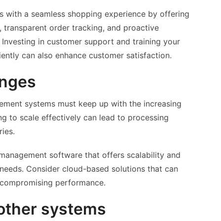
 with a seamless shopping experience by offering
 transparent order tracking, and proactive
Investing in customer support and training your
ciently can also enhance customer satisfaction.
enges
ement systems must keep up with the increasing
ng to scale effectively can lead to processing
ries.
anagement software that offers scalability and
 needs. Consider cloud-based solutions that can
t compromising performance.
 other systems