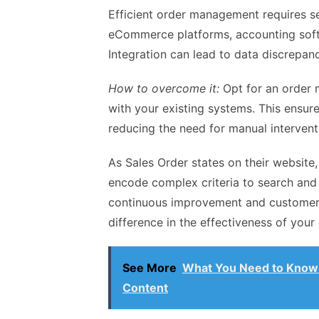
Efficient order management requires se
eCommerce platforms, accounting sof
Integration can lead to data discrepanc
How to overcome it:
Opt for an order 
with your existing systems. This ensur
reducing the need for manual intervent
As Sales Order states on their website
encode complex criteria to search and 
continuous improvement and customer-
difference in the effectiveness of yo
See More
What You Need to Know 
Content