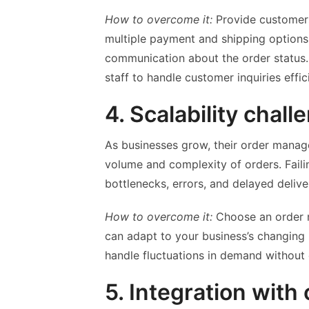
How to overcome it:
Provide customers
multiple payment and shipping options,
communication about the order status. 
staff to handle customer inquiries effi
4. Scalability chall
As businesses grow, their order manag
volume and complexity of orders. Faili
bottlenecks, errors, and delayed delive
How to overcome it:
Choose an order m
can adapt to your business’s changing
handle fluctuations in demand withou
5. Integration with