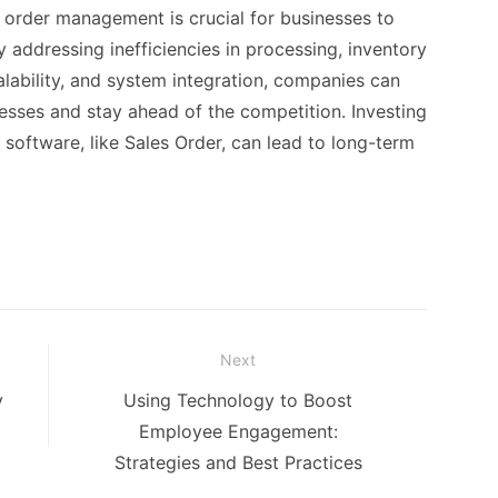
order management is crucial for businesses to
y addressing inefficiencies in processing, inventory
ability, and system integration, companies can
sses and stay ahead of the competition. Investing
oftware, like Sales Order, can lead to long-term
Next
Next
y
Using Technology to Boost
post:
Employee Engagement:
Strategies and Best Practices