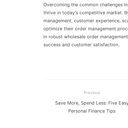
Overcoming the common challenges in 
thrive in today’s competitive market. B
management, customer experience, scal
optimize their order management proce
in robust wholesale order management s
success and customer satisfaction.
Post
Previous
navigation
Previous
Save More, Spend Less: Five Eas
post:
Personal Finance Tips