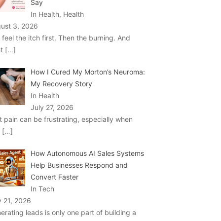
Say
In Health, Health
ust 3, 2026
 feel the itch first. Then the burning. And
ht
[…]
How I Cured My Morton’s Neuroma:
My Recovery Story
In Health
July 27, 2026
t pain can be frustrating, especially when
u
[…]
How Autonomous AI Sales Systems
Help Businesses Respond and
Convert Faster
In Tech
y 21, 2026
erating leads is only one part of building a