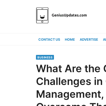
Skip
to
content
CONTACT US
HOME
ADVERTISE
A
BUSINESS
What Are th
Challenges in
Management, 