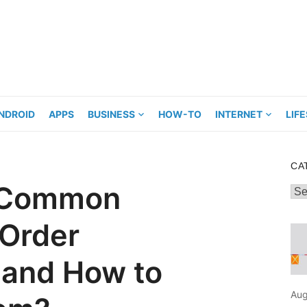
NDROID
APPS
BUSINESS
HOW-TO
INTERNET
LIF
CA
e Common
Cat
 Order
and How to
Aug