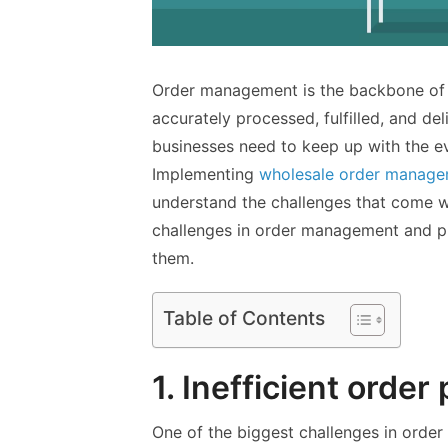
Order management is the backbone of a
accurately processed, fulfilled, and de
businesses need to keep up with the ev
Implementing
wholesale order manage
understand the challenges that come wit
challenges in order management and p
them.
Table of Contents
1. Inefficient order
One of the biggest challenges in order