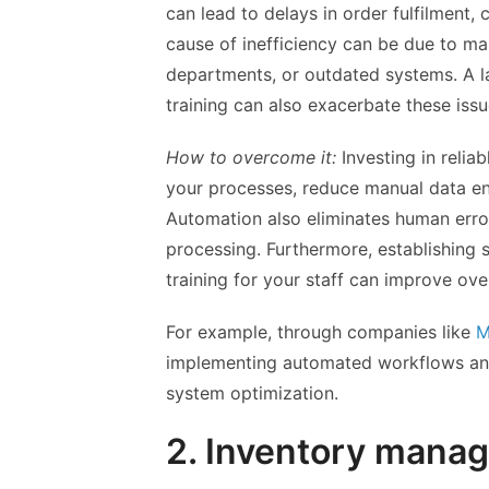
can lead to delays in order fulfilment,
cause of inefficiency can be due to m
departments, or outdated systems. A 
training can also exacerbate these issu
How to overcome it:
Investing in reli
your processes, reduce manual data e
Automation also eliminates human erro
processing. Furthermore, establishing
training for your staff can improve over
For example, through companies like
M
implementing automated workflows and
system optimization.
2. Inventory mana