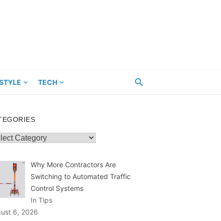
ESTYLE
TECH
TEGORIES
egories
Why More Contractors Are
Switching to Automated Traffic
Control Systems
In Tips
ust 6, 2026