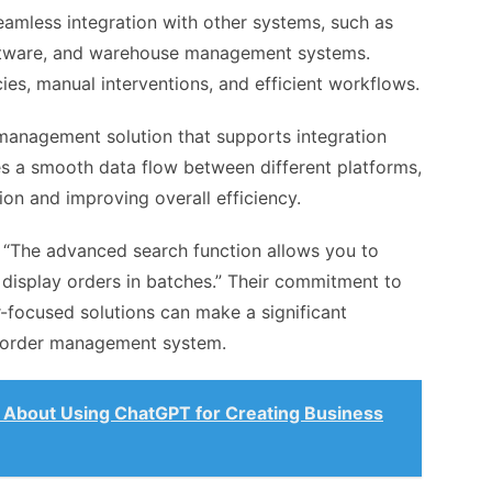
amless integration with other systems, such as
tware, and warehouse management systems.
ies, manual interventions, and efficient workflows.
management solution that supports integration
es a smooth data flow between different platforms,
ion and improving overall efficiency.
, “The advanced search function allows you to
display orders in batches.” Their commitment to
focused solutions can make a significant
ur order management system.
About Using ChatGPT for Creating Business