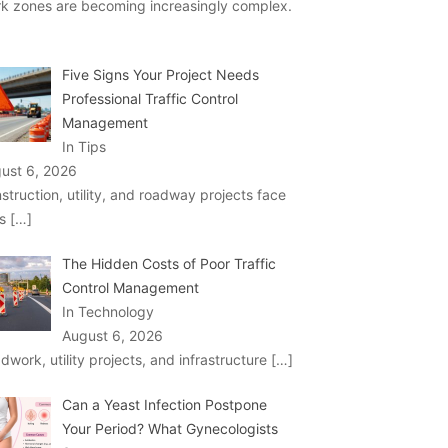
k zones are becoming increasingly complex.
Five Signs Your Project Needs
Professional Traffic Control
Management
In Tips
ust 6, 2026
struction, utility, and roadway projects face
ks
[…]
The Hidden Costs of Poor Traffic
Control Management
In Technology
August 6, 2026
dwork, utility projects, and infrastructure
[…]
Can a Yeast Infection Postpone
Your Period? What Gynecologists