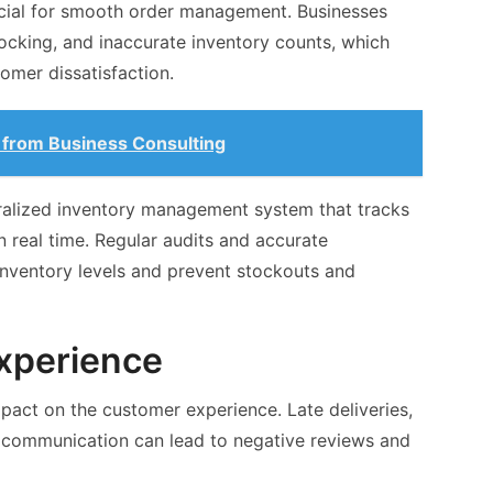
cial for smooth order management. Businesses
ocking, and inaccurate inventory counts, which
tomer dissatisfaction.
from Business Consulting
alized inventory management system that tracks
in real time. Regular audits and accurate
inventory levels and prevent stockouts and
xperience
pact on the customer experience. Late deliveries,
r communication can lead to negative reviews and