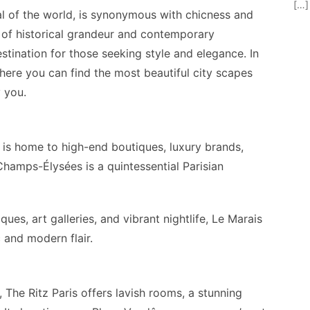
[…]
tal of the world, is synonymous with chicness and
d of historical grandeur and contemporary
estination for those seeking style and elegance. In
 where you can find the most beautiful city scapes
 you.
 is home to high-end boutiques, luxury brands,
Champs-Élysées is a quintessential Parisian
ues, art galleries, and vibrant nightlife, Le Marais
ic and modern flair.
 The Ritz Paris offers lavish rooms, a stunning