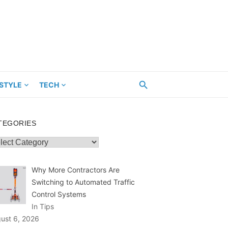
ESTYLE
TECH
TEGORIES
egories
Why More Contractors Are
Switching to Automated Traffic
Control Systems
In Tips
ust 6, 2026