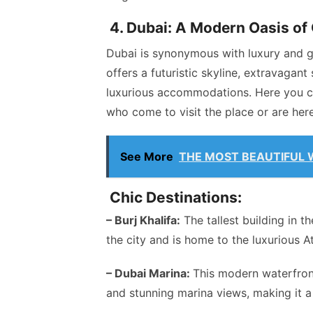
4. Dubai: A Modern Oasis of
Dubai is synonymous with luxury and gr
offers a futuristic skyline, extravagan
luxurious accommodations. Here you ca
who come to visit the place or are here 
See More
THE MOST BEAUTIFUL 
Chic Destinations:
– Burj Khalifa:
The tallest building in t
the city and is home to the luxurious 
– Dubai Marina:
This modern waterfront
and stunning marina views, making it a