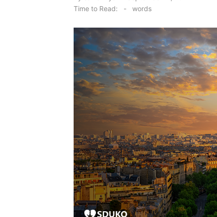
on
Time to Read:
-
words