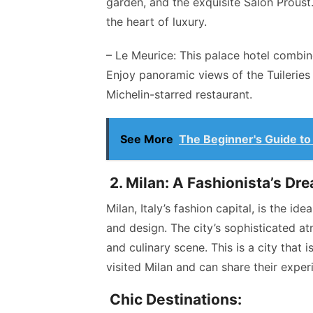
garden, and the exquisite Salon Proust
the heart of luxury.
– Le Meurice: This palace hotel combi
Enjoy panoramic views of the Tuileries
Michelin-starred restaurant.
See More
The Beginner's Guide to 
2. Milan: A Fashionista’s Dr
Milan, Italy’s fashion capital, is the id
and design. The city’s sophisticated at
and culinary scene. This is a city that 
visited Milan and can share their exper
Chic Destinations: