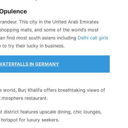
 Opulence
andeur. This city in the United Arab Emirates
t shopping malls, and some of the world’s most
n find most south asians including
Delhi call girls
to try their lucky in business.
WATERFALLS IN GERMANY
he world, Burj Khalifa offers breathtaking views of
At.mosphere restaurant.
 district features upscale dining, chic lounges,
 hotspot for luxury seekers.