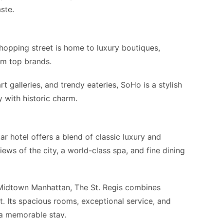
ste.
hopping street is home to luxury boutiques,
om top brands.
rt galleries, and trendy eateries, SoHo is a stylish
with historic charm.
tar hotel offers a blend of classic luxury and
ews of the city, a world-class spa, and fine dining
Midtown Manhattan, The St. Regis combines
. Its spacious rooms, exceptional service, and
 a memorable stay.