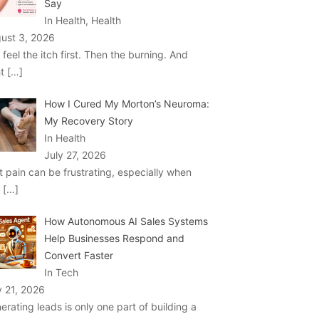
Say
In Health, Health
ust 3, 2026
 feel the itch first. Then the burning. And
ht
[…]
How I Cured My Morton’s Neuroma:
My Recovery Story
In Health
July 27, 2026
t pain can be frustrating, especially when
u
[…]
How Autonomous AI Sales Systems
Help Businesses Respond and
Convert Faster
In Tech
y 21, 2026
erating leads is only one part of building a