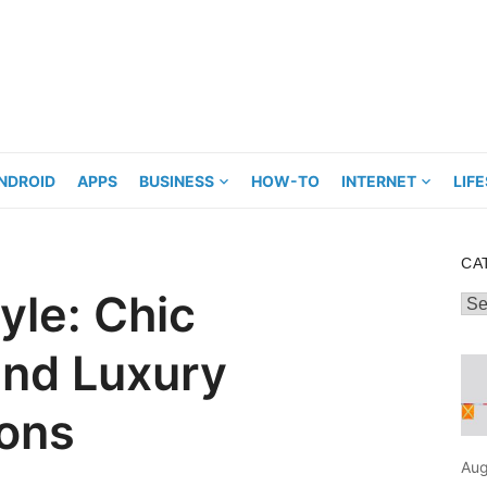
NDROID
APPS
BUSINESS
HOW-TO
INTERNET
LIF
CA
tyle: Chic
Cat
and Luxury
ons
Aug