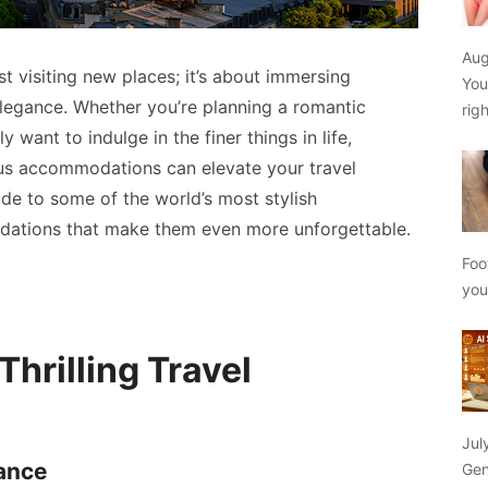
Aug
st visiting new places; it’s about immersing
You
 elegance. Whether you’re planning a romantic
rig
 want to indulge in the finer things in life,
ous accommodations can elevate your travel
ide to some of the world’s most stylish
dations that make them even more unforgettable.
Foo
yo
hrilling Travel
Jul
gance
Gen