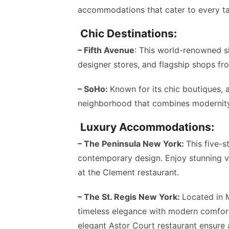
accommodations that cater to every ta
Chic Destinations:
– Fifth Avenue
: This world-renowned s
designer stores, and flagship shops fr
– SoHo:
Known for its chic boutiques, a
neighborhood that combines modernity 
Luxury Accommodations:
– The Peninsula New York:
This five-s
contemporary design. Enjoy stunning vi
at the Clement restaurant.
– The St. Regis New York:
Located in 
timeless elegance with modern comfort
elegant Astor Court restaurant ensure