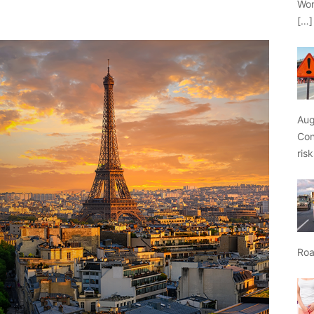
Wor
[…]
Aug
Con
ris
Roa