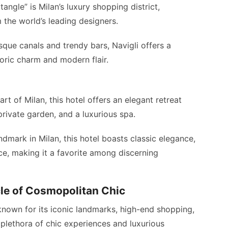
angle” is Milan’s luxury shopping district,
 the world’s leading designers.
sque canals and trendy bars, Navigli offers a
oric charm and modern flair.
art of Milan, this hotel offers an elegant retreat
rivate garden, and a luxurious spa.
ndmark in Milan, this hotel boasts classic elegance,
ce, making it a favorite among discerning
cle of Cosmopolitan Chic
known for its iconic landmarks, high-end shopping,
a plethora of chic experiences and luxurious