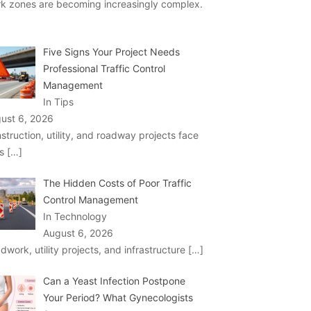
k zones are becoming increasingly complex.
Five Signs Your Project Needs
Professional Traffic Control
Management
In Tips
ust 6, 2026
struction, utility, and roadway projects face
ks
[…]
The Hidden Costs of Poor Traffic
Control Management
In Technology
August 6, 2026
dwork, utility projects, and infrastructure
[…]
Can a Yeast Infection Postpone
Your Period? What Gynecologists