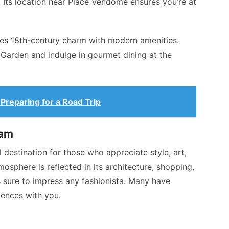
. Its location near Place Vendôme ensures you’re at
nes 18th-century charm with modern amenities.
 Garden and indulge in gourmet dining at the
Preparing for a Road Trip
eam
eal destination for those who appreciate style, art,
mosphere is reflected in its architecture, shopping,
is sure to impress any fashionista. Many have
iences with you.