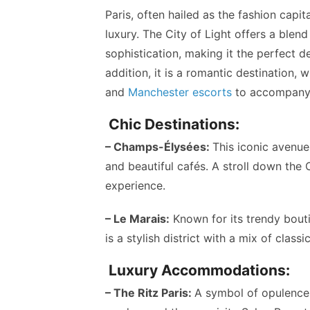
Paris, often hailed as the fashion capi
luxury. The City of Light offers a blen
sophistication, making it the perfect d
addition, it is a romantic destination,
and
Manchester escorts
to accompany
Chic Destinations:
– Champs-Élysées:
This iconic avenue
and beautiful cafés. A stroll down the 
experience.
– Le Marais:
Known for its trendy boutiq
is a stylish district with a mix of class
Luxury Accommodations:
– The Ritz Paris:
A symbol of opulence,