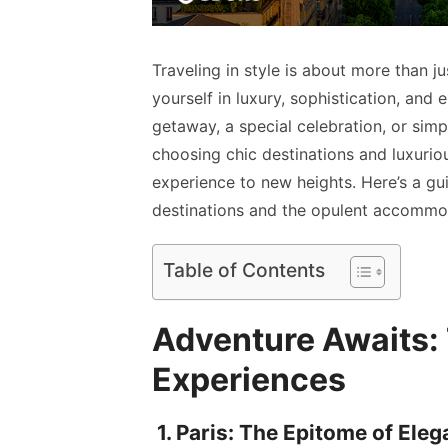
Traveling in style is about more than ju
yourself in luxury, sophistication, and
getaway, a special celebration, or simply
choosing chic destinations and luxuri
experience to new heights. Here’s a gu
destinations and the opulent accommo
Table of Contents
Adventure Awaits: T
Experiences
1. Paris: The Epitome of Ele