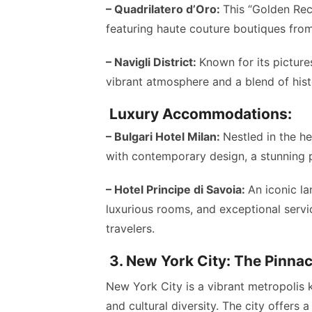
– Quadrilatero d’Oro:
This “Golden Rect
featuring haute couture boutiques from
– Navigli District:
Known for its picture
vibrant atmosphere and a blend of hist
Luxury Accommodations:
– Bulgari Hotel Milan:
Nestled in the he
with contemporary design, a stunning p
– Hotel Principe di Savoia:
An iconic la
luxurious rooms, and exceptional servi
travelers.
3. New York City: The Pinna
New York City is a vibrant metropolis 
and cultural diversity. The city offers 