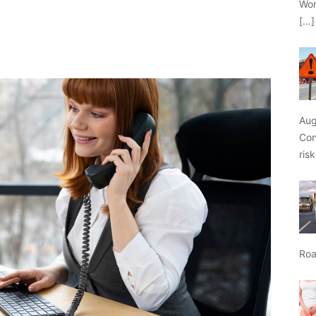
Wor
[…]
Aug
Con
ris
Roa