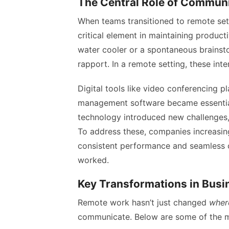
The Central Role of Commun
When teams transitioned to remote se
critical element in maintaining producti
water cooler or a spontaneous brainst
rapport. In a remote setting, these int
Digital tools like video conferencing p
management software became essential t
technology introduced new challenges, p
To address these, companies increasi
consistent performance and seamless
worked.
Key Transformations in Bus
Remote work hasn’t just changed
wher
communicate. Below are some of the mo