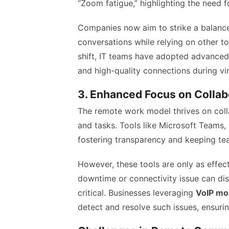
“Zoom fatigue,” highlighting the need 
Companies now aim to strike a balance
conversations while relying on other too
shift, IT teams have adopted advance
and high-quality connections during vi
3. Enhanced Focus on Collab
The remote work model thrives on col
and tasks. Tools like Microsoft Teams,
fostering transparency and keeping te
However, these tools are only as effec
downtime or connectivity issue can di
critical. Businesses leveraging
VoIP mon
detect and resolve such issues, ensurin