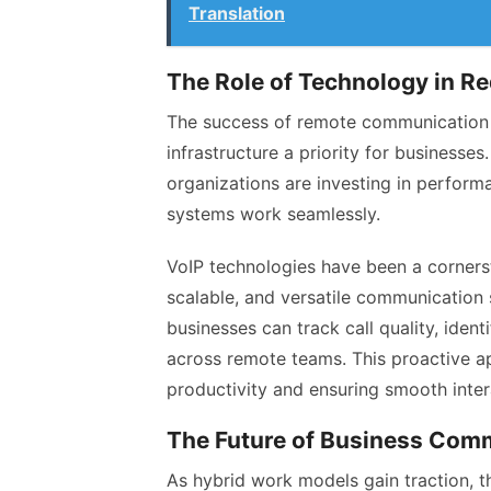
Translation
The Role of Technology in R
The success of remote communication r
infrastructure a priority for businesses
organizations are investing in perform
systems work seamlessly.
VoIP technologies have been a cornersto
scalable, and versatile communication 
businesses can track call quality, ide
across remote teams. This proactive a
productivity and ensuring smooth inter
The Future of Business Com
As hybrid work models gain traction, t