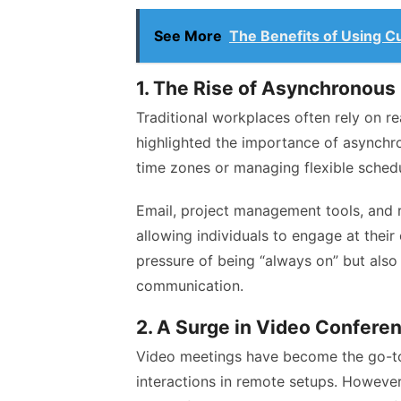
See More
The Benefits of Using C
1. The Rise of Asynchronou
Traditional workplaces often rely on 
highlighted the importance of asynchr
time zones or managing flexible sched
Email, project management tools, and 
allowing individuals to engage at thei
pressure of being “always on” but als
communication.
2. A Surge in Video Confere
Video meetings have become the go-to 
interactions in remote setups. However,