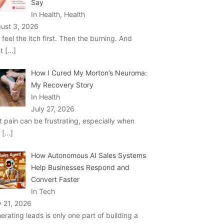
Say
In Health, Health
ust 3, 2026
 feel the itch first. Then the burning. And
ht
[…]
How I Cured My Morton’s Neuroma:
My Recovery Story
In Health
July 27, 2026
t pain can be frustrating, especially when
u
[…]
How Autonomous AI Sales Systems
Help Businesses Respond and
Convert Faster
In Tech
y 21, 2026
erating leads is only one part of building a