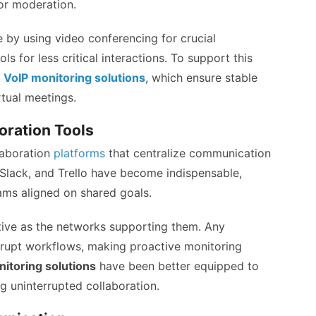
for moderation.
 by using video conferencing for crucial
ls for less critical interactions. To support this
d
VoIP monitoring solutions
, which ensure stable
rtual meetings.
oration Tools
laboration
platforms
that centralize communication
 Slack, and Trello have become indispensable,
ams aligned on shared goals.
tive as the networks supporting them. Any
srupt workflows, making proactive monitoring
itoring solutions
have been better equipped to
g uninterrupted collaboration.