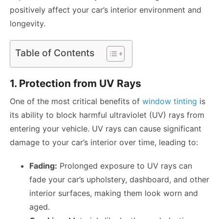
positively affect your car’s interior environment and
longevity.
Table of Contents
1. Protection from UV Rays
One of the most critical benefits of
window tinting
is
its ability to block harmful ultraviolet (UV) rays from
entering your vehicle. UV rays can cause significant
damage to your car’s interior over time, leading to:
Fading:
Prolonged exposure to UV rays can
fade your car’s upholstery, dashboard, and other
interior surfaces, making them look worn and
aged.