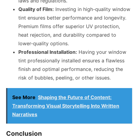
laws and regulations.
Quality of Film:
Investing in high-quality window
tint ensures better performance and longevity.
Premium films offer superior UV protection,
heat rejection, and durability compared to
lower-quality options.
Professional Installation:
Having your window
tint professionally installed ensures a flawless
finish and optimal performance, reducing the
risk of bubbles, peeling, or other issues.
See More
Shaping the Future of Content:
Transforming Visual Storytelling Into Written
Narratives
Conclusion