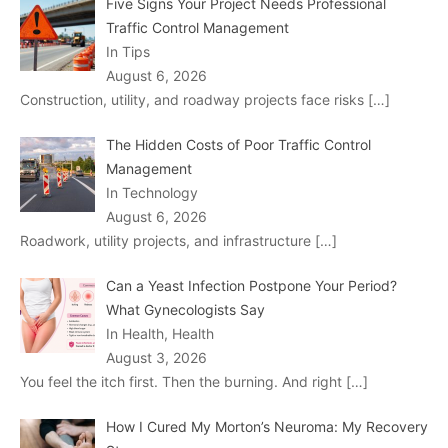
Five Signs Your Project Needs Professional
Traffic Control Management
In Tips
August 6, 2026
Construction, utility, and roadway projects face risks
[…]
The Hidden Costs of Poor Traffic Control
Management
In Technology
August 6, 2026
Roadwork, utility projects, and infrastructure
[…]
Can a Yeast Infection Postpone Your Period?
What Gynecologists Say
In Health, Health
August 3, 2026
You feel the itch first. Then the burning. And right
[…]
How I Cured My Morton’s Neuroma: My Recovery