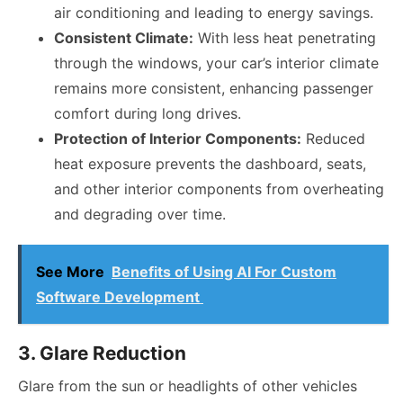
air conditioning and leading to energy savings.
Consistent Climate:
With less heat penetrating
through the windows, your car’s interior climate
remains more consistent, enhancing passenger
comfort during long drives.
Protection of Interior Components:
Reduced
heat exposure prevents the dashboard, seats,
and other interior components from overheating
and degrading over time.
See More
Benefits of Using AI For Custom
Software Development
3. Glare Reduction
Glare from the sun or headlights of other vehicles