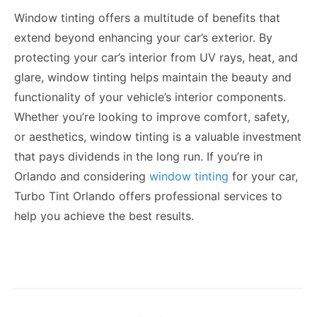
Window tinting offers a multitude of benefits that
extend beyond enhancing your car’s exterior. By
protecting your car’s interior from UV rays, heat, and
glare, window tinting helps maintain the beauty and
functionality of your vehicle’s interior components.
Whether you’re looking to improve comfort, safety,
or aesthetics, window tinting is a valuable investment
that pays dividends in the long run. If you’re in
Orlando and considering
window tinting
for your car,
Turbo Tint Orlando offers professional services to
help you achieve the best results.