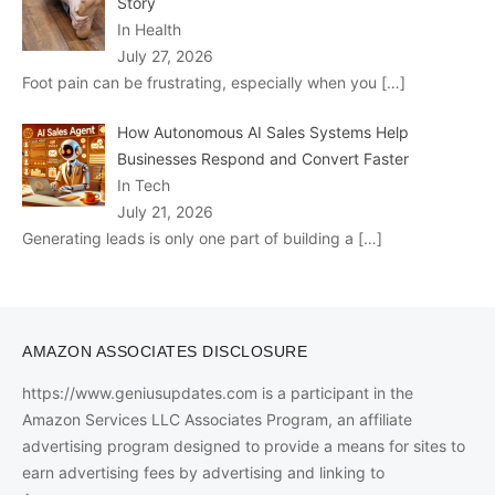
Story
In Health
July 27, 2026
Foot pain can be frustrating, especially when you
[…]
How Autonomous AI Sales Systems Help
Businesses Respond and Convert Faster
In Tech
July 21, 2026
Generating leads is only one part of building a
[…]
AMAZON ASSOCIATES DISCLOSURE
https://www.geniusupdates.com is a participant in the
Amazon Services LLC Associates Program, an affiliate
advertising program designed to provide a means for sites to
earn advertising fees by advertising and linking to