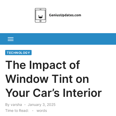
Skip
to
content
TECHNOLOGY
The Impact of
Window Tint on
Your Car’s Interior
Posted
By
varsha
January 3, 2025
on
Time to Read:
-
words