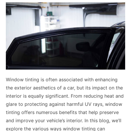
Window tinting is often associated with enhancing
the exterior aesthetics of a car, but its impact on the
interior is equally significant. From reducing heat and
glare to protecting against harmful UV rays, window
tinting offers numerous benefits that help preserve
and improve your vehicle’s interior. In this blog, we’ll
explore the various ways window tinting can