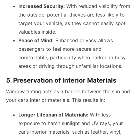
Increased Security:
With reduced visibility from
the outside, potential thieves are less likely to
target your vehicle, as they cannot easily spot
valuables inside.
Peace of Mind:
Enhanced privacy allows
passengers to feel more secure and
comfortable, particularly when parked in busy
areas or driving through unfamiliar locations.
5. Preservation of Interior Materials
Window tinting acts as a barrier between the sun and
your car’s interior materials. This results in:
Longer Lifespan of Materials:
With less
exposure to harsh sunlight and UV rays, your
car’s interior materials, such as leather, vinyl,