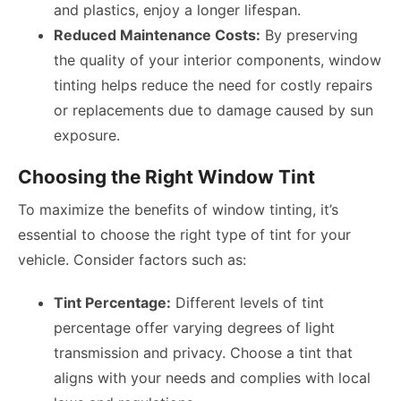
and plastics, enjoy a longer lifespan.
Reduced Maintenance Costs:
By preserving
the quality of your interior components, window
tinting helps reduce the need for costly repairs
or replacements due to damage caused by sun
exposure.
Choosing the Right Window Tint
To maximize the benefits of window tinting, it’s
essential to choose the right type of tint for your
vehicle. Consider factors such as:
Tint Percentage:
Different levels of tint
percentage offer varying degrees of light
transmission and privacy. Choose a tint that
aligns with your needs and complies with local