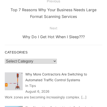
Post
Previous
navigation
Previous
Top 7 Reasons Why Your Business Needs Large
post:
Format Scanning Services
Next
Next
Why Do I Get Hot When I Sleep???
post:
CATEGORIES
Categories
Why More Contractors Are Switching to
Automated Traffic Control Systems
In Tips
August 6, 2026
Work zones are becoming increasingly complex.
[…]