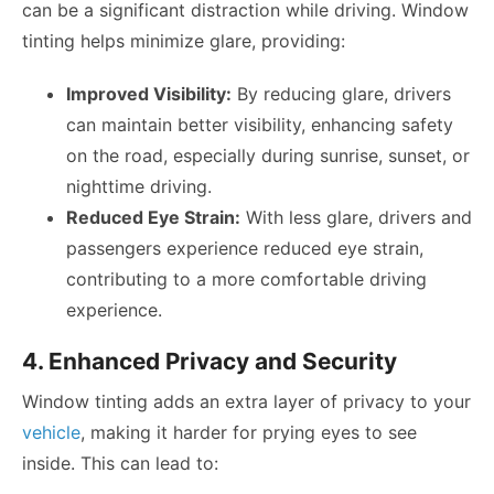
can be a significant distraction while driving. Window
tinting helps minimize glare, providing:
Improved Visibility:
By reducing glare, drivers
can maintain better visibility, enhancing safety
on the road, especially during sunrise, sunset, or
nighttime driving.
Reduced Eye Strain:
With less glare, drivers and
passengers experience reduced eye strain,
contributing to a more comfortable driving
experience.
4. Enhanced Privacy and Security
Window tinting adds an extra layer of privacy to your
vehicle
, making it harder for prying eyes to see
inside. This can lead to: