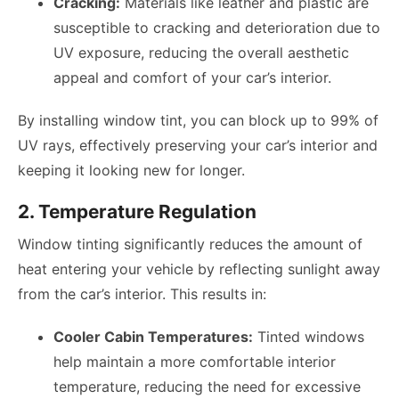
Cracking:
Materials like leather and plastic are
susceptible to cracking and deterioration due to
UV exposure, reducing the overall aesthetic
appeal and comfort of your car’s interior.
By installing window tint, you can block up to 99% of
UV rays, effectively preserving your car’s interior and
keeping it looking new for longer.
2. Temperature Regulation
Window tinting significantly reduces the amount of
heat entering your vehicle by reflecting sunlight away
from the car’s interior. This results in:
Cooler Cabin Temperatures:
Tinted windows
help maintain a more comfortable interior
temperature, reducing the need for excessive