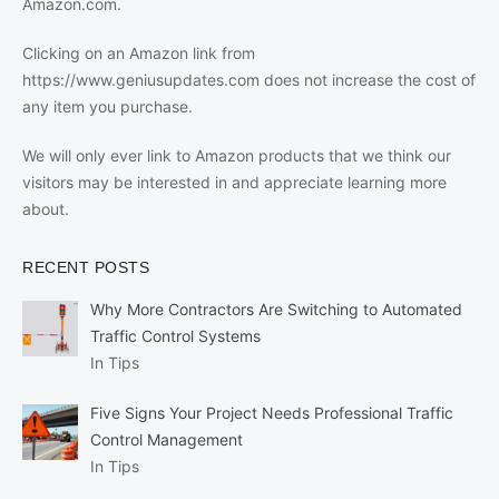
Amazon.com.
Clicking on an Amazon link from
https://www.geniusupdates.com does not increase the cost of
any item you purchase.
We will only ever link to Amazon products that we think our
visitors may be interested in and appreciate learning more
about.
RECENT POSTS
Why More Contractors Are Switching to Automated
Traffic Control Systems
In Tips
Five Signs Your Project Needs Professional Traffic
Control Management
In Tips