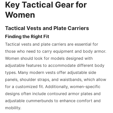
Key Tactical Gear for
Women
Tactical Vests and Plate Carriers
Finding the Right Fit
Tactical vests and plate carriers are essential for
those who need to carry equipment and body armor.
Women should look for models designed with
adjustable features to accommodate different body
types. Many modern vests offer adjustable side
panels, shoulder straps, and waistbands, which allow
for a customized fit. Additionally, women-specific
designs often include contoured armor plates and
adjustable cummerbunds to enhance comfort and
mobility.