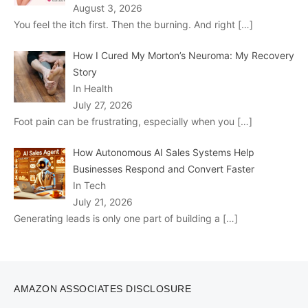
August 3, 2026
You feel the itch first. Then the burning. And right
[…]
How I Cured My Morton’s Neuroma: My Recovery
Story
In Health
July 27, 2026
Foot pain can be frustrating, especially when you
[…]
How Autonomous AI Sales Systems Help
Businesses Respond and Convert Faster
In Tech
July 21, 2026
Generating leads is only one part of building a
[…]
AMAZON ASSOCIATES DISCLOSURE