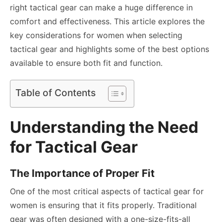
right tactical gear can make a huge difference in
comfort and effectiveness. This article explores the
key considerations for women when selecting
tactical gear and highlights some of the best options
available to ensure both fit and function.
Table of Contents
Understanding the Need
for Tactical Gear
The Importance of Proper Fit
One of the most critical aspects of tactical gear for
women is ensuring that it fits properly. Traditional
gear was often designed with a one-size-fits-all