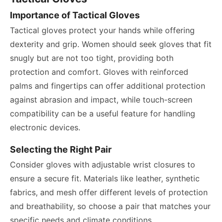
Importance of Tactical Gloves
Tactical gloves protect your hands while offering
dexterity and grip. Women should seek gloves that fit
snugly but are not too tight, providing both
protection and comfort. Gloves with reinforced
palms and fingertips can offer additional protection
against abrasion and impact, while touch-screen
compatibility can be a useful feature for handling
electronic devices.
Selecting the Right Pair
Consider gloves with adjustable wrist closures to
ensure a secure fit. Materials like leather, synthetic
fabrics, and mesh offer different levels of protection
and breathability, so choose a pair that matches your
specific needs and climate conditions.