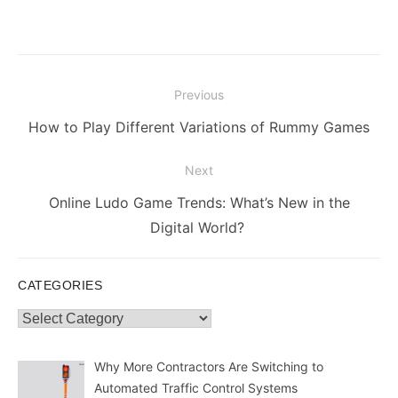
Post
Previous
navigation
Previous
How to Play Different Variations of Rummy Games
post:
Next
Next
Online Ludo Game Trends: What’s New in the
post:
Digital World?
CATEGORIES
Categories
Why More Contractors Are Switching to
Automated Traffic Control Systems