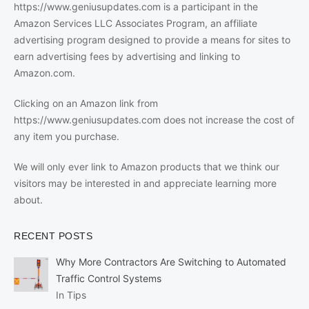
https://www.geniusupdates.com is a participant in the
Amazon Services LLC Associates Program, an affiliate
advertising program designed to provide a means for sites to
earn advertising fees by advertising and linking to
Amazon.com.
Clicking on an Amazon link from
https://www.geniusupdates.com does not increase the cost of
any item you purchase.
We will only ever link to Amazon products that we think our
visitors may be interested in and appreciate learning more
about.
RECENT POSTS
Why More Contractors Are Switching to Automated
Traffic Control Systems
In Tips