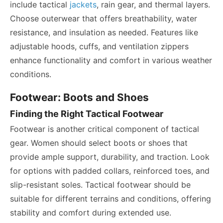
include tactical
jackets
, rain gear, and thermal layers.
Choose outerwear that offers breathability, water
resistance, and insulation as needed. Features like
adjustable hoods, cuffs, and ventilation zippers
enhance functionality and comfort in various weather
conditions.
Footwear: Boots and Shoes
Finding the Right Tactical Footwear
Footwear is another critical component of tactical
gear. Women should select boots or shoes that
provide ample support, durability, and traction. Look
for options with padded collars, reinforced toes, and
slip-resistant soles. Tactical footwear should be
suitable for different terrains and conditions, offering
stability and comfort during extended use.