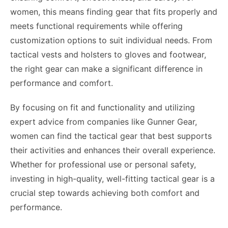
women, this means finding gear that fits properly and
meets functional requirements while offering
customization options to suit individual needs. From
tactical vests and holsters to gloves and footwear,
the right gear can make a significant difference in
performance and comfort.
By focusing on fit and functionality and utilizing
expert advice from companies like Gunner Gear,
women can find the tactical gear that best supports
their activities and enhances their overall experience.
Whether for professional use or personal safety,
investing in high-quality, well-fitting tactical gear is a
crucial step towards achieving both comfort and
performance.