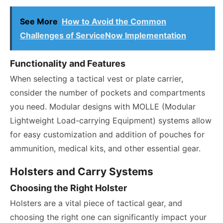
See More
How to Avoid the Common
Challenges of ServiceNow Implementation
Functionality and Features
When selecting a tactical vest or plate carrier,
consider the number of pockets and compartments
you need. Modular designs with MOLLE (Modular
Lightweight Load-carrying Equipment) systems allow
for easy customization and addition of pouches for
ammunition, medical kits, and other essential gear.
Holsters and Carry Systems
Choosing the Right Holster
Holsters are a vital piece of tactical gear, and
choosing the right one can significantly impact your