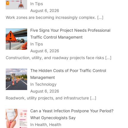
In Tips
August 6, 2026
Work zones are becoming increasingly complex.
[…]
Five Signs Your Project Needs Professional
Traffic Control Management
In Tips
August 6, 2026
Construction, utility, and roadway projects face risks
[…]
The Hidden Costs of Poor Traffic Control
Management
In Technology
August 6, 2026
Roadwork, utility projects, and infrastructure
[…]
Can a Yeast Infection Postpone Your Period?
What Gynecologists Say
In Health, Health