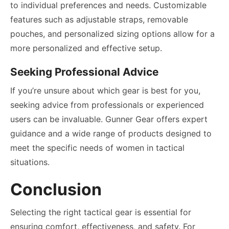
to individual preferences and needs. Customizable
features such as adjustable straps, removable
pouches, and personalized sizing options allow for a
more personalized and effective setup.
Seeking Professional Advice
If you’re unsure about which gear is best for you,
seeking advice from professionals or experienced
users can be invaluable. Gunner Gear offers expert
guidance and a wide range of products designed to
meet the specific needs of women in tactical
situations.
Conclusion
Selecting the right tactical gear is essential for
ensuring comfort, effectiveness, and safety. For