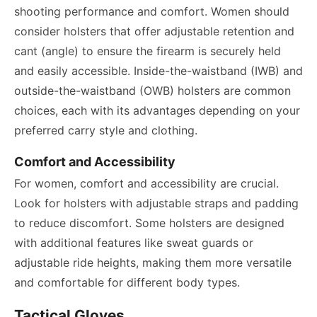
shooting performance and comfort. Women should
consider holsters that offer adjustable retention and
cant (angle) to ensure the firearm is securely held
and easily accessible. Inside-the-waistband (IWB) and
outside-the-waistband (OWB) holsters are common
choices, each with its advantages depending on your
preferred carry style and clothing.
Comfort and Accessibility
For women, comfort and accessibility are crucial.
Look for holsters with adjustable straps and padding
to reduce discomfort. Some holsters are designed
with additional features like sweat guards or
adjustable ride heights, making them more versatile
and comfortable for different body types.
Tactical Gloves