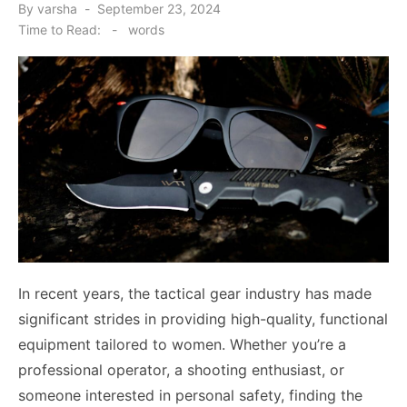
Posted
By
varsha
September 23, 2024
on
Time to Read:
-
words
In recent years, the tactical gear industry has made
significant strides in providing high-quality, functional
equipment tailored to women. Whether you’re a
professional operator, a shooting enthusiast, or
someone interested in personal safety, finding the