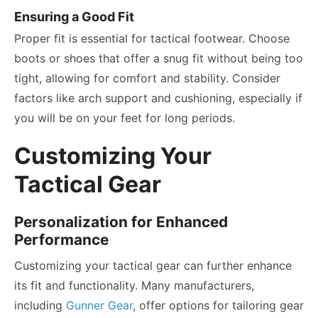
Ensuring a Good Fit
Proper fit is essential for tactical footwear. Choose
boots or shoes that offer a snug fit without being too
tight, allowing for comfort and stability. Consider
factors like arch support and cushioning, especially if
you will be on your feet for long periods.
Customizing Your
Tactical Gear
Personalization for Enhanced
Performance
Customizing your tactical gear can further enhance
its fit and functionality. Many manufacturers,
including
Gunner Gear
, offer options for tailoring gear