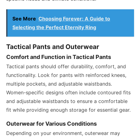
See More
Choosing Forever: A Guide to
Selecting the Perfect Eternity Ring
Tactical Pants and Outerwear
Comfort and Function in Tactical Pants
Tactical pants should offer durability, comfort, and
functionality. Look for pants with reinforced knees,
multiple pockets, and adjustable waistbands.
Women-specific designs often include contoured fits
and adjustable waistbands to ensure a comfortable
fit while providing enough storage for essential gear.
Outerwear for Various Conditions
Depending on your environment, outerwear may