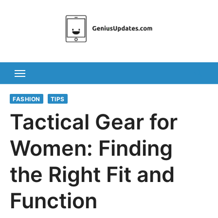
Skip
to
content
FASHION
TIPS
Tactical Gear for
Women: Finding
the Right Fit and
Function