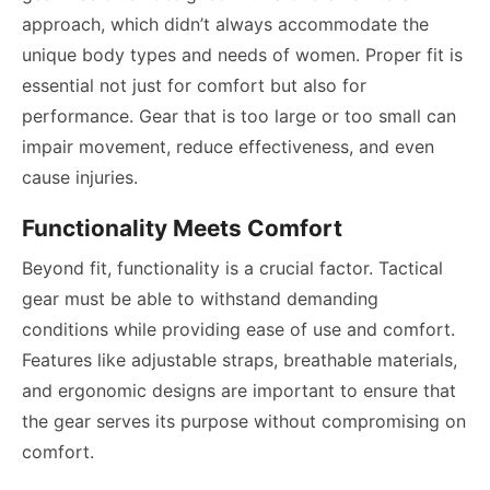
approach, which didn’t always accommodate the
unique body types and needs of women. Proper fit is
essential not just for comfort but also for
performance. Gear that is too large or too small can
impair movement, reduce effectiveness, and even
cause injuries.
Functionality Meets Comfort
Beyond fit, functionality is a crucial factor. Tactical
gear must be able to withstand demanding
conditions while providing ease of use and comfort.
Features like adjustable straps, breathable materials,
and ergonomic designs are important to ensure that
the gear serves its purpose without compromising on
comfort.