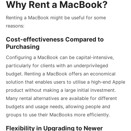
Why Rent a MacBook?
Renting a MacBook might be useful for some
reasons:
Cost-effectiveness Compared to
Purchasing
Configuring a MacBook can be capital-intensive,
particularly for clients with an underprivileged
budget. Renting a MacBook offers an economical
solution that enables users to utilise a high-end Apple
product without making a large initial investment.
Many rental alternatives are available for different
budgets and usage needs, allowing people and
groups to use their MacBooks more efficiently.
Flexibility in Upgrading to Newer