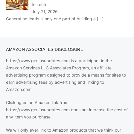
In Tech
July 21, 2026
Generating leads is only one part of building a
[…]
AMAZON ASSOCIATES DISCLOSURE
https://www.geniusupdates.com is a participant in the
Amazon Services LLC Associates Program, an affiliate
advertising program designed to provide a means for sites to
earn advertising fees by advertising and linking to
Amazon.com.
Clicking on an Amazon link from
https://www.geniusupdates.com does not increase the cost of
any item you purchase.
We will only ever link to Amazon products that we think our