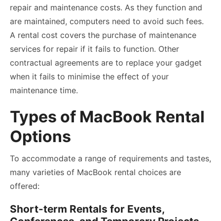
repair and maintenance costs. As they function and
are maintained, computers need to avoid such fees.
A rental cost covers the purchase of maintenance
services for repair if it fails to function. Other
contractual agreements are to replace your gadget
when it fails to minimise the effect of your
maintenance time.
Types of MacBook Rental
Options
To accommodate a range of requirements and tastes,
many varieties of MacBook rental choices are
offered:
Short-term Rentals for Events,