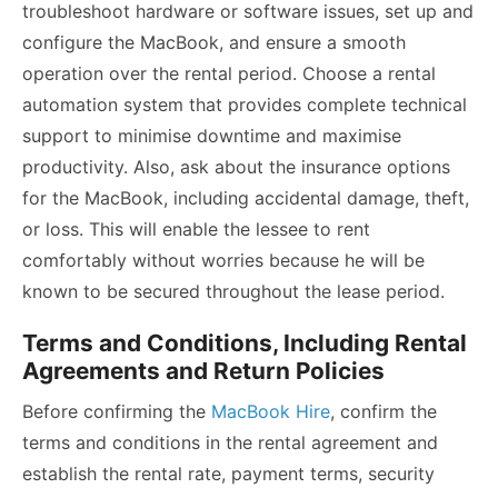
troubleshoot hardware or software issues, set up and
configure the MacBook, and ensure a smooth
operation over the rental period. Choose a rental
automation system that provides complete technical
support to minimise downtime and maximise
productivity. Also, ask about the insurance options
for the MacBook, including accidental damage, theft,
or loss. This will enable the lessee to rent
comfortably without worries because he will be
known to be secured throughout the lease period.
Terms and Conditions, Including Rental
Agreements and Return Policies
Before confirming the
MacBook Hire
, confirm the
terms and conditions in the rental agreement and
establish the rental rate, payment terms, security