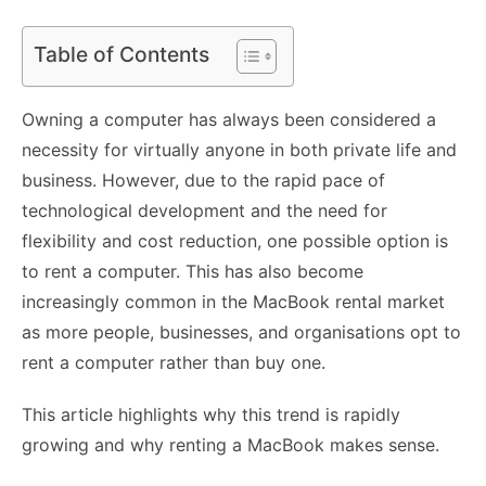
Table of Contents
Owning a computer has always been considered a
necessity for virtually anyone in both private life and
business. However, due to the rapid pace of
technological development and the need for
flexibility and cost reduction, one possible option is
to rent a computer. This has also become
increasingly common in the MacBook rental market
as more people, businesses, and organisations opt to
rent a computer
rather than buy one.
This article highlights why this trend is rapidly
growing and why renting a MacBook makes sense.