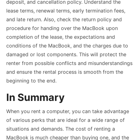
deposit, and cancellation policy. Understand the
lease terms, renewal terms, early termination fees,
and late return. Also, check the return policy and
procedure for handing over the MacBook upon
completion of the lease, the expectations and
conditions of the MacBook, and the charges due to
damaged or lost components. This will protect the
renter from possible conflicts and misunderstandings
and ensure the rental process is smooth from the
beginning to the end.
In Summary
When you rent a computer, you can take advantage
of various perks that are ideal for a wide range of
situations and demands. The cost of renting a
MacBook is much cheaper than buying one, and the