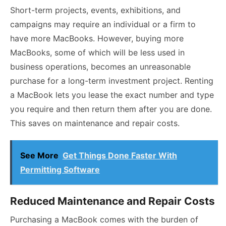
Short-term projects, events, exhibitions, and
campaigns may require an individual or a firm to
have more MacBooks. However, buying more
MacBooks, some of which will be less used in
business operations, becomes an unreasonable
purchase for a long-term investment project. Renting
a MacBook lets you lease the exact number and type
you require and then return them after you are done.
This saves on maintenance and repair costs.
See More
Get Things Done Faster With
Permitting Software
Reduced Maintenance and Repair Costs
Purchasing a MacBook comes with the burden of