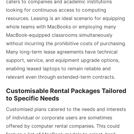
caters to companies and academic institutions
looking for continuous access to computing
resources. Leasing is an ideal scenario for equipping
whole teams with MacBooks or employing many
MacBook-equipped classrooms simultaneously
without incurring the prohibitive costs of purchasing.
Many long-term lease agreements have technical
support, service, and equipment upgrade options,
enabling leased laptops to remain reliable and
relevant even through extended-term contracts.
Customisable Rental Packages Tailored
to Specific Needs
Customised plans catered to the needs and interests
of individual or corporate users are sometimes
offered by computer rental companies. This could