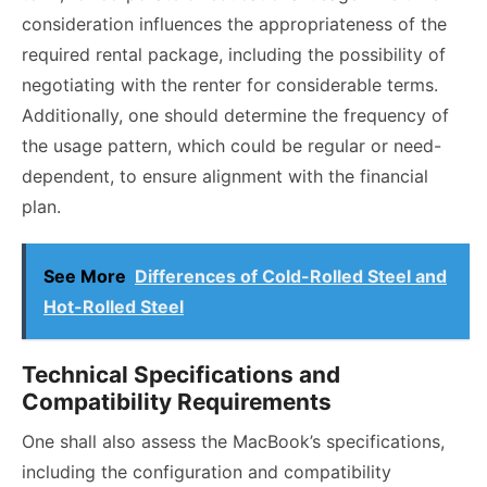
consideration influences the appropriateness of the
required rental package, including the possibility of
negotiating with the renter for considerable terms.
Additionally, one should determine the frequency of
the usage pattern, which could be regular or need-
dependent, to ensure alignment with the financial
plan.
See More
Differences of Cold-Rolled Steel and
Hot-Rolled Steel
Technical Specifications and
Compatibility Requirements
One shall also assess the MacBook’s specifications,
including the configuration and compatibility