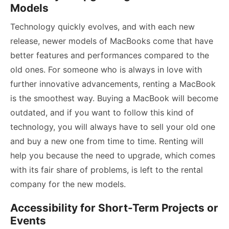
Models
Technology quickly evolves, and with each new
release, newer models of MacBooks come that have
better features and performances compared to the
old ones. For someone who is always in love with
further innovative advancements, renting a MacBook
is the smoothest way. Buying a MacBook will become
outdated, and if you want to follow this kind of
technology, you will always have to sell your old one
and buy a new one from time to time. Renting will
help you because the need to upgrade, which comes
with its fair share of problems, is left to the rental
company for the new models.
Accessibility for Short-Term Projects or
Events