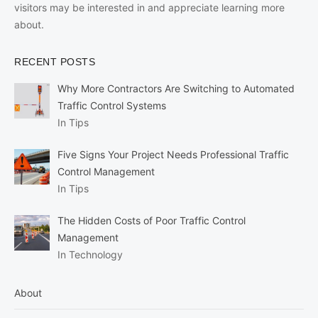
visitors may be interested in and appreciate learning more
about.
RECENT POSTS
Why More Contractors Are Switching to Automated
Traffic Control Systems
In Tips
Five Signs Your Project Needs Professional Traffic
Control Management
In Tips
The Hidden Costs of Poor Traffic Control
Management
In Technology
About