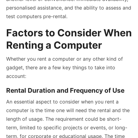
personalised assistance, and the ability to assess and
test computers pre-rental.
Factors to Consider When
Renting a Computer
Whether you rent a computer or any other kind of
gadget, there are a few key things to take into
account:
Rental Duration and Frequency of Use
An essential aspect to consider when you rent a
computer is the time one will need the rental and the
length of usage. The requirement could be short-
term, limited to specific projects or events, or long-
term, for corporate or educational usage. The time