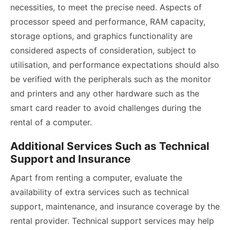
necessities, to meet the precise need. Aspects of
processor speed and performance, RAM capacity,
storage options, and graphics functionality are
considered aspects of consideration, subject to
utilisation, and performance expectations should also
be verified with the peripherals such as the monitor
and printers and any other hardware such as the
smart card reader to avoid challenges during the
rental of a computer.
Additional Services Such as Technical
Support and Insurance
Apart from renting a computer, evaluate the
availability of extra services such as technical
support, maintenance, and insurance coverage by the
rental provider. Technical support services may help