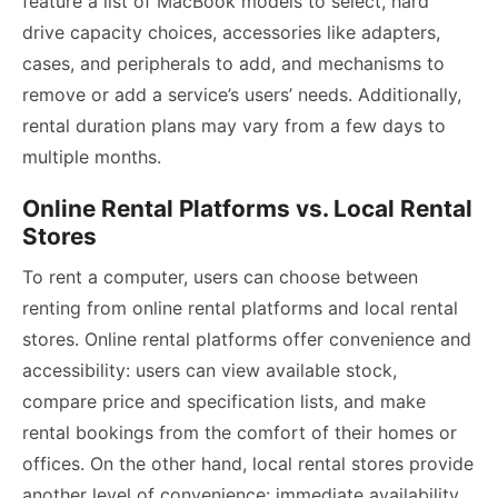
feature a list of MacBook models to select, hard
drive capacity choices, accessories like adapters,
cases, and peripherals to add, and mechanisms to
remove or add a service’s users’ needs. Additionally,
rental duration plans may vary from a few days to
multiple months.
Online Rental Platforms vs. Local Rental
Stores
To rent a computer, users can choose between
renting from online rental platforms and local rental
stores. Online rental platforms offer convenience and
accessibility: users can view available stock,
compare price and specification lists, and make
rental bookings from the comfort of their homes or
offices. On the other hand, local rental stores provide
another level of convenience: immediate availability,