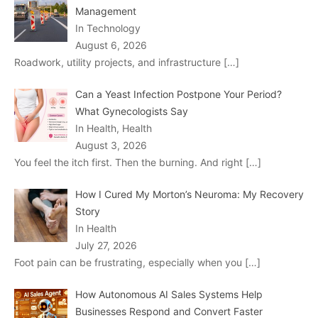
Management
In Technology
August 6, 2026
Roadwork, utility projects, and infrastructure
[…]
Can a Yeast Infection Postpone Your Period?
What Gynecologists Say
In Health, Health
August 3, 2026
You feel the itch first. Then the burning. And right
[…]
How I Cured My Morton’s Neuroma: My Recovery
Story
In Health
July 27, 2026
Foot pain can be frustrating, especially when you
[…]
How Autonomous AI Sales Systems Help
Businesses Respond and Convert Faster