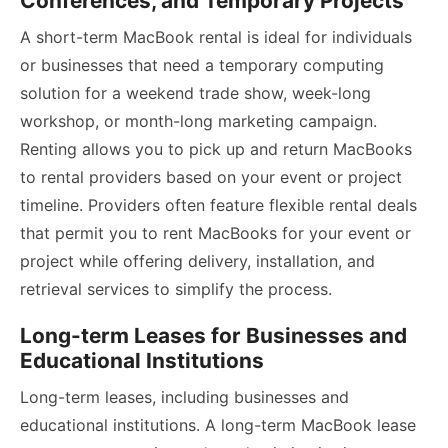
Conferences, and Temporary Projects
A short-term MacBook rental is ideal for individuals
or businesses that need a temporary computing
solution for a weekend trade show, week-long
workshop, or month-long marketing campaign.
Renting allows you to pick up and return MacBooks
to rental providers based on your event or project
timeline. Providers often feature flexible rental deals
that permit you to rent MacBooks for your event or
project while offering delivery, installation, and
retrieval services to simplify the process.
Long-term Leases for Businesses and
Educational Institutions
Long-term leases, including businesses and
educational institutions. A long-term MacBook lease