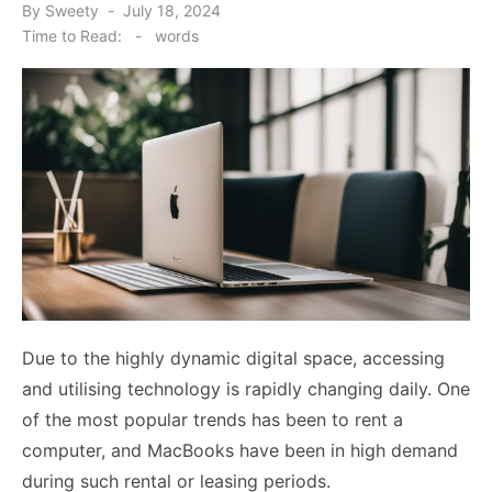
Posted
By
Sweety
July 18, 2024
on
Time to Read:
-
words
Due to the highly dynamic digital space, accessing
and utilising technology is rapidly changing daily. One
of the most popular trends has been to rent a
computer, and MacBooks have been in high demand
during such rental or leasing periods.