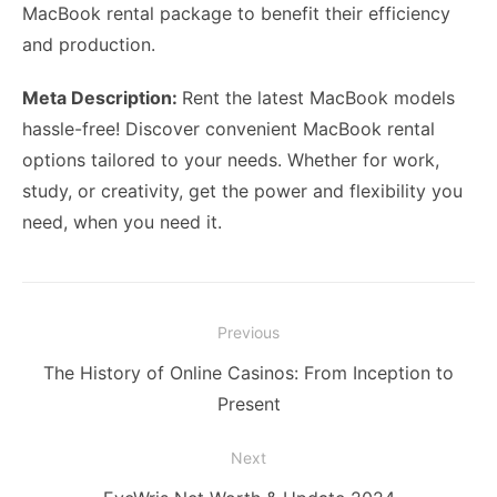
MacBook rental package to benefit their efficiency
and production.
Meta Description:
Rent the latest MacBook models
hassle-free! Discover convenient MacBook rental
options tailored to your needs. Whether for work,
study, or creativity, get the power and flexibility you
need, when you need it.
Post
Previous
navigation
Previous
The History of Online Casinos: From Inception to
post:
Present
Next