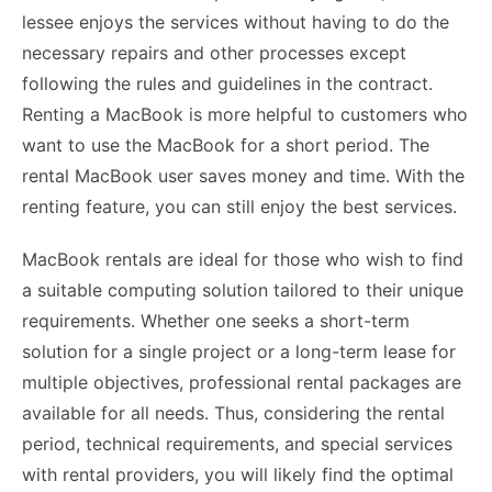
lessee enjoys the services without having to do the
necessary repairs and other processes except
following the rules and guidelines in the contract.
Renting a MacBook is more helpful to customers who
want to use the MacBook for a short period. The
rental MacBook user saves money and time. With the
renting feature, you can still enjoy the best services.
MacBook rentals are ideal for those who wish to find
a suitable computing solution tailored to their unique
requirements. Whether one seeks a short-term
solution for a single project or a long-term lease for
multiple objectives, professional rental packages are
available for all needs. Thus, considering the rental
period, technical requirements, and special services
with rental providers, you will likely find the optimal