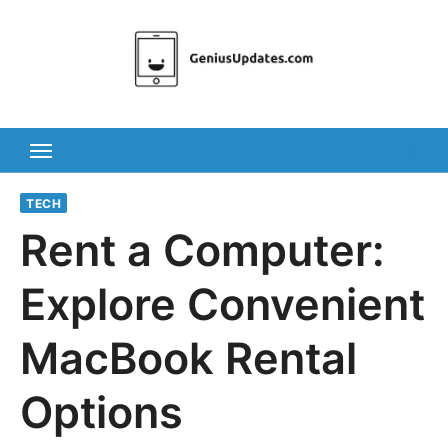
Skip
to
content
TECH
Rent a Computer:
Explore Convenient
MacBook Rental
Options