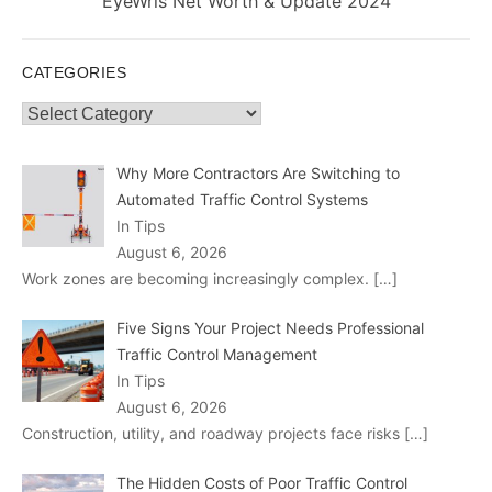
Next
EyeWris Net Worth & Update 2024
post:
CATEGORIES
Categories
Why More Contractors Are Switching to
Automated Traffic Control Systems
In Tips
August 6, 2026
Work zones are becoming increasingly complex.
[…]
Five Signs Your Project Needs Professional
Traffic Control Management
In Tips
August 6, 2026
Construction, utility, and roadway projects face risks
[…]
The Hidden Costs of Poor Traffic Control