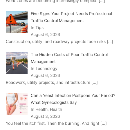
Work zones are becoming increasingly complex.
[…]
Five Signs Your Project Needs Professional
Traffic Control Management
In Tips
August 6, 2026
Construction, utility, and roadway projects face risks
[…]
The Hidden Costs of Poor Traffic Control
Management
In Technology
August 6, 2026
Roadwork, utility projects, and infrastructure
[…]
Can a Yeast Infection Postpone Your Period?
What Gynecologists Say
In Health, Health
August 3, 2026
You feel the itch first. Then the burning. And right
[…]