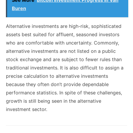
See More
Bitcoin Investment Progress in Van
Buren
Alternative investments are high-risk, sophisticated
assets best suited for affluent, seasoned investors
who are comfortable with uncertainty. Commonly,
alternative investments are not listed on a public
stock exchange and are subject to fewer rules than
traditional investments. It is also difficult to assign a
precise calculation to alternative investments
because they often don’t provide dependable
performance statistics. In spite of these challenges,
growth is still being seen in the alternative
investment sector.