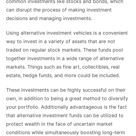
common investments like stocks and bonds, which
can disrupt the process of making investment
decisions and managing investments.
Using alternative investment vehicles is a convenient
way to invest in a variety of assets that are not
traded on regular stock markets. These funds pool
together investments in a wide range of alternative
markets. Things such as fine art, collectibles, real
estate, hedge funds, and more could be included.
These investments can be highly successful on their
own, in addition to being a great method to diversify
your portfolio. Additionally advantageous is the fact
that alternative investment funds can be utilized to
protect wealth in the face of uncertain market
conditions while simultaneously boosting long-term