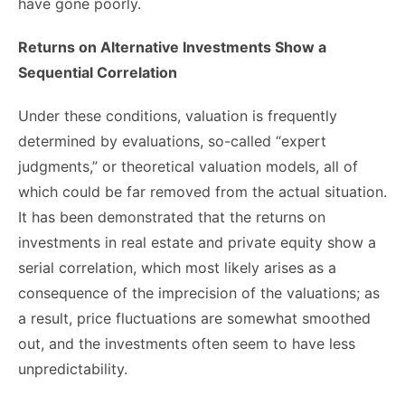
have gone poorly.
Returns on Alternative Investments Show a
Sequential Correlation
Under these conditions, valuation is frequently
determined by evaluations, so-called “expert
judgments,” or theoretical valuation models, all of
which could be far removed from the actual situation.
It has been demonstrated that the returns on
investments in real estate and private equity show a
serial correlation, which most likely arises as a
consequence of the imprecision of the valuations; as
a result, price fluctuations are somewhat smoothed
out, and the investments often seem to have less
unpredictability.