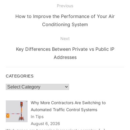
Post
Previous
navigation
Previous
How to Improve the Performance of Your Air
post:
Conditioning System
Next
Next
Key Differences Between Private vs Public IP
post:
Addresses
CATEGORIES
Categories
Why More Contractors Are Switching to
Automated Traffic Control Systems
In Tips
August 6, 2026