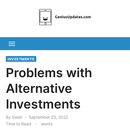
Skip
to
content
INVESTMENTS
Problems with
Alternative
Investments
Posted
By
Swati
September 23, 2022
on
Time to Read:
-
words