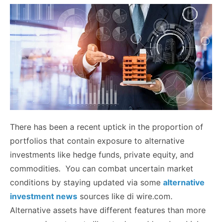
There has been a recent uptick in the proportion of
portfolios that contain exposure to alternative
investments like hedge funds, private equity, and
commodities. You can combat uncertain market
conditions by staying updated via some
alternative
investment news
sources like di wire.com.
Alternative assets have different features than more