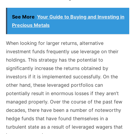
See More
Your Guide to Buying and Investing in
Precious Metals
When looking for larger returns, alternative
investment funds frequently use leverage on their
holdings. This strategy has the potential to
significantly increase the returns obtained by
investors if it is implemented successfully. On the
other hand, these leveraged portfolios can
potentially result in enormous losses if they aren’t
managed properly. Over the course of the past few
decades, there have been a number of noteworthy
hedge funds that have found themselves in a
turbulent state as a result of leveraged wagers that