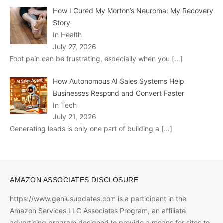
How I Cured My Morton’s Neuroma: My Recovery
Story
In Health
July 27, 2026
Foot pain can be frustrating, especially when you
[…]
How Autonomous AI Sales Systems Help
Businesses Respond and Convert Faster
In Tech
July 21, 2026
Generating leads is only one part of building a
[…]
AMAZON ASSOCIATES DISCLOSURE
https://www.geniusupdates.com is a participant in the
Amazon Services LLC Associates Program, an affiliate
advertising program designed to provide a means for sites to