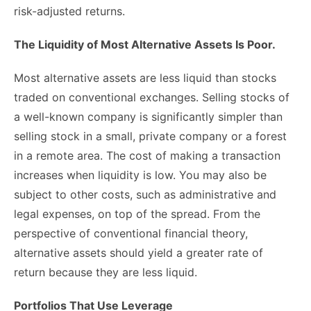
risk-adjusted returns.
The Liquidity of Most Alternative Assets Is Poor.
Most alternative assets are less liquid than stocks
traded on conventional exchanges. Selling stocks of
a well-known company is significantly simpler than
selling stock in a small, private company or a forest
in a remote area. The cost of making a transaction
increases when liquidity is low. You may also be
subject to other costs, such as administrative and
legal expenses, on top of the spread. From the
perspective of conventional financial theory,
alternative assets should yield a greater rate of
return because they are less liquid.
Portfolios That Use Leverage