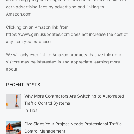
earn advertising fees by advertising and linking to
Amazon.com.
Clicking on an Amazon link from
https://www.geniusupdates.com does not increase the cost of
any item you purchase.
We will only ever link to Amazon products that we think our
visitors may be interested in and appreciate learning more
about.
RECENT POSTS
Why More Contractors Are Switching to Automated
Traffic Control Systems
In Tips
Five Signs Your Project Needs Professional Traffic
Control Management