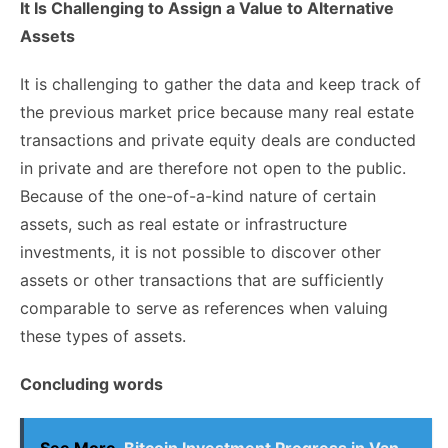
It Is Challenging to Assign a Value to Alternative
Assets
It is challenging to gather the data and keep track of
the previous market price because many real estate
transactions and private equity deals are conducted
in private and are therefore not open to the public.
Because of the one-of-a-kind nature of certain
assets, such as real estate or infrastructure
investments, it is not possible to discover other
assets or other transactions that are sufficiently
comparable to serve as references when valuing
these types of assets.
Concluding words