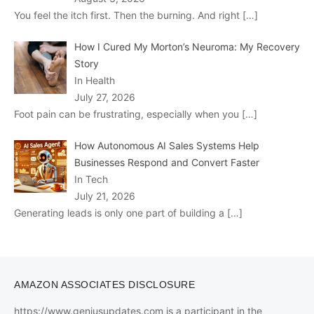
You feel the itch first. Then the burning. And right
[…]
How I Cured My Morton’s Neuroma: My Recovery
Story
In Health
July 27, 2026
Foot pain can be frustrating, especially when you
[…]
How Autonomous AI Sales Systems Help
Businesses Respond and Convert Faster
In Tech
July 21, 2026
Generating leads is only one part of building a
[…]
AMAZON ASSOCIATES DISCLOSURE
https://www.geniusupdates.com is a participant in the