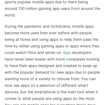
sports popular mobile apps due to there being
around 130 million gaming app users from around the
world.
During the pandemic and lockdowns, mobile apps
become more used than ever before with people
being at home and using apps to help them pass the
time by either using gaming apps or apps where they
could watch films and series on.
App
developers
have never been busier with more companies looking
to have their apps designed and created to keep up
with the popular demand for new apps due to people
wanting more of a variety to choose from. You can
now use apps on a selection of different smart
devices, but the smartphone is the main tool when it
comes to what people are using apps on the most.