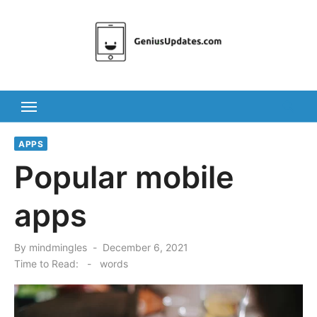
Skip
to
content
APPS
Popular mobile
apps
Posted
By
mindmingles
December 6, 2021
on
Time to Read:
-
words