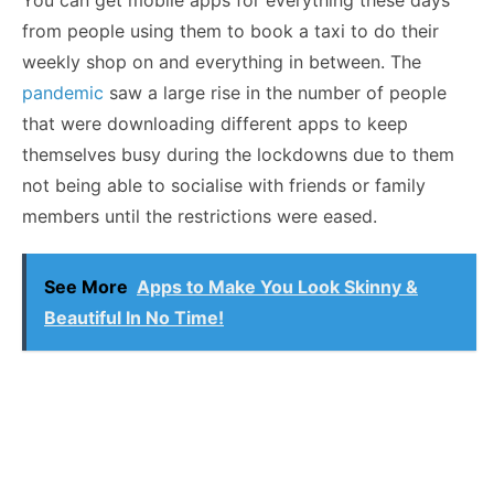
You can get mobile apps for everything these days
from people using them to book a taxi to do their
weekly shop on and everything in between. The
pandemic
saw a large rise in the number of people
that were downloading different apps to keep
themselves busy during the lockdowns due to them
not being able to socialise with friends or family
members until the restrictions were eased.
See More
Apps to Make You Look Skinny &
Beautiful In No Time!