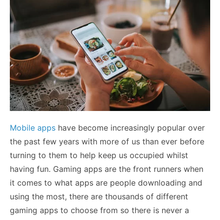
Mobile apps
have become increasingly popular over
the past few years with more of us than ever before
turning to them to help keep us occupied whilst
having fun. Gaming apps are the front runners when
it comes to what apps are people downloading and
using the most, there are thousands of different
gaming apps to choose from so there is never a