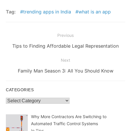
Tag:
trending apps in India
what is an app
Post
Previous
navigation
Previous
Tips to Finding Affordable Legal Representation
post:
Next
Next
Family Man Season 3: All You Should Know
post:
CATEGORIES
Categories
Why More Contractors Are Switching to
Automated Traffic Control Systems
In Tips