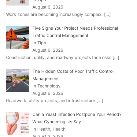
August 6, 2026
Work zones are becoming increasingly complex.
[…]
Five Signs Your Project Needs Professional
Traffic Control Management
In Tips
August 6, 2026
Construction, utility, and roadway projects face risks
[…]
The Hidden Costs of Poor Traffic Control
Management
In Technology
August 6, 2026
Roadwork, utility projects, and infrastructure
[…]
Can a Yeast Infection Postpone Your Period?
What Gynecologists Say
In Health, Health
August 3, 2026