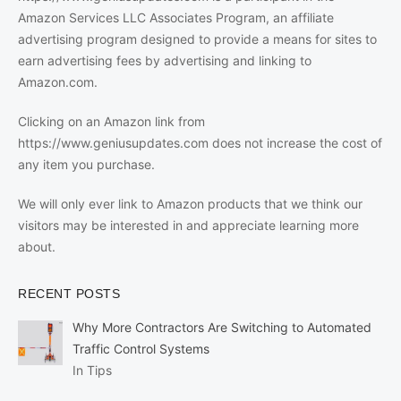
Amazon Services LLC Associates Program, an affiliate
advertising program designed to provide a means for sites to
earn advertising fees by advertising and linking to
Amazon.com.
Clicking on an Amazon link from
https://www.geniusupdates.com does not increase the cost of
any item you purchase.
We will only ever link to Amazon products that we think our
visitors may be interested in and appreciate learning more
about.
RECENT POSTS
Why More Contractors Are Switching to Automated
Traffic Control Systems
In Tips