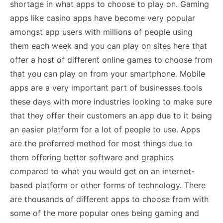
shortage in what apps to choose to play on. Gaming
apps like casino apps have become very popular
amongst app users with millions of people using
them each week and
you can play on sites here
that
offer a host of different online games to choose from
that you can play on from your smartphone. Mobile
apps are a very important part of businesses tools
these days with more industries looking to make sure
that they offer their customers an app due to it being
an easier platform for a lot of people to use. Apps
are the preferred method for most things due to
them offering better software and graphics
compared to what you would get on an internet-
based platform or other forms of technology. There
are thousands of different apps to choose from with
some of the more popular ones being gaming and