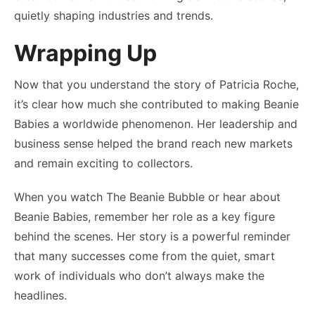
quietly shaping industries and trends.
Wrapping Up
Now that you understand the story of Patricia Roche,
it’s clear how much she contributed to making Beanie
Babies a worldwide phenomenon. Her leadership and
business sense helped the brand reach new markets
and remain exciting to collectors.
When you watch The Beanie Bubble or hear about
Beanie Babies, remember her role as a key figure
behind the scenes. Her story is a powerful reminder
that many successes come from the quiet, smart
work of individuals who don’t always make the
headlines.