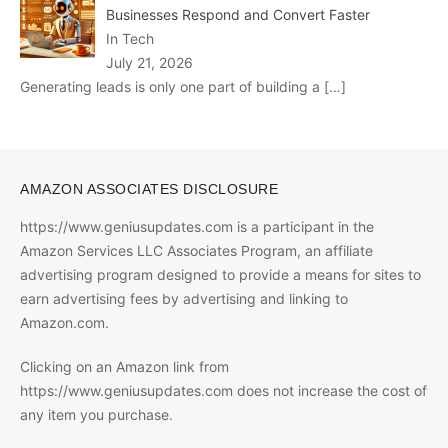
Businesses Respond and Convert Faster
In Tech
July 21, 2026
Generating leads is only one part of building a
[…]
AMAZON ASSOCIATES DISCLOSURE
https://www.geniusupdates.com is a participant in the
Amazon Services LLC Associates Program, an affiliate
advertising program designed to provide a means for sites to
earn advertising fees by advertising and linking to
Amazon.com.
Clicking on an Amazon link from
https://www.geniusupdates.com does not increase the cost of
any item you purchase.