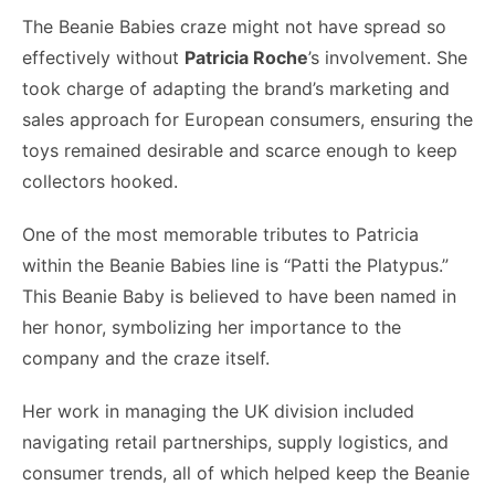
The Beanie Babies craze might not have spread so
effectively without
Patricia Roche
’s involvement. She
took charge of adapting the brand’s marketing and
sales approach for European consumers, ensuring the
toys remained desirable and scarce enough to keep
collectors hooked.
One of the most memorable tributes to Patricia
within the Beanie Babies line is “Patti the Platypus.”
This Beanie Baby is believed to have been named in
her honor, symbolizing her importance to the
company and the craze itself.
Her work in managing the UK division included
navigating retail partnerships, supply logistics, and
consumer trends, all of which helped keep the Beanie