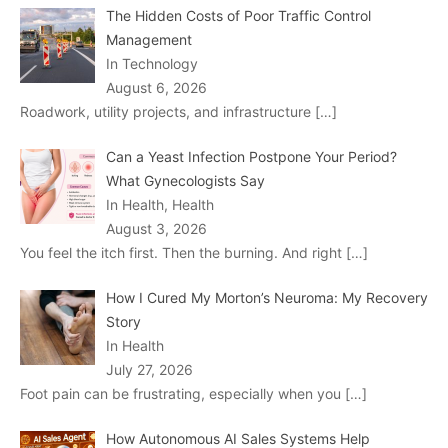
The Hidden Costs of Poor Traffic Control
Management
In Technology
August 6, 2026
Roadwork, utility projects, and infrastructure
[…]
Can a Yeast Infection Postpone Your Period?
What Gynecologists Say
In Health, Health
August 3, 2026
You feel the itch first. Then the burning. And right
[…]
How I Cured My Morton’s Neuroma: My Recovery
Story
In Health
July 27, 2026
Foot pain can be frustrating, especially when you
[…]
How Autonomous AI Sales Systems Help