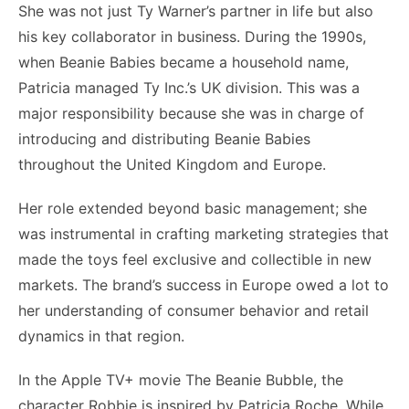
She was not just Ty Warner’s partner in life but also
his key collaborator in business. During the 1990s,
when Beanie Babies became a household name,
Patricia managed Ty Inc.’s UK division. This was a
major responsibility because she was in charge of
introducing and distributing Beanie Babies
throughout the United Kingdom and Europe.
Her role extended beyond basic management; she
was instrumental in crafting marketing strategies that
made the toys feel exclusive and collectible in new
markets. The brand’s success in Europe owed a lot to
her understanding of consumer behavior and retail
dynamics in that region.
In the Apple TV+ movie The Beanie Bubble, the
character Robbie is inspired by Patricia Roche. While