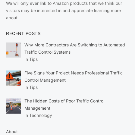
We will only ever link to Amazon products that we think our
visitors may be interested in and appreciate learning more
about.
RECENT POSTS
Why More Contractors Are Switching to Automated
Traffic Control Systems
In Tips
Five Signs Your Project Needs Professional Traffic
Control Management
In Tips
The Hidden Costs of Poor Traffic Control
Management
In Technology
About