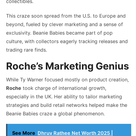
collectibles.
This craze soon spread from the U.S. to Europe and
beyond, fueled by clever marketing and a sense of
exclusivity. Beanie Babies became part of pop
culture, with collectors eagerly tracking releases and
trading rare finds.
Roche’s Marketing Genius
While Ty Warner focused mostly on product creation,
Roche
took charge of international growth,
especially in the UK. Her ability to tailor marketing
strategies and build retail networks helped make the
Beanie Babies craze a global phenomenon.
See More
Dhruv Rathee Net Worth 2025 |