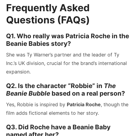
Frequently Asked
Questions (FAQs)
Q1. Who really was Patricia Roche in the
Beanie Babies story?
She was Ty Warner’s partner and the leader of Ty
Inc.’s UK division, crucial for the brand’s international
expansion.
Q2. Is the character “Robbie” in
The
Beanie Bubble
based on a real person?
Yes, Robbie is inspired by
Patricia Roche
, though the
film adds fictional elements to her story.
Q3. Did Roche have a Beanie Baby
named after her?