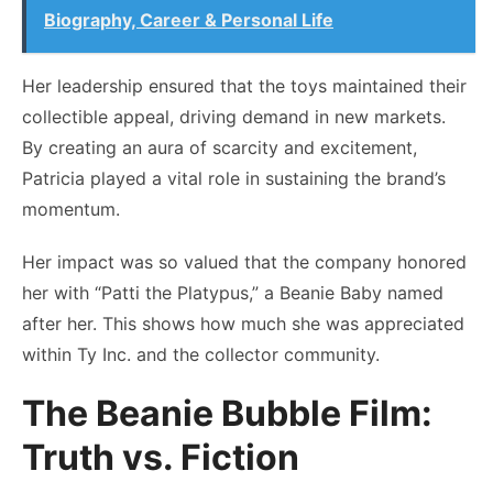
Biography, Career & Personal Life
Her leadership ensured that the toys maintained their
collectible appeal, driving demand in new markets.
By creating an aura of scarcity and excitement,
Patricia played a vital role in sustaining the brand’s
momentum.
Her impact was so valued that the company honored
her with “Patti the Platypus,” a Beanie Baby named
after her. This shows how much she was appreciated
within Ty Inc. and the collector community.
The Beanie Bubble Film:
Truth vs. Fiction