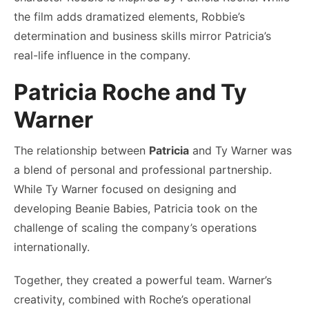
the film adds dramatized elements, Robbie’s
determination and business skills mirror Patricia’s
real-life influence in the company.
Patricia Roche and Ty
Warner
The relationship between
Patricia
and Ty Warner was
a blend of personal and professional partnership.
While Ty Warner focused on designing and
developing Beanie Babies, Patricia took on the
challenge of scaling the company’s operations
internationally.
Together, they created a powerful team. Warner’s
creativity, combined with Roche’s operational