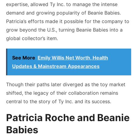
expertise, allowed Ty Inc. to manage the intense
demand and growing popularity of Beanie Babies.
Patricia’s efforts made it possible for the company to
grow beyond the U.S., turning Beanie Babies into a
global collector’s item.
See More
Emily Willis Net Worth, Health
Updates & Mainstream Appearances
Though their paths later diverged as the toy market
shifted, the legacy of their collaboration remains
central to the story of Ty Inc. and its success.
Patricia Roche and Beanie
Babies