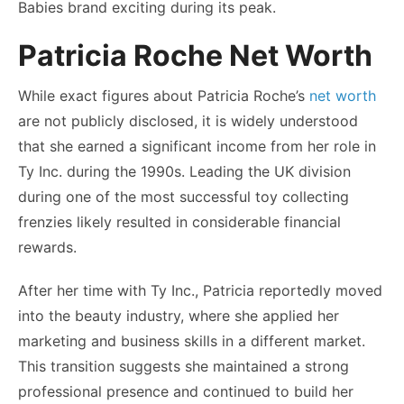
Babies brand exciting during its peak.
Patricia Roche Net Worth
While exact figures about Patricia Roche’s
net worth
are not publicly disclosed, it is widely understood
that she earned a significant income from her role in
Ty Inc. during the 1990s. Leading the UK division
during one of the most successful toy collecting
frenzies likely resulted in considerable financial
rewards.
After her time with Ty Inc., Patricia reportedly moved
into the beauty industry, where she applied her
marketing and business skills in a different market.
This transition suggests she maintained a strong
professional presence and continued to build her