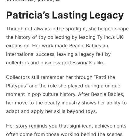
Patricia’s Lasting Legacy
Though not always in the spotlight, she helped shape
the history of toy collecting by leading Ty Inc.’s UK
expansion. Her work made Beanie Babies an
international success, leaving a legacy felt by
collectors and business professionals alike.
Collectors still remember her through “Patti the
Platypus” and the role she played during a unique
moment in pop culture history. After Beanie Babies,
her move to the beauty industry shows her ability to
adapt and apply her skills beyond toys.
Her story reminds you that significant achievements
often come from those working behind the scenes,