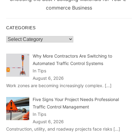
post:
commerce Business
CATEGORIES
Categories
Why More Contractors Are Switching to
Automated Traffic Control Systems
In Tips
August 6, 2026
Work zones are becoming increasingly complex.
[…]
Five Signs Your Project Needs Professional
Traffic Control Management
In Tips
August 6, 2026
Construction, utility, and roadway projects face risks
[…]