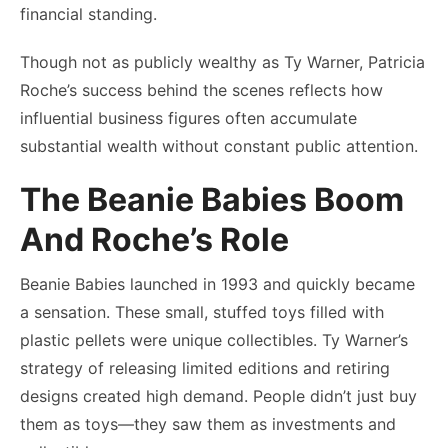
financial standing.
Though not as publicly wealthy as Ty Warner, Patricia
Roche’s success behind the scenes reflects how
influential business figures often accumulate
substantial wealth without constant public attention.
The Beanie Babies Boom
And Roche’s Role
Beanie Babies launched in 1993 and quickly became
a sensation. These small, stuffed toys filled with
plastic pellets were unique collectibles. Ty Warner’s
strategy of releasing limited editions and retiring
designs created high demand. People didn’t just buy
them as toys—they saw them as investments and