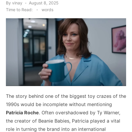
Posted
By
vinay
August 8, 2025
on
Time to Read:
-
words
The story behind one of the biggest toy crazes of the
1990s would be incomplete without mentioning
Patricia Roche
. Often overshadowed by Ty Warner,
the creator of Beanie Babies, Patricia played a vital
role in turning the brand into an international