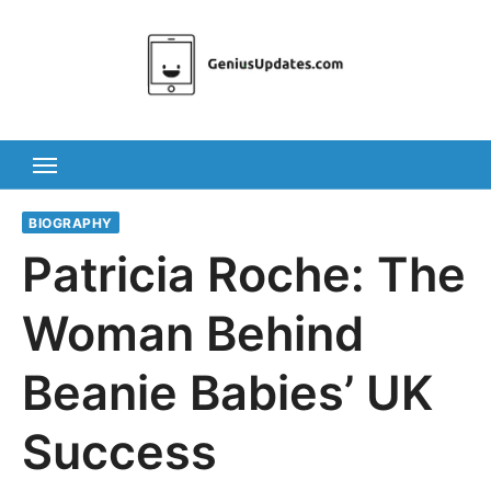
Skip
to
content
BIOGRAPHY
Patricia Roche: The
Woman Behind
Beanie Babies’ UK
Success