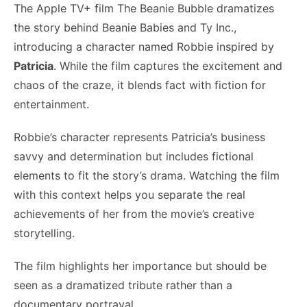
The Apple TV+ film The Beanie Bubble dramatizes
the story behind Beanie Babies and Ty Inc.,
introducing a character named Robbie inspired by
Patricia
. While the film captures the excitement and
chaos of the craze, it blends fact with fiction for
entertainment.
Robbie’s character represents Patricia’s business
savvy and determination but includes fictional
elements to fit the story’s drama. Watching the film
with this context helps you separate the real
achievements of her from the movie’s creative
storytelling.
The film highlights her importance but should be
seen as a dramatized tribute rather than a
documentary portrayal.