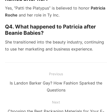
Yes, “Patti the Platypus” is believed to honor
Patricia
Roche
and her role in Ty Inc.
Q4. What happened to Patricia after
Beanie Babies?
She transitioned into the beauty industry, continuing
to use her marketing and business experience.
Post
Previous
navigation
Previous
Is Landon Barker Gay? How Fashion Sparked the
post:
Questions
Next
Next
Choosing the Best Packaging Materials for Your E-