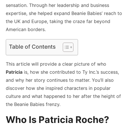
sensation. Through her leadership and business
expertise, she helped expand Beanie Babies’ reach to
the UK and Europe, taking the craze far beyond
American borders.
Table of Contents
This article will provide a clear picture of who
Patricia
is, how she contributed to Ty Inc.’s success,
and why her story continues to matter. You’ll also
discover how she inspired characters in popular
culture and what happened to her after the height of
the Beanie Babies frenzy.
Who Is Patricia Roche?