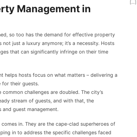
[…]
erty Management in
ned, so too has the demand for effective property
s not just a luxury anymore; it’s a necessity. Hosts
ges that can significantly infringe on their time
helps hosts focus on what matters – delivering a
for their guests.
he common challenges are doubled. The city’s
ady stream of guests, and with that, the
ues and guest management.
comes in. They are the cape-clad superheroes of
ng in to address the specific challenges faced