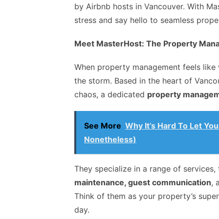
by Airbnb hosts in Vancouver. With Mas
stress and say hello to seamless pro
Meet MasterHost: The Property Man
When property management feels like 
the storm. Based in the heart of Vanco
chaos, a dedicated
property manage
See More
Why It’s Hard To Let Yo
Nonetheless)
They specialize in a range of services
maintenance, guest communication
,
Think of them as your property’s supe
day.