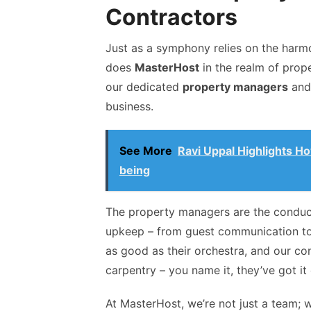
Contractors
Just as a symphony relies on the harm
does
MasterHost
in the realm of prop
our dedicated
property managers
and
business.
See More
Ravi Uppal Highlights H
being
The property managers are the conducto
upkeep – from guest communication to 
as good as their orchestra, and our con
carpentry – you name it, they’ve got it
At MasterHost, we’re not just a team; w