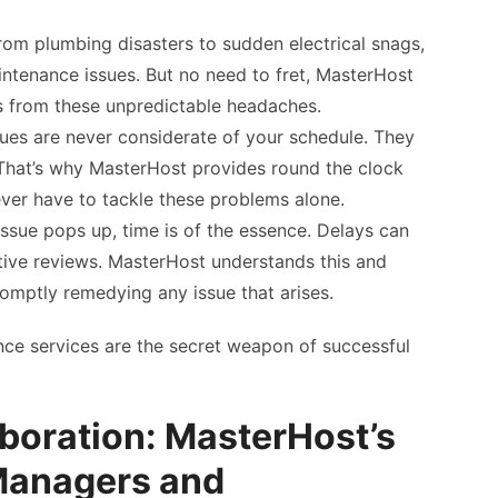
om plumbing disasters to sudden electrical snags,
ntenance issues. But no need to fret, MasterHost
ts from these unpredictable headaches.
es are never considerate of your schedule. They
. That’s why MasterHost provides round the clock
never have to tackle these problems alone.
sue pops up, time is of the essence. Delays can
ive reviews. MasterHost understands this and
omptly remedying any issue that arises.
nce services are the secret weapon of successful
boration: MasterHost’s
Managers and