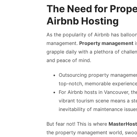
The Need for Prop
Airbnb Hosting
As the popularity of Airbnb has balloo
management.
Property management
i
grapple daily with a plethora of challen
and peace of mind.
Outsourcing property management 
top-notch, memorable experience 
For Airbnb hosts in Vancouver, t
vibrant tourism scene means a ste
inevitability of maintenance iss
But fear not! This is where
MasterHost
the property management world, swoopi