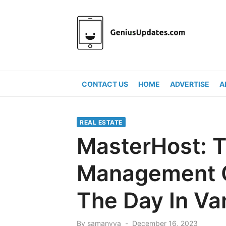
Skip
to
content
CONTACT US
HOME
ADVERTISE
A
REAL ESTATE
MasterHost: T
Management 
The Day In V
Posted
By
samanvya
December 16, 2023