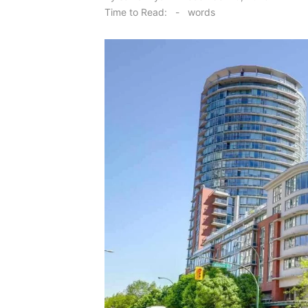
on
Time to Read:
-
words