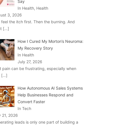
Say
In Health, Health
ust 3, 2026
 feel the itch first. Then the burning. And
ht
[…]
How I Cured My Morton’s Neuroma:
My Recovery Story
In Health
July 27, 2026
t pain can be frustrating, especially when
u
[…]
How Autonomous AI Sales Systems
Help Businesses Respond and
Convert Faster
In Tech
y 21, 2026
erating leads is only one part of building a