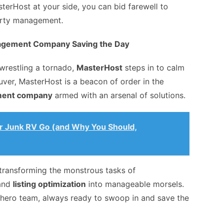
terHost at your side, you can bid farewell to
perty management.
agement Company Saving the Day
wrestling a tornado,
MasterHost
steps in to calm
uver, MasterHost is a beacon of order in the
ment company
armed with an arsenal of solutions.
ur Junk RV Go (and Why You Should,
, transforming the monstrous tasks of
 and
listing optimization
into manageable morsels.
rhero team, always ready to swoop in and save the