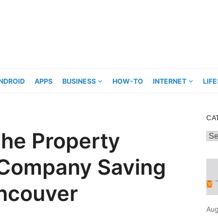
NDROID
APPS
BUSINESS
HOW-TO
INTERNET
LIF
CA
he Property
Cat
Company Saving
ancouver
Aug