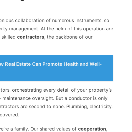
onious collaboration of numerous instruments, so
erty management. At the helm of this operation are
 skilled
contractors
, the backbone of our
ow Real Estate Can Promote Health and Well-
rs, orchestrating every detail of your property’s
maintenance oversight. But a conductor is only
tractors are second to none. Plumbing, electricity,
 covered.
e’re a family. Our shared values of
cooperation
,