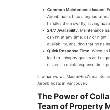
Common Maintenance Issues:
Fr
Airbnb hosts face a myriad of mai
handles them swiftly, saving hos
24/7 Availability:
Maintenance issu
can hit at any time, day or night
availability, ensuring that hosts 
Quick Response Time:
When an is
lead to unhappy guests and negat
ensures a quick response time, pr
In other words, MasterHost’s maintena
Airbnb hosts in Vancouver.
The Power of Colla
Team of Property 