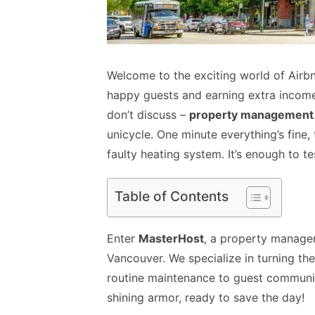
Welcome to the exciting world of Airbnb
happy guests and earning extra income.
don’t discuss –
property management
unicycle. One minute everything’s fine, 
faulty heating system. It’s enough to te
Table of Contents
Enter
MasterHost
, a property manage
Vancouver. We specialize in turning th
routine maintenance to guest communica
shining armor, ready to save the day!