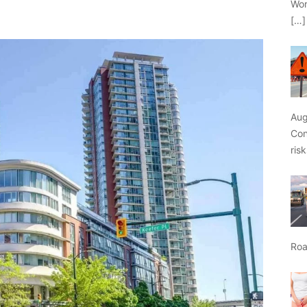
Wor
[…]
Aug
Con
ris
Roa