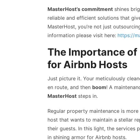
MasterHost’s commitment
shines brig
reliable and efficient solutions that g
MasterHost, you’re not just outsourcin
information please visit here:
https://
The Importance of
for Airbnb Hosts
Just picture it. Your meticulously clea
en route, and then
boom
! A maintenan
MasterHost
steps in.
Regular property maintenance is more th
host that wants to maintain a stellar 
their guests. In this light, the service
in shining armor for Airbnb hosts.