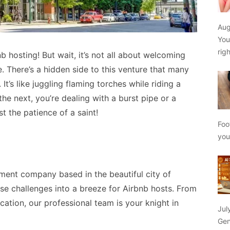
Aug
You
rig
 hosting! But wait, it’s not all about welcoming
 There’s a hidden side to this venture that many
. It’s like juggling flaming torches while riding a
the next, you’re dealing with a burst pipe or a
st the patience of a saint!
Foo
yo
ment company based in the beautiful city of
ese challenges into a breeze for Airbnb hosts. From
tion, our professional team is your knight in
Jul
Gen