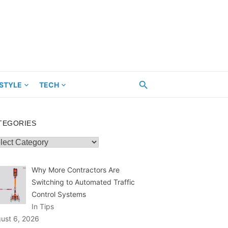
ESTYLE
TECH
TEGORIES
egories
Why More Contractors Are
Switching to Automated Traffic
Control Systems
In Tips
ust 6, 2026