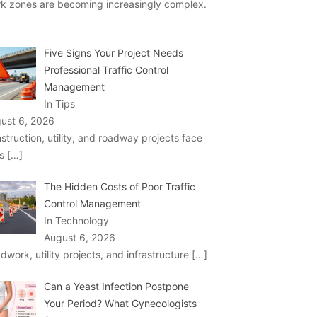
k zones are becoming increasingly complex.
Five Signs Your Project Needs
Professional Traffic Control
Management
In Tips
ust 6, 2026
struction, utility, and roadway projects face
ks
[…]
The Hidden Costs of Poor Traffic
Control Management
In Technology
August 6, 2026
dwork, utility projects, and infrastructure
[…]
Can a Yeast Infection Postpone
Your Period? What Gynecologists