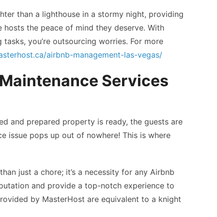
hter than a lighthouse in a stormy night, providing
ive hosts the peace of mind they deserve. With
g tasks, you’re outsourcing worries. For more
masterhost.ca/airbnb-management-las-vegas/
 Maintenance Services
ned and prepared property is ready, the guests are
ce issue pops up out of nowhere! This is where
an just a chore; it’s a necessity for any Airbnb
reputation and provide a top-notch experience to
s provided by MasterHost are equivalent to a knight