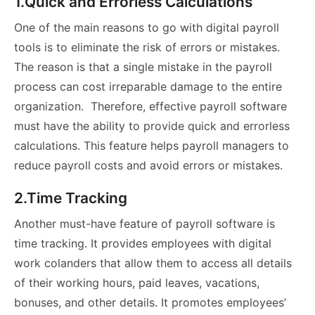
1.Quick and Errorless Calculations
One of the main reasons to go with digital payroll
tools is to eliminate the risk of errors or mistakes.
The reason is that a single mistake in the payroll
process can cost irreparable damage to the entire
organization. Therefore, effective payroll software
must have the ability to provide quick and errorless
calculations. This feature helps payroll managers to
reduce payroll costs and avoid errors or mistakes.
2.Time Tracking
Another must-have feature of payroll software is
time tracking. It provides employees with digital
work colanders that allow them to access all details
of their working hours, paid leaves, vacations,
bonuses, and other details. It promotes employees’