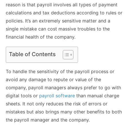
reason is that payroll involves all types of payment
calculations and tax deductions according to rules or
policies. It’s an extremely sensitive matter and a
single mistake can cost massive troubles to the
financial health of the company.
Table of Contents
To handle the sensitivity of the payroll process or
avoid any damage to repute or value of the
company, payroll managers always prefer to go with
digital tools or
payroll software
than manual charge
sheets. It not only reduces the risk of errors or
mistakes but also brings many other benefits to both
the payroll manager and the company.