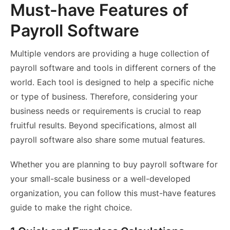
Must-have Features of
Payroll Software
Multiple vendors are providing a huge collection of
payroll software and tools in different corners of the
world. Each tool is designed to help a specific niche
or type of business. Therefore, considering your
business needs or requirements is crucial to reap
fruitful results. Beyond specifications, almost all
payroll software also share some mutual features.
Whether you are planning to buy payroll software for
your small-scale business or a well-developed
organization, you can follow this must-have features
guide to make the right choice.