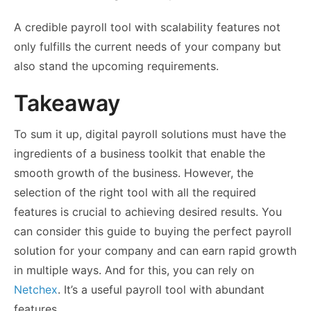
A credible payroll tool with scalability features not
only fulfills the current needs of your company but
also stand the upcoming requirements.
Takeaway
To sum it up, digital payroll solutions must have the
ingredients of a business toolkit that enable the
smooth growth of the business. However, the
selection of the right tool with all the required
features is crucial to achieving desired results. You
can consider this guide to buying the perfect payroll
solution for your company and can earn rapid growth
in multiple ways. And for this, you can rely on
Netchex
. It’s a useful payroll tool with abundant
features.