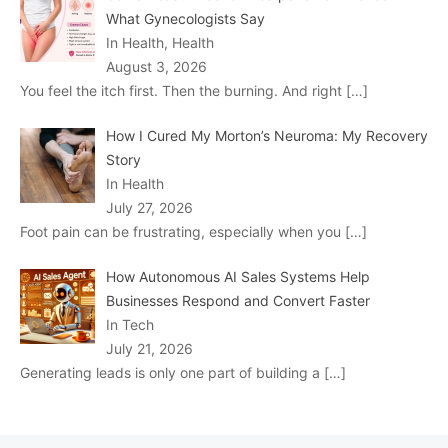
What Gynecologists Say
In Health, Health
August 3, 2026
You feel the itch first. Then the burning. And right
[…]
How I Cured My Morton’s Neuroma: My Recovery
Story
In Health
July 27, 2026
Foot pain can be frustrating, especially when you
[…]
How Autonomous AI Sales Systems Help
Businesses Respond and Convert Faster
In Tech
July 21, 2026
Generating leads is only one part of building a
[…]