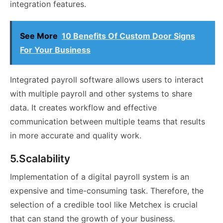
integration features.
See More
10 Benefits Of Custom Door Signs
For Your Business
Integrated payroll software allows users to interact
with multiple payroll and other systems to share
data. It creates workflow and effective
communication between multiple teams that results
in more accurate and quality work.
5.Scalability
Implementation of a digital payroll system is an
expensive and time-consuming task. Therefore, the
selection of a credible tool like Metchex is crucial
that can stand the growth of your business.