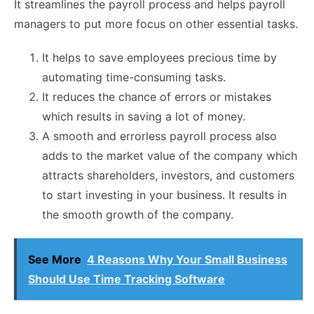
It streamlines the payroll process and helps payroll
managers to put more focus on other essential tasks.
It helps to save employees precious time by
automating time-consuming tasks.
It reduces the chance of errors or mistakes
which results in saving a lot of money.
A smooth and errorless payroll process also
adds to the market value of the company which
attracts shareholders, investors, and customers
to start investing in your business. It results in
the smooth growth of the company.
See More
4 Reasons Why Your Small Business
Should Use Time Tracking Software