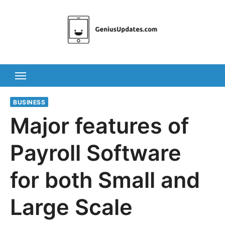
Skip
to
content
BUSINESS
Major features of
Payroll Software
for both Small and
Large Scale