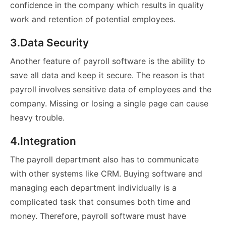
confidence in the company which results in quality
work and retention of potential employees.
3.Data Security
Another feature of payroll software is the ability to
save all data and keep it secure. The reason is that
payroll involves sensitive data of employees and the
company. Missing or losing a single page can cause
heavy trouble.
4.Integration
The payroll department also has to communicate
with other systems like CRM. Buying software and
managing each department individually is a
complicated task that consumes both time and
money. Therefore, payroll software must have