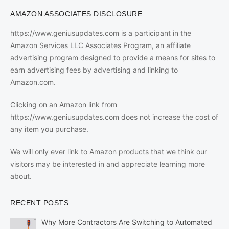
AMAZON ASSOCIATES DISCLOSURE
https://www.geniusupdates.com is a participant in the
Amazon Services LLC Associates Program, an affiliate
advertising program designed to provide a means for sites to
earn advertising fees by advertising and linking to
Amazon.com.
Clicking on an Amazon link from
https://www.geniusupdates.com does not increase the cost of
any item you purchase.
We will only ever link to Amazon products that we think our
visitors may be interested in and appreciate learning more
about.
RECENT POSTS
Why More Contractors Are Switching to Automated