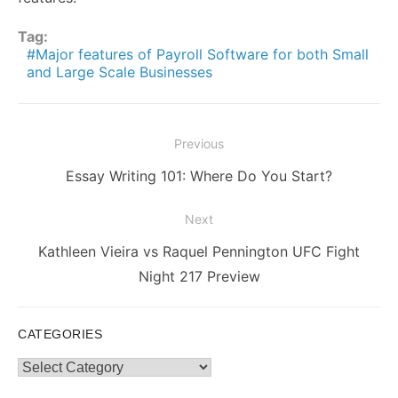
Tag:
Major features of Payroll Software for both Small
and Large Scale Businesses
Post
Previous
navigation
Previous
Essay Writing 101: Where Do You Start?
post:
Next
Next
Kathleen Vieira vs Raquel Pennington UFC Fight
post:
Night 217 Preview
CATEGORIES
Categories