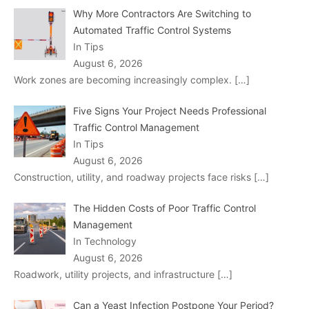
Why More Contractors Are Switching to
Automated Traffic Control Systems
In Tips
August 6, 2026
Work zones are becoming increasingly complex.
[…]
Five Signs Your Project Needs Professional
Traffic Control Management
In Tips
August 6, 2026
Construction, utility, and roadway projects face risks
[…]
The Hidden Costs of Poor Traffic Control
Management
In Technology
August 6, 2026
Roadwork, utility projects, and infrastructure
[…]
Can a Yeast Infection Postpone Your Period?