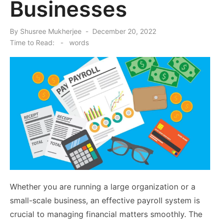
Businesses
Posted
By
Shusree Mukherjee
December 20, 2022
on
Time to Read:
-
words
Whether you are running a large organization or a
small-scale business, an effective payroll system is
crucial to managing financial matters smoothly. The