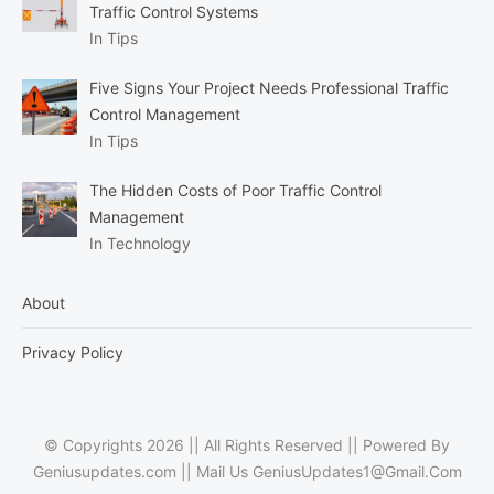
Traffic Control Systems
In Tips
Five Signs Your Project Needs Professional Traffic
Control Management
In Tips
The Hidden Costs of Poor Traffic Control
Management
In Technology
About
Privacy Policy
© Copyrights 2026 || All Rights Reserved || Powered By
Geniusupdates.com || Mail Us
GeniusUpdates1@Gmail.Com