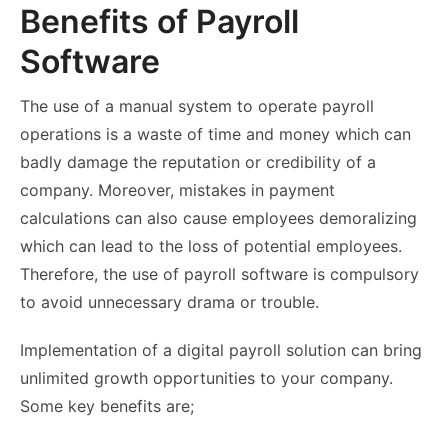
Benefits of Payroll
Software
The use of a manual system to operate payroll
operations is a waste of time and money which can
badly damage the reputation or credibility of a
company. Moreover, mistakes in payment
calculations can also cause employees demoralizing
which can lead to the loss of potential employees.
Therefore, the use of payroll software is compulsory
to avoid unnecessary drama or trouble.
Implementation of a digital payroll solution can bring
unlimited growth opportunities to your company.
Some key benefits are;