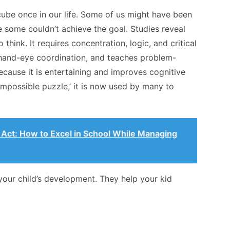
 cube once in our life. Some of us might have been
e some couldn’t achieve the goal. Studies reveal
 think. It requires concentration, logic, and critical
, hand-eye coordination, and teaches problem-
ecause it is entertaining and improves cognitive
 ‘impossible puzzle,’ it is now used by many to
 Act: How to Excel in School While Managing
our child’s development. They help your kid