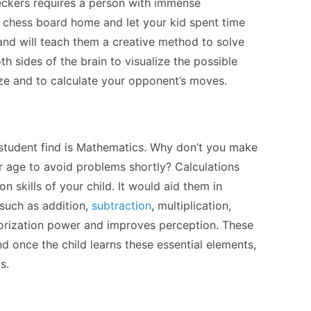
eckers requires a person with immense
a chess board home and let your kid spent time
ls and will teach them a creative method to solve
h sides of the brain to visualize the possible
ze and to calculate your opponent’s moves.
 student find is Mathematics. Why don’t you make
er age to avoid problems shortly? Calculations
n skills of your child. It would aid them in
such as addition,
subtraction
, multiplication,
morization power and improves perception. These
d once the child learns these essential elements,
ts.