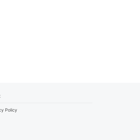
t
cy Policy