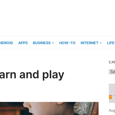
NDROID
APPS
BUSINESS
HOW-TO
INTERNET
LIF
CA
earn and play
Cat
Aug