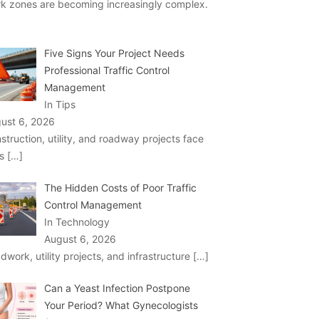
k zones are becoming increasingly complex.
Five Signs Your Project Needs
Professional Traffic Control
Management
In Tips
ust 6, 2026
struction, utility, and roadway projects face
ks
[…]
The Hidden Costs of Poor Traffic
Control Management
In Technology
August 6, 2026
dwork, utility projects, and infrastructure
[…]
Can a Yeast Infection Postpone
Your Period? What Gynecologists