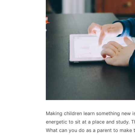
Making children learn something new is
energetic to sit at a place and study. T
What can you do as a parent to make t