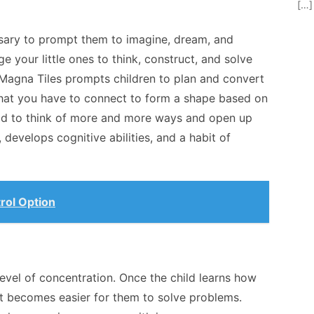
[…]
essary to prompt them to imagine, dream, and
e your little ones to think, construct, and solve
 Magna Tiles prompts children to plan and convert
es that you have to connect to form a shape based on
 kid to think of more and more ways and open up
, develops cognitive abilities, and a habit of
rol Option
level of concentration. Once the child learns how
it becomes easier for them to solve problems.