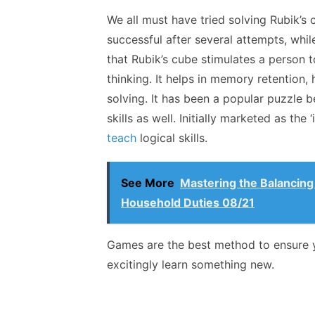
We all must have tried solving Rubik’s
successful after several attempts, whil
that Rubik’s cube stimulates a person to
thinking. It helps in memory retention
solving. It has been a popular puzzle b
skills as well. Initially marketed as the
teach
logical skills.
See More
Mastering the Balancing
Household Duties 08/21
Games are the best method to ensure y
excitingly learn something new.