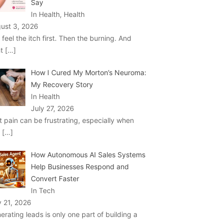
Say
In Health, Health
ust 3, 2026
 feel the itch first. Then the burning. And
ht
[…]
How I Cured My Morton’s Neuroma:
My Recovery Story
In Health
July 27, 2026
t pain can be frustrating, especially when
u
[…]
How Autonomous AI Sales Systems
Help Businesses Respond and
Convert Faster
In Tech
y 21, 2026
erating leads is only one part of building a