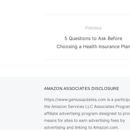
Post
Previous
navigation
Previous
5 Questions to Ask Before
post:
Choosing a Health Insurance Pla
AMAZON ASSOCIATES DISCLOSURE
https://www.geniusupdates.com is a participa
the Amazon Services LLC Associates Progra
affiliate advertising program designed to pro
means for sites to earn advertising fees by
advertising and linking to Amazon.com.