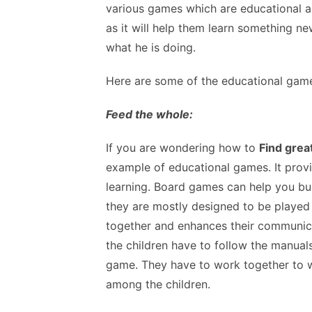
various games which are educational as 
as it will help them learn something n
what he is doing.
Here are some of the educational gam
Feed the whole:
If you are wondering how to
Find grea
example of educational games. It prov
learning. Board games can help you build
they are mostly designed to be played
together and enhances their communica
the children have to follow the manual
game. They have to work together to w
among the children.