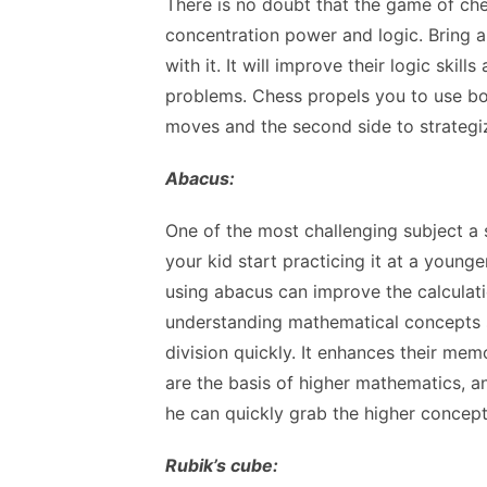
There is no doubt that the game of ch
concentration power and logic. Bring 
with it. It will improve their logic skil
problems. Chess propels you to use bot
moves and the second side to strategi
Abacus:
One of the most challenging subject a
your kid start practicing it at a young
using abacus can improve the calculatio
understanding mathematical concepts 
division quickly. It enhances their me
are the basis of higher mathematics, an
he can quickly grab the higher concep
Rubik’s cube: