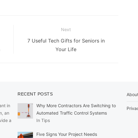
Next
Next
7 Useful Tech Gifts for Seniors in
post:
n
Your Life
RECENT POSTS
Abou
nt in
Why More Contractors Are Switching to
Priva
m, an
Automated Traffic Control Systems
vide a
In Tips
Five Signs Your Project Needs