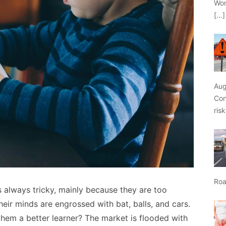
Wor
[…]
Aug
Con
ris
Roa
 always tricky, mainly because they are too
heir minds are engrossed with bat, balls, and cars.
hem a better learner? The market is flooded with