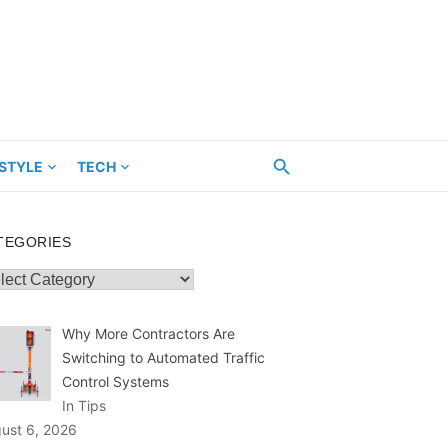
ESTYLE
TECH
TEGORIES
egories
Why More Contractors Are
Switching to Automated Traffic
Control Systems
In Tips
ust 6, 2026