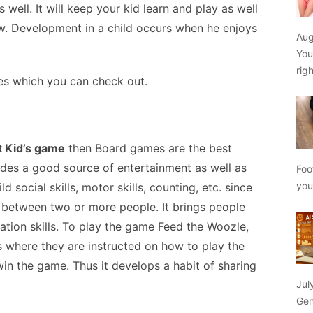
well. It will keep your kid learn and play as well
ew. Development in a child occurs when he enjoys
Aug
You
rig
es which you can check out.
t Kid’s game
then
Board games are the best
ides a good source of entertainment as well as
Foo
yo
 social skills, motor skills, counting, etc. since
 between two or more people. It brings people
tion skills. To play the game Feed the Woozle,
s where they are instructed on how to play the
in the game. Thus it develops a habit of sharing
Jul
Gen