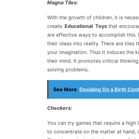
Magna Tiles:
With the growth of children, it is nec
create.
Educational Toys
that encourag
are effective ways to accomplish this.
their ideas into reality. There are til
your imagination. Thus it induces the
their mind. It promotes critical thinking
solving problems.
See More
Deciding On a Birth Cont
Checkers:
You can try games that require a high 
to concentrate on the matter at hand, 