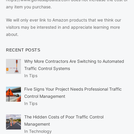
any item you purchase.
We will only ever link to Amazon products that we think our
visitors may be interested in and appreciate learning more
about.
RECENT POSTS
Why More Contractors Are Switching to Automated
Traffic Control Systems
In Tips
Five Signs Your Project Needs Professional Traffic
Control Management
In Tips
The Hidden Costs of Poor Traffic Control
Management
In Technology