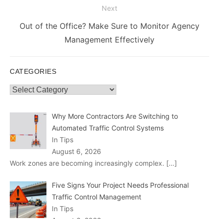
Next
Next
Out of the Office? Make Sure to Monitor Agency
post:
Management Effectively
CATEGORIES
Categories
Why More Contractors Are Switching to
Automated Traffic Control Systems
In Tips
August 6, 2026
Work zones are becoming increasingly complex.
[…]
Five Signs Your Project Needs Professional
Traffic Control Management
In Tips