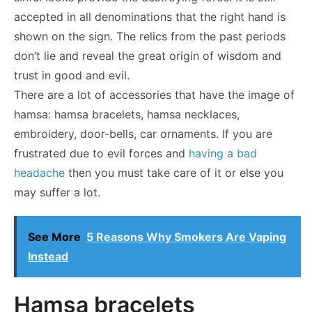
accepted in all denominations that the right hand is
shown on the sign. The relics from the past periods
don’t lie and reveal the great origin of wisdom and
trust in good and evil.
There are a lot of accessories that have the image of
hamsa: hamsa bracelets, hamsa necklaces,
embroidery, door-bells, car ornaments. If you are
frustrated due to evil forces and
having a bad
headache
then you must take care of it or else you
may suffer a lot.
See More
5 Reasons Why Smokers Are Vaping
Instead
Hamsa bracelets