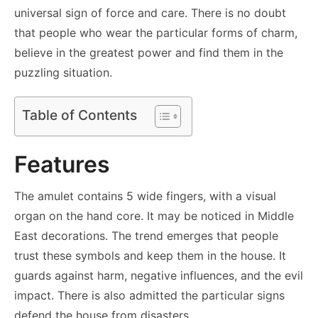
universal sign of force and care. There is no doubt
that people who wear the particular forms of charm,
believe in the greatest power and find them in the
puzzling situation.
Table of Contents
Features
The amulet contains 5 wide fingers, with a visual
organ on the hand core. It may be noticed in Middle
East decorations. The trend emerges that people
trust these symbols and keep them in the house. It
guards against harm, negative influences, and the evil
impact. There is also admitted the particular signs
defend the house from disasters.