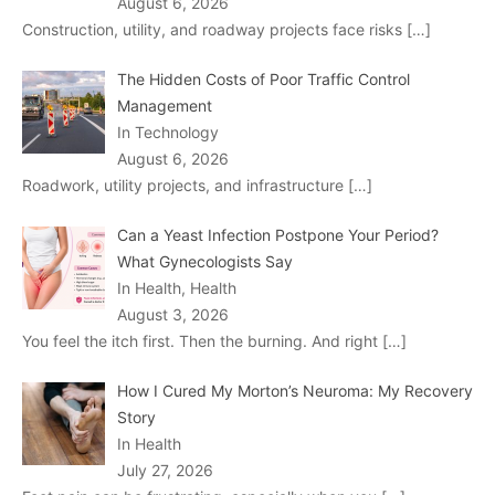
August 6, 2026
Construction, utility, and roadway projects face risks
[…]
The Hidden Costs of Poor Traffic Control
Management
In Technology
August 6, 2026
Roadwork, utility projects, and infrastructure
[…]
Can a Yeast Infection Postpone Your Period?
What Gynecologists Say
In Health, Health
August 3, 2026
You feel the itch first. Then the burning. And right
[…]
How I Cured My Morton’s Neuroma: My Recovery
Story
In Health
July 27, 2026