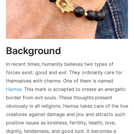
Background
In recent times, humanity believes two types of
forces exist: good and evil. They ordinarily care for
themselves with charms. One of them is named
Hamsa
. This mark is accepted to create an energetic
border from evil souls. These thoughts present
obviously in all religions. Hamsa takes care of the live
creatures against damage and jinx and attracts such
positive issues as kindness, fertility, health, love,
dignity, tenderness, and good luck. It becomes a