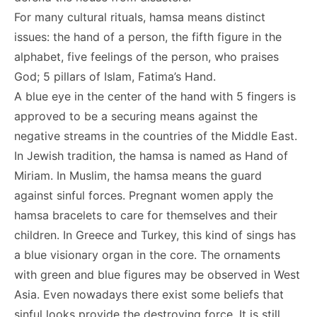
For many cultural rituals, hamsa means distinct
issues: the hand of a person, the fifth figure in the
alphabet, five feelings of the person, who praises
God; 5 pillars of Islam, Fatima’s Hand.
A blue eye in the center of the hand with 5 fingers is
approved to be a securing means against the
negative streams in the countries of the Middle East.
In Jewish tradition, the hamsa is named as Hand of
Miriam. In Muslim, the hamsa means the guard
against sinful forces. Pregnant women apply the
hamsa bracelets to care for themselves and their
children. In Greece and Turkey, this kind of sings has
a blue visionary organ in the core. The ornaments
with green and blue figures may be observed in West
Asia. Even nowadays there exist some beliefs that
sinful looks provide the destroying force. It is still