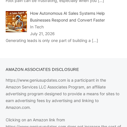
Foot pain can be frustrating, especially when you
[…]
How Autonomous AI Sales Systems Help
Businesses Respond and Convert Faster
In Tech
July 21, 2026
Generating leads is only one part of building a
[…]
AMAZON ASSOCIATES DISCLOSURE
https://www.geniusupdates.com is a participant in the
Amazon Services LLC Associates Program, an affiliate
advertising program designed to provide a means for sites to
earn advertising fees by advertising and linking to
Amazon.com.
Clicking on an Amazon link from
https://www.geniusupdates.com does not increase the cost of