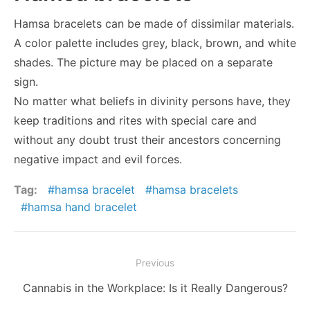
Hamsa bracelets can be made of dissimilar materials.
A color palette includes grey, black, brown, and white
shades. The picture may be placed on a separate
sign.
No matter what beliefs in divinity persons have, they
keep traditions and rites with special care and
without any doubt trust their ancestors concerning
negative impact and evil forces.
Tag:
hamsa bracelet
hamsa bracelets
hamsa hand bracelet
Post
Previous
navigation
Previous
Cannabis in the Workplace: Is it Really Dangerous?
post: