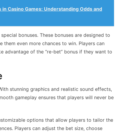
s in Casino Games: Understanding Odds and
of special bonuses. These bonuses are designed to
ive them even more chances to win. Players can
e advantage of the “re-bet” bonus if they want to
e
 With stunning graphics and realistic sound effects,
smooth gameplay ensures that players will never be
tomizable options that allow players to tailor the
nces. Players can adjust the bet size, choose