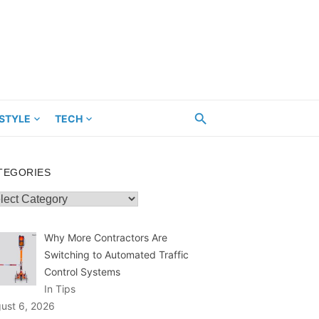
ESTYLE
TECH
TEGORIES
egories
Why More Contractors Are
Switching to Automated Traffic
Control Systems
In Tips
ust 6, 2026