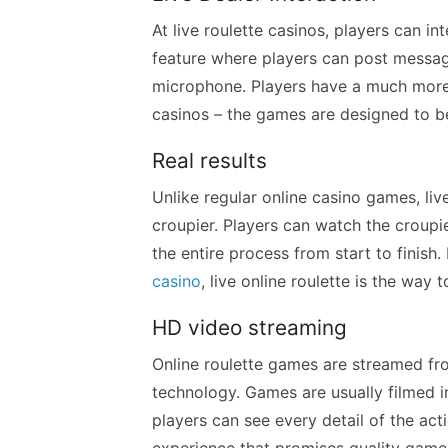
At live roulette casinos, players can int
feature where players can post message
microphone. Players have a much more 
casinos – the games are designed to be 
Real results
Unlike regular online casino games, live
croupier. Players can watch the croupie
the entire process from start to finish. 
casino
, live online roulette is the way t
HD video streaming
Online roulette games are streamed fr
technology. Games are usually filmed i
players can see every detail of the acti