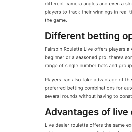
different camera angles and even a slo
players to track their winnings in real
the game.
Different betting o
Fairspin Roulette Live offers players a
beginner or a seasoned pro, there’s s
range of single number bets and group 
Players can also take advantage of the
preferred betting combinations for aut
several rounds without having to consta
Advantages of live 
Live dealer roulette offers the same e