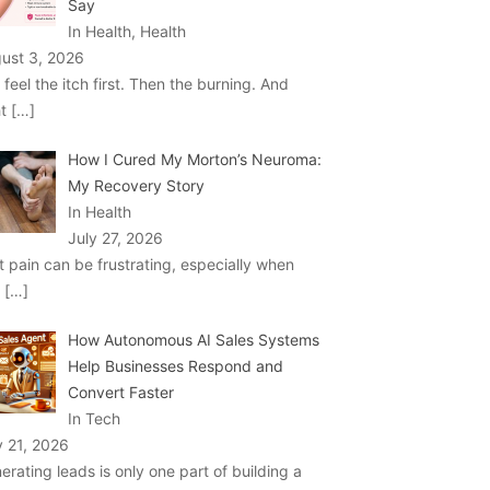
Say
In Health, Health
ust 3, 2026
 feel the itch first. Then the burning. And
ht
[…]
How I Cured My Morton’s Neuroma:
My Recovery Story
In Health
July 27, 2026
t pain can be frustrating, especially when
u
[…]
How Autonomous AI Sales Systems
Help Businesses Respond and
Convert Faster
In Tech
y 21, 2026
erating leads is only one part of building a