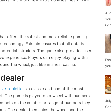
erparts, but with a few extra bonuses. Read more
Aug
You
rig
 that offers the safest and most reliable gaming
technology, Fairspin ensures that all data is
potential intruders. The game also provides users
ive experience. Players can enjoy playing with a
Foo
ound the wheel, just like in a real casino.
yo
e dealer
/live-roulette
is a classic and one of the most
et. The game is played on a wheel with numbers
Jul
ace bets on the number or range of numbers they
Gen
pun. The dealer then spins the wheel and the