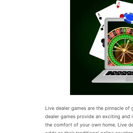
Live dealer games are the pinnacle of 
dealer games provide an exciting and 
the comfort of your own home. Live de