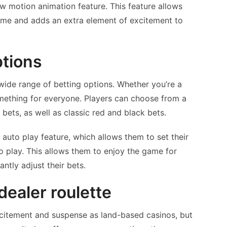
w motion animation feature. This feature allows
 time and adds an extra element of excitement to
ptions
 wide range of betting options. Whether you’re a
omething for everyone. Players can choose from a
bets, as well as classic red and black bets.
 auto play feature, which allows them to set their
o play. This allows them to enjoy the game for
ntly adjust their bets.
dealer roulette
xcitement and suspense as land-based casinos, but