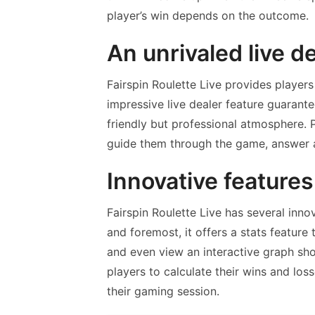
player’s win depends on the outcome.
An unrivaled live 
Fairspin Roulette Live provides players 
impressive live dealer feature guarante
friendly but professional atmosphere. P
guide them through the game, answer a
Innovative feature
Fairspin Roulette Live has several innov
and foremost, it offers a stats feature 
and even view an interactive graph sho
players to calculate their wins and lo
their gaming session.