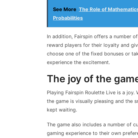
See More
The Role of Mathematic
Probabilities
In addition, Fairspin offers a number 
reward players for their loyalty and g
choose one of the fixed bonuses or tak
experience the excitement.
The joy of the gam
Playing Fairspin Roulette Live is a joy.
the game is visually pleasing and the 
kept waiting.
The game also includes a number of cus
gaming experience to their own prefere