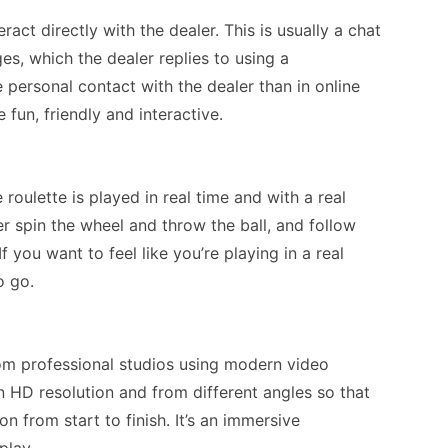
eract directly with the dealer. This is usually a chat
s, which the dealer replies to using a
personal contact with the dealer than in online
fun, friendly and interactive.
 roulette is played in real time and with a real
r spin the wheel and throw the ball, and follow
If you want to feel like you’re playing in a real
o go.
om professional studios using modern video
n HD resolution and from different angles so that
on from start to finish. It’s an immersive