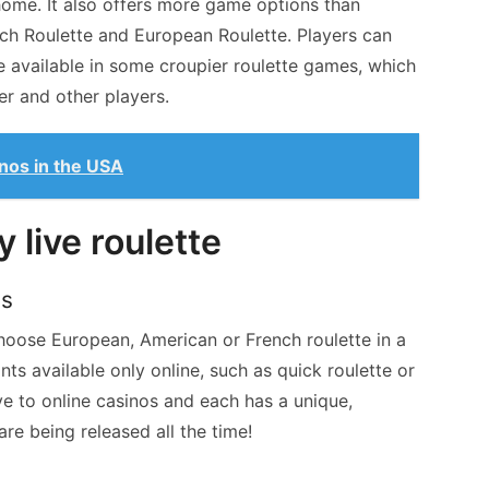
home. It also offers more game options than
ench Roulette and European Roulette. Players can
e available in some croupier roulette games, which
er and other players.
inos in the USA
 live roulette
ts
 choose European, American or French roulette in a
ants available only online, such as quick roulette or
ve to online casinos and each has a unique,
are being released all the time!