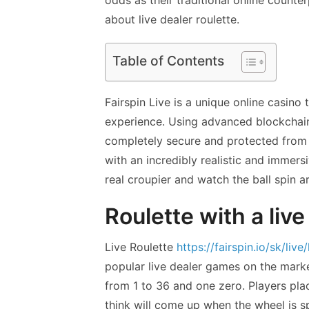
odds as their traditional online count
about live dealer roulette.
Table of Contents
Fairspin Live is a unique online casino
experience. Using advanced blockchain 
completely secure and protected from 
with an incredibly realistic and immers
real croupier and watch the ball spin ar
Roulette with a liv
Live Roulette
https://fairspin.io/sk/live
popular live dealer games on the mark
from 1 to 36 and one zero. Players pl
think will come up when the wheel is s