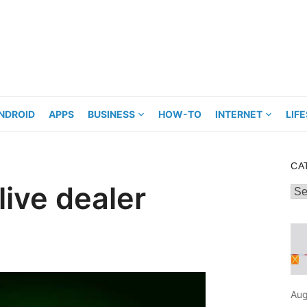
NDROID
APPS
BUSINESS
HOW-TO
INTERNET
LIF
CA
live dealer
Cat
Aug