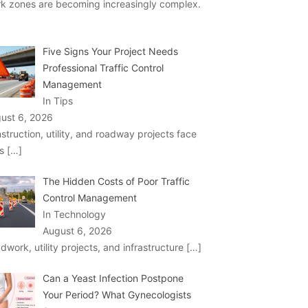
k zones are becoming increasingly complex.
Five Signs Your Project Needs
Professional Traffic Control
Management
In Tips
ust 6, 2026
struction, utility, and roadway projects face
ks
[…]
The Hidden Costs of Poor Traffic
Control Management
In Technology
August 6, 2026
dwork, utility projects, and infrastructure
[…]
Can a Yeast Infection Postpone
Your Period? What Gynecologists