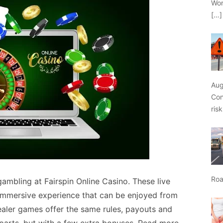
Wor
[…]
Aug
Con
ris
Roa
gambling at Fairspin Online Casino. These live
immersive experience that can be enjoyed from
aler games offer the same rules, payouts and