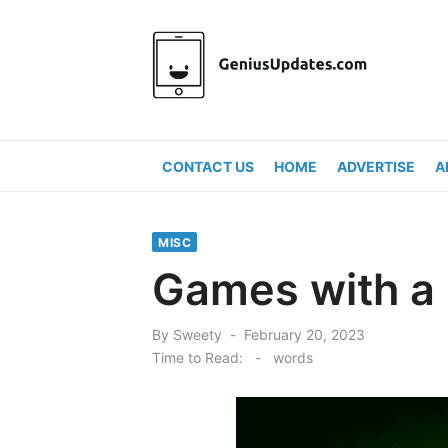
Skip
to
content
CONTACT US
HOME
ADVERTISE
A
MISC
Games with a 
Posted
By
Sweety
February 20, 2023
on
Time to Read:
-
words