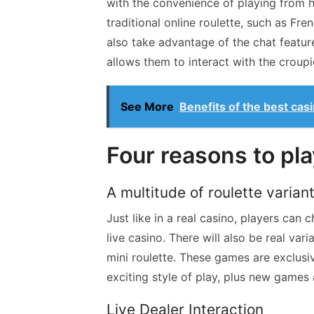
with the convenience of playing from 
traditional online roulette, such as Fr
also take advantage of the chat featur
allows them to interact with the croupi
See More
Benefits of the best cas
Four reasons to play
A multitude of roulette varian
Just like in a real casino, players can
live casino. There will also be real vari
mini roulette. These games are exclusi
exciting style of play, plus new games 
Live Dealer Interaction