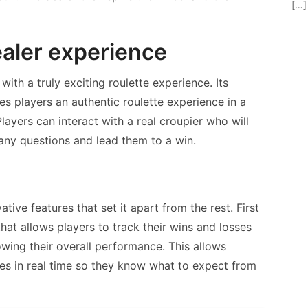
[…]
dealer experience
with a truly exciting roulette experience. Its
es players an authentic roulette experience in a
layers can interact with a real croupier who will
ny questions and lead them to a win.
s
ative features that set it apart from the rest. First
that allows players to track their wins and losses
wing their overall performance. This allows
sses in real time so they know what to expect from