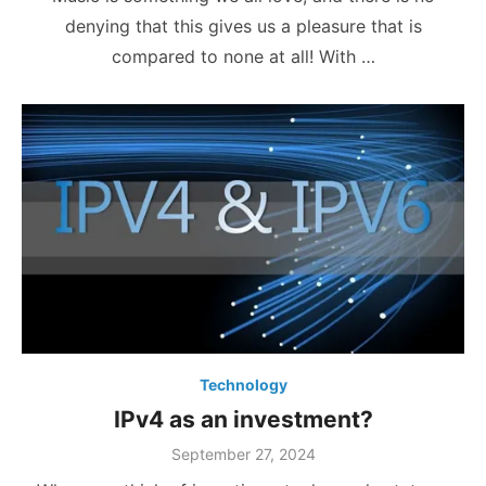
denying that this gives us a pleasure that is
compared to none at all! With …
Technology
IPv4 as an investment?
Posted
September 27, 2024
on