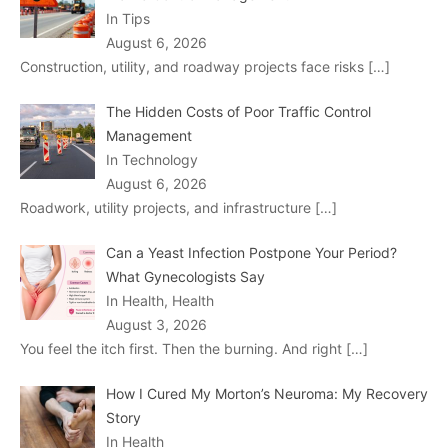
In Tips
August 6, 2026
Construction, utility, and roadway projects face risks
[…]
The Hidden Costs of Poor Traffic Control
Management
In Technology
August 6, 2026
Roadwork, utility projects, and infrastructure
[…]
Can a Yeast Infection Postpone Your Period?
What Gynecologists Say
In Health, Health
August 3, 2026
You feel the itch first. Then the burning. And right
[…]
How I Cured My Morton’s Neuroma: My Recovery
Story
In Health