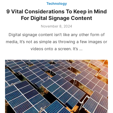
Technology
9 Vital Considerations To Keep in Mind
For Digital Signage Content
Posted
November 8, 2024
on
Digital signage content isn’t like any other form of
media, It’s not as simple as throwing a few images or
videos onto a screen. It’s …