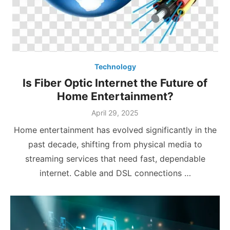
Technology
Is Fiber Optic Internet the Future of
Home Entertainment?
Posted
April 29, 2025
on
Home entertainment has evolved significantly in the
past decade, shifting from physical media to
streaming services that need fast, dependable
internet. Cable and DSL connections …