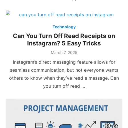
Technology
Can You Turn Off Read Receipts on
Instagram? 5 Easy Tricks
Posted
March 7, 2025
on
Instagram’s direct messaging feature allows for
seamless communication, but not everyone wants
others to know when they’ve read a message. Can
you turn off read …