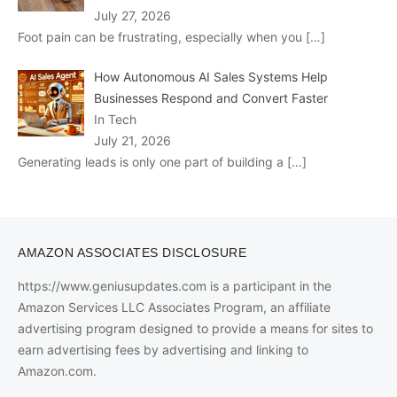
July 27, 2026
Foot pain can be frustrating, especially when you
[…]
How Autonomous AI Sales Systems Help
Businesses Respond and Convert Faster
In Tech
July 21, 2026
Generating leads is only one part of building a
[…]
AMAZON ASSOCIATES DISCLOSURE
https://www.geniusupdates.com is a participant in the
Amazon Services LLC Associates Program, an affiliate
advertising program designed to provide a means for sites to
earn advertising fees by advertising and linking to
Amazon.com.