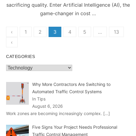
sacrificing quality. Enter Artificial Intelligence (AI), the
game-changer in cost …
Posts
‹
1
2
3
4
5
…
13
pagination
‹
CATEGORIES
Categories
Why More Contractors Are Switching to
Automated Traffic Control Systems
In Tips
August 6, 2026
Work zones are becoming increasingly complex.
[…]
Five Signs Your Project Needs Professional
Traffic Control Management