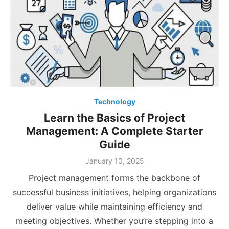
Technology
Learn the Basics of Project
Management: A Complete Starter
Guide
Posted
January 10, 2025
on
Project management forms the backbone of
successful business initiatives, helping organizations
deliver value while maintaining efficiency and
meeting objectives. Whether you’re stepping into a