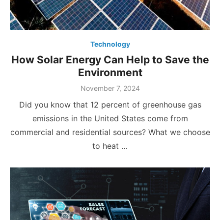
Technology
How Solar Energy Can Help to Save the
Environment
Posted
November 7, 2024
on
Did you know that 12 percent of greenhouse gas
emissions in the United States come from
commercial and residential sources? What we choose
to heat …