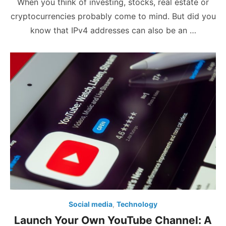
When you think of investing, stocks, real estate or
cryptocurrencies probably come to mind. But did you
know that IPv4 addresses can also be an …
Social media
,
Technology
Launch Your Own YouTube Channel: A