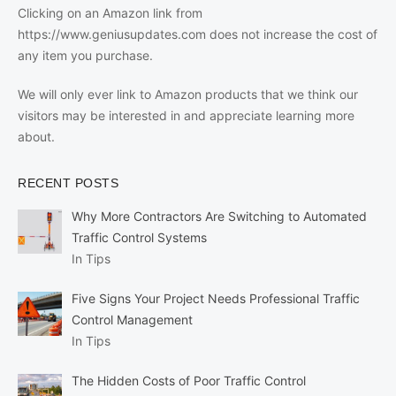
Clicking on an Amazon link from
https://www.geniusupdates.com does not increase the cost of
any item you purchase.
We will only ever link to Amazon products that we think our
visitors may be interested in and appreciate learning more
about.
RECENT POSTS
Why More Contractors Are Switching to Automated
Traffic Control Systems
In Tips
Five Signs Your Project Needs Professional Traffic
Control Management
In Tips
The Hidden Costs of Poor Traffic Control