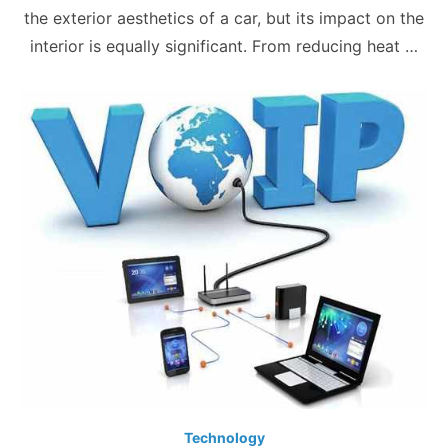
the exterior aesthetics of a car, but its impact on the
interior is equally significant. From reducing heat …
Technology