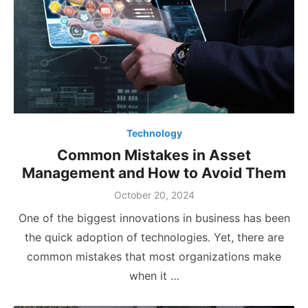
Technology
Common Mistakes in Asset
Management and How to Avoid Them
Posted
October 20, 2024
on
One of the biggest innovations in business has been
the quick adoption of technologies. Yet, there are
common mistakes that most organizations make
when it …