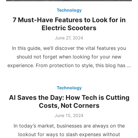
Technology
7 Must-Have Features to Look for in
Electric Scooters
Posted
June 27, 2024
on
In this guide, we’ll discover the vital features you
should not forget when looking for your new
experience. From protection to style, this blog has …
Technology
AI Saves the Day: How Tech is Cutting
Costs, Not Corners
Posted
June 15, 2024
on
In today’s market, businesses are always on the
lookout for ways to slash expenses without