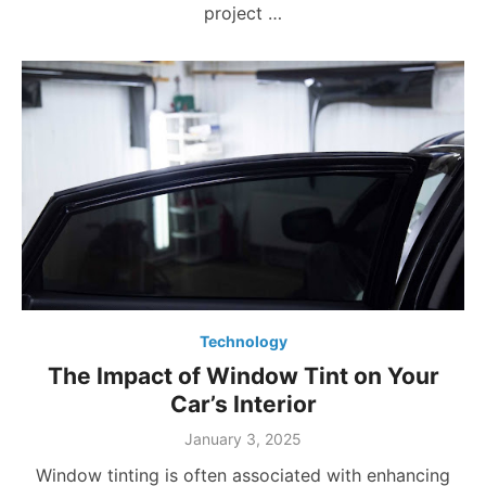
project …
Technology
The Impact of Window Tint on Your
Car’s Interior
Posted
January 3, 2025
on
Window tinting is often associated with enhancing