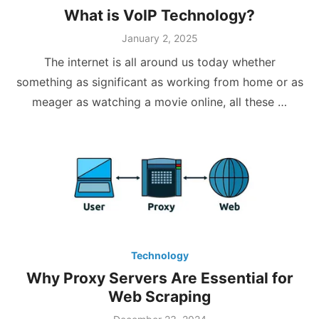
What is VoIP Technology?
Posted
January 2, 2025
on
The internet is all around us today whether
something as significant as working from home or as
meager as watching a movie online, all these …
Technology
Why Proxy Servers Are Essential for
Web Scraping
Posted