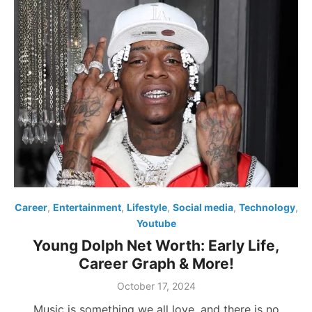
Career
,
Entertainment
,
Lifestyle
,
Social media
,
Technology
,
Youtube
Young Dolph Net Worth: Early Life,
Career Graph & More!
Posted
October 17, 2024
on
Music is something we all love, and there is no