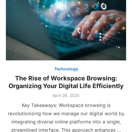
Technology
The Rise of Workspace Browsing:
Organizing Your Digital Life Efficiently
Posted
April 28, 2025
on
Key Takeaways: Workspace browsing is
revolutionizing how we manage our digital world by
integrating diverse online platforms into a single,
streamlined interface. This approach enhances …