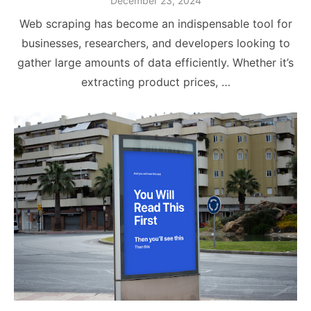
December 23, 2024
on
Web scraping has become an indispensable tool for
businesses, researchers, and developers looking to
gather large amounts of data efficiently. Whether it’s
extracting product prices, …