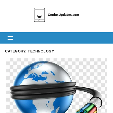
Skip
to
content
CATEGORY:
TECHNOLOGY