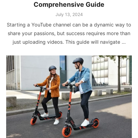
Comprehensive Guide
Posted
July 13, 2024
on
Starting a YouTube channel can be a dynamic way to
share your passions, but success requires more than
just uploading videos. This guide will navigate …