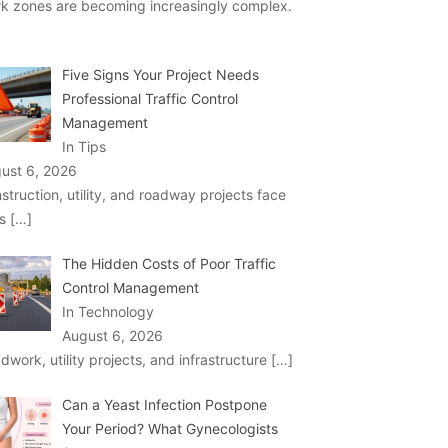
k zones are becoming increasingly complex.
Five Signs Your Project Needs
Professional Traffic Control
Management
In Tips
ust 6, 2026
struction, utility, and roadway projects face
ks
[…]
The Hidden Costs of Poor Traffic
Control Management
In Technology
August 6, 2026
dwork, utility projects, and infrastructure
[…]
Can a Yeast Infection Postpone
Your Period? What Gynecologists