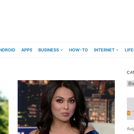
NDROID
APPS
BUSINESS
HOW-TO
INTERNET
LIF
CA
Cat
Aug