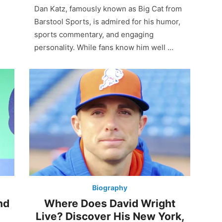
Dan Katz, famously known as Big Cat from
Barstool Sports, is admired for his humor,
sports commentary, and engaging
personality. While fans know him well …
Biography
nd
Where Does David Wright
Live? Discover His New York,