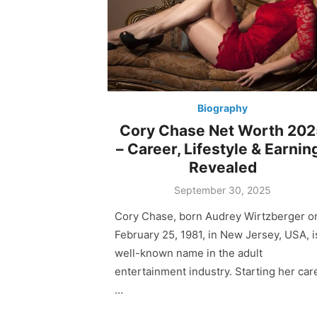
Biography
Cory Chase Net Worth 20
– Career, Lifestyle & Earnin
Revealed
Posted
September 30, 2025
on
Cory Chase, born Audrey Wirtzberger o
February 25, 1981, in New Jersey, USA, i
well-known name in the adult
entertainment industry. Starting her car
…