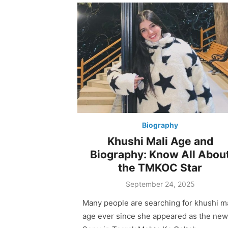
Biography
Khushi Mali Age and
Biography: Know All Abou
the TMKOC Star
Posted
September 24, 2025
on
Many people are searching for khushi ma
age ever since she appeared as the new