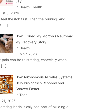
Say
In Health, Health
ust 3, 2026
 feel the itch first. Then the burning. And
ht
[…]
How I Cured My Morton’s Neuroma:
My Recovery Story
In Health
July 27, 2026
t pain can be frustrating, especially when
u
[…]
How Autonomous AI Sales Systems
Help Businesses Respond and
Convert Faster
In Tech
y 21, 2026
erating leads is only one part of building a