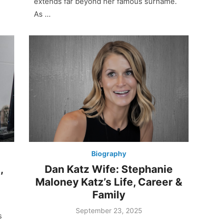
extends far beyond her famous surname.
As …
Biography
,
Dan Katz Wife: Stephanie
Maloney Katz’s Life, Career &
Family
Posted
September 23, 2025
s
on