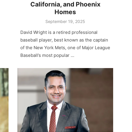
California, and Phoenix
Homes
Posted
September 19, 2025
on
David Wright is a retired professional
baseball player, best known as the captain
of the New York Mets, one of Major League
Baseball’s most popular …