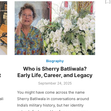
[…]
Biography
Who is Sherry Batliwala?
t
Early Life, Career, and Legacy
Posted
September 24, 2025
on
You might have come across the name
li
Sherry Batliwala in conversations around
India’s military history, but her identity