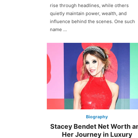
rise through headlines, while others
quietly maintain power, wealth, and
influence behind the scenes. One such
name …
Biography
Stacey Bendet Net Worth a
Her Journey in Luxury