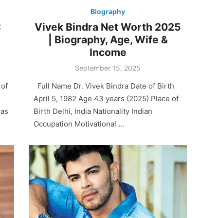
Biography
:
Vivek Bindra Net Worth 2025
| Biography, Age, Wife &
Income
Posted
September 15, 2025
on
 of
Full Name Dr. Vivek Bindra Date of Birth
April 5, 1982 Age 43 years (2025) Place of
has
Birth Delhi, India Nationality Indian
Occupation Motivational …