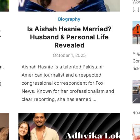
Wor
[…]
Biography
,
Is Aishah Hasnie Married?
r
Husband & Personal Life
Revealed
Aug
Posted
October 1, 2025
on
Con
m,
Aishah Hasnie is a talented Pakistani-
ris
American journalist and a respected
g
congressional correspondent for Fox
News. Known for her professionalism and
clear reporting, she has earned …
Roa