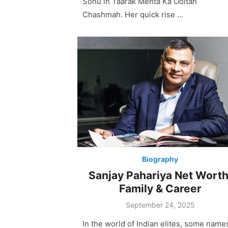
Sonu in Taarak Mehta Ka Ooltah
Chashmah. Her quick rise …
Biography
Sanjay Pahariya Net Worth
Family & Career
Posted
September 24, 2025
on
In the world of Indian elites, some name