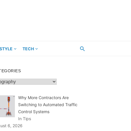
ESTYLE
TECH
TEGORIES
egories
Why More Contractors Are
Switching to Automated Traffic
Control Systems
In Tips
ust 6, 2026