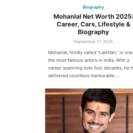
Biography
Mohanlal Net Worth 2025
Career, Cars, Lifestyle &
Biography
Posted
September 17, 2025
on
Mohanlal, fondly called “Lalettan,” is one
the most famous actors in India. With a
career spanning over four decades, he 
delivered countless memorable …