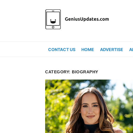
Skip
to
content
CONTACT US
HOME
ADVERTISE
A
CATEGORY:
BIOGRAPHY