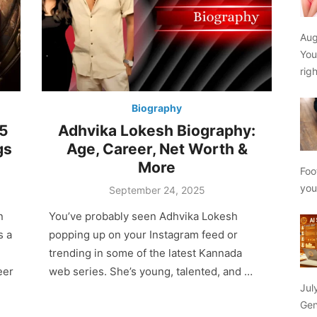
Aug
You
rig
Biography
25
Adhvika Lokesh Biography:
gs
Age, Career, Net Worth &
More
Foo
yo
Posted
September 24, 2025
on
n
You’ve probably seen Adhvika Lokesh
s a
popping up on your Instagram feed or
trending in some of the latest Kannada
eer
web series. She’s young, talented, and …
Jul
Gen