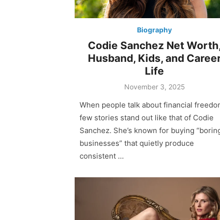
Biography
Codie Sanchez Net Worth
Husband, Kids, and Caree
Life
Posted
November 3, 2025
on
When people talk about financial freedo
few stories stand out like that of Codie
Sanchez. She’s known for buying “borin
businesses” that quietly produce
consistent …