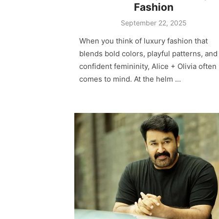
Fashion
Posted
September 22, 2025
on
When you think of luxury fashion that
blends bold colors, playful patterns, and
confident femininity, Alice + Olivia often
comes to mind. At the helm …