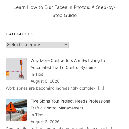
Next
Learn How to Blur Faces in Photos: A Step-by-
post:
Step Guide
CATEGORIES
Categories
Why More Contractors Are Switching to
Automated Traffic Control Systems
In Tips
August 6, 2026
Work zones are becoming increasingly complex.
[…]
Five Signs Your Project Needs Professional
Traffic Control Management
In Tips
August 6, 2026
Construction, utility, and roadway projects face risks
[…]