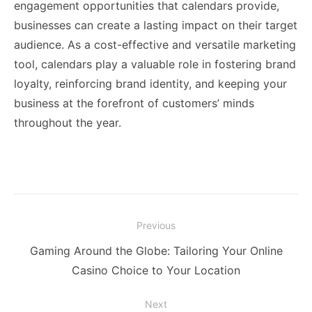
engagement opportunities that calendars provide,
businesses can create a lasting impact on their target
audience. As a cost-effective and versatile marketing
tool, calendars play a valuable role in fostering brand
loyalty, reinforcing brand identity, and keeping your
business at the forefront of customers’ minds
throughout the year.
Post
Previous
navigation
Previous
Gaming Around the Globe: Tailoring Your Online
post:
Casino Choice to Your Location
Next