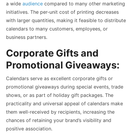
a wide
audience
compared to many other marketing
initiatives. The per-unit cost of printing decreases
with larger quantities, making it feasible to distribute
calendars to many customers, employees, or
business partners.
Corporate Gifts and
Promotional Giveaways:
Calendars serve as excellent corporate gifts or
promotional giveaways during special events, trade
shows, or as part of holiday gift packages. The
practicality and universal appeal of calendars make
them well-received by recipients, increasing the
chances of retaining your brand’s visibility and
positive association.