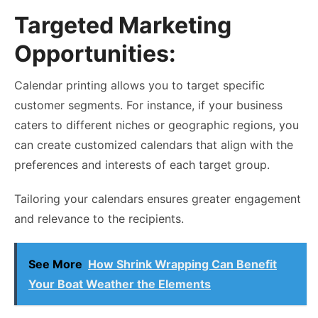
Targeted Marketing
Opportunities:
Calendar printing allows you to target specific
customer segments. For instance, if your business
caters to different niches or geographic regions, you
can create customized calendars that align with the
preferences and interests of each target group.
Tailoring your calendars ensures greater engagement
and relevance to the recipients.
See More
How Shrink Wrapping Can Benefit
Your Boat Weather the Elements