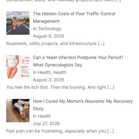
The Hidden Costs of Poor Traffic Control
Management
In Technology
August 6, 2026
Roadwork, utility projects, and infrastructure
[…]
Can a Yeast Infection Postpone Your Period?
What Gynecologists Say
In Health, Health
August 3, 2026
You feel the itch first. Then the burning. And right
[…]
How I Cured My Morton’s Neuroma: My Recovery
Story
In Health
July 27, 2026
Foot pain can be frustrating, especially when you
[…]