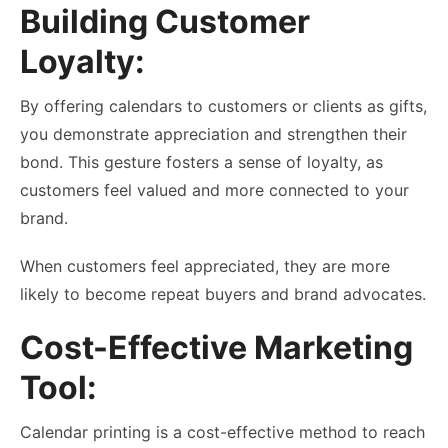
Building Customer
Loyalty:
By offering calendars to customers or clients as gifts,
you demonstrate appreciation and strengthen their
bond. This gesture fosters a sense of loyalty, as
customers feel valued and more connected to your
brand.
When customers feel appreciated, they are more
likely to become repeat buyers and brand advocates.
Cost-Effective Marketing
Tool:
Calendar printing is a cost-effective method to reach