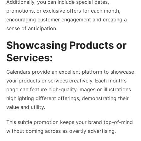
Additionally, you can include special dates,
promotions, or exclusive offers for each month,
encouraging customer engagement and creating a
sense of anticipation.
Showcasing Products or
Services:
Calendars provide an excellent platform to showcase
your products or services creatively. Each month’s
page can feature high-quality images or illustrations
highlighting different offerings, demonstrating their
value and utility.
This subtle promotion keeps your brand top-of-mind
without coming across as overtly advertising.