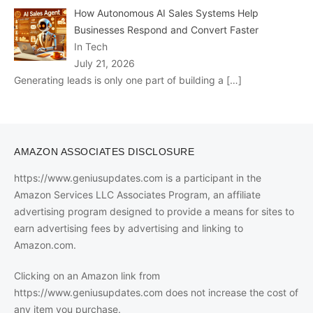
How Autonomous AI Sales Systems Help
Businesses Respond and Convert Faster
In Tech
July 21, 2026
Generating leads is only one part of building a
[…]
AMAZON ASSOCIATES DISCLOSURE
https://www.geniusupdates.com is a participant in the
Amazon Services LLC Associates Program, an affiliate
advertising program designed to provide a means for sites to
earn advertising fees by advertising and linking to
Amazon.com.
Clicking on an Amazon link from
https://www.geniusupdates.com does not increase the cost of
any item you purchase.