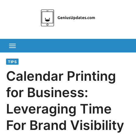
Skip
to
content
TIPS
Calendar Printing
for Business:
Leveraging Time
For Brand Visibility