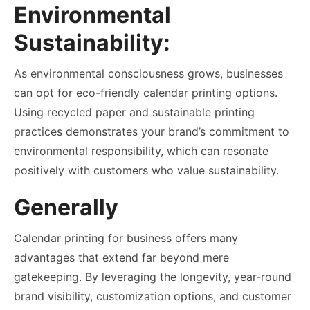
Environmental
Sustainability:
As environmental consciousness grows, businesses
can opt for eco-friendly calendar printing options.
Using recycled paper and sustainable printing
practices demonstrates your brand’s commitment to
environmental responsibility, which can resonate
positively with customers who value sustainability.
Generally
Calendar printing for business offers many
advantages that extend far beyond mere
gatekeeping. By leveraging the longevity, year-round
brand visibility, customization options, and customer