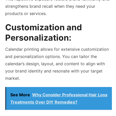
strengthens brand recall when they need your
products or services.
Customization and
Personalization:
Calendar printing allows for extensive customization
and personalization options. You can tailor the
calendar’s design, layout, and content to align with
your brand identity and resonate with your target
market.
See More
Why Consider Professional Hair Loss
Treatments Over DIY Remedies?