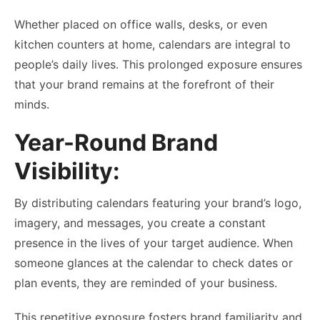
Whether placed on office walls, desks, or even
kitchen counters at home, calendars are integral to
people’s daily lives. This prolonged exposure ensures
that your brand remains at the forefront of their
minds.
Year-Round Brand
Visibility:
By distributing calendars featuring your brand’s logo,
imagery, and messages, you create a constant
presence in the lives of your target audience. When
someone glances at the calendar to check dates or
plan events, they are reminded of your business.
This repetitive exposure fosters brand familiarity and