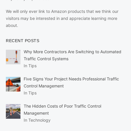
We will only ever link to Amazon products that we think our
visitors may be interested in and appreciate learning more
about.
RECENT POSTS
Why More Contractors Are Switching to Automated
Traffic Control Systems
In Tips
Five Signs Your Project Needs Professional Traffic
Control Management
In Tips
The Hidden Costs of Poor Traffic Control
Management
In Technology