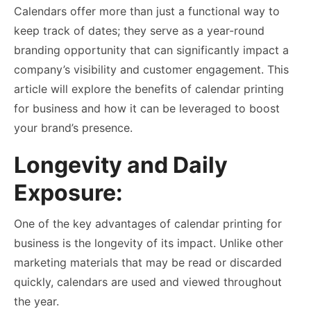
Calendars offer more than just a functional way to
keep track of dates; they serve as a year-round
branding opportunity that can significantly impact a
company’s visibility and customer engagement. This
article will explore the benefits of
calendar printing
for business and how it can be leveraged to boost
your brand’s presence.
Longevity and Daily
Exposure:
One of the key advantages of calendar printing for
business is the longevity of its impact. Unlike other
marketing materials that may be read or discarded
quickly, calendars are used and viewed throughout
the year.