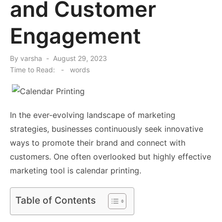
and Customer
Engagement
Posted
By
varsha
August 29, 2023
on
Time to Read:
-
words
In the ever-evolving landscape of marketing
strategies, businesses continuously seek innovative
ways to promote their brand and connect with
customers. One often overlooked but highly effective
marketing tool is calendar printing.
Table of Contents