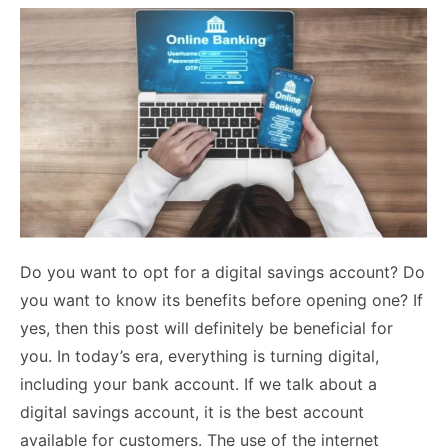
Do you want to opt for a digital savings account? Do
you want to know its benefits before opening one? If
yes, then this post will definitely be beneficial for
you. In today’s era, everything is turning digital,
including your bank account. If we talk about a
digital savings account, it is the best account
available for customers. The use of the internet