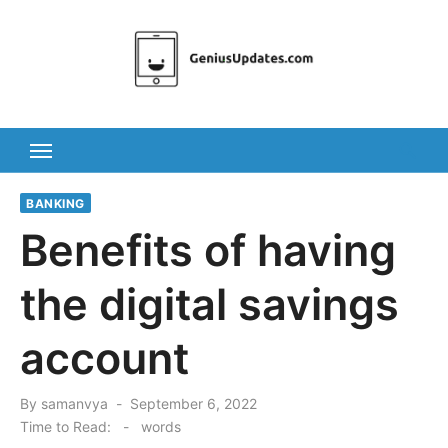
Skip
to
content
BANKING
Benefits of having
the digital savings
account
Posted
By
samanvya
September 6, 2022
on
Time to Read:
-
words