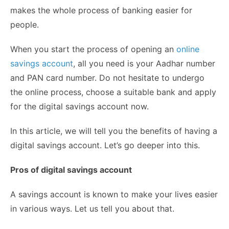
makes the whole process of banking easier for
people.
When you start the process of opening an
online
savings account
, all you need is your Aadhar number
and PAN card number. Do not hesitate to undergo
the online process, choose a suitable bank and apply
for the digital savings account now.
In this article, we will tell you the benefits of having a
digital savings account. Let’s go deeper into this.
Pros of digital savings account
A savings account is known to make your lives easier
in various ways. Let us tell you about that.