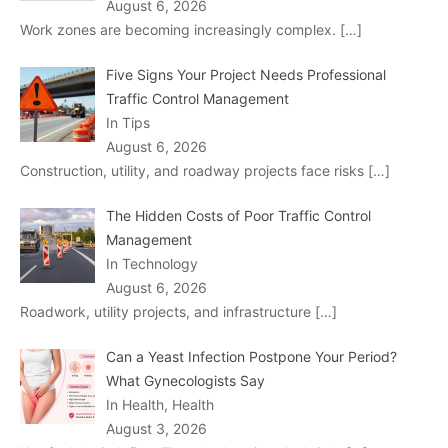
August 6, 2026
Work zones are becoming increasingly complex.
[…]
Five Signs Your Project Needs Professional
Traffic Control Management
In Tips
August 6, 2026
Construction, utility, and roadway projects face risks
[…]
The Hidden Costs of Poor Traffic Control
Management
In Technology
August 6, 2026
Roadwork, utility projects, and infrastructure
[…]
Can a Yeast Infection Postpone Your Period?
What Gynecologists Say
In Health, Health
August 3, 2026