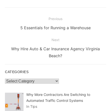
Post
Previous
navigation
Previous
5 Essentials for Running a Warehouse
post:
Next
Next
Why Hire Auto & Car Insurance Agency Virginia
post:
Beach?
CATEGORIES
Categories
Why More Contractors Are Switching to
Automated Traffic Control Systems
In Tips