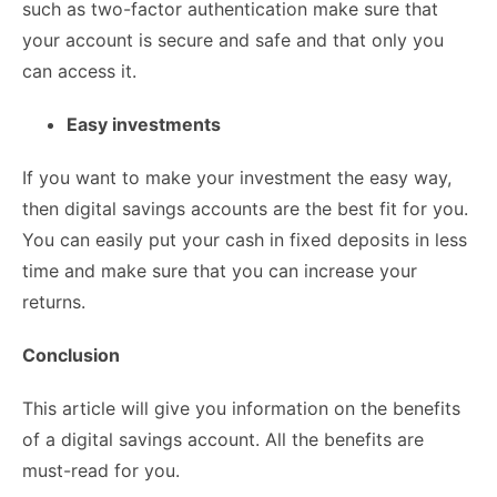
such as two-factor authentication make sure that
your account is secure and safe and that only you
can access it.
Easy investments
If you want to make your investment the easy way,
then digital savings accounts are the best fit for you.
You can easily put your cash in fixed deposits in less
time and make sure that you can increase your
returns.
Conclusion
This article will give you information on the benefits
of a digital savings account. All the benefits are
must-read for you.