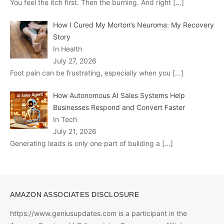
You feel the itch first. Then the burning. And right
[…]
How I Cured My Morton’s Neuroma: My Recovery
Story
In Health
July 27, 2026
Foot pain can be frustrating, especially when you
[…]
How Autonomous AI Sales Systems Help
Businesses Respond and Convert Faster
In Tech
July 21, 2026
Generating leads is only one part of building a
[…]
AMAZON ASSOCIATES DISCLOSURE
https://www.geniusupdates.com is a participant in the