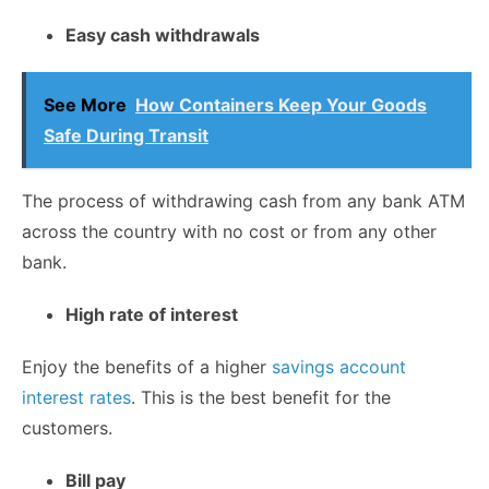
Easy cash withdrawals
See More
How Containers Keep Your Goods
Safe During Transit
The process of withdrawing cash from any bank ATM
across the country with no cost or from any other
bank.
High rate of interest
Enjoy the benefits of a higher
savings account
interest rates
. This is the best benefit for the
customers.
Bill pay