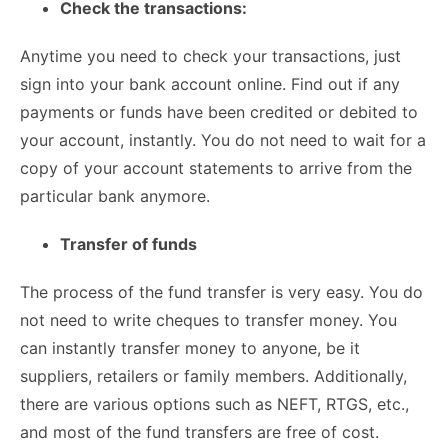
Check the transactions:
Anytime you need to check your transactions, just
sign into your bank account online. Find out if any
payments or funds have been credited or debited to
your account, instantly. You do not need to wait for a
copy of your account statements to arrive from the
particular bank anymore.
Transfer of funds
The process of the fund transfer is very easy. You do
not need to write cheques to transfer money. You
can instantly transfer money to anyone, be it
suppliers, retailers or family members. Additionally,
there are various options such as NEFT, RTGS, etc.,
and most of the fund transfers are free of cost.