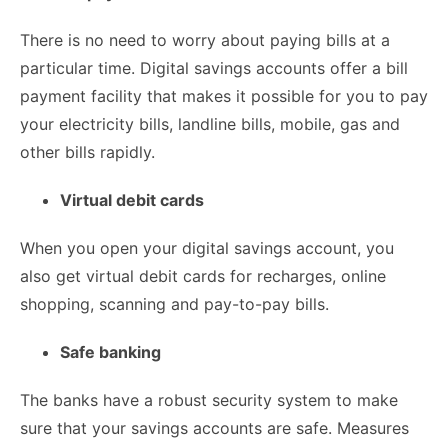
There is no need to worry about paying bills at a
particular time. Digital savings accounts offer a bill
payment facility that makes it possible for you to pay
your electricity bills, landline bills, mobile, gas and
other bills rapidly.
Virtual debit cards
When you open your digital savings account, you
also get virtual debit cards for recharges, online
shopping, scanning and pay-to-pay bills.
Safe banking
The banks have a robust security system to make
sure that your savings accounts are safe. Measures