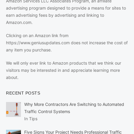
Amazon Services LLC Associates Program, an affiliate
advertising program designed to provide a means for sites to
earn advertising fees by advertising and linking to
Amazon.com.
Clicking on an Amazon link from
https://www.geniusupdates.com does not increase the cost of
any item you purchase.
We will only ever link to Amazon products that we think our
visitors may be interested in and appreciate learning more
about.
RECENT POSTS
Why More Contractors Are Switching to Automated
Traffic Control Systems
In Tips
Five Signs Your Project Needs Professional Traffic