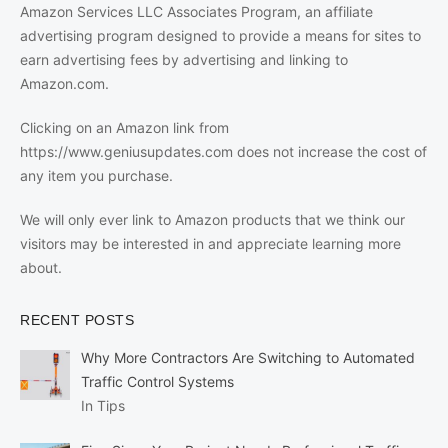
Amazon Services LLC Associates Program, an affiliate
advertising program designed to provide a means for sites to
earn advertising fees by advertising and linking to
Amazon.com.
Clicking on an Amazon link from
https://www.geniusupdates.com does not increase the cost of
any item you purchase.
We will only ever link to Amazon products that we think our
visitors may be interested in and appreciate learning more
about.
RECENT POSTS
Why More Contractors Are Switching to Automated
Traffic Control Systems
In Tips