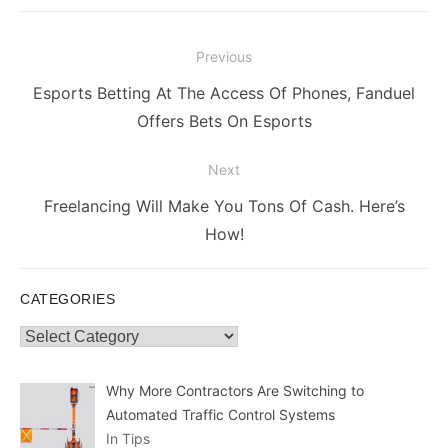
Post
Previous
navigation
Previous
Esports Betting At The Access Of Phones, Fanduel
post:
Offers Bets On Esports
Next
Next
Freelancing Will Make You Tons Of Cash. Here’s
post:
How!
CATEGORIES
Categories
Why More Contractors Are Switching to
Automated Traffic Control Systems
In Tips