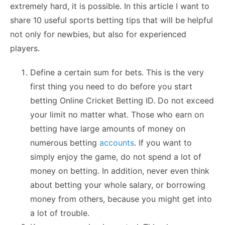
extremely hard, it is possible. In this article I want to
share 10 useful sports betting tips that will be helpful
not only for newbies, but also for experienced
players.
Define a certain sum for bets. This is the very
first thing you need to do before you start
betting Online Cricket Betting ID. Do not exceed
your limit no matter what. Those who earn on
betting have large amounts of money on
numerous betting
accounts
. If you want to
simply enjoy the game, do not spend a lot of
money on betting. In addition, never even think
about betting your whole salary, or borrowing
money from others, because you might get into
a lot of trouble.