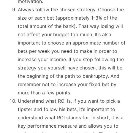
motivation.
Always follow the chosen strategy. Choose the
size of each bet (approximately 1-3% of the
total amount of the bank). That way losing will
not affect your budget too much. It’s also
important to choose an approximate number of
bets per week you need to make in order to
increase your income. If you stop following the
strategy you yourself have chosen, this will be
the beginning of the path to bankruptcy. And
remember not to increase your fixed bet by
more than a few points.
Understand what ROI is. If you want to pick a
tipster and follow his bets, it’s important to
understand what ROI stands for. In short, it is a
key performance measure and allows you to