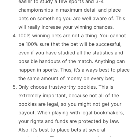
easier to study a few sports and 3-4
championships in maximum detail and place
bets on something you are well aware of. This
will really increase your winning chances.
100% winning bets are not a thing. You cannot
be 100% sure that the bet will be successful,
even if you have studied all the statistics and
possible handouts of the match. Anything can
happen in sports. Thus, it’s always best to place
the same amount of money on every bet;
Only choose trustworthy bookies. This is
extremely important, because not all of the
bookies are legal, so you might not get your
payout. When playing with legal bookmakers,
your rights and funds are protected by law.
Also, it’s best to place bets at several