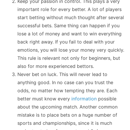
Keep your passion in control. This plays a very
important role for every better. A lot of players
start betting without much thought after several
successful bets. Same thing can happen if you
lose a lot of money and want to win everything
back right away. If you fail to deal with your
emotions, you will lose your money very quickly.
This rule is relevant not only for beginners, but
also for more experienced bettors.
Never bet on luck. This will never lead to
anything good. In no case can you trust the
odds, no matter how tempting they are. Each
better must know every
information
possible
about the upcoming match. Another common
mistake is to place bets on a huge number of
sports and championships, since it is much