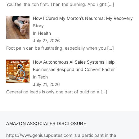
You feel the itch first. Then the burning. And right
[…]
How I Cured My Morton’s Neuroma: My Recovery
Story
In Health
July 27, 2026
Foot pain can be frustrating, especially when you
[…]
How Autonomous AI Sales Systems Help
Businesses Respond and Convert Faster
In Tech
July 21, 2026
Generating leads is only one part of building a
[…]
AMAZON ASSOCIATES DISCLOSURE
https://www.geniusupdates.com is a participant in the