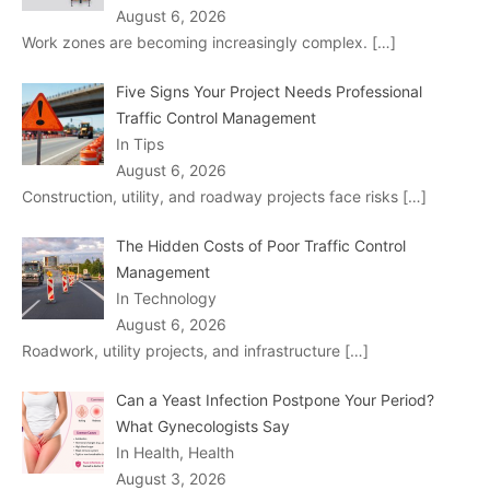
August 6, 2026
Work zones are becoming increasingly complex.
[…]
Five Signs Your Project Needs Professional
Traffic Control Management
In Tips
August 6, 2026
Construction, utility, and roadway projects face risks
[…]
The Hidden Costs of Poor Traffic Control
Management
In Technology
August 6, 2026
Roadwork, utility projects, and infrastructure
[…]
Can a Yeast Infection Postpone Your Period?
What Gynecologists Say
In Health, Health
August 3, 2026