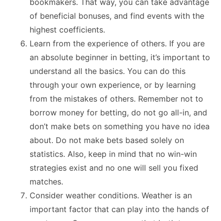
bookmakers. That way, you can take advantage
of beneficial bonuses, and find events with the
highest coefficients.
Learn from the experience of others. If you are
an absolute beginner in betting, it’s important to
understand all the basics. You can do this
through your own experience, or by learning
from the mistakes of others. Remember not to
borrow money for betting, do not go all-in, and
don’t make bets on something you have no idea
about. Do not make bets based solely on
statistics. Also, keep in mind that no win-win
strategies exist and no one will sell you fixed
matches.
Consider weather conditions. Weather is an
important factor that can play into the hands of