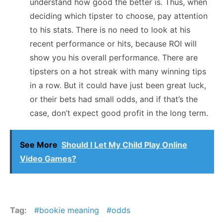
understand how good the better is. Thus, when
deciding which tipster to choose, pay attention
to his stats. There is no need to look at his
recent performance or hits, because ROI will
show you his overall performance. There are
tipsters on a hot streak with many winning tips
in a row. But it could have just been great luck,
or their bets had small odds, and if that’s the
case, don’t expect good profit in the long term.
See More
Should I Let My Child Play Online
Video Games?
Tag:
bookie meaning
odds