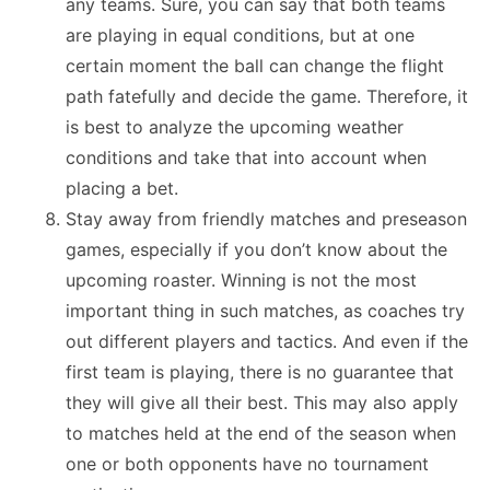
any teams. Sure, you can say that both teams
are playing in equal conditions, but at one
certain moment the ball can change the flight
path fatefully and decide the game. Therefore, it
is best to analyze the upcoming weather
conditions and take that into account when
placing a bet.
Stay away from friendly matches and preseason
games, especially if you don’t know about the
upcoming roaster. Winning is not the most
important thing in such matches, as coaches try
out different players and tactics. And even if the
first team is playing, there is no guarantee that
they will give all their best. This may also apply
to matches held at the end of the season when
one or both opponents have no tournament