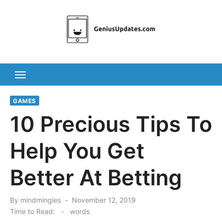
Skip
to
content
GAMES
10 Precious Tips To
Help You Get
Better At Betting
Posted
By
mindmingles
November 12, 2019
on
Time to Read:
-
words