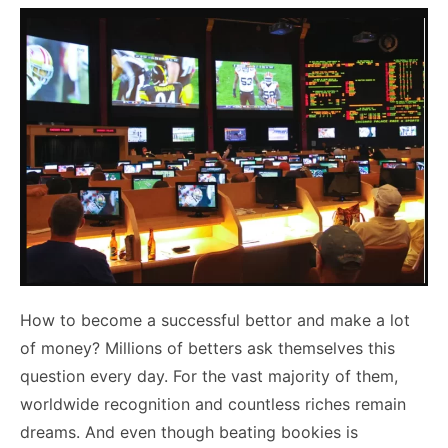
How to become a successful bettor and make a lot
of money? Millions of betters ask themselves this
question every day. For the vast majority of them,
worldwide recognition and countless riches remain
dreams. And even though beating bookies is