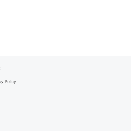
t
cy Policy