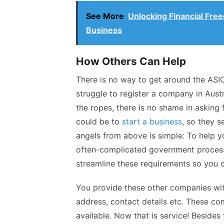
See More
Unlocking Financial Free
Business
How Others Can Help
There is no way to get around the ASI
struggle to
register a company in Austr
the ropes, there is no shame in asking
could be to
start a business
, so they s
angels from above is simple: To help 
often-complicated government process
streamline these requirements so you c
You provide these other companies wit
address, contact details etc. These c
available. Now that is service! Besides 