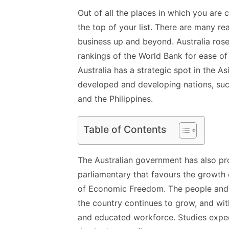
Out of all the places in which you are 
the top of your list. There are many 
business up and beyond. Australia rose
rankings of the World Bank for ease of
Australia has a strategic spot in the As
developed and developing nations, suc
and the Philippines.
Table of Contents
The Australian government has also pro
parliamentary that favours the growth o
of Economic Freedom. The people and c
the country continues to grow, and with
and educated workforce.
Studies
expec