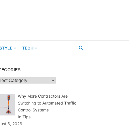
ESTYLE
TECH
TEGORIES
egories
Why More Contractors Are
Switching to Automated Traffic
Control Systems
In Tips
ust 6, 2026