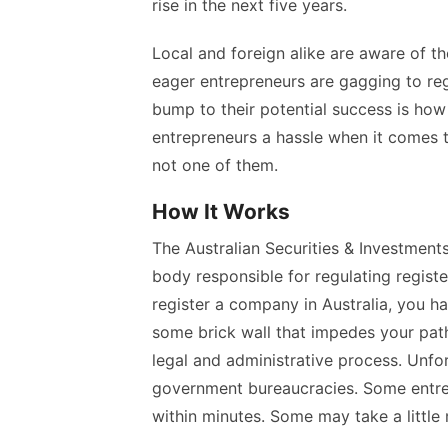
rise in the next five years.
Local and foreign alike are aware of th
eager entrepreneurs are gagging to
re
bump to their potential success is ho
entrepreneurs a hassle when it comes to
not one of them.
How It Works
The Australian Securities & Investmen
body responsible for regulating regist
register a company in Australia
, you h
some brick wall that impedes your path
legal and administrative process. Unfo
government bureaucracies. Some entrep
within minutes. Some may take a little