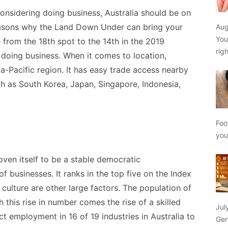
considering doing business, Australia should be on
reasons why the Land Down Under can bring your
Aug
You
 from the 18
th
spot to the 14
th
in the 2019
rig
 doing business. When it comes to location,
ia-Pacific region. It has easy trade access nearby
h as South Korea, Japan, Singapore, Indonesia,
Foo
yo
ven itself to be a stable democratic
f businesses. It ranks in the top five on the Index
ulture are other large factors. The population of
 this rise in number comes the rise of a skilled
Jul
t employment in 16 of 19 industries in Australia to
Gen