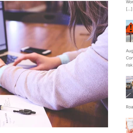
Wor
[…]
Aug
Con
ris
Roa