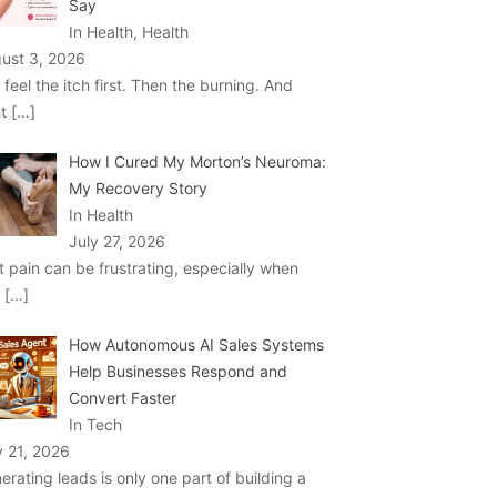
Say
In Health, Health
ust 3, 2026
 feel the itch first. Then the burning. And
ht
[…]
How I Cured My Morton’s Neuroma:
My Recovery Story
In Health
July 27, 2026
t pain can be frustrating, especially when
u
[…]
How Autonomous AI Sales Systems
Help Businesses Respond and
Convert Faster
In Tech
y 21, 2026
erating leads is only one part of building a