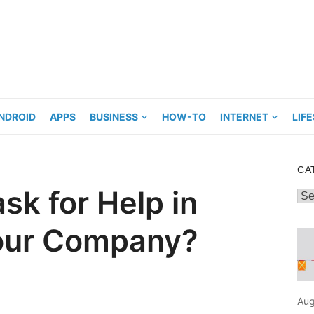
NDROID
APPS
BUSINESS
HOW-TO
INTERNET
LIF
CA
sk for Help in
Cat
Your Company?
Aug