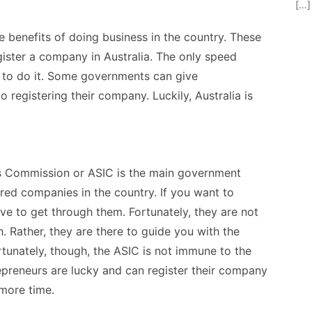
[…]
e benefits of doing business in the country. These
gister a company in Australia
. The only speed
w to do it. Some governments can give
 registering their company. Luckily, Australia is
ts Commission or ASIC is the main government
ered companies in the country. If you want to
ave to get through them. Fortunately, they are not
. Rather, they are there to guide you with the
rtunately, though, the ASIC is not immune to the
reneurs are lucky and can register their company
 more time.