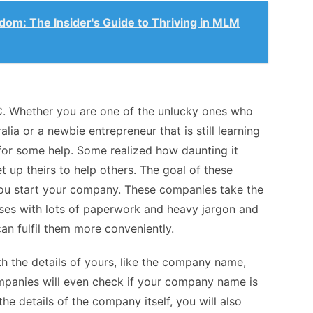
dom: The Insider's Guide to Thriving in MLM
C. Whether you are one of the unlucky ones who
alia
or a newbie entrepreneur that is still learning
 for some help. Some realized how daunting it
et up theirs to help others. The goal of these
you start your company. These companies take the
es with lots of paperwork and heavy jargon and
an fulfil them more conveniently.
h the details of yours, like the company name,
ompanies will even check if your company name is
the details of the company itself, you will also