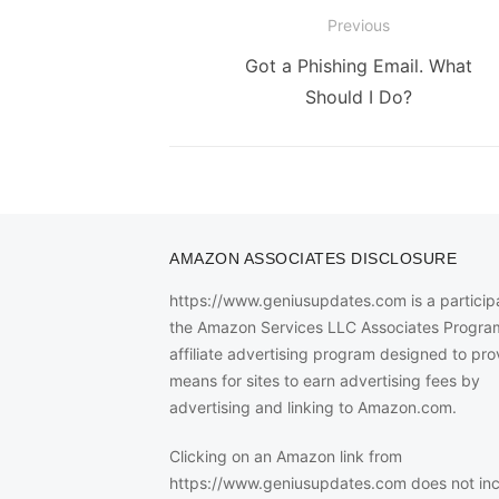
Post
Previous
navigation
Previous
Got a Phishing Email. What
post:
Should I Do?
AMAZON ASSOCIATES DISCLOSURE
https://www.geniusupdates.com is a participa
the Amazon Services LLC Associates Progra
affiliate advertising program designed to pro
means for sites to earn advertising fees by
advertising and linking to Amazon.com.
Clicking on an Amazon link from
https://www.geniusupdates.com does not in