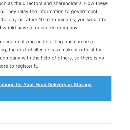
uch as the directors and shareholders. How these
an. They relay the information to government
 the day or rather 10 to 15 minutes, you would be
and would have a registered company.
 conceptualizing and starting one can be a
ng, the next challenge is to make it official by
 company with the help of others, so there is no
re to register it.
lutions for Your Food Delivery or Storage