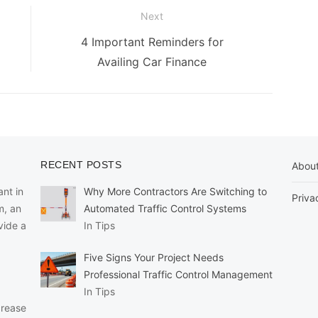
Next
Next
4 Important Reminders for
post:
Availing Car Finance
RECENT POSTS
Abou
nt in
Why More Contractors Are Switching to
Priva
m, an
Automated Traffic Control Systems
vide a
In Tips
Five Signs Your Project Needs
Professional Traffic Control Management
In Tips
crease