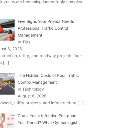
k zones are becoming increasingly complex.
Five Signs Your Project Needs
Professional Traffic Control
Management
In Tips
ust 6, 2026
struction, utility, and roadway projects face
ks
[…]
The Hidden Costs of Poor Traffic
Control Management
In Technology
August 6, 2026
dwork, utility projects, and infrastructure
[…]
Can a Yeast Infection Postpone
Your Period? What Gynecologists