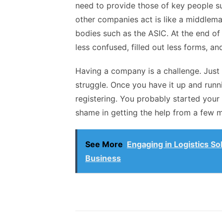
need to provide those of key people s
other companies act is like a middlem
bodies such as the ASIC. At the end of
less confused, filled out less forms, 
Having a company is a challenge. Just
struggle. Once you have it up and runni
registering. You probably started your
shame in getting the help from a few mo
See More
Engaging in Logistics So
Business