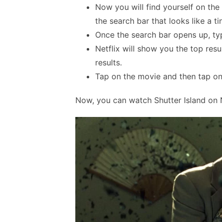
Now you will find yourself on th
the search bar that looks like a t
Once the search bar opens up, type
Netflix will show you the top res
results.
Tap on the movie and then tap on 
Now, you can watch Shutter Island on N