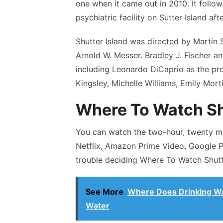
one when it came out in 2010. It follow
psychiatric facility on Sutter Island af
Shutter Island was directed by Marti
Arnold W. Messer. Bradley J. Fischer a
including Leonardo DiCaprio as the pro
Kingsley, Michelle Williams, Emily Mort
Where To Watch Sh
You can watch the two-hour, twenty mi
Netflix, Amazon Prime Video, Google P
trouble deciding Where To Watch Shutte
See More
Where Does Drinking Wa
Water