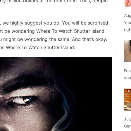
ty million dollars at the box office. Thus, people
Aug
 we highly suggest you do. You will be surprised
You
rig
ight be wondering Where To Watch Shutter Island.
you might be wondering the same. And that’s okay.
rms Where To Watch Shutter Island.
Foo
yo
Jul
Gen