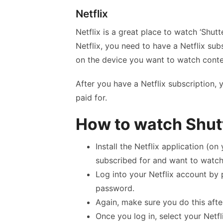
Netflix
Netflix is a great place to watch ‘Shutt
Netflix, you need to have a Netflix su
on the device you want to watch conte
After you have a Netflix subscription,
paid for.
How to watch Shutt
Install the Netflix application (o
subscribed for and want to watch
Log into your Netflix account by 
password.
Again, make sure you do this afte
Once you log in, select your Netfli