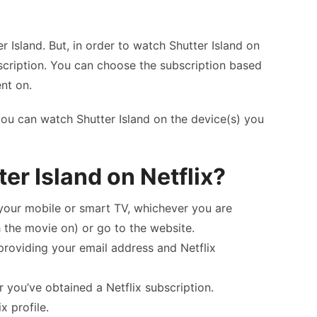
er Island. But, in order to watch Shutter Island on
bscription. You can choose the subscription based
nt on.
 you can watch Shutter Island on the device(s) you
er Island on Netflix?
n your mobile or smart TV, whichever you are
 the movie on) or go to the website.
providing your email address and Netflix
r you’ve obtained a Netflix subscription.
x profile.