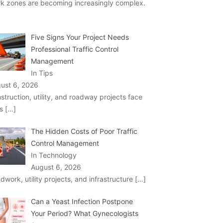
k zones are becoming increasingly complex.
Five Signs Your Project Needs
Professional Traffic Control
Management
In Tips
ust 6, 2026
struction, utility, and roadway projects face
ks
[…]
The Hidden Costs of Poor Traffic
Control Management
In Technology
August 6, 2026
dwork, utility projects, and infrastructure
[…]
Can a Yeast Infection Postpone
Your Period? What Gynecologists