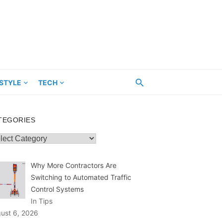
ESTYLE
TECH
TEGORIES
egories
Why More Contractors Are
Switching to Automated Traffic
Control Systems
In Tips
ust 6, 2026