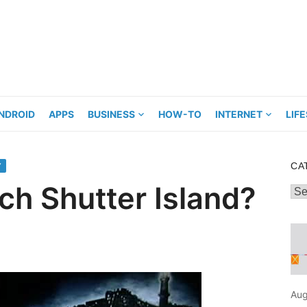
NDROID
APPS
BUSINESS
HOW-TO
INTERNET
LIF
CA
Y
h Shutter Island?
Cat
Aug