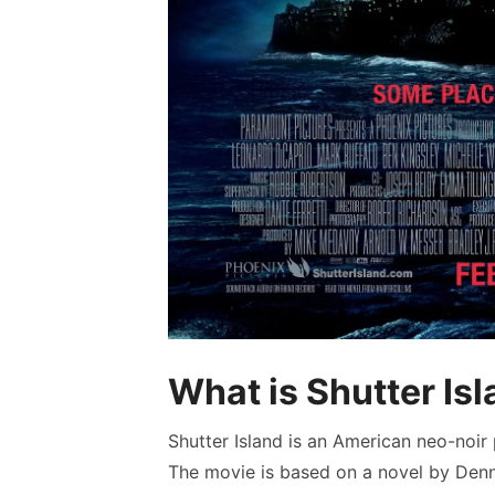
What is Shutter Is
Shutter Island is an American neo-noir 
The movie is based on a novel by Denni