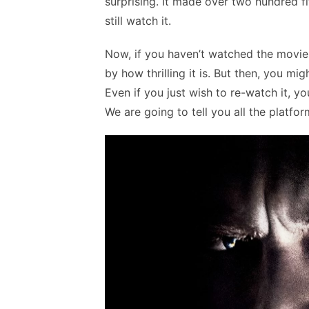
surprising. It made over two hundred fif
still watch it.
Now, if you haven’t watched the movie,
by how thrilling it is. But then, you m
Even if you just wish to re-watch it, 
We are going to tell you all the platfo