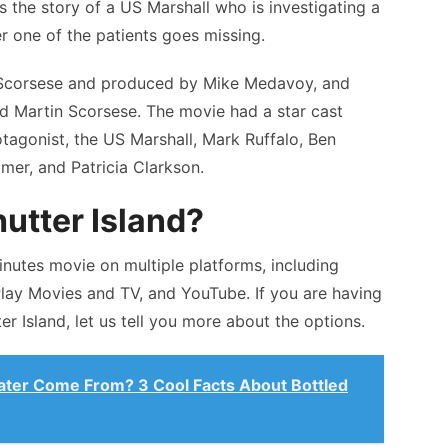
s the story of a US Marshall who is investigating a
ter one of the patients goes missing.
n Scorsese and produced by Mike Medavoy, and
nd Martin Scorsese. The movie had a star cast
tagonist, the US Marshall, Mark Ruffalo, Ben
imer, and Patricia Clarkson.
utter Island?
nutes movie on multiple platforms, including
lay Movies and TV, and YouTube. If you are having
r Island, let us tell you more about the options.
ter Come From? 3 Cool Facts About Bottled