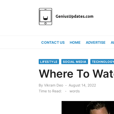
Skip
to
content
CONTACT US
HOME
ADVERTISE
A
LIFESTYLE
SOCIAL MEDIA
TECHNOLOG
Where To Watc
Posted
By
Vikram Deo
August 14, 2022
on
Time to Read:
-
words