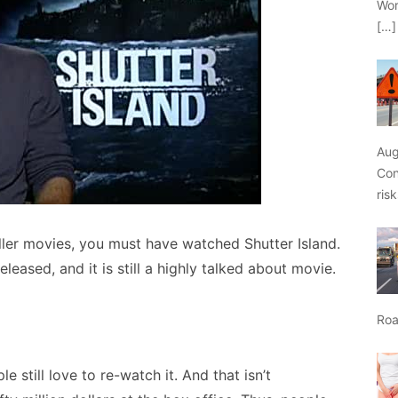
Wor
[…]
Aug
Con
ris
iller movies, you must have watched Shutter Island.
leased, and it is still a highly talked about movie.
Roa
 still love to re-watch it. And that isn’t