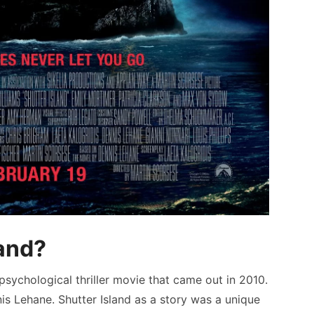
land?
psychological thriller movie that came out in 2010.
s Lehane. Shutter Island as a story was a unique