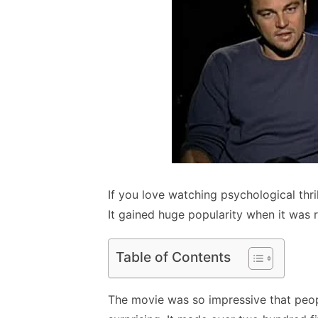
If you love watching psychological thr
It gained huge popularity when it was re
Table of Contents
The movie was so impressive that people