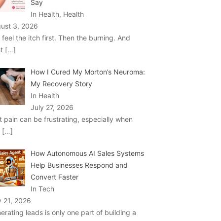
Say
In Health, Health
ust 3, 2026
 feel the itch first. Then the burning. And
ht
[…]
How I Cured My Morton’s Neuroma:
My Recovery Story
In Health
July 27, 2026
t pain can be frustrating, especially when
u
[…]
How Autonomous AI Sales Systems
Help Businesses Respond and
Convert Faster
In Tech
y 21, 2026
erating leads is only one part of building a