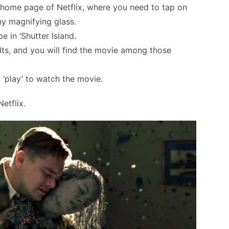
e home page of Netflix, where you need to tap on
iny magnifying glass.
 in ‘Shutter Island.
ults, and you will find the movie among those
‘play’ to watch the movie.
etflix.