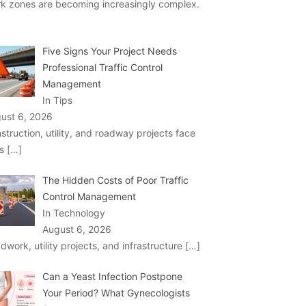
k zones are becoming increasingly complex.
Five Signs Your Project Needs
Professional Traffic Control
Management
In Tips
ust 6, 2026
struction, utility, and roadway projects face
ks
[…]
The Hidden Costs of Poor Traffic
Control Management
In Technology
August 6, 2026
dwork, utility projects, and infrastructure
[…]
Can a Yeast Infection Postpone
Your Period? What Gynecologists