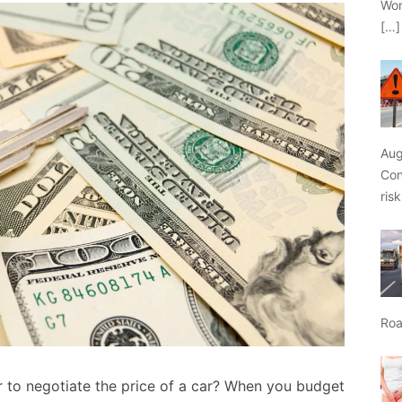
Wor
[…]
Aug
Con
ris
Roa
r to negotiate the price of a car? When you budget