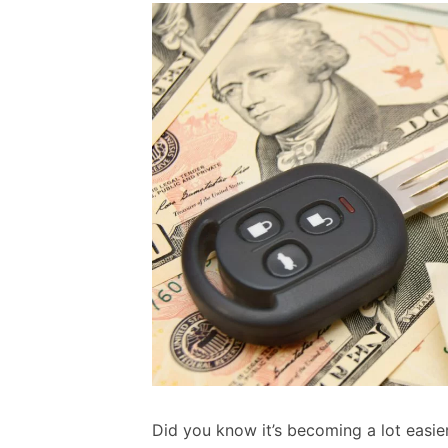
Did you know it’s becoming a lot easie