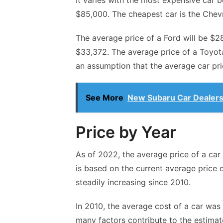
It varies with the most expensive car 
$85,000. The cheapest car is the Chevr
The average price of a Ford will be $2
$33,372. The average price of a Toyota
an assumption that the average car pric
See More
New Subaru Car Dealers
Price by Year
As of 2022, the average price of a car
is based on the current average price 
steadily increasing since 2010.
In 2010, the average cost of a car was
many factors contribute to the estimat