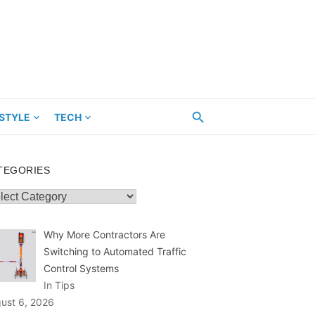
ESTYLE
TECH
TEGORIES
egories
Why More Contractors Are
Switching to Automated Traffic
Control Systems
In Tips
ust 6, 2026