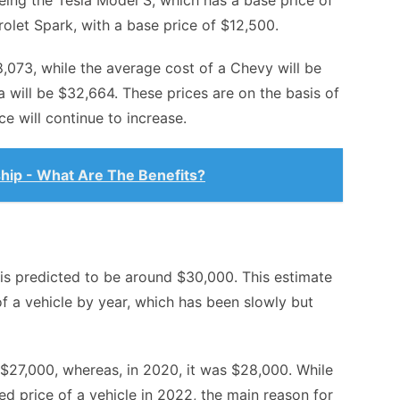
being the
Tesla Model S
, which has a base price of
olet Spark, with a base price of $12,500.
8,073, while the average cost of a Chevy will be
 will be $32,664. These prices are on the basis of
e will continue to increase.
hip - What Are The Benefits?
 is predicted to be around $30,000. This estimate
of a vehicle by year, which has been slowly but
 $27,000, whereas, in 2020, it was $28,000. While
ed price of a vehicle in 2022, the main reason for