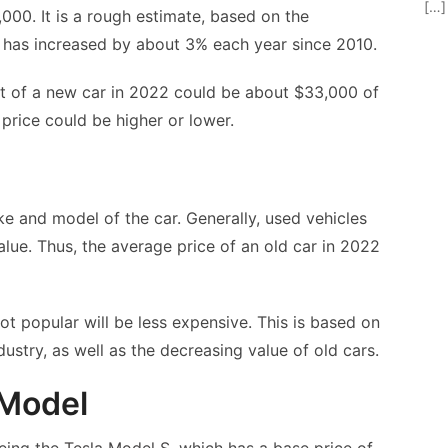
[…]
000. It is a rough estimate, based on the
r has increased by about 3% each year since 2010.
ost of a new car in 2022 could be about $33,000 of
 price could be higher or lower.
e and model of the car. Generally, used vehicles
alue. Thus, the average price of an old car in 2022
not popular will be less expensive. This is based on
dustry, as well as the decreasing value of old cars.
 Model