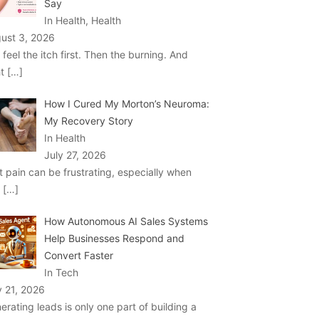
Say
In Health, Health
ust 3, 2026
 feel the itch first. Then the burning. And
ht
[…]
How I Cured My Morton’s Neuroma:
My Recovery Story
In Health
July 27, 2026
t pain can be frustrating, especially when
u
[…]
How Autonomous AI Sales Systems
Help Businesses Respond and
Convert Faster
In Tech
y 21, 2026
erating leads is only one part of building a