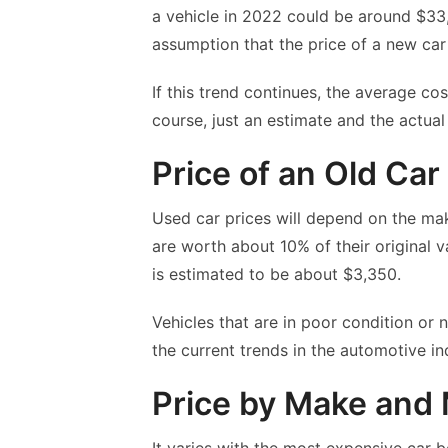
a vehicle in 2022 could be around $33,
assumption that the price of a new ca
If this trend continues, the average c
course, just an estimate and the actual
Price of an Old Car
Used car prices will depend on the mak
are worth about 10% of their original v
is estimated to be about $3,350.
Vehicles that are in poor condition or 
the current trends in the automotive in
Price by Make and