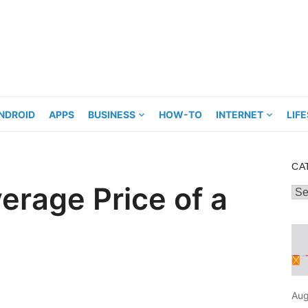
NDROID
APPS
BUSINESS
HOW-TO
INTERNET
LIF
CA
erage Price of a
Cat
Aug