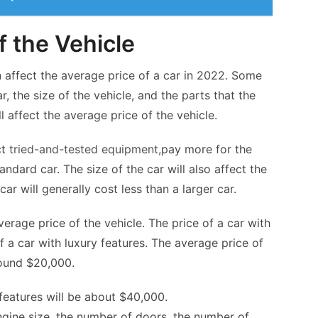
f the Vehicle
n affect the average price of a car in 2022. Some
r, the size of the vehicle, and the parts that the
l affect the average price of the vehicle.
ct
tried-and-tested equipment
,
pay more for the
ndard car. The size of the car will also affect the
car will generally cost less than a larger car.
average price of the vehicle. The price of a car with
of a car with luxury features. The average price of
round $20,000.
 features will be about $40,000.
engine size, the number of doors, the number of