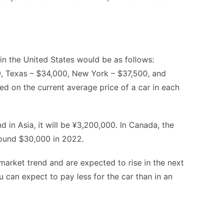
in the United States would be as follows:
00, Texas – $34,000, New York – $37,500, and
sed on the current average price of a car in each
d in Asia, it will be ¥3,200,000. In Canada, the
round $30,000 in 2022.
market trend and are expected to rise in the next
you can expect to pay less for the car than in an