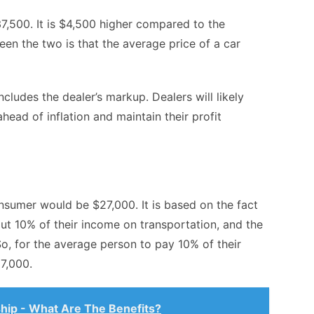
7,500. It is $4,500 higher compared to the
een the two is that the average price of a car
ncludes the dealer’s markup. Dealers will likely
head of inflation and maintain their profit
nsumer would be $27,000. It is based on the fact
t 10% of their income on transportation, and the
o, for the average person to pay 10% of their
7,000.
hip - What Are The Benefits?