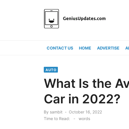
Skip
to
content
CONTACT US
HOME
ADVERTISE
A
AUTO
What Is the Av
Car in 2022?
Posted
By
sambit
October 16, 2022
on
Time to Read:
-
words