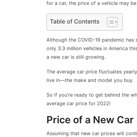
for a car, the price of a vehicle may b
Table of Contents
Although the COVID-19 pandemic has slo
only
3.3 million vehicles
in America this
a new car is still growing.
The average car price fluctuates yearl
live in—the make and model you buy.
So if you’re ready to get behind the wh
average car price for 2022!
Price of a New Car
Assuming that new car prices will conti