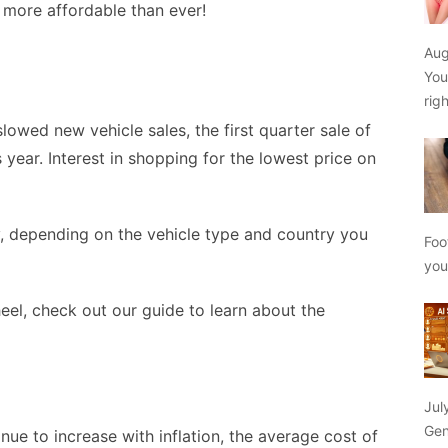
e more affordable than ever!
Aug
You
rig
wed new vehicle sales, the first quarter sale of
 year. Interest in shopping for the lowest price on
y, depending on the vehicle type and country you
Foo
yo
eel, check out our guide to learn about the
Jul
Gen
nue to increase with inflation, the average cost of