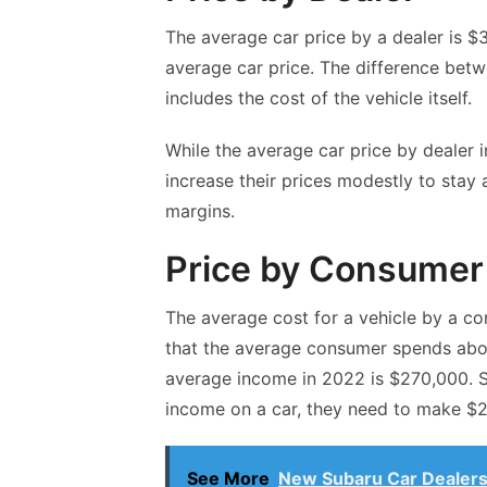
The average
car price by a dealer
is $3
average car price. The difference betw
includes the cost of the vehicle itself.
While the average car price by dealer i
increase their prices modestly to stay a
margins.
Price by Consumer
The average cost for a vehicle by a co
that the average consumer spends abou
average income in 2022 is $270,000. S
income on a car, they need to make $2
See More
New Subaru Car Dealers