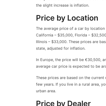
the slight increase is inflation.
Price by Location
The average price of a car by location 
California – $35,000, Florida – $32,5
Illinois – $33,000. These prices are ba
state, adjusted for inflation.
In Europe, the price will be €30,500, an
average car price is expected to be a
These prices are based on the current 
few years. If you live in a rural area, 
urban area.
Price by Dealer