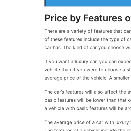
Price by Features o
There are a variety of features that ca
of these features include the type of ca
car has. The kind of car you choose wil
If you want a luxury car, you can
expe
vehicle than if you were to choose a sta
average price of the vehicle. A smaller 
The car’s features will also affect the 
basic features will be lower than that 
a vehicle with basic features will be a
The average price of a car with luxury
The features of a vehicle include the 