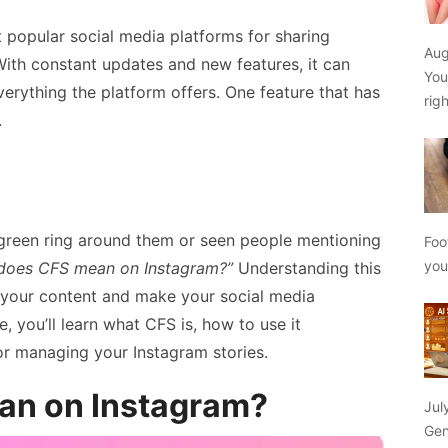
popular social media platforms for sharing
Aug
ith constant updates and new features, it can
You
erything the platform offers. One feature that has
rig
.
 green ring around them or seen people mentioning
Foo
yo
does CFS mean on Instagram?”
Understanding this
 your content and make your social media
e, you’ll learn what CFS is, how to use it
for managing your Instagram stories.
an on Instagram?
Jul
Gen