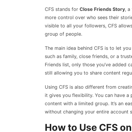
CFS stands for
Close Friends Story
, a
more control over who sees their storie
visible to all your followers, CFS allow
group of people.
The main idea behind CFS is to let yo
such as family, close friends, or a tru
Friends list, only those you’ve added ca
still allowing you to share content regu
Using CFS is also different from creat
it gives you flexibility. You can have a 
content with a limited group. It’s an e
without changing your entire account s
How to Use CFS on