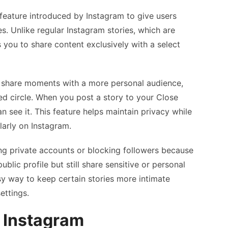
 feature introduced by Instagram to give users
s. Unlike regular Instagram stories, which are
s you to share content exclusively with a select
u share moments with a more personal audience,
sted circle. When you post a story to your Close
n see it. This feature helps maintain privacy while
larly on Instagram.
ing private accounts or blocking followers because
public profile but still share sensitive or personal
asy way to keep certain stories more intimate
ettings.
 Instagram