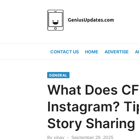
Skip
to
content
CONTACT US
HOME
ADVERTISE
A
GENERAL
What Does CF
Instagram? Tip
Story Sharing
Posted
By
vinay
September 29, 2025