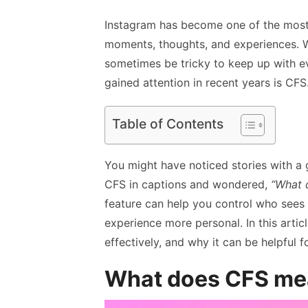
Instagram has become one of the most 
moments, thoughts, and experiences. W
sometimes be tricky to keep up with ev
gained attention in recent years is CFS
Table of Contents
You might have noticed stories with a
CFS in captions and wondered,
“What 
feature can help you control who sees
experience more personal. In this articl
effectively, and why it can be helpful 
What does CFS me