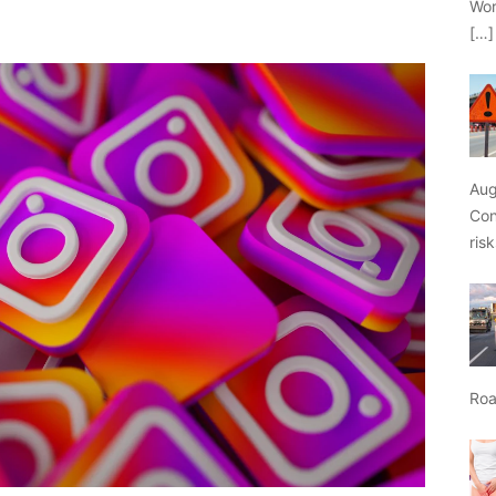
Wor
[…]
Aug
Con
ris
Roa