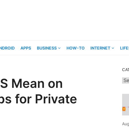
NDROID
APPS
BUSINESS
HOW-TO
INTERNET
LIF
CA
S Mean on
Cat
s for Private
Aug