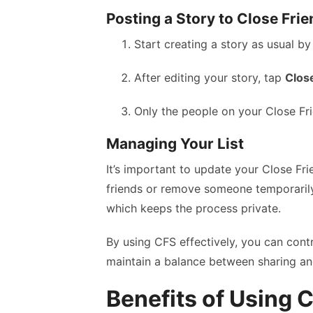
Posting a Story to Close Fri
Start creating a story as usual b
After editing your story, tap
Clos
Only the people on your Close Frien
Managing Your List
It’s important to update your Close Fri
friends or remove someone temporarily
which keeps the process private.
By using CFS effectively, you can cont
maintain a balance between sharing an
Benefits of Using 