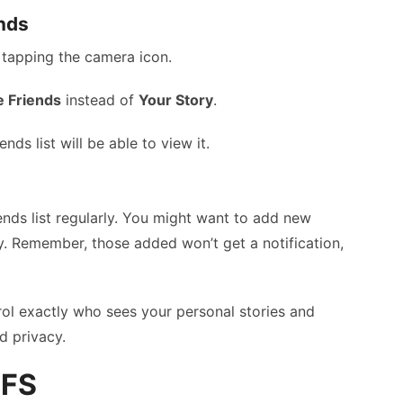
ends
y tapping the camera icon.
e Friends
instead of
Your Story
.
ds list will be able to view it.
ends list regularly. You might want to add new
. Remember, those added won’t get a notification,
rol exactly who sees your personal stories and
d privacy.
CFS