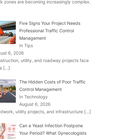
k zones are becoming increasingly complex.
Five Signs Your Project Needs
Professional Traffic Control
Management
In Tips
ust 6, 2026
struction, utility, and roadway projects face
ks
[…]
The Hidden Costs of Poor Traffic
Control Management
In Technology
August 6, 2026
dwork, utility projects, and infrastructure
[…]
Can a Yeast Infection Postpone
Your Period? What Gynecologists