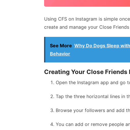
Using CFS on Instagram is simple once
create and manage your Close Friends 
See More
Why Do Dogs Sleep with
Behavior
Creating Your Close Friends 
Open the Instagram app and go to
Tap the three horizontal lines in 
Browse your followers and add the
You can add or remove people an