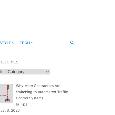
ESTYLE
TECH
TEGORIES
egories
Why More Contractors Are
Switching to Automated Traffic
Control Systems
In Tips
ust 6, 2026