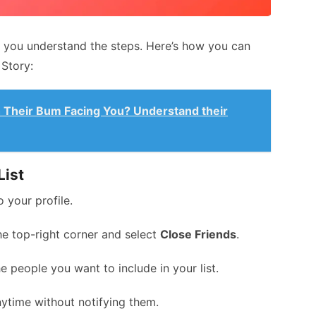
 you understand the steps. Here’s how you can
Story:
 Their Bum Facing You? Understand their
List
 your profile.
the top-right corner and select
Close Friends
.
 people you want to include in your list.
ytime without notifying them.