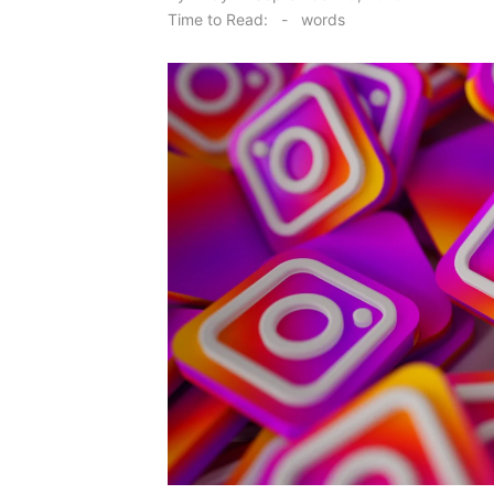
on
Time to Read:
-
words