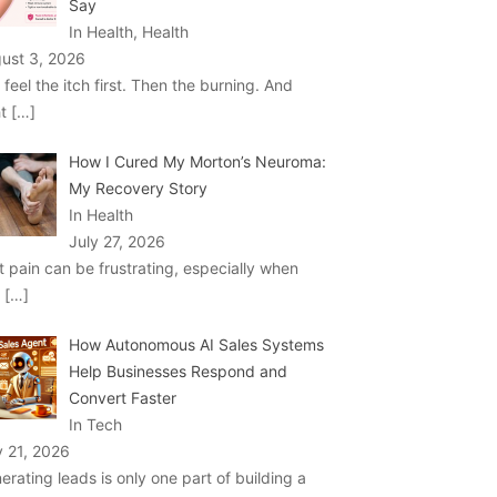
Say
In Health, Health
ust 3, 2026
 feel the itch first. Then the burning. And
ht
[…]
How I Cured My Morton’s Neuroma:
My Recovery Story
In Health
July 27, 2026
t pain can be frustrating, especially when
u
[…]
How Autonomous AI Sales Systems
Help Businesses Respond and
Convert Faster
In Tech
y 21, 2026
erating leads is only one part of building a