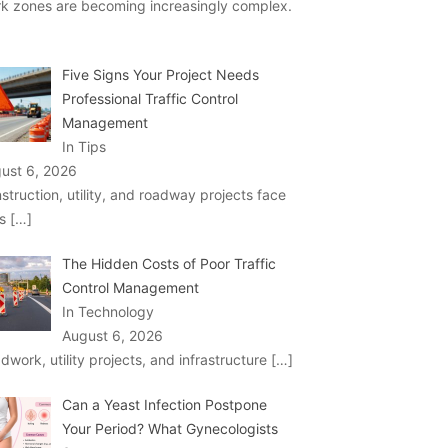
k zones are becoming increasingly complex.
Five Signs Your Project Needs
Professional Traffic Control
Management
In Tips
ust 6, 2026
struction, utility, and roadway projects face
ks
[…]
The Hidden Costs of Poor Traffic
Control Management
In Technology
August 6, 2026
dwork, utility projects, and infrastructure
[…]
Can a Yeast Infection Postpone
Your Period? What Gynecologists