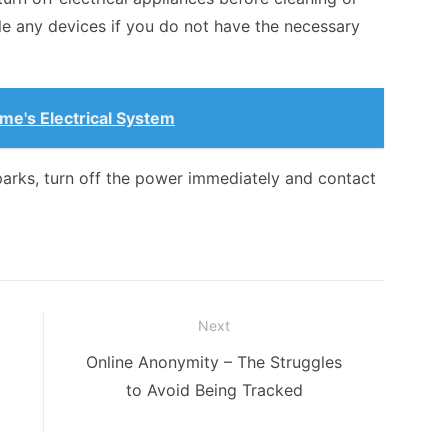
le any devices if you do not have the necessary
e's Electrical System
sparks, turn off the power immediately and contact
Next
Next
Online Anonymity – The Struggles
post:
to Avoid Being Tracked