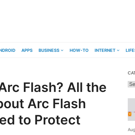
NDROID
APPS
BUSINESS
HOW-TO
INTERNET
LIF
CA
rc Flash? All the
Cat
bout Arc Flash
ed to Protect
Aug