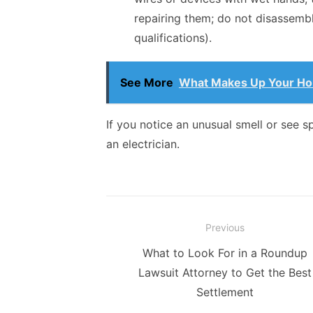
repairing them; do not disassemb
qualifications).
See More
What Makes Up Your Hom
If you notice an unusual smell or see 
an electrician.
Post
Previous
navigation
Previous
What to Look For in a Roundup
post:
Lawsuit Attorney to Get the Best
Settlement