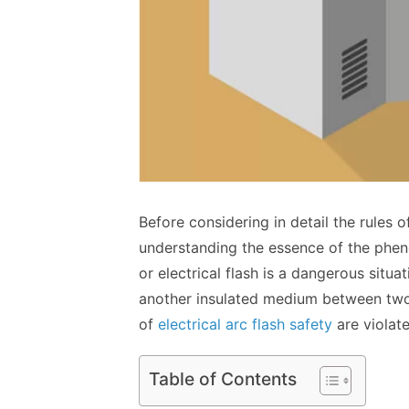
Before considering in detail the rules of
understanding the essence of the pheno
or ‌electrical flash is a dangerous situ
another insulated medium between two 
of
electrical arc flash safety
are violate
Table of Contents