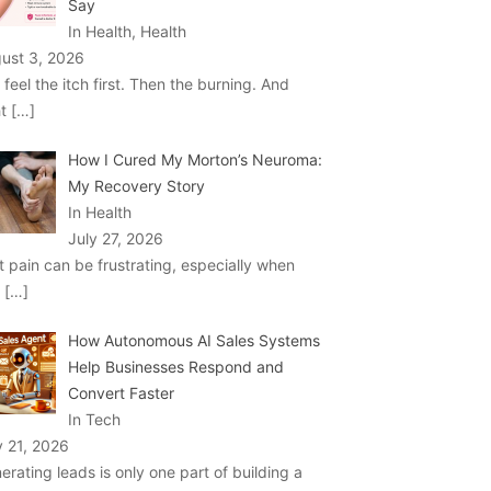
Say
In Health, Health
ust 3, 2026
 feel the itch first. Then the burning. And
ht
[…]
How I Cured My Morton’s Neuroma:
My Recovery Story
In Health
July 27, 2026
t pain can be frustrating, especially when
u
[…]
How Autonomous AI Sales Systems
Help Businesses Respond and
Convert Faster
In Tech
y 21, 2026
erating leads is only one part of building a