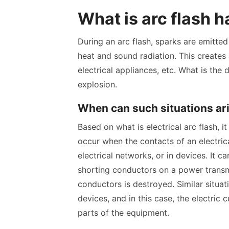
What is arc flash 
During an arc flash, sparks are emitte
heat and sound radiation. This creates 
electrical appliances, etc. What is the 
explosion.
When can such situations ar
Based on what is electrical arc flash,
occur when the contacts of an electrica
electrical networks, or in devices. It c
shorting conductors on a power transmi
conductors is destroyed. Similar situati
devices, and in this case, the electric
parts of the equipment.