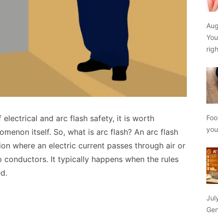
Aug
You
rig
 electrical and arc flash safety, it is worth
Foo
yo
menon itself. So, what is arc flash? An arc flash
ation where an electric current passes through air or
conductors. It typically happens when the rules
d.
Jul
Gen