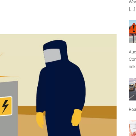
Wor
[…]
Aug
Con
ris
Roa