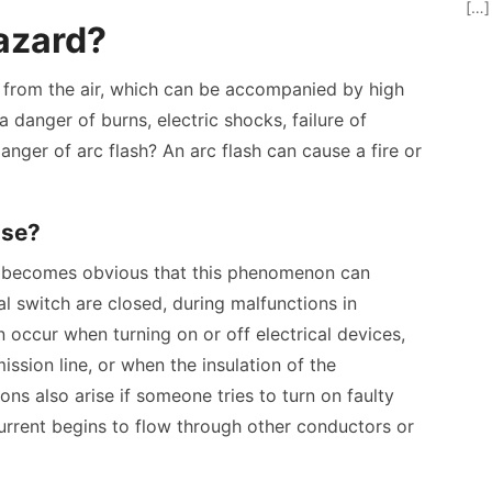
[…]
hazard?
d from the air, which can be accompanied by high
a danger of burns, electric shocks, failure of
danger of arc flash? An arc flash can cause a fire or
ise?
 it becomes obvious that this phenomenon can
l switch are closed, during malfunctions in
an occur when turning on or off electrical devices,
ssion line, or when the insulation of the
ons also arise if someone tries to turn on faulty
 current begins to flow through other conductors or