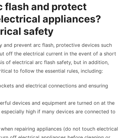
c flash and protect
electrical appliances?
rical safety
ty and prevent arc flash, protective devices such
ut off the electrical current in the event of a short
s of electrical arc flash safety, but in addition,
itical to follow the essential rules, including:
sockets and electrical connections and ensuring
rful devices and equipment are turned on at the
s especially high if many devices are connected to
 when repairing appliances (do not touch electrical
urn off electrical appliances before cleaning or