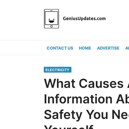
Skip
to
content
CONTACT US
HOME
ADVERTISE
A
ELECTRICITY
What Causes A
Information A
Safety You Ne