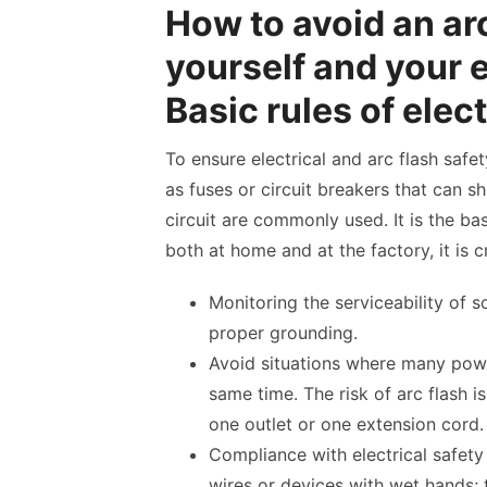
How to avoid an ar
yourself and your 
Basic rules of elect
To ensure electrical and arc flash safe
as fuses or circuit breakers that can sh
circuit are commonly used. It is the basi
both at home and at the factory, it is cr
Monitoring the serviceability of 
proper grounding.
Avoid situations where many powe
same time. The risk of arc flash i
one outlet or one extension cord.
Compliance with electrical safety
wires or devices with wet hands; t