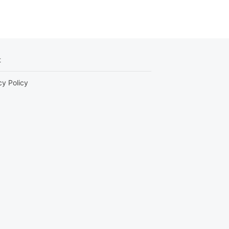
t
cy Policy