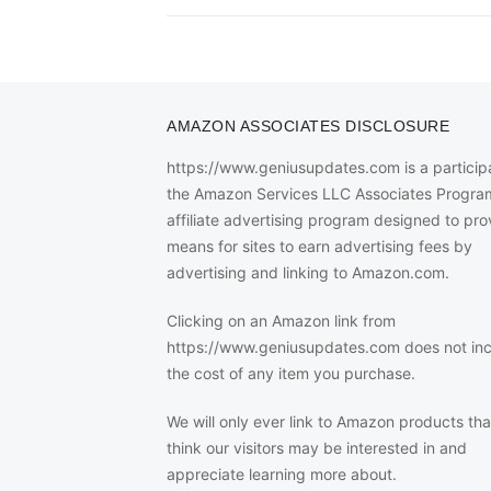
AMAZON ASSOCIATES DISCLOSURE
https://www.geniusupdates.com is a participa
the Amazon Services LLC Associates Progra
affiliate advertising program designed to pro
means for sites to earn advertising fees by
advertising and linking to Amazon.com.
Clicking on an Amazon link from
https://www.geniusupdates.com does not in
the cost of any item you purchase.
We will only ever link to Amazon products th
think our visitors may be interested in and
appreciate learning more about.