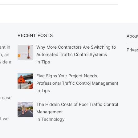
RECENT POSTS
Abou
nt in
Why More Contractors Are Switching to
Priva
m, an
Automated Traffic Control Systems
vide a
In Tips
Five Signs Your Project Needs
Professional Traffic Control Management
In Tips
crease
The Hidden Costs of Poor Traffic Control
Management
at we
In Technology