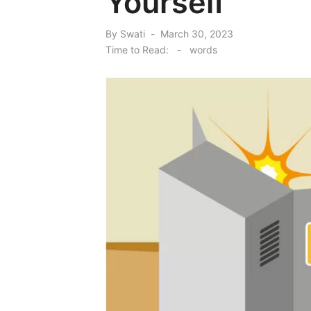
Yourself
Posted
By
Swati
March 30, 2023
on
Time to Read:
-
words