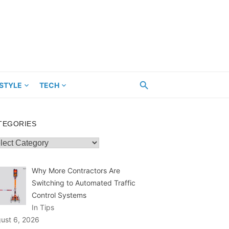
ESTYLE
TECH
TEGORIES
egories
Why More Contractors Are
Switching to Automated Traffic
Control Systems
In Tips
ust 6, 2026