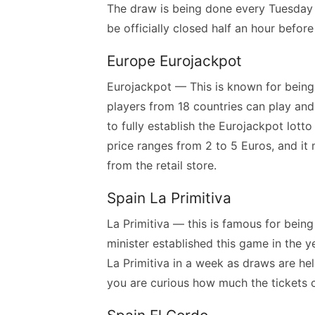
The draw is being done every Tuesday a
be officially closed half an hour befor
Europe Eurojackpot
Eurojackpot — This is known for being t
players from 18 countries can play and 
to fully establish the Eurojackpot lotto 
price ranges from 2 to 5 Euros, and it 
from the retail store.
Spain La Primitiva
La Primitiva — this is famous for being
minister established this game in the 
La Primitiva in a week as draws are he
you are curious how much the tickets 