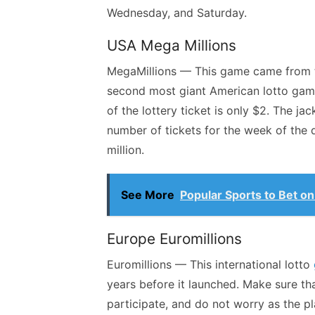
Wednesday, and Saturday.
USA Mega Millions
MegaMillions — This game came from th
second most giant American lotto game
of the lottery ticket is only $2. The j
number of tickets for the week of the
million.
See More
Popular Sports to Bet on
Europe Euromillions
Euromillions — This international lotto
years before it launched. Make sure th
participate, and do not worry as the pl