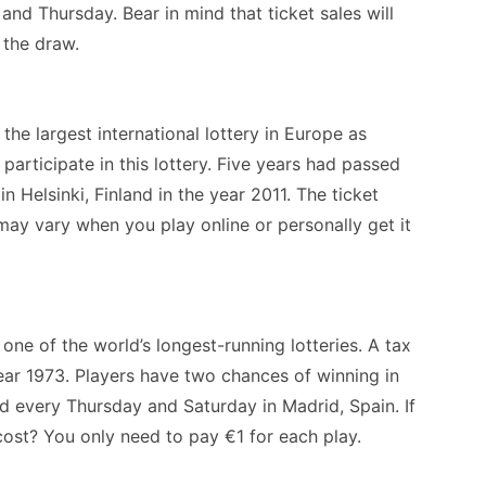
nd Thursday. Bear in mind that ticket sales will
e the draw.
he largest international lottery in Europe as
participate in this lottery. Five years had passed
in Helsinki, Finland in the year 2011. The ticket
may vary when you play online or personally get it
 one of the world’s longest-running lotteries. A tax
year 1973. Players have two chances of winning in
ld every Thursday and Saturday in Madrid, Spain. If
cost? You only need to pay €1 for each play.