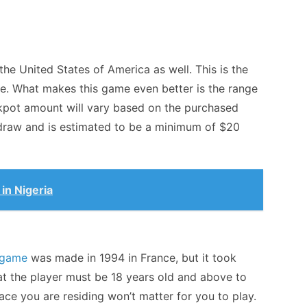
e United States of America as well. This is the
. What makes this game even better is the range
ackpot amount will vary based on the purchased
 draw and is estimated to be a minimum of $20
 in Nigeria
game
was made in 1994 in France, but it took
at the player must be 18 years old and above to
ace you are residing won’t matter for you to play.