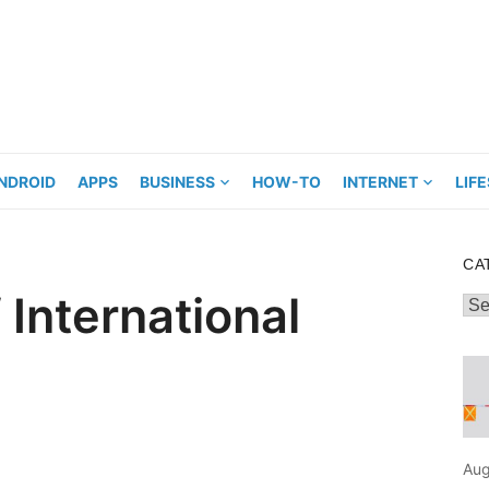
NDROID
APPS
BUSINESS
HOW-TO
INTERNET
LIF
CA
 International
Cat
Aug