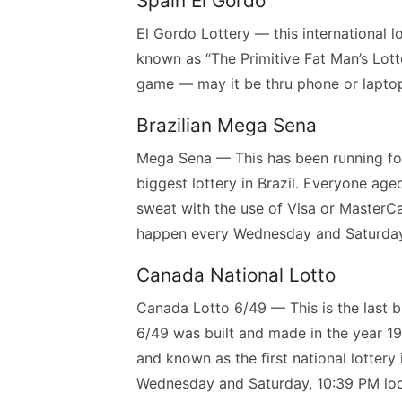
Spain El Gordo
El Gordo Lottery — this international lo
known as “The Primitive Fat Man’s Lotte
game — may it be thru phone or lapto
Brazilian Mega Sena
Mega Sena — This has been running for
biggest lottery in Brazil. Everyone ag
sweat with the use of Visa or MasterC
happen every Wednesday and Saturday a
Canada National Lotto
Canada Lotto 6/49 — This is the last bu
6/49 was built and made in the year 1982
and known as the first national lotter
Wednesday and Saturday, 10:39 PM loca