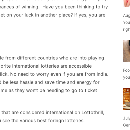
chances of winning.
Have you been thinking to try
bet on your luck in another place? If yes, you are
Aug
You
rig
le from different countries who are into playing
vorite international lotteries are accessible
Foo
ick. No need to worry even if you are from India.
yo
uld be less hassle and save time and energy for
ame as they won’t be needing to go to ticket
s that are considered international on
Lottothrill
,
Jul
 see the various best foreign lotteries.
Gen