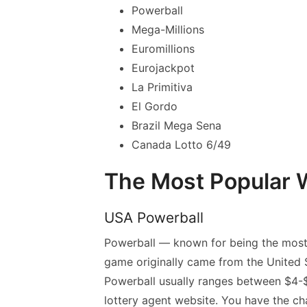
Powerball
Mega-Millions
Euromillions
Eurojackpot
La Primitiva
El Gordo
Brazil Mega Sena
Canada Lotto 6/49
The Most Popular W
USA Powerball
Powerball — known for being the most 
game originally came from the United S
Powerball usually ranges between $4-$5
lottery agent website. You have the c