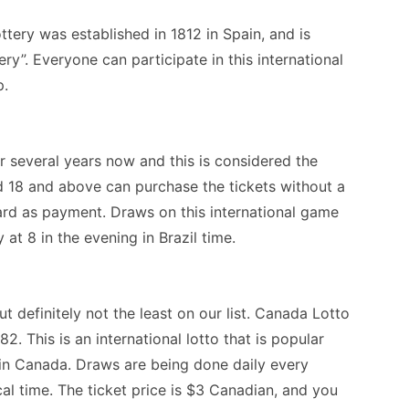
ttery was established in 1812 in Spain, and is
ry”. Everyone can participate in this international
p.
 several years now and this is considered the
ed 18 and above can purchase the tickets without a
ard as payment. Draws on this international game
t 8 in the evening in Brazil time.
t definitely not the least on our list. Canada Lotto
. This is an international lotto that is popular
y in Canada. Draws are being done daily every
l time. The ticket price is $3 Canadian, and you