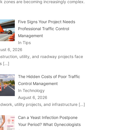
k zones are becoming increasingly complex.
Five Signs Your Project Needs
Professional Traffic Control
Management
In Tips
ust 6, 2026
struction, utility, and roadway projects face
ks
[…]
The Hidden Costs of Poor Traffic
Control Management
In Technology
August 6, 2026
dwork, utility projects, and infrastructure
[…]
Can a Yeast Infection Postpone
Your Period? What Gynecologists