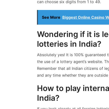
can choose six digits from 1 to 49.
See More
Biggest Online Casino W
Wondering if it is l
lotteries in India?
Absolutely yes! It is 100% guaranteed tha
the use of a lottery agent’s website. T
Remember that all Indian citizens of l
and any time whether they are outside 
How to play interna
India?
If you look closely at all foreign lotte