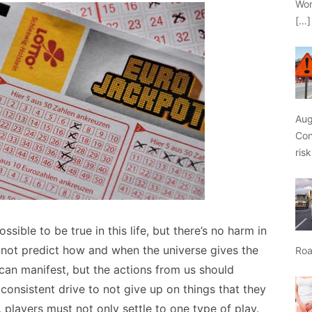
Wor
[…]
Aug
Con
ris
ible to be true in this life, but there’s no harm in
annot predict how and when the universe gives the
Roa
can manifest, but the actions from us should
consistent drive to not give up on things that they
, players must not only settle to one type of play.