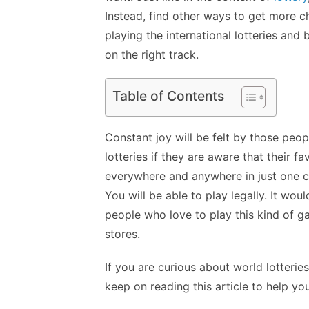
Instead, find other ways to get more 
playing the international lotteries and 
on the right track.
Table of Contents
Constant joy will be felt by those peop
lotteries if they are aware that their fa
everywhere and anywhere in just one cl
You will be able to play legally. It wo
people who love to play this kind of g
stores.
If you are curious about world lotterie
keep on reading this article to help you