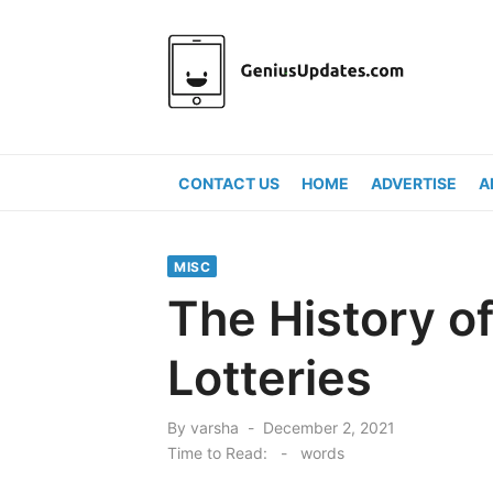
Skip
to
content
CONTACT US
HOME
ADVERTISE
A
MISC
The History of
Lotteries
Posted
By
varsha
December 2, 2021
on
Time to Read:
-
words