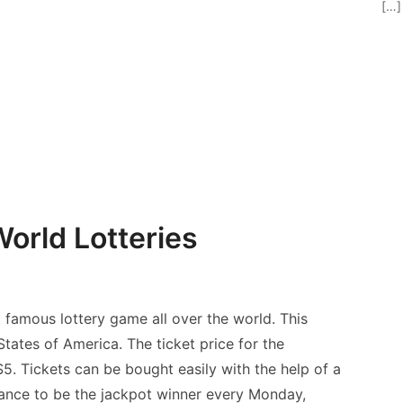
[…]
orld Lotteries
famous lottery game all over the world. This
tates of America. The ticket price for the
. Tickets can be bought easily with the help of a
hance to be the jackpot winner every Monday,