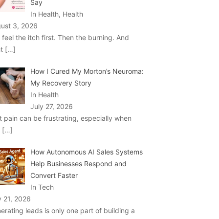
Say
In Health, Health
ust 3, 2026
 feel the itch first. Then the burning. And
ht
[…]
How I Cured My Morton’s Neuroma:
My Recovery Story
In Health
July 27, 2026
t pain can be frustrating, especially when
u
[…]
How Autonomous AI Sales Systems
Help Businesses Respond and
Convert Faster
In Tech
y 21, 2026
erating leads is only one part of building a