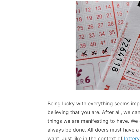
Being lucky with everything seems imposs
believing that you are. After all, we c
things we are manifesting to have. We 
always be done. All doers must have a 
want. Just like in the context of
lottery