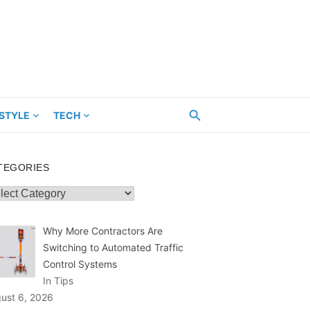
ESTYLE
TECH
TEGORIES
egories
Why More Contractors Are
Switching to Automated Traffic
Control Systems
In Tips
ust 6, 2026