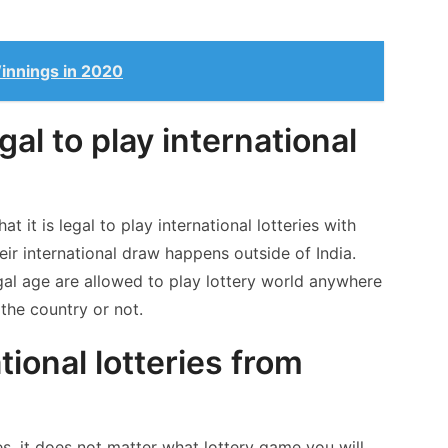
innings in 2020
egal to play international
t it is legal to play international lotteries with
heir international draw happens outside of India.
egal age are allowed to play lottery world anywhere
the country or not.
tional lotteries from
ries, it does not matter what lottery game you will