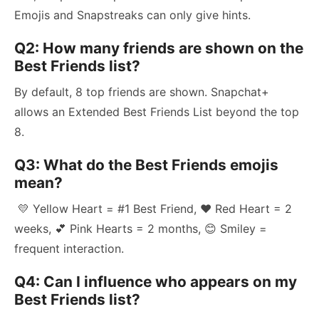
Emojis and Snapstreaks can only give hints.
Q2: How many friends are shown on the
Best Friends list?
By default, 8 top friends are shown. Snapchat+
allows an Extended Best Friends List beyond the top
8.
Q3: What do the Best Friends emojis
mean?
💛 Yellow Heart = #1 Best Friend, ❤️ Red Heart = 2
weeks, 💕 Pink Hearts = 2 months, 😊 Smiley =
frequent interaction.
Q4: Can I influence who appears on my
Best Friends list?