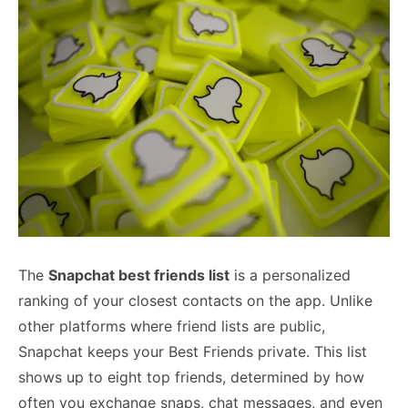
The
Snapchat best friends list
is a personalized
ranking of your closest contacts on the app. Unlike
other platforms where friend lists are public,
Snapchat keeps your Best Friends private. This list
shows up to eight top friends, determined by how
often you exchange snaps, chat messages, and even