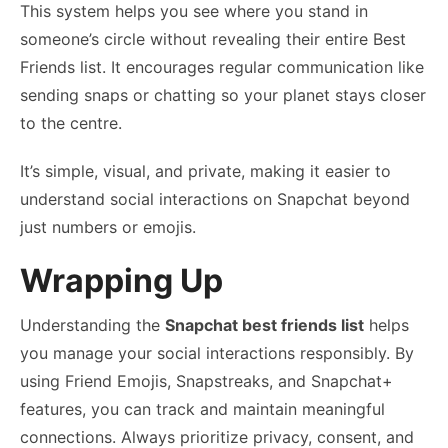
This system helps you see where you stand in
someone’s circle without revealing their entire Best
Friends list. It encourages regular communication like
sending snaps or chatting so your planet stays closer
to the centre.
It’s simple, visual, and private, making it easier to
understand social interactions on Snapchat beyond
just numbers or emojis.
Wrapping Up
Understanding the
Snapchat best friends list
helps
you manage your social interactions responsibly. By
using Friend Emojis, Snapstreaks, and Snapchat+
features, you can track and maintain meaningful
connections. Always prioritize privacy, consent, and