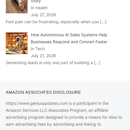
Story
In Health
July 27, 2026
Foot pain can be frustrating, especially when you
[…]
How Autonomous AI Sales Systems Help
Businesses Respond and Convert Faster
In Tech
July 21, 2026
Generating leads is only one part of building a
[…]
AMAZON ASSOCIATES DISCLOSURE
https://www.geniusupdates.com is a participant in the
Amazon Services LLC Associates Program, an affiliate
advertising program designed to provide a means for sites to
earn advertising fees by advertising and linking to