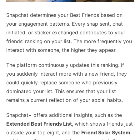
Snapchat determines your Best Friends based on
your engagement patterns. Every snap sent, chat
initiated, or sticker exchanged contributes to your
friends’ ranking on your list. The more frequently you
interact with someone, the higher they appear.
The platform continuously updates this ranking. If
you suddenly interact more with a new friend, they
could quickly replace someone who previously
dominated your list. This ensures that your list
remains a current reflection of your social habits.
Snapchat+ offers additional insights, such as the
Extended Best Friends List
, which shows friends just
outside your top eight, and the
Friend Solar System
,