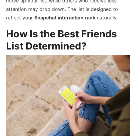
move up your list, while others who receive less
attention may drop down. The list is designed to
reflect your
Snapchat interaction rank
naturally.
How Is the Best Friends
List Determined?