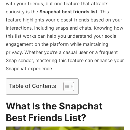
with your friends, but one feature that attracts
curiosity is the
Snapchat best friends list
. This
feature highlights your closest friends based on your
interactions, including snaps and chats. Knowing how
this list works can help you understand your social
engagement on the platform while maintaining
privacy. Whether you’re a casual user or a frequent
Snap sender, mastering this feature can enhance your
Snapchat experience.
Table of Contents
What Is the Snapchat
Best Friends List?