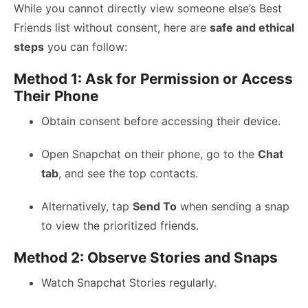
While you cannot directly view someone else’s Best
Friends list without consent, here are
safe and ethical
steps
you can follow:
Method 1: Ask for Permission or Access
Their Phone
Obtain consent before accessing their device.
Open Snapchat on their phone, go to the
Chat
tab
, and see the top contacts.
Alternatively, tap
Send To
when sending a snap
to view the prioritized friends.
Method 2: Observe Stories and Snaps
Watch Snapchat Stories regularly.