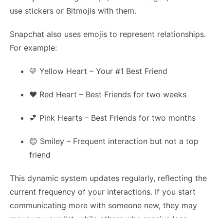
use stickers or Bitmojis with them.
Snapchat also uses emojis to represent relationships.
For example:
💛 Yellow Heart – Your #1 Best Friend
❤️ Red Heart – Best Friends for two weeks
💕 Pink Hearts – Best Friends for two months
😊 Smiley – Frequent interaction but not a top
friend
This dynamic system updates regularly, reflecting the
current frequency of your interactions. If you start
communicating more with someone new, they may