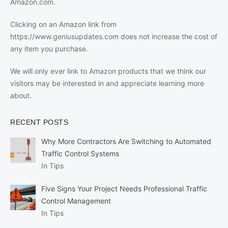
Amazon.com.
Clicking on an Amazon link from
https://www.geniusupdates.com does not increase the cost of
any item you purchase.
We will only ever link to Amazon products that we think our
visitors may be interested in and appreciate learning more
about.
RECENT POSTS
Why More Contractors Are Switching to Automated
Traffic Control Systems
In Tips
Five Signs Your Project Needs Professional Traffic
Control Management
In Tips