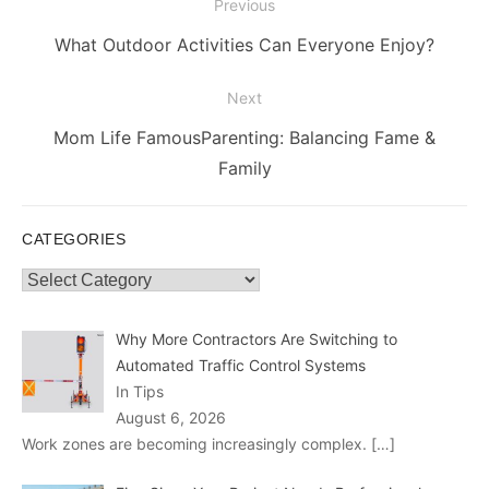
Post
Previous
navigation
Previous
What Outdoor Activities Can Everyone Enjoy?
post:
Next
Next
Mom Life FamousParenting: Balancing Fame &
post:
Family
CATEGORIES
Categories
Why More Contractors Are Switching to
Automated Traffic Control Systems
In Tips
August 6, 2026
Work zones are becoming increasingly complex.
[…]