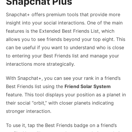
Snapchat Plus
Snapchat+ offers premium tools that provide more
insight into your social interactions. One of the main
features is the Extended Best Friends List, which
allows you to see friends beyond your top eight. This
can be useful if you want to understand who is close
to entering your Best Friends list and manage your
interactions more strategically.
With Snapchat+, you can see your rank in a friend’s
Best Friends list using the
Friend Solar System
feature. This tool displays your position as a planet in
their social “orbit,” with closer planets indicating
stronger interaction.
To use it, tap the Best Friends badge on a friend’s