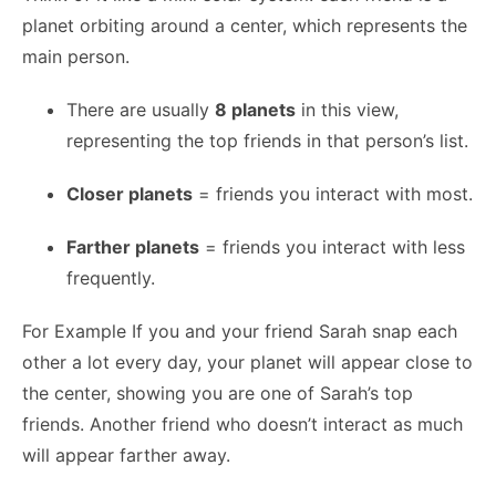
planet orbiting around a center, which represents the
main person.
There are usually
8 planets
in this view,
representing the top friends in that person’s list.
Closer planets
= friends you interact with most.
Farther planets
= friends you interact with less
frequently.
For Example If you and your friend Sarah snap each
other a lot every day, your planet will appear close to
the center, showing you are one of Sarah’s top
friends. Another friend who doesn’t interact as much
will appear farther away.