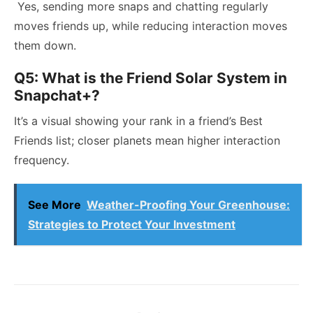
Yes, sending more snaps and chatting regularly
moves friends up, while reducing interaction moves
them down.
Q5: What is the Friend Solar System in
Snapchat+?
It’s a visual showing your rank in a friend’s Best
Friends list; closer planets mean higher interaction
frequency.
See More
Weather-Proofing Your Greenhouse:
Strategies to Protect Your Investment