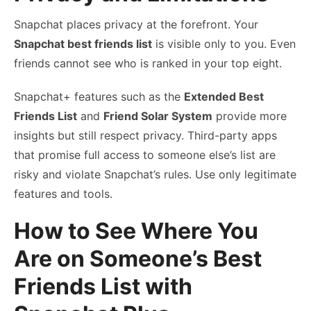
Snapchat places privacy at the forefront. Your
Snapchat best friends list
is visible only to you. Even
friends cannot see who is ranked in your top eight.
Snapchat+ features such as the
Extended Best
Friends List
and
Friend Solar System
provide more
insights but still respect privacy. Third-party apps
that promise full access to someone else’s list are
risky and violate Snapchat’s rules. Use only legitimate
features and tools.
How to See Where You
Are on Someone’s Best
Friends List with