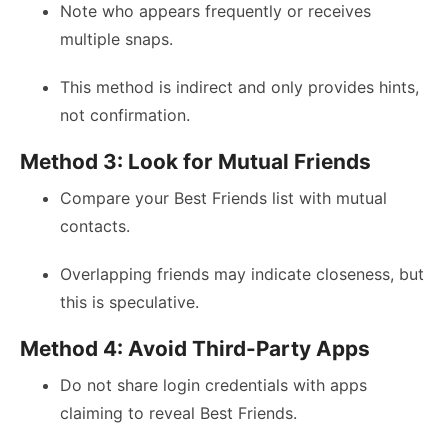
Note who appears frequently or receives
multiple snaps.
This method is indirect and only provides hints,
not confirmation.
Method 3: Look for Mutual Friends
Compare your Best Friends list with mutual
contacts.
Overlapping friends may indicate closeness, but
this is speculative.
Method 4: Avoid Third-Party Apps
Do not share login credentials with apps
claiming to reveal Best Friends.