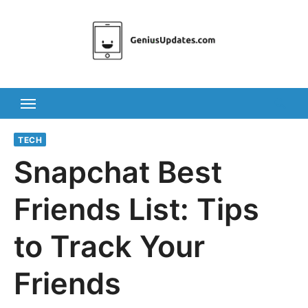
Skip
to
content
TECH
Snapchat Best
Friends List: Tips
to Track Your
Friends