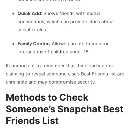
Quick Add
: Shows friends with mutual
connections, which can provide clues about
social circles.
Family Center
: Allows parents to monitor
interactions of children under 18.
It’s important to remember that third-party apps
claiming to reveal someone else’s Best Friends list are
unreliable and may compromise security.
Methods to Check
Someone’s Snapchat Best
Friends List