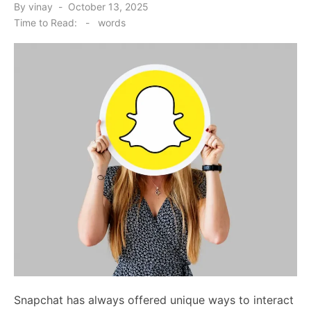
Posted
By
vinay
October 13, 2025
on
Time to Read:
-
words
Snapchat has always offered unique ways to interact