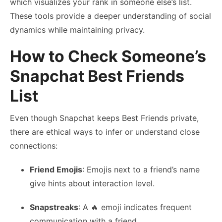
which visualizes your rank in someone else’s list.
These tools provide a deeper understanding of social
dynamics while maintaining privacy.
How to Check Someone’s
Snapchat Best Friends
List
Even though Snapchat keeps Best Friends private,
there are ethical ways to infer or understand close
connections:
Friend Emojis
: Emojis next to a friend’s name
give hints about interaction level.
Snapstreaks
: A 🔥 emoji indicates frequent
communication with a friend.