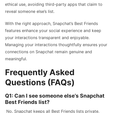
ethical use, avoiding third-party apps that claim to
reveal someone else’s list.
With the right approach, Snapchat’s Best Friends
features enhance your social experience and keep
your interactions transparent and enjoyable.
Managing your interactions thoughtfully ensures your
connections on Snapchat remain genuine and
meaningful.
Frequently Asked
Questions (FAQs)
Q1: Can I see someone else’s Snapchat
Best Friends list?
No, Snapchat keeps all Best Friends lists private.