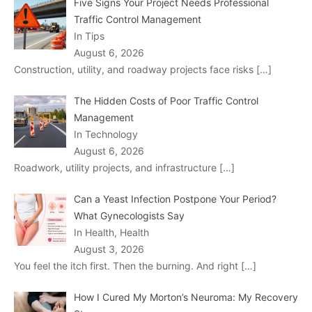
Five Signs Your Project Needs Professional
Traffic Control Management
In Tips
August 6, 2026
Construction, utility, and roadway projects face risks
[…]
The Hidden Costs of Poor Traffic Control
Management
In Technology
August 6, 2026
Roadwork, utility projects, and infrastructure
[…]
Can a Yeast Infection Postpone Your Period?
What Gynecologists Say
In Health, Health
August 3, 2026
You feel the itch first. Then the burning. And right
[…]
How I Cured My Morton’s Neuroma: My Recovery