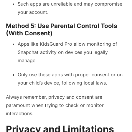
Such apps are unreliable and may compromise
your account.
Method 5: Use Parental Control Tools
(With Consent)
Apps like KidsGuard Pro allow monitoring of
Snapchat activity on devices you legally
manage.
Only use these apps with proper consent or on
your child’s device, following local laws.
Always remember, privacy and consent are
paramount when trying to check or monitor
interactions.
Privacy and Limitations