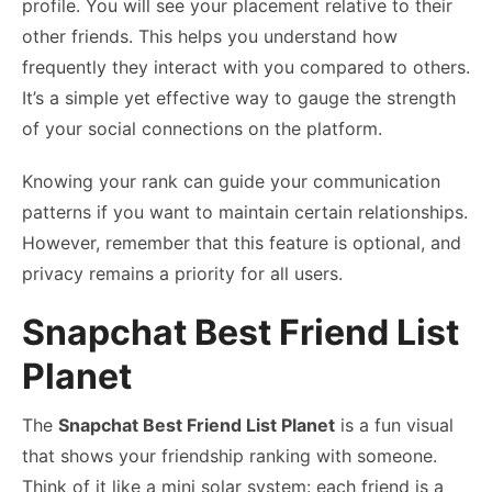
profile. You will see your placement relative to their
other friends. This helps you understand how
frequently they interact with you compared to others.
It’s a simple yet effective way to gauge the strength
of your social connections on the platform.
Knowing your rank can guide your communication
patterns if you want to maintain certain relationships.
However, remember that this feature is optional, and
privacy remains a priority for all users.
Snapchat Best Friend List
Planet
The
Snapchat Best Friend List Planet
is a fun visual
that shows your friendship ranking with someone.
Think of it like a mini solar system: each friend is a