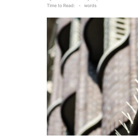
on
Time to Read:
-
words