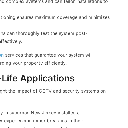
nd complex systems and can tailor installations to
sitioning ensures maximum coverage and minimizes
ns can thoroughly test the system post-
ffectively.
on
services that guarantee your system will
rding your property efficiently.
Life Applications
light the impact of CCTV and security systems on
ly in suburban New Jersey installed a
experiencing minor break-ins in their