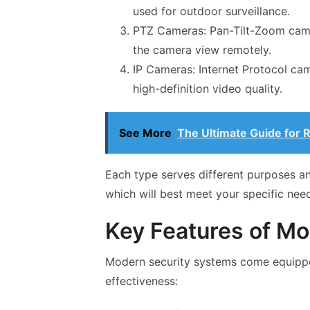
used for outdoor surveillance.
PTZ Cameras: Pan-Tilt-Zoom camer
the camera view remotely.
IP Cameras: Internet Protocol cam
high-definition video quality.
See More
The Ultimate Guide for 
Each type serves different purposes an
which will best meet your specific nee
Key Features of M
Modern security systems come equipped
effectiveness: