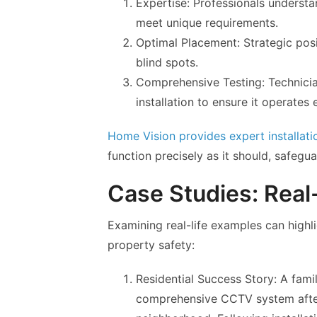
Expertise: Professionals understa
meet unique requirements.
Optimal Placement: Strategic po
blind spots.
Comprehensive Testing: Technicia
installation to ensure it operates e
Home Vision provides expert installati
function precisely as it should, safegua
Case Studies: Real-
Examining real-life examples can high
property safety:
Residential Success Story: A fami
comprehensive CCTV system after 