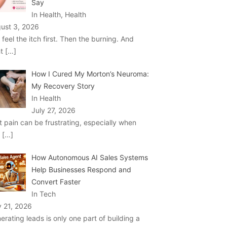
Say
In Health, Health
ust 3, 2026
 feel the itch first. Then the burning. And
ht
[…]
How I Cured My Morton’s Neuroma:
My Recovery Story
In Health
July 27, 2026
t pain can be frustrating, especially when
u
[…]
How Autonomous AI Sales Systems
Help Businesses Respond and
Convert Faster
In Tech
y 21, 2026
erating leads is only one part of building a