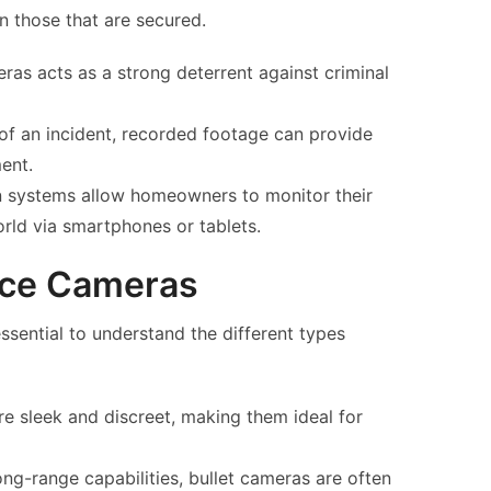
n those that are secured.
as acts as a strong deterrent against criminal
 of an incident, recorded footage can provide
ent.
 systems allow homeowners to monitor their
rld via smartphones or tablets.
ance Cameras
essential to understand the different types
 sleek and discreet, making them ideal for
ong-range capabilities, bullet cameras are often