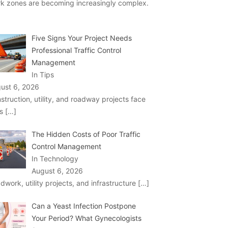
k zones are becoming increasingly complex.
Five Signs Your Project Needs
Professional Traffic Control
Management
In Tips
ust 6, 2026
struction, utility, and roadway projects face
ks
[…]
The Hidden Costs of Poor Traffic
Control Management
In Technology
August 6, 2026
dwork, utility projects, and infrastructure
[…]
Can a Yeast Infection Postpone
Your Period? What Gynecologists