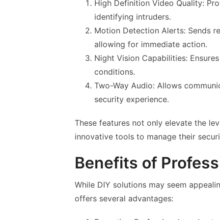
High Definition Video Quality: Pro
identifying intruders.
Motion Detection Alerts: Sends r
allowing for immediate action.
Night Vision Capabilities: Ensures
conditions.
Two-Way Audio: Allows communicat
security experience.
These features not only elevate the lev
innovative tools to manage their securit
Benefits of Professi
While DIY solutions may seem appealing
offers several advantages: