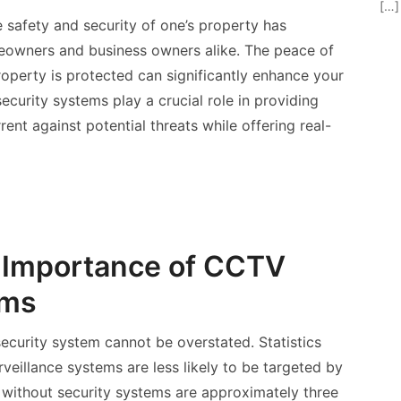
[…]
e safety and security of one’s property has
owners and business owners alike. The peace of
perty is protected can significantly enhance your
security systems play a crucial role in providing
rrent against potential threats while offering real-
 Importance of CCTV
ems
 security system cannot be overstated. Statistics
veillance systems are less likely to be targeted by
 without security systems are approximately three