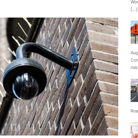
Wor
[…]
Aug
Con
ris
Roa