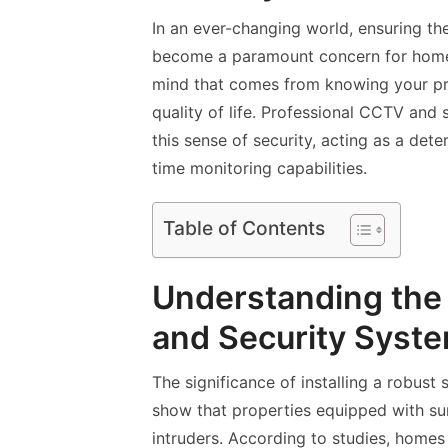
In an ever-changing world, ensuring th
become a paramount concern for home
mind that comes from knowing your pro
quality of life. Professional CCTV and 
this sense of security, acting as a dete
time monitoring capabilities.
Table of Contents
Understanding the
and Security Syst
The significance of installing a robust
show that properties equipped with sur
intruders. According to studies, homes