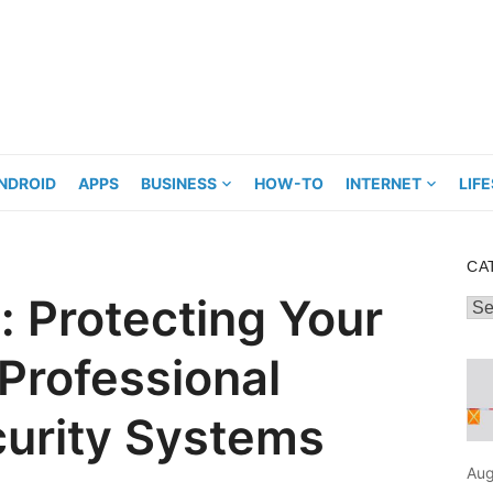
NDROID
APPS
BUSINESS
HOW-TO
INTERNET
LIF
CA
: Protecting Your
Cat
 Professional
urity Systems
Aug