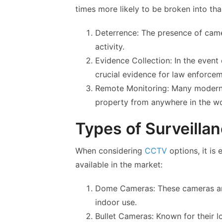
times more likely to be broken into tha
Deterrence: The presence of camer
activity.
Evidence Collection: In the event
crucial evidence for law enforcem
Remote Monitoring: Many modern
property from anywhere in the wo
Types of Surveill
When considering
CCTV
options, it is 
available in the market:
Dome Cameras: These cameras are
indoor use.
Bullet Cameras: Known for their l