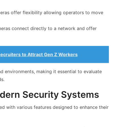
as offer flexibility allowing operators to move
eras connect directly to a network and offer
Recruiters to Attract Gen Z Workers
d environments, making it essential to evaluate
ds.
odern Security Systems
 with various features designed to enhance their