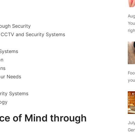
Aug
You
rough Security
rig
f CCTV and Security Systems
 Systems
on
ons
Foo
our Needs
yo
rity Systems
logy
ace of Mind through
Jul
Gen