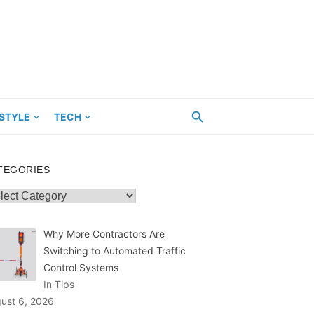
ESTYLE
TECH
TEGORIES
egories
Why More Contractors Are
Switching to Automated Traffic
Control Systems
In Tips
ust 6, 2026