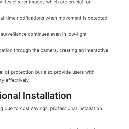
vides clearer images which are crucial for
eal-time notifications when movement is detected,
 surveillance continues even in low-light
ion through the camera, creating an interactive
el of protection but also provide users with
y effectively.
onal Installation
 due to cost savings, professional installation