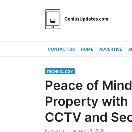
Skip
to
content
CONTACT US
HOME
ADVERTISE
A
TECHNOLOGY
Peace of Mind
Property with
CCTV and Sec
Posted
By
varsha
January 28, 2026