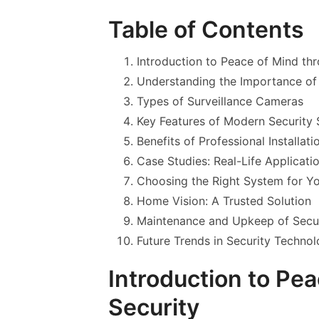
Table of Contents
Introduction to Peace of Mind th
Understanding the Importance o
Types of Surveillance Cameras
Key Features of Modern Security
Benefits of Professional Installati
Case Studies: Real-Life Applicati
Choosing the Right System for Y
Home Vision: A Trusted Solution
Maintenance and Upkeep of Secu
Future Trends in Security Techno
Introduction to Pe
Security