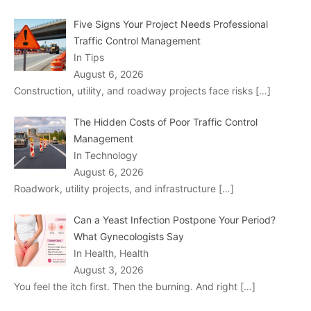
Five Signs Your Project Needs Professional
Traffic Control Management
In Tips
August 6, 2026
Construction, utility, and roadway projects face risks
[…]
The Hidden Costs of Poor Traffic Control
Management
In Technology
August 6, 2026
Roadwork, utility projects, and infrastructure
[…]
Can a Yeast Infection Postpone Your Period?
What Gynecologists Say
In Health, Health
August 3, 2026
You feel the itch first. Then the burning. And right
[…]