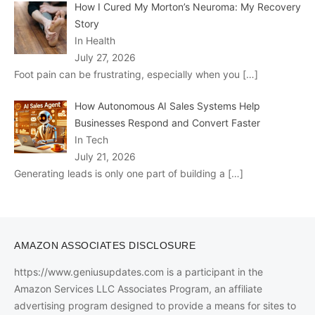
How I Cured My Morton’s Neuroma: My Recovery
Story
In Health
July 27, 2026
Foot pain can be frustrating, especially when you
[…]
How Autonomous AI Sales Systems Help
Businesses Respond and Convert Faster
In Tech
July 21, 2026
Generating leads is only one part of building a
[…]
AMAZON ASSOCIATES DISCLOSURE
https://www.geniusupdates.com is a participant in the
Amazon Services LLC Associates Program, an affiliate
advertising program designed to provide a means for sites to