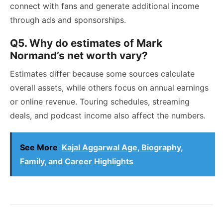
connect with fans and generate additional income
through ads and sponsorships.
Q5. Why do estimates of Mark
Normand’s net worth vary?
Estimates differ because some sources calculate
overall assets, while others focus on annual earnings
or online revenue. Touring schedules, streaming
deals, and podcast income also affect the numbers.
See More
Kajal Aggarwal Age, Biography,
Family, and Career Highlights