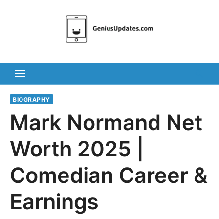
Skip
to
content
BIOGRAPHY
Mark Normand Net
Worth 2025 |
Comedian Career &
Earnings