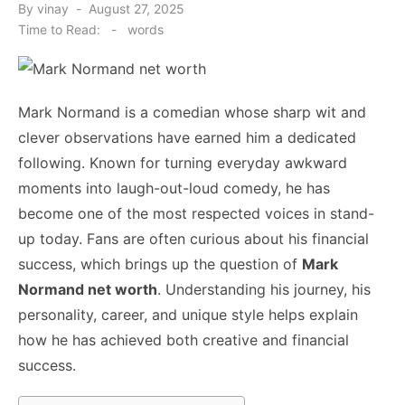
Posted
By
vinay
August 27, 2025
on
Time to Read:
-
words
Mark Normand is a comedian whose sharp wit and
clever observations have earned him a dedicated
following. Known for turning everyday awkward
moments into laugh-out-loud comedy, he has
become one of the most respected voices in stand-
up today. Fans are often curious about his financial
success, which brings up the question of
Mark
Normand net worth
. Understanding his journey, his
personality, career, and unique style helps explain
how he has achieved both creative and financial
success.