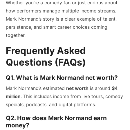
Whether you’re a comedy fan or just curious about
how performers manage multiple income streams,
Mark Normand’s story is a clear example of talent,
persistence, and smart career choices coming
together.
Frequently Asked
Questions (FAQs)
Q1. What is Mark Normand net worth?
Mark Normand’s estimated
net worth
is around
$4
million
. This includes income from live tours, comedy
specials, podcasts, and digital platforms.
Q2. How does Mark Normand earn
money?