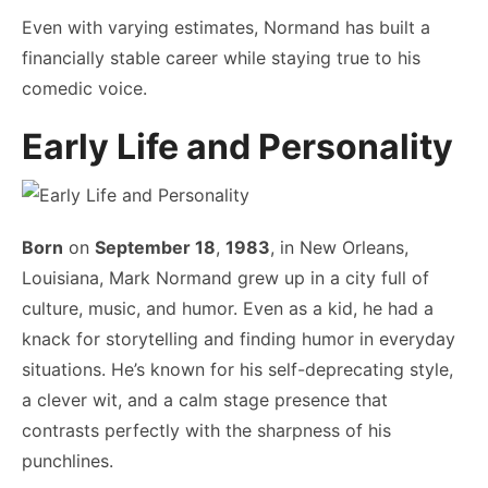
Even with varying estimates, Normand has built a
financially stable career while staying true to his
comedic voice.
Early Life and Personality
Born
on
September 18
,
1983
, in New Orleans,
Louisiana, Mark Normand grew up in a city full of
culture, music, and humor. Even as a kid, he had a
knack for storytelling and finding humor in everyday
situations. He’s known for his self-deprecating style,
a clever wit, and a calm stage presence that
contrasts perfectly with the sharpness of his
punchlines.