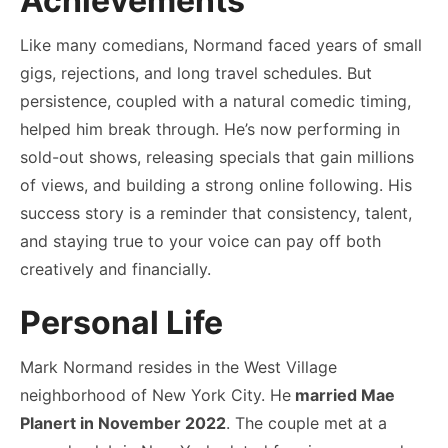
Achievements
Like many comedians, Normand faced years of small
gigs, rejections, and long travel schedules. But
persistence, coupled with a natural comedic timing,
helped him break through. He’s now performing in
sold-out shows, releasing specials that gain millions
of views, and building a strong online following. His
success story is a reminder that consistency, talent,
and staying true to your voice can pay off both
creatively and financially.
Personal Life
Mark Normand resides in the West Village
neighborhood of New York City. He
married Mae
Planert in November 2022
. The couple met at a