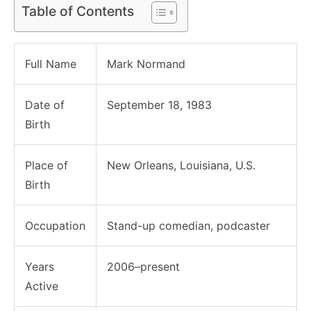
Table of Contents
Full Name
Mark Normand
Date of
September 18, 1983
Birth
Place of
New Orleans, Louisiana, U.S.
Birth
Occupation
Stand-up comedian, podcaster
Years
2006–present
Active