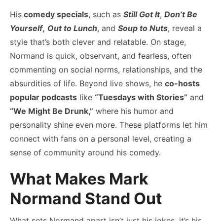
His
comedy specials
, such as
Still Got It
,
Don’t Be
Yourself
,
Out to Lunch
, and
Soup to Nuts
, reveal a
style that’s both clever and relatable. On stage,
Normand is quick, observant, and fearless, often
commenting on social norms, relationships, and the
absurdities of life. Beyond live shows, he
co-hosts
popular podcasts
like
“Tuesdays with Stories”
and
“We Might Be Drunk,”
where his humor and
personality shine even more. These platforms let him
connect with fans on a personal level, creating a
sense of community around his comedy.
What Makes Mark
Normand Stand Out
What sets Normand apart isn’t just his jokes, it’s his