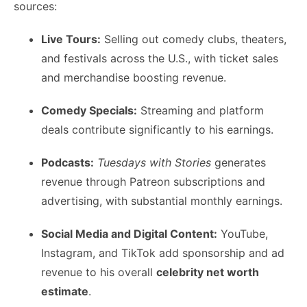
sources:
Live Tours:
Selling out comedy clubs, theaters,
and festivals across the U.S., with ticket sales
and merchandise boosting revenue.
Comedy Specials:
Streaming and platform
deals contribute significantly to his earnings.
Podcasts:
Tuesdays with Stories
generates
revenue through Patreon subscriptions and
advertising, with substantial monthly earnings.
Social Media and Digital Content:
YouTube,
Instagram, and TikTok add sponsorship and ad
revenue to his overall
celebrity net worth
estimate
.