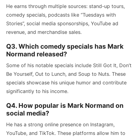
He earns through multiple sources: stand-up tours,
comedy specials, podcasts like “Tuesdays with
Stories”, social media sponsorships, YouTube ad
revenue, and merchandise sales.
Q3. Which comedy specials has Mark
Normand released?
Some of his notable specials include Still Got It, Don’t
Be Yourself, Out to Lunch, and Soup to Nuts. These
specials showcase his unique humor and contribute
significantly to his income.
Q4. How popular is Mark Normand on
social media?
He has a strong online presence on Instagram,
YouTube, and TikTok. These platforms allow him to