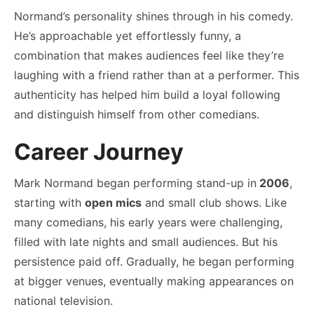
Normand’s personality shines through in his comedy.
He’s approachable yet effortlessly funny, a
combination that makes audiences feel like they’re
laughing with a friend rather than at a performer. This
authenticity has helped him build a loyal following
and distinguish himself from other comedians.
Career Journey
Mark Normand began performing stand-up in
2006
,
starting with
open mics
and small club shows. Like
many comedians, his early years were challenging,
filled with late nights and small audiences. But his
persistence paid off. Gradually, he began performing
at bigger venues, eventually making appearances on
national television.