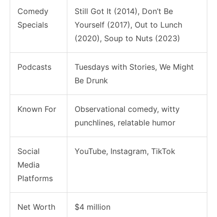
Comedy
Still Got It (2014), Don’t Be
Specials
Yourself (2017), Out to Lunch
(2020), Soup to Nuts (2023)
Podcasts
Tuesdays with Stories, We Might
Be Drunk
Known For
Observational comedy, witty
punchlines, relatable humor
Social
YouTube, Instagram, TikTok
Media
Platforms
Net Worth
$4 million