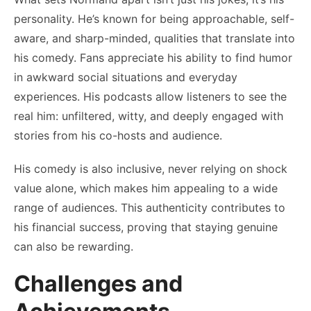
personality. He’s known for being approachable, self-
aware, and sharp-minded, qualities that translate into
his comedy. Fans appreciate his ability to find humor
in awkward social situations and everyday
experiences. His podcasts allow listeners to see the
real him: unfiltered, witty, and deeply engaged with
stories from his co-hosts and audience.
His comedy is also inclusive, never relying on shock
value alone, which makes him appealing to a wide
range of audiences. This authenticity contributes to
his financial success, proving that staying genuine
can also be rewarding.
Challenges and