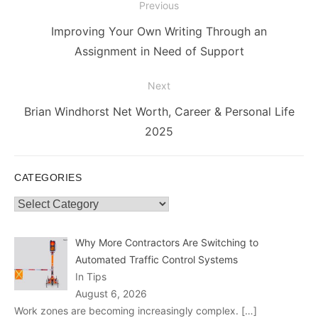
Post
Previous
navigation
Previous
Improving Your Own Writing Through an
post:
Assignment in Need of Support
Next
Next
Brian Windhorst Net Worth, Career & Personal Life
post:
2025
CATEGORIES
Categories
Why More Contractors Are Switching to
Automated Traffic Control Systems
In Tips
August 6, 2026
Work zones are becoming increasingly complex.
[…]