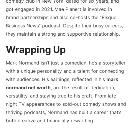
comedy club in New York, dated for six years, and
got engaged in 2021. Mae Planert is involved in
brand partnerships and also co-hosts the “Risque
Business News” podcast. Despite their busy careers,
they maintain a strong and supportive relationship.
Wrapping Up
Mark Normand isn’t just a comedian, he’s a storyteller
with a unique personality and a talent for connecting
with audiences. His earnings, reflected in his
mark
normand net worth
, are the result of dedication,
versatility, and staying true to his craft. From late-
night TV appearances to sold-out comedy shows and
thriving podcasts, Normand has built a career that’s
both creative and financially rewarding.