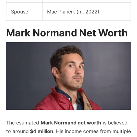
Spouse
Mae Planert (m. 2022)
Mark Normand Net Worth
The estimated
Mark Normand net worth
is believed
to around
$4 million
. His income comes from multiple