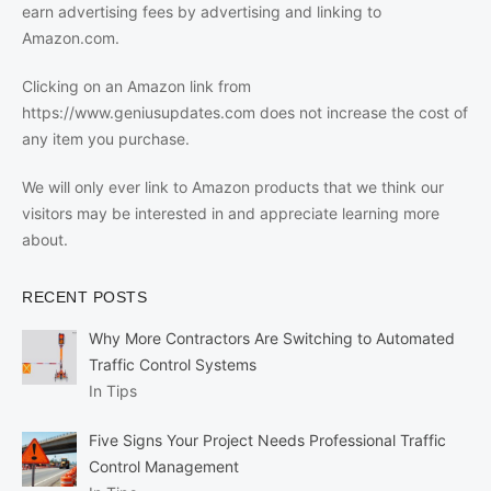
earn advertising fees by advertising and linking to
Amazon.com.
Clicking on an Amazon link from
https://www.geniusupdates.com does not increase the cost of
any item you purchase.
We will only ever link to Amazon products that we think our
visitors may be interested in and appreciate learning more
about.
RECENT POSTS
Why More Contractors Are Switching to Automated
Traffic Control Systems
In Tips
Five Signs Your Project Needs Professional Traffic
Control Management