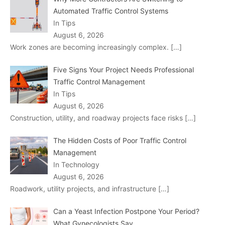
Automated Traffic Control Systems
In Tips
August 6, 2026
Work zones are becoming increasingly complex.
[…]
Five Signs Your Project Needs Professional
Traffic Control Management
In Tips
August 6, 2026
Construction, utility, and roadway projects face risks
[…]
The Hidden Costs of Poor Traffic Control
Management
In Technology
August 6, 2026
Roadwork, utility projects, and infrastructure
[…]
Can a Yeast Infection Postpone Your Period?
What Gynecologists Say