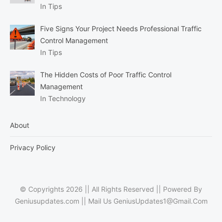
In Tips
Five Signs Your Project Needs Professional Traffic
Control Management
In Tips
The Hidden Costs of Poor Traffic Control
Management
In Technology
About
Privacy Policy
© Copyrights 2026 || All Rights Reserved || Powered By
Geniusupdates.com || Mail Us
GeniusUpdates1@Gmail.Com