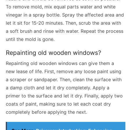
To remove mold, mix equal parts water and white
vinegar in a spray bottle. Spray the affected area and
let it sit for 15-20 minutes. Then, scrub the area with
a soft brush and rinse with water. Repeat the process
until the mold is gone.
Repainting old wooden windows?
Repainting old wooden windows can give them a
new lease of life. First, remove any loose paint using
a scraper or sandpaper. Then, clean the surface with
a damp cloth and let it dry completely. Apply a
primer to the surface and let it dry. Finally, apply two
coats of paint, making sure to let each coat dry
completely before applying the next.