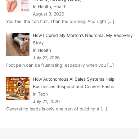
In Health, Health
August 3, 2026
You feel the itch first. Then the burning. And right
[…]
How I Cured My Morton’s Neuroma: My Recovery
Story
In Health
July 27, 2026
Foot pain can be frustrating, especially when you
[…]
How Autonomous AI Sales Systems Help
Businesses Respond and Convert Faster
In Tech
July 21, 2026
Generating leads is only one part of building a
[…]