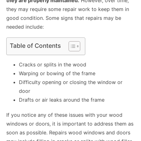
they are properly maintained.
However, over time,
they may require some repair work to keep them in
good condition. Some signs that repairs may be
needed include:
Table of Contents
Cracks or splits in the wood
Warping or bowing of the frame
Difficulty opening or closing the window or
door
Drafts or air leaks around the frame
If you notice any of these issues with your wood
windows or doors, it is important to address them as
soon as possible.
Repairs wood windows and doors