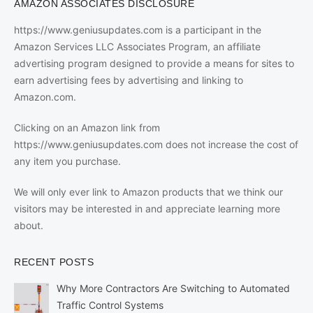
AMAZON ASSOCIATES DISCLOSURE
https://www.geniusupdates.com is a participant in the
Amazon Services LLC Associates Program, an affiliate
advertising program designed to provide a means for sites to
earn advertising fees by advertising and linking to
Amazon.com.
Clicking on an Amazon link from
https://www.geniusupdates.com does not increase the cost of
any item you purchase.
We will only ever link to Amazon products that we think our
visitors may be interested in and appreciate learning more
about.
RECENT POSTS
Why More Contractors Are Switching to Automated
Traffic Control Systems