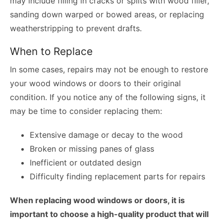
may include filling in cracks or splits with wood filler,
sanding down warped or bowed areas, or replacing
weatherstripping to prevent drafts.
When to Replace
In some cases, repairs may not be enough to restore
your wood windows or doors to their original
condition. If you notice any of the following signs, it
may be time to consider replacing them:
Extensive damage or decay to the wood
Broken or missing panes of glass
Inefficient or outdated design
Difficulty finding replacement parts for repairs
When replacing wood windows or doors, it is
important to choose a high-quality product that will