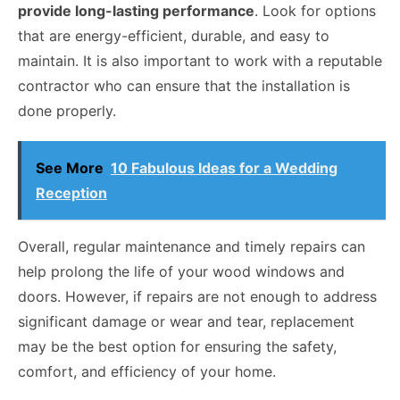
provide long-lasting performance
. Look for options
that are energy-efficient, durable, and easy to
maintain. It is also important to work with a reputable
contractor who can ensure that the installation is
done properly.
See More
10 Fabulous Ideas for a Wedding
Reception
Overall, regular maintenance and timely repairs can
help prolong the life of your wood windows and
doors. However, if repairs are not enough to address
significant damage or wear and tear, replacement
may be the best option for ensuring the safety,
comfort, and efficiency of your home.