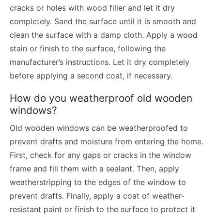
cracks or holes with wood filler and let it dry
completely. Sand the surface until it is smooth and
clean the surface with a damp cloth. Apply a wood
stain or finish to the surface, following the
manufacturer’s instructions. Let it dry completely
before applying a second coat, if necessary.
How do you weatherproof old wooden
windows?
Old wooden windows can be weatherproofed to
prevent drafts and moisture from entering the home.
First, check for any gaps or cracks in the window
frame and fill them with a sealant. Then, apply
weatherstripping to the edges of the window to
prevent drafts. Finally, apply a coat of weather-
resistant paint or finish to the surface to protect it