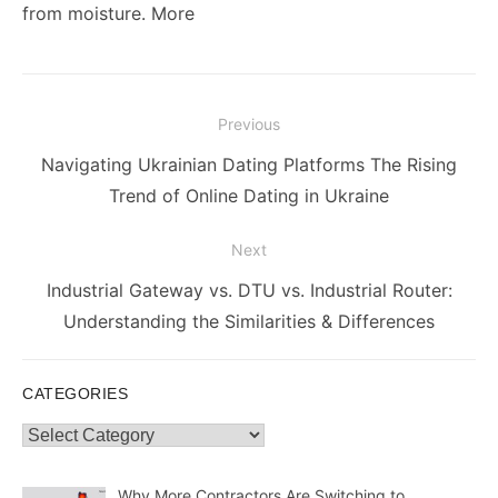
from moisture. More
Post
Previous
navigation
Previous
Navigating Ukrainian Dating Platforms The Rising
post:
Trend of Online Dating in Ukraine
Next
Next
Industrial Gateway vs. DTU vs. Industrial Router:
post:
Understanding the Similarities & Differences
CATEGORIES
Categories
Why More Contractors Are Switching to