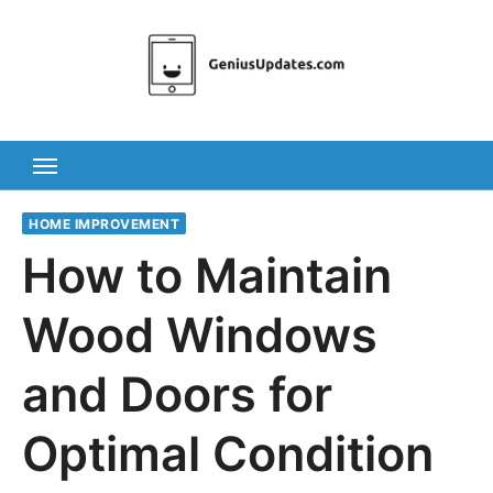
Skip
to
content
HOME IMPROVEMENT
How to Maintain
Wood Windows
and Doors for
Optimal Condition