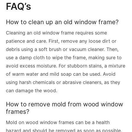
FAQ’s
How to clean up an old window frame?
Cleaning an old window frame requires some
patience and care. First, remove any loose dirt or
debris using a soft brush or vacuum cleaner. Then,
use a damp cloth to wipe the frame, making sure to
avoid excess moisture. For stubborn stains, a mixture
of warm water and mild soap can be used. Avoid
using harsh chemicals or abrasive cleaners, as they
can damage the wood.
How to remove mold from wood window
frames?
Mold on wood window frames can be a health
hazard and should be removed as soon as possible.