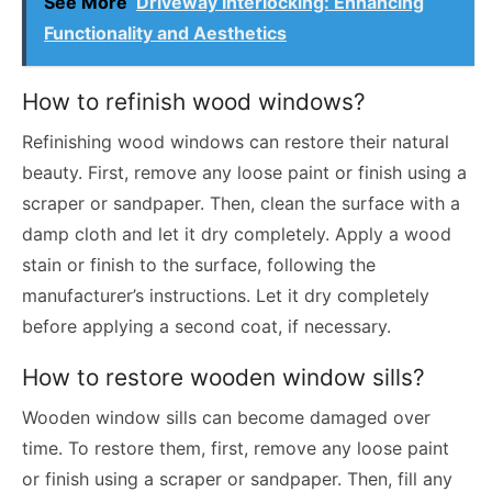
See More
Driveway Interlocking: Enhancing
Functionality and Aesthetics
How to refinish wood windows?
Refinishing wood windows can restore their natural
beauty. First, remove any loose paint or finish using a
scraper or sandpaper. Then, clean the surface with a
damp cloth and let it dry completely. Apply a wood
stain or finish to the surface, following the
manufacturer’s instructions. Let it dry completely
before applying a second coat, if necessary.
How to restore wooden window sills?
Wooden window sills can become damaged over
time. To restore them, first, remove any loose paint
or finish using a scraper or sandpaper. Then, fill any