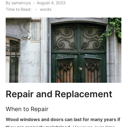
Posted
By
samanvya
August 4, 2023
on
Time to Read:
-
words
Repair and Replacement
When to Repair
Wood windows and doors can last for many years if